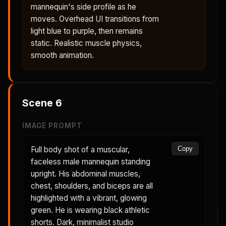
mannequin's side profile as he
moves. Overhead UI transitions from
light blue to purple, then remains
static. Realistic muscle physics,
smooth animation.
Scene
6
IMAGE PROMPT
Full body shot of a muscular,
Copy
faceless male mannequin standing
upright. His abdominal muscles,
chest, shoulders, and biceps are all
highlighted with a vibrant, glowing
green. He is wearing black athletic
shorts. Dark, minimalist studio