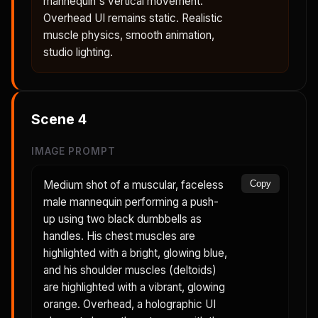
mannequin's vertical movement.
Overhead UI remains static. Realistic
muscle physics, smooth animation,
studio lighting.
Scene
4
IMAGE PROMPT
Medium shot of a muscular, faceless
Copy
male mannequin performing a push-
up using two black dumbbells as
handles. His chest muscles are
highlighted with a bright, glowing blue,
and his shoulder muscles (deltoids)
are highlighted with a vibrant, glowing
orange. Overhead, a holographic UI