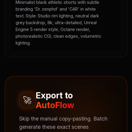
Minimalist black athletic shorts with subtle
branding 'Dr. zenphd' and 'CAR' in white
text. Style: Studio rim lighting, neutral dark
grey backdrop, 8k, ultra-detailed, Unreal
Engine 5 render style, Octane render,
photorealistic CGI, clean edges, volumetric
lighting.
Export to
🚀
AutoFlow
Skip the manual copy-pasting. Batch
generate these exact scenes