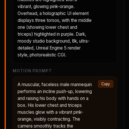
vibrant, glowing pink-orange.
Overhead, a holographic UI element
displays three torsos, with the middle
one (showing lower chest and
triceps) highlighted in purple. Dark,
moody studio background, 8k, ultra-
detailed, Unreal Engine 5 render
style, photorealistic CGI.
MOTION PROMPT
A muscular, faceless male mannequin
Copy
performs an incline push-up, lowering
and raising his body with hands on a
box. His lower chest and triceps
muscles glow with a vibrant pink-
orange, visibly contracting. The
camera smoothly tracks the