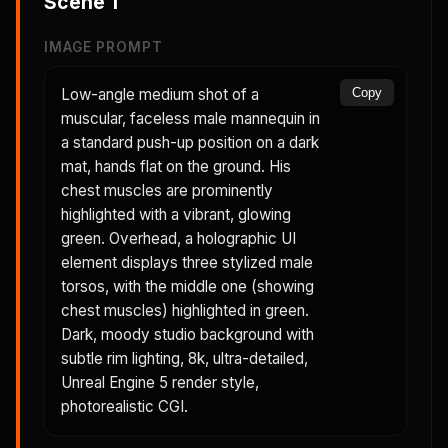
Scene
1
IMAGE PROMPT
Low-angle medium shot of a
Copy
muscular, faceless male mannequin in
a standard push-up position on a dark
mat, hands flat on the ground. His
chest muscles are prominently
highlighted with a vibrant, glowing
green. Overhead, a holographic UI
element displays three stylized male
torsos, with the middle one (showing
chest muscles) highlighted in green.
Dark, moody studio background with
subtle rim lighting, 8k, ultra-detailed,
Unreal Engine 5 render style,
photorealistic CGI.