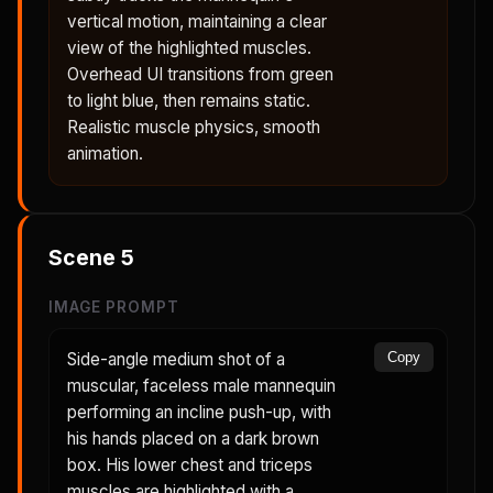
vertical motion, maintaining a clear
view of the highlighted muscles.
Overhead UI transitions from green
to light blue, then remains static.
Realistic muscle physics, smooth
animation.
Scene
5
IMAGE PROMPT
Side-angle medium shot of a
Copy
muscular, faceless male mannequin
performing an incline push-up, with
his hands placed on a dark brown
box. His lower chest and triceps
muscles are highlighted with a