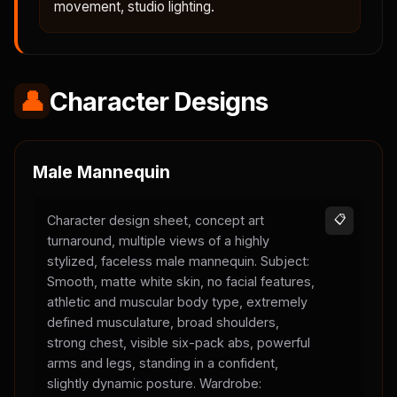
movement, studio lighting.
👤
Character Designs
Male Mannequin
Character design sheet, concept art
📋
turnaround, multiple views of a highly
stylized, faceless male mannequin. Subject:
Smooth, matte white skin, no facial features,
athletic and muscular body type, extremely
defined musculature, broad shoulders,
strong chest, visible six-pack abs, powerful
arms and legs, standing in a confident,
slightly dynamic posture. Wardrobe: