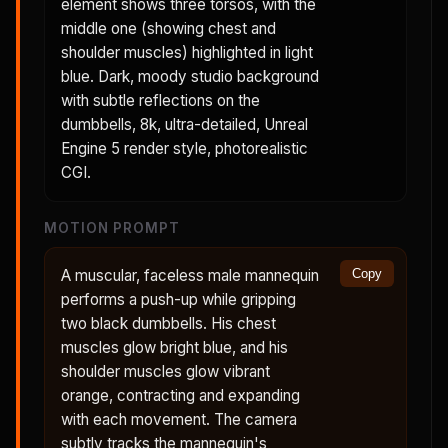
element shows three torsos, with the
middle one (showing chest and
shoulder muscles) highlighted in light
blue. Dark, moody studio background
with subtle reflections on the
dumbbells, 8k, ultra-detailed, Unreal
Engine 5 render style, photorealistic
CGI.
MOTION PROMPT
A muscular, faceless male mannequin
Copy
performs a push-up while gripping
two black dumbbells. His chest
muscles glow bright blue, and his
shoulder muscles glow vibrant
orange, contracting and expanding
with each movement. The camera
subtly tracks the mannequin's