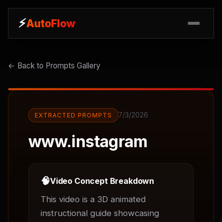
⚡
⚡
AutoFlow
AutoFlow
← Back to Prompts Gallery
7/3/2026
EXTRACTED PROMPTS
www.instagram
🧠
Video Concept Breakdown
This video is a 3D animated 
instructional guide showcasing 