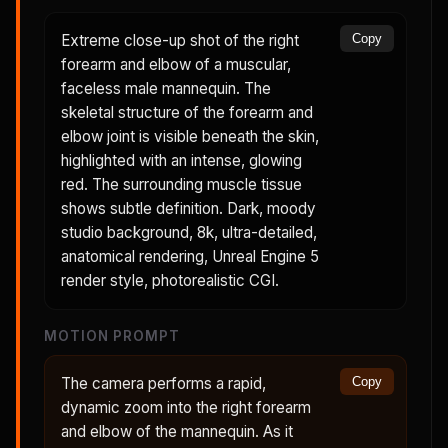
Extreme close-up shot of the right
Copy
forearm and elbow of a muscular,
faceless male mannequin. The
skeletal structure of the forearm and
elbow joint is visible beneath the skin,
highlighted with an intense, glowing
red. The surrounding muscle tissue
shows subtle definition. Dark, moody
studio background, 8k, ultra-detailed,
anatomical rendering, Unreal Engine 5
render style, photorealistic CGI.
MOTION PROMPT
The camera performs a rapid,
Copy
dynamic zoom into the right forearm
and elbow of the mannequin. As it