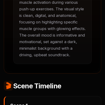
muscle activation during various 
push-up exercises. The visual style 
is clean, digital, and anatomical, 
focusing on highlighting specific 
muscle groups with glowing effects. 
The overall mood is informative and 
motivational, set against a dark, 
minimalist background with a 
driving, upbeat soundtrack.
🎬
Scene Timeline