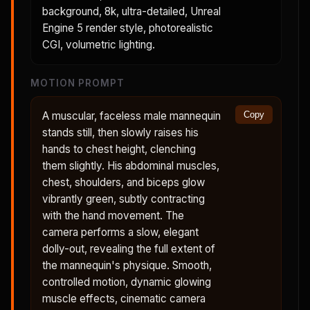
background, 8k, ultra-detailed, Unreal
Engine 5 render style, photorealistic
CGI, volumetric lighting.
MOTION PROMPT
A muscular, faceless male mannequin
Copy
stands still, then slowly raises his
hands to chest height, clenching
them slightly. His abdominal muscles,
chest, shoulders, and biceps glow
vibrantly green, subtly contracting
with the hand movement. The
camera performs a slow, elegant
dolly-out, revealing the full extent of
the mannequin's physique. Smooth,
controlled motion, dynamic glowing
muscle effects, cinematic camera