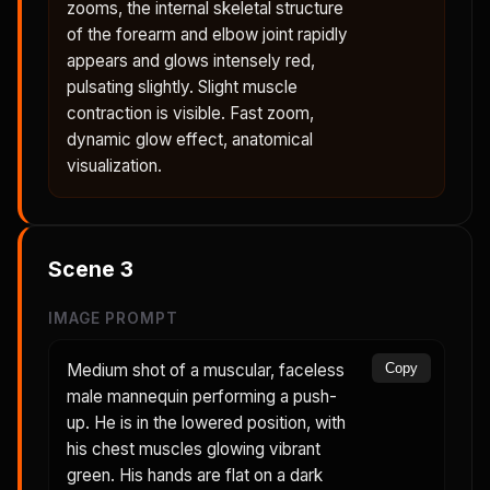
zooms, the internal skeletal structure
of the forearm and elbow joint rapidly
appears and glows intensely red,
pulsating slightly. Slight muscle
contraction is visible. Fast zoom,
dynamic glow effect, anatomical
visualization.
Scene
3
IMAGE PROMPT
Medium shot of a muscular, faceless
Copy
male mannequin performing a push-
up. He is in the lowered position, with
his chest muscles glowing vibrant
green. His hands are flat on a dark