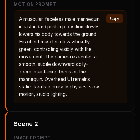
MOTION PROMPT
A muscular, faceless male mannequin
Copy
in a standard push-up position slowly
lowers his body towards the ground.
His chest muscles glow vibrantly
green, contracting visibly with the
movement. The camera executes a
smooth, subtle downward dolly-
zoom, maintaining focus on the
mannequin. Overhead UI remains
static. Realistic muscle physics, slow
motion, studio lighting.
Scene
2
IMAGE PROMPT