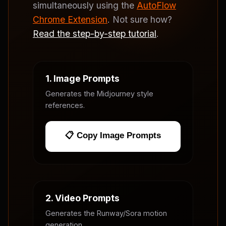
simultaneously using the
AutoFlow
Chrome Extension
. Not sure how?
Read the step-by-step tutorial
.
1. Image Prompts
Generates the Midjourney style
references.
📋 Copy Image Prompts
2. Video Prompts
Generates the Runway/Sora motion
generation.