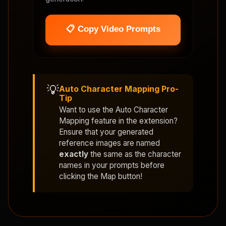
📋 Copy Video Prompts
💡
Auto Character Mapping Pro-
Tip
Want to use the
Auto Character
Mapping
feature in the extension?
Ensure that your generated
reference images are named
exactly
the same as the character
names in your prompts before
clicking the Map button!