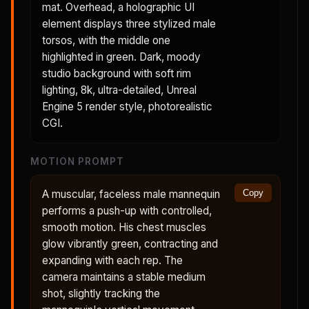
mat. Overhead, a holographic UI
element displays three stylized male
torsos, with the middle one
highlighted in green. Dark, moody
studio background with soft rim
lighting, 8k, ultra-detailed, Unreal
Engine 5 render style, photorealistic
CGI.
MOTION PROMPT
A muscular, faceless male mannequin
Copy
performs a push-up with controlled,
smooth motion. His chest muscles
glow vibrantly green, contracting and
expanding with each rep. The
camera maintains a stable medium
shot, slightly tracking the