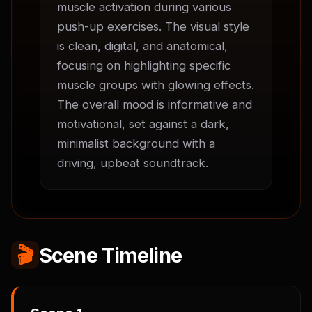
muscle activation during various 
push-up exercises. The visual style 
is clean, digital, and anatomical, 
focusing on highlighting specific 
muscle groups with glowing effects. 
The overall mood is informative and 
motivational, set against a dark, 
minimalist background with a 
driving, upbeat soundtrack.
🎬
Scene Timeline