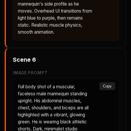
mannequin's side profile as he
moves. Overhead UI transitions from
light blue to purple, then remains
static. Realistic muscle physics,
smooth animation.
Scene
6
IMAGE PROMPT
Full body shot of a muscular,
Copy
faceless male mannequin standing
upright. His abdominal muscles,
chest, shoulders, and biceps are all
highlighted with a vibrant, glowing
green. He is wearing black athletic
shorts. Dark, minimalist studio