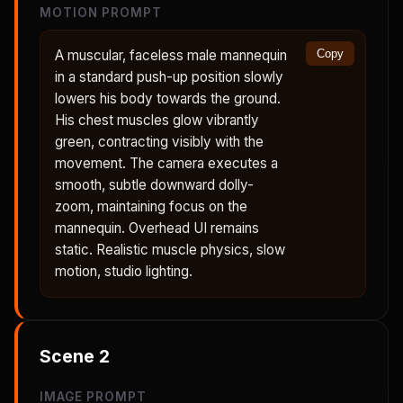
MOTION PROMPT
A muscular, faceless male mannequin
Copy
in a standard push-up position slowly
lowers his body towards the ground.
His chest muscles glow vibrantly
green, contracting visibly with the
movement. The camera executes a
smooth, subtle downward dolly-
zoom, maintaining focus on the
mannequin. Overhead UI remains
static. Realistic muscle physics, slow
motion, studio lighting.
Scene
2
IMAGE PROMPT