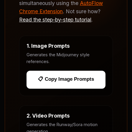
simultaneously using the
AutoFlow
Chrome Extension
. Not sure how?
Read the step-by-step tutorial
.
1. Image Prompts
Generates the Midjourney style
references.
📋 Copy Image Prompts
2. Video Prompts
Generates the Runway/Sora motion
generation.