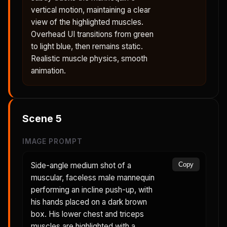
vertical motion, maintaining a clear
view of the highlighted muscles.
Overhead UI transitions from green
to light blue, then remains static.
Realistic muscle physics, smooth
animation.
Scene
5
IMAGE PROMPT
Side-angle medium shot of a
Copy
muscular, faceless male mannequin
performing an incline push-up, with
his hands placed on a dark brown
box. His lower chest and triceps
muscles are highlighted with a