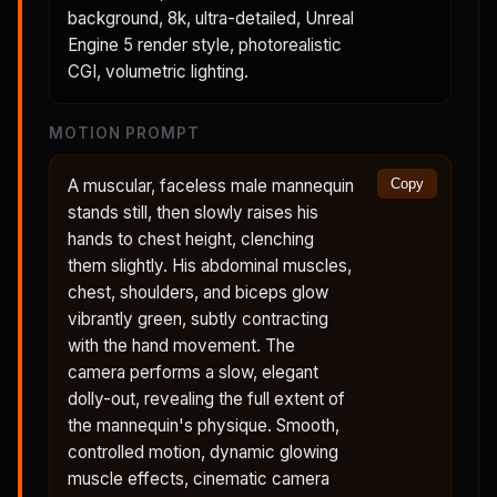
background, 8k, ultra-detailed, Unreal
Engine 5 render style, photorealistic
CGI, volumetric lighting.
MOTION PROMPT
A muscular, faceless male mannequin
Copy
stands still, then slowly raises his
hands to chest height, clenching
them slightly. His abdominal muscles,
chest, shoulders, and biceps glow
vibrantly green, subtly contracting
with the hand movement. The
camera performs a slow, elegant
dolly-out, revealing the full extent of
the mannequin's physique. Smooth,
controlled motion, dynamic glowing
muscle effects, cinematic camera