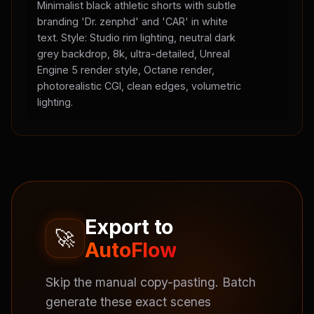
Minimalist black athletic shorts with subtle
branding 'Dr. zenphd' and 'CAR' in white
text. Style: Studio rim lighting, neutral dark
grey backdrop, 8k, ultra-detailed, Unreal
Engine 5 render style, Octane render,
photorealistic CGI, clean edges, volumetric
lighting.
Export to
🚀
AutoFlow
Skip the manual copy-pasting. Batch
generate these exact scenes