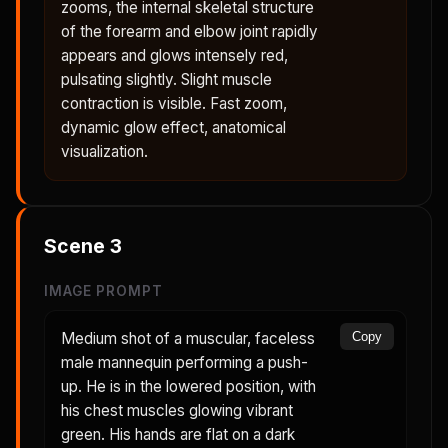
zooms, the internal skeletal structure
of the forearm and elbow joint rapidly
appears and glows intensely red,
pulsating slightly. Slight muscle
contraction is visible. Fast zoom,
dynamic glow effect, anatomical
visualization.
Scene
3
IMAGE PROMPT
Medium shot of a muscular, faceless
Copy
male mannequin performing a push-
up. He is in the lowered position, with
his chest muscles glowing vibrant
green. His hands are flat on a dark