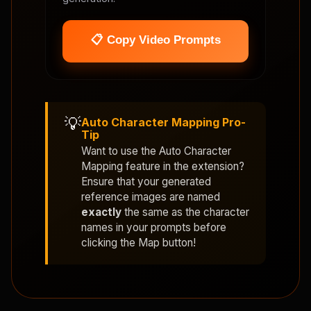
📋 Copy Video Prompts
💡
Auto Character Mapping Pro-
Tip
Want to use the
Auto Character
Mapping
feature in the extension?
Ensure that your generated
reference images are named
exactly
the same as the character
names in your prompts before
clicking the Map button!