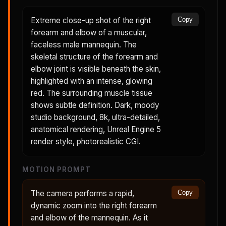
Extreme close-up shot of the right
Copy
forearm and elbow of a muscular,
faceless male mannequin. The
skeletal structure of the forearm and
elbow joint is visible beneath the skin,
highlighted with an intense, glowing
red. The surrounding muscle tissue
shows subtle definition. Dark, moody
studio background, 8k, ultra-detailed,
anatomical rendering, Unreal Engine 5
render style, photorealistic CGI.
MOTION PROMPT
The camera performs a rapid,
Copy
dynamic zoom into the right forearm
and elbow of the mannequin. As it