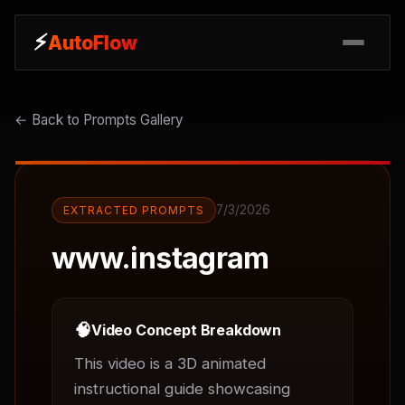
⚡
⚡
AutoFlow
AutoFlow
← Back to Prompts Gallery
7/3/2026
EXTRACTED PROMPTS
www.instagram
🧠
Video Concept Breakdown
This video is a 3D animated 
instructional guide showcasing 