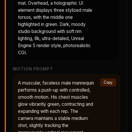
mat. Overhead, a holographic UI
element displays three stylized male
torsos, with the middle one
highlighted in green. Dark, moody
studio background with soft rim
lighting, 8k, ultra-detailed, Unreal
Engine 5 render style, photorealistic
CGI.
MOTION PROMPT
A muscular, faceless male mannequin
Copy
performs a push-up with controlled,
smooth motion. His chest muscles
glow vibrantly green, contracting and
expanding with each rep. The
camera maintains a stable medium
shot, slightly tracking the