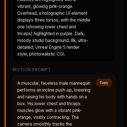
vibrant, glowing pink-orange.
Overhead, a holographic UI element
displays three torsos, with the middle
one (showing lower chest and
triceps) highlighted in purple. Dark,
moody studio background, 8k, ultra-
detailed, Unreal Engine 5 render
style, photorealistic CGI.
MOTION PROMPT
A muscular, faceless male mannequin
Copy
performs an incline push-up, lowering
and raising his body with hands on a
box. His lower chest and triceps
muscles glow with a vibrant pink-
orange, visibly contracting. The
camera smoothly tracks the