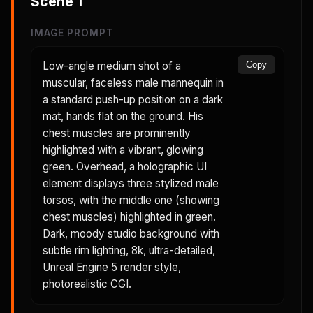
Scene
1
IMAGE PROMPT
Low-angle medium shot of a
Copy
muscular, faceless male mannequin in
a standard push-up position on a dark
mat, hands flat on the ground. His
chest muscles are prominently
highlighted with a vibrant, glowing
green. Overhead, a holographic UI
element displays three stylized male
torsos, with the middle one (showing
chest muscles) highlighted in green.
Dark, moody studio background with
subtle rim lighting, 8k, ultra-detailed,
Unreal Engine 5 render style,
photorealistic CGI.