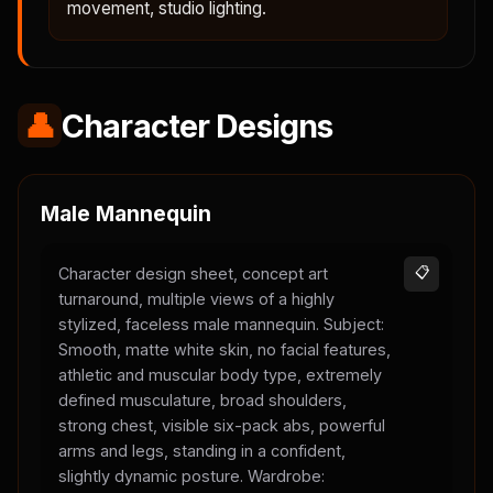
movement, studio lighting.
👤
Character Designs
Male Mannequin
Character design sheet, concept art
📋
turnaround, multiple views of a highly
stylized, faceless male mannequin. Subject:
Smooth, matte white skin, no facial features,
athletic and muscular body type, extremely
defined musculature, broad shoulders,
strong chest, visible six-pack abs, powerful
arms and legs, standing in a confident,
slightly dynamic posture. Wardrobe: