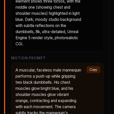
element shows three torsos, with the
middle one (showing chest and
shoulder muscles) highlighted in light
blue. Dark, moody studio background
with subtle reflections on the
dumbbells, 8k, ultra-detailed, Unreal
Engine 5 render style, photorealistic
CGI.
MOTION PROMPT
A muscular, faceless male mannequin
Copy
performs a push-up while gripping
two black dumbbells. His chest
muscles glow bright blue, and his
shoulder muscles glow vibrant
orange, contracting and expanding
with each movement. The camera
subtly tracks the mannequin's