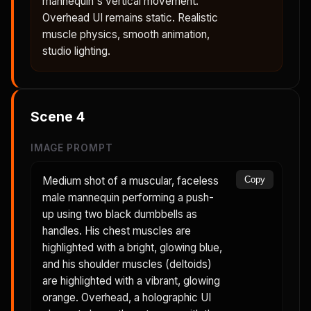
mannequin's vertical movement.
Overhead UI remains static. Realistic
muscle physics, smooth animation,
studio lighting.
Scene
4
IMAGE PROMPT
Medium shot of a muscular, faceless
Copy
male mannequin performing a push-
up using two black dumbbells as
handles. His chest muscles are
highlighted with a bright, glowing blue,
and his shoulder muscles (deltoids)
are highlighted with a vibrant, glowing
orange. Overhead, a holographic UI