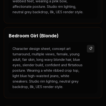
webbed feet, wearing a pink bow,
affectionate posture. Studio rim lighting,
neutral grey backdrop, 8k, UE5 render style.
Bedroom Girl (Blonde)
Character design sheet, concept art
📋
turnaround, multiple views, female, young
adult, fair skin, long wavy blonde hair, blue
eyes, slender build, confident and flirtatious
posture. Wearing a white ribbed crop top,
light blue high-waisted jeans, white
sneakers. Studio rim lighting, neutral grey
backdrop, 8k, UE5 render style.