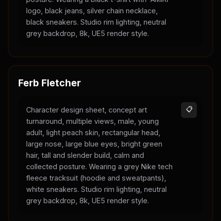
logo, black jeans, silver chain necklace,
black sneakers. Studio rim lighting, neutral
grey backdrop, 8k, UE5 render style.
Ferb Fletcher
Character design sheet, concept art
📋
turnaround, multiple views, male, young
adult, light peach skin, rectangular head,
large nose, large blue eyes, bright green
hair, tall and slender build, calm and
collected posture. Wearing a grey Nike tech
fleece tracksuit (hoodie and sweatpants),
white sneakers. Studio rim lighting, neutral
grey backdrop, 8k, UE5 render style.