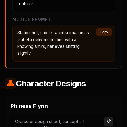
features.
MOTION PROMPT
Static shot, subtle facial animation as
Copy
Isabella delivers her line with a
knowing smirk, her eyes shifting
slightly.
👤
Character Designs
Phineas Flynn
Character design sheet, concept art
📋