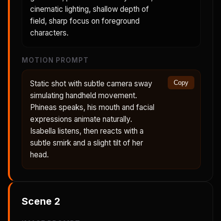
cinematic lighting, shallow depth of
field, sharp focus on foreground
characters.
MOTION PROMPT
Static shot with subtle camera sway
Copy
simulating handheld movement.
Phineas speaks, his mouth and facial
expressions animate naturally.
Isabella listens, then reacts with a
subtle smirk and a slight tilt of her
head.
Scene
2