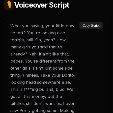
🎙️
Voiceover Script
What you saying, your little bow 
Copy Script
tie tart? You're looking nice 
tonight, still. Oh, yeah? How 
many girls you said that to 
already? Nah, it ain't like that, 
babes. You're different from the 
other girls. I ain't just some side 
thing, Phineas. Take your Dorito-
looking head somewhere else. 
This is f***ing bullshit, blud. We 
got all this money, but the 
bitches still don't want us. I even 
saw Perry getting some. Making 