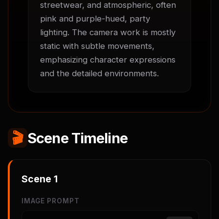
streetwear, and atmospheric, often 
pink and purple-hued, party 
lighting. The camera work is mostly 
static with subtle movements, 
emphasizing character expressions 
and the detailed environments.
🎬
Scene Timeline
Scene
1
IMAGE PROMPT