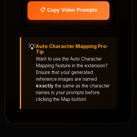
📋 Copy Video Prompts
💡
Auto Character Mapping Pro-
Tip
Want to use the
Auto Character
Mapping
feature in the extension?
Ensure that your generated
reference images are named
exactly
the same as the character
names in your prompts before
clicking the Map button!