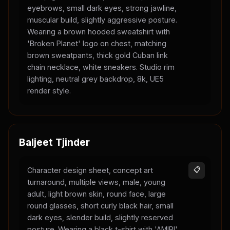
eyebrows, small dark eyes, strong jawline,
muscular build, slightly aggressive posture.
Wearing a brown hooded sweatshirt with
'Broken Planet' logo on chest, matching
brown sweatpants, thick gold Cuban link
chain necklace, white sneakers. Studio rim
lighting, neutral grey backdrop, 8k, UE5
render style.
Baljeet Tjinder
Character design sheet, concept art
📋
turnaround, multiple views, male, young
adult, light brown skin, round face, large
round glasses, short curly black hair, small
dark eyes, slender build, slightly reserved
posture. Wearing a black t-shirt with 'AMIRI'