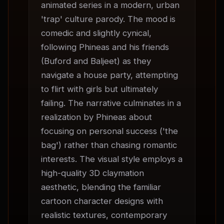
animated series in a modern, urban 
'trap' culture parody. The mood is 
comedic and slightly cynical, 
following Phineas and his friends 
(Buford and Baljeet) as they 
navigate a house party, attempting 
to flirt with girls but ultimately 
failing. The narrative culminates in a 
realization by Phineas about 
focusing on personal success ('the 
bag') rather than chasing romantic 
interests. The visual style employs a 
high-quality 3D claymation 
aesthetic, blending the familiar 
cartoon character designs with 
realistic textures, contemporary 