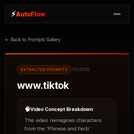
⚡
⚡
AutoFlow
AutoFlow
← Back to Prompts Gallery
7/5/2026
EXTRACTED PROMPTS
www.tiktok
🧠
Video Concept Breakdown
This video reimagines characters 
from the 'Phineas and Ferb' 