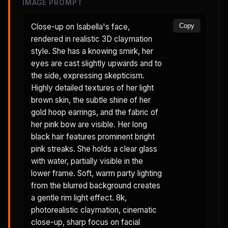
IMAGE PROMPT
Close-up on Isabella's face,
Copy
rendered in realistic 3D claymation
style. She has a knowing smirk, her
eyes are cast slightly upwards and to
the side, expressing skepticism.
Highly detailed textures of her light
brown skin, the subtle shine of her
gold hoop earrings, and the fabric of
her pink bow are visible. Her long
black hair features prominent bright
pink streaks. She holds a clear glass
with water, partially visible in the
lower frame. Soft, warm party lighting
from the blurred background creates
a gentle rim light effect. 8k,
photorealistic claymation, cinematic
close-up, sharp focus on facial