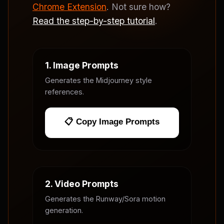
Chrome Extension
. Not sure how?
Read the step-by-step tutorial
.
1. Image Prompts
Generates the Midjourney style
references.
📋 Copy Image Prompts
2. Video Prompts
Generates the Runway/Sora motion
generation.