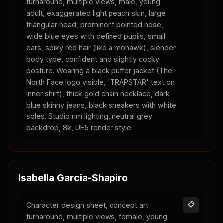
turnaround, multiple views, male, young
adult, exaggerated light peach skin, large
triangular head, prominent pointed nose,
wide blue eyes with defined pupils, small
ears, spiky red hair (like a mohawk), slender
body type, confident and slightly cocky
posture. Wearing a black puffer jacket (The
North Face logo visible, 'TRAPSTAR' text on
inner shirt), thick gold chain necklace, dark
blue skinny jeans, black sneakers with white
soles. Studio rim lighting, neutral grey
backdrop, 8k, UE5 render style.
Isabella Garcia-Shapiro
Character design sheet, concept art
📋
turnaround, multiple views, female, young