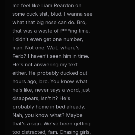
me feel like Liam Reardon on 
some cuck shit, blud. I wanna see 
what that big nose can do. Bro, 
that was a waste of f***ing time. 
I didn't even get one number, 
man. Not one. Wait, where's 
Ferb? I haven't seen him in time. 
He's not answering my text 
either. He probably ducked out 
hours ago, bro. You know what 
he's like, never says a word, just 
disappears, isn't it? He's 
probably home in bed already. 
Nah, you know what? Maybe 
that's a sign. We've been getting 
too distracted, fam. Chasing girls, 