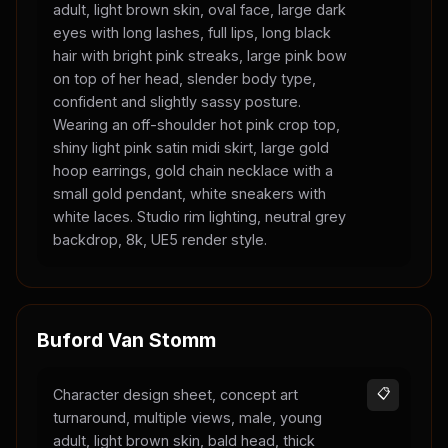
adult, light brown skin, oval face, large dark
eyes with long lashes, full lips, long black
hair with bright pink streaks, large pink bow
on top of her head, slender body type,
confident and slightly sassy posture.
Wearing an off-shoulder hot pink crop top,
shiny light pink satin midi skirt, large gold
hoop earrings, gold chain necklace with a
small gold pendant, white sneakers with
white laces. Studio rim lighting, neutral grey
backdrop, 8k, UE5 render style.
Buford Van Stomm
Character design sheet, concept art
📋
turnaround, multiple views, male, young
adult, light brown skin, bald head, thick