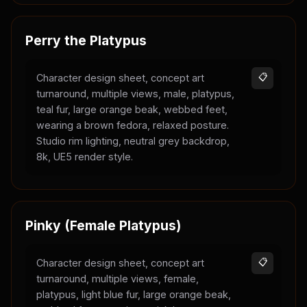
Perry the Platypus
Character design sheet, concept art
📋
turnaround, multiple views, male, platypus,
teal fur, large orange beak, webbed feet,
wearing a brown fedora, relaxed posture.
Studio rim lighting, neutral grey backdrop,
8k, UE5 render style.
Pinky (Female Platypus)
Character design sheet, concept art
📋
turnaround, multiple views, female,
platypus, light blue fur, large orange beak,