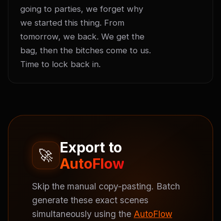
going to parties, we forget why 
we started this thing. From 
tomorrow, we back. We get the 
bag, then the bitches come to us. 
Time to lock back in.
Export to
🚀
AutoFlow
Skip the manual copy-pasting. Batch
generate these exact scenes
simultaneously using the
AutoFlow