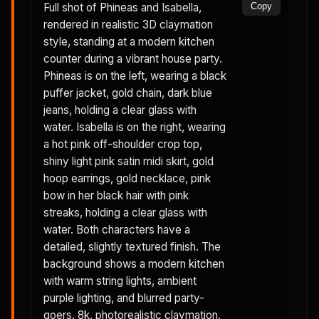
Full shot of Phineas and Isabella,
Copy
rendered in realistic 3D claymation
style, standing at a modern kitchen
counter during a vibrant house party.
Phineas is on the left, wearing a black
puffer jacket, gold chain, dark blue
jeans, holding a clear glass with
water. Isabella is on the right, wearing
a hot pink off-shoulder crop top,
shiny light pink satin midi skirt, gold
hoop earrings, gold necklace, pink
bow in her black hair with pink
streaks, holding a clear glass with
water. Both characters have a
detailed, slightly textured finish. The
background shows a modern kitchen
with warm string lights, ambient
purple lighting, and blurred party-
goers. 8k, photorealistic claymation,