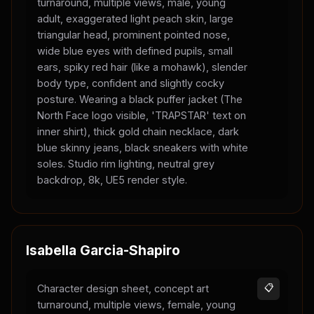
turnaround, multiple views, male, young
adult, exaggerated light peach skin, large
triangular head, prominent pointed nose,
wide blue eyes with defined pupils, small
ears, spiky red hair (like a mohawk), slender
body type, confident and slightly cocky
posture. Wearing a black puffer jacket (The
North Face logo visible, 'TRAPSTAR' text on
inner shirt), thick gold chain necklace, dark
blue skinny jeans, black sneakers with white
soles. Studio rim lighting, neutral grey
backdrop, 8k, UE5 render style.
Isabella Garcia-Shapiro
Character design sheet, concept art
📋
turnaround, multiple views, female, young