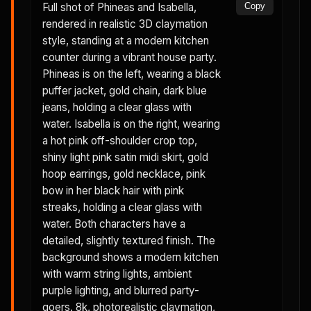
Full shot of Phineas and Isabella,
Copy
rendered in realistic 3D claymation
style, standing at a modern kitchen
counter during a vibrant house party.
Phineas is on the left, wearing a black
puffer jacket, gold chain, dark blue
jeans, holding a clear glass with
water. Isabella is on the right, wearing
a hot pink off-shoulder crop top,
shiny light pink satin midi skirt, gold
hoop earrings, gold necklace, pink
bow in her black hair with pink
streaks, holding a clear glass with
water. Both characters have a
detailed, slightly textured finish. The
background shows a modern kitchen
with warm string lights, ambient
purple lighting, and blurred party-
goers. 8k, photorealistic claymation,