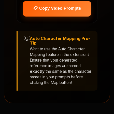
📋 Copy Video Prompts
💡
Auto Character Mapping Pro-
Tip
Want to use the
Auto Character
Mapping
feature in the extension?
Ensure that your generated
reference images are named
exactly
the same as the character
names in your prompts before
clicking the Map button!