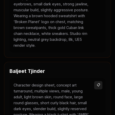
eyebrows, small dark eyes, strong jawline,
muscular build, slightly aggressive posture.
Wearing a brown hooded sweatshirt with
'Broken Planet' logo on chest, matching
brown sweatpants, thick gold Cuban link
chain necklace, white sneakers. Studio rim
lighting, neutral grey backdrop, 8k, UE5
render style.
Baljeet Tjinder
Character design sheet, concept art
📋
turnaround, multiple views, male, young
adult, light brown skin, round face, large
round glasses, short curly black hair, small
dark eyes, slender build, slightly reserved
posture. Wearing a black t-shirt with 'AMIRI'