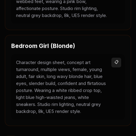
webbed feet, wearing a pink bow,
affectionate posture. Studio rim lighting,
neutral grey backdrop, 8k, UE5 render style.
Bedroom Girl (Blonde)
Character design sheet, concept art
📋
turnaround, multiple views, female, young
adult, fair skin, long wavy blonde hair, blue
eyes, slender build, confident and flirtatious
posture. Wearing a white ribbed crop top,
light blue high-waisted jeans, white
sneakers. Studio rim lighting, neutral grey
backdrop, 8k, UE5 render style.