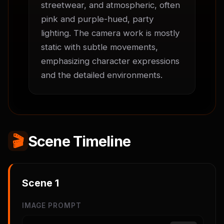
streetwear, and atmospheric, often 
pink and purple-hued, party 
lighting. The camera work is mostly 
static with subtle movements, 
emphasizing character expressions 
and the detailed environments.
🎬
Scene Timeline
Scene
1
IMAGE PROMPT