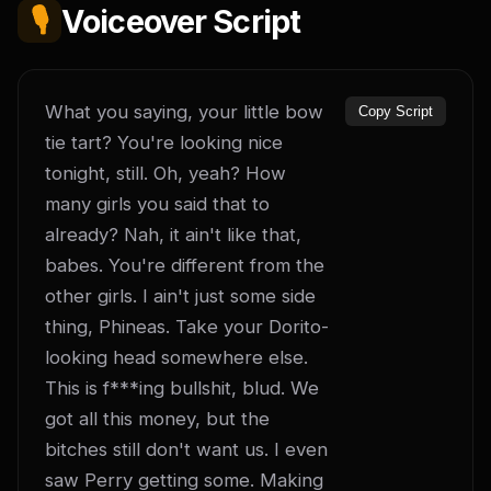
🎙️
Voiceover Script
What you saying, your little bow 
Copy Script
tie tart? You're looking nice 
tonight, still. Oh, yeah? How 
many girls you said that to 
already? Nah, it ain't like that, 
babes. You're different from the 
other girls. I ain't just some side 
thing, Phineas. Take your Dorito-
looking head somewhere else. 
This is f***ing bullshit, blud. We 
got all this money, but the 
bitches still don't want us. I even 
saw Perry getting some. Making 