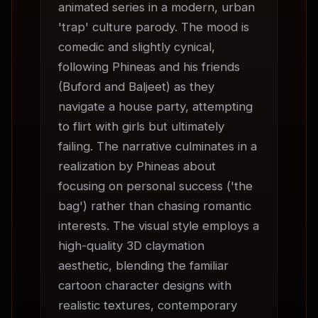
animated series in a modern, urban 
'trap' culture parody. The mood is 
comedic and slightly cynical, 
following Phineas and his friends 
(Buford and Baljeet) as they 
navigate a house party, attempting 
to flirt with girls but ultimately 
failing. The narrative culminates in a 
realization by Phineas about 
focusing on personal success ('the 
bag') rather than chasing romantic 
interests. The visual style employs a 
high-quality 3D claymation 
aesthetic, blending the familiar 
cartoon character designs with 
realistic textures, contemporary 