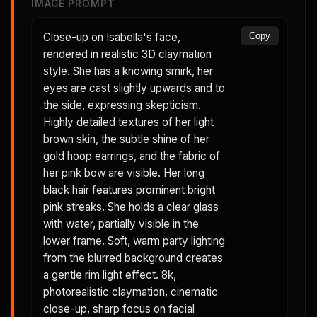
IMAGE PROMPT
Close-up on Isabella's face,
Copy
rendered in realistic 3D claymation
style. She has a knowing smirk, her
eyes are cast slightly upwards and to
the side, expressing skepticism.
Highly detailed textures of her light
brown skin, the subtle shine of her
gold hoop earrings, and the fabric of
her pink bow are visible. Her long
black hair features prominent bright
pink streaks. She holds a clear glass
with water, partially visible in the
lower frame. Soft, warm party lighting
from the blurred background creates
a gentle rim light effect. 8k,
photorealistic claymation, cinematic
close-up, sharp focus on facial