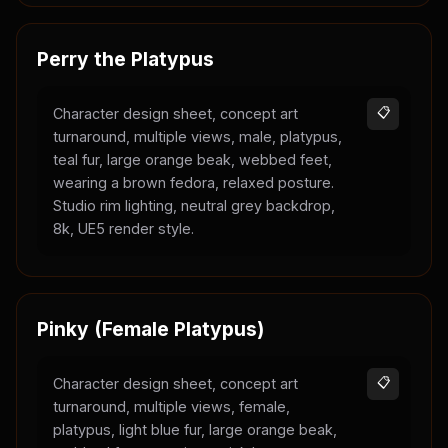
Perry the Platypus
Character design sheet, concept art
📋
turnaround, multiple views, male, platypus,
teal fur, large orange beak, webbed feet,
wearing a brown fedora, relaxed posture.
Studio rim lighting, neutral grey backdrop,
8k, UE5 render style.
Pinky (Female Platypus)
Character design sheet, concept art
📋
turnaround, multiple views, female,
platypus, light blue fur, large orange beak,