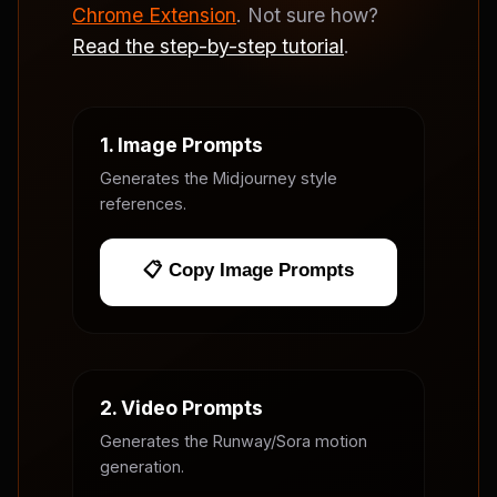
Chrome Extension
. Not sure how?
Read the step-by-step tutorial
.
1. Image Prompts
Generates the Midjourney style
references.
📋 Copy Image Prompts
2. Video Prompts
Generates the Runway/Sora motion
generation.