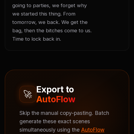
going to parties, we forget why 
we started this thing. From 
tomorrow, we back. We get the 
bag, then the bitches come to us. 
Time to lock back in.
Export to
🚀
AutoFlow
Skip the manual copy-pasting. Batch
generate these exact scenes
simultaneously using the
AutoFlow