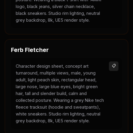
logo, black jeans, silver chain necklace,
black sneakers. Studio rim lighting, neutral
grey backdrop, 8k, UE5 render style.
Ferb Fletcher
Character design sheet, concept art
📋
turnaround, multiple views, male, young
adult, light peach skin, rectangular head,
large nose, large blue eyes, bright green
hair, tall and slender build, calm and
collected posture. Wearing a grey Nike tech
fleece tracksuit (hoodie and sweatpants),
white sneakers. Studio rim lighting, neutral
grey backdrop, 8k, UE5 render style.