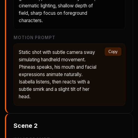
cinematic lighting, shallow depth of
field, sharp focus on foreground
characters.
MOTION PROMPT
Static shot with subtle camera sway
Copy
simulating handheld movement.
Phineas speaks, his mouth and facial
expressions animate naturally.
Isabella listens, then reacts with a
subtle smirk and a slight tilt of her
head.
Scene
2