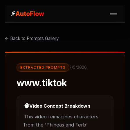
⚡
⚡
AutoFlow
AutoFlow
← Back to Prompts Gallery
7/5/2026
EXTRACTED PROMPTS
www.tiktok
🧠
Video Concept Breakdown
This video reimagines characters 
from the 'Phineas and Ferb' 