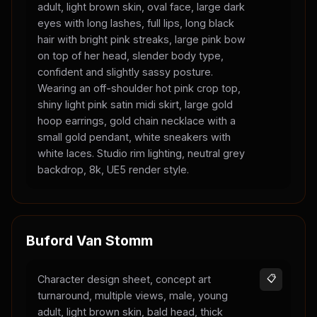
adult, light brown skin, oval face, large dark
eyes with long lashes, full lips, long black
hair with bright pink streaks, large pink bow
on top of her head, slender body type,
confident and slightly sassy posture.
Wearing an off-shoulder hot pink crop top,
shiny light pink satin midi skirt, large gold
hoop earrings, gold chain necklace with a
small gold pendant, white sneakers with
white laces. Studio rim lighting, neutral grey
backdrop, 8k, UE5 render style.
Buford Van Stomm
Character design sheet, concept art
📋
turnaround, multiple views, male, young
adult, light brown skin, bald head, thick