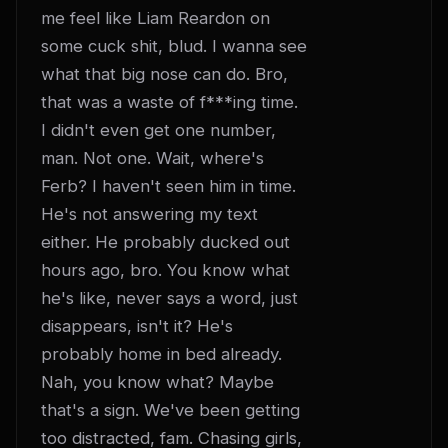
me feel like Liam Reardon on 
some cuck shit, blud. I wanna see 
what that big nose can do. Bro, 
that was a waste of f***ing time. 
I didn't even get one number, 
man. Not one. Wait, where's 
Ferb? I haven't seen him in time. 
He's not answering my text 
either. He probably ducked out 
hours ago, bro. You know what 
he's like, never says a word, just 
disappears, isn't it? He's 
probably home in bed already. 
Nah, you know what? Maybe 
that's a sign. We've been getting 
too distracted, fam. Chasing girls, 