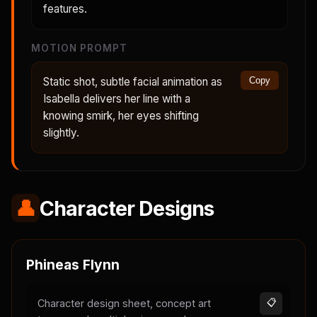
features.
MOTION PROMPT
Static shot, subtle facial animation as
Copy
Isabella delivers her line with a
knowing smirk, her eyes shifting
slightly.
👤
Character Designs
Phineas Flynn
Character design sheet, concept art
📋