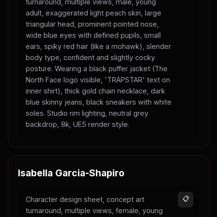
turnaround, multiple views, male, young
adult, exaggerated light peach skin, large
triangular head, prominent pointed nose,
wide blue eyes with defined pupils, small
ears, spiky red hair (like a mohawk), slender
body type, confident and slightly cocky
posture. Wearing a black puffer jacket (The
North Face logo visible, 'TRAPSTAR' text on
inner shirt), thick gold chain necklace, dark
blue skinny jeans, black sneakers with white
soles. Studio rim lighting, neutral grey
backdrop, 8k, UE5 render style.
Isabella Garcia-Shapiro
Character design sheet, concept art
📋
turnaround, multiple views, female, young