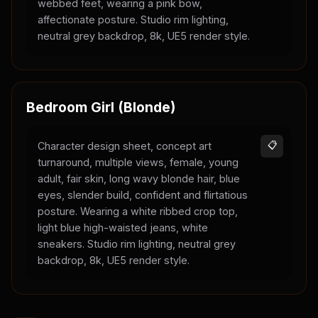
webbed feet, wearing a pink bow,
affectionate posture. Studio rim lighting,
neutral grey backdrop, 8k, UE5 render style.
Bedroom Girl (Blonde)
Character design sheet, concept art
📋
turnaround, multiple views, female, young
adult, fair skin, long wavy blonde hair, blue
eyes, slender build, confident and flirtatious
posture. Wearing a white ribbed crop top,
light blue high-waisted jeans, white
sneakers. Studio rim lighting, neutral grey
backdrop, 8k, UE5 render style.