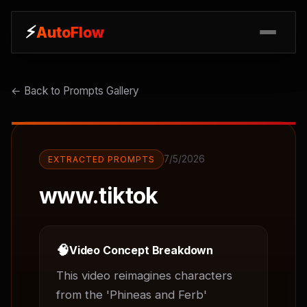
⚡
⚡
AutoFlow
AutoFlow
← Back to Prompts Gallery
7/5/2026
EXTRACTED PROMPTS
www.tiktok
🧠
Video Concept Breakdown
This video reimagines characters 
from the 'Phineas and Ferb' 