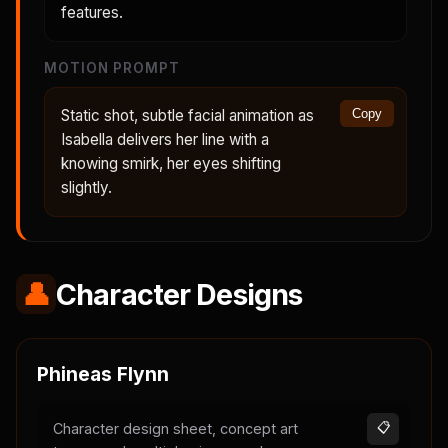
features.
MOTION PROMPT
Static shot, subtle facial animation as
Copy
Isabella delivers her line with a
knowing smirk, her eyes shifting
slightly.
👤
Character Designs
Phineas Flynn
Character design sheet, concept art
📋