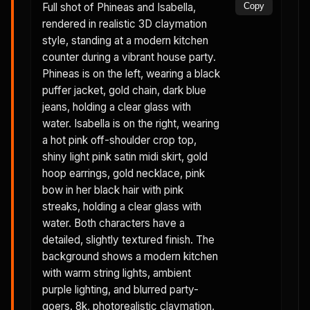
Full shot of Phineas and Isabella,
Copy
rendered in realistic 3D claymation
style, standing at a modern kitchen
counter during a vibrant house party.
Phineas is on the left, wearing a black
puffer jacket, gold chain, dark blue
jeans, holding a clear glass with
water. Isabella is on the right, wearing
a hot pink off-shoulder crop top,
shiny light pink satin midi skirt, gold
hoop earrings, gold necklace, pink
bow in her black hair with pink
streaks, holding a clear glass with
water. Both characters have a
detailed, slightly textured finish. The
background shows a modern kitchen
with warm string lights, ambient
purple lighting, and blurred party-
goers. 8k, photorealistic claymation,