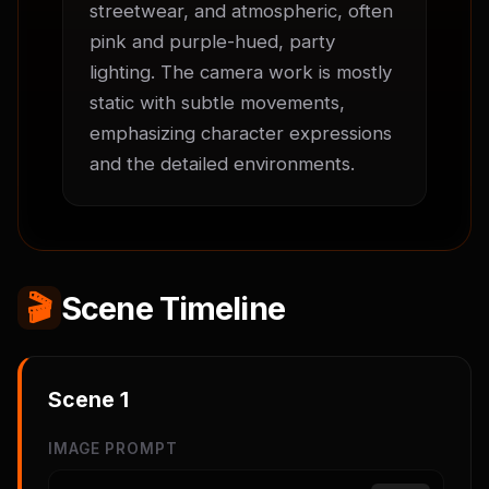
streetwear, and atmospheric, often 
pink and purple-hued, party 
lighting. The camera work is mostly 
static with subtle movements, 
emphasizing character expressions 
and the detailed environments.
🎬
Scene Timeline
Scene
1
IMAGE PROMPT