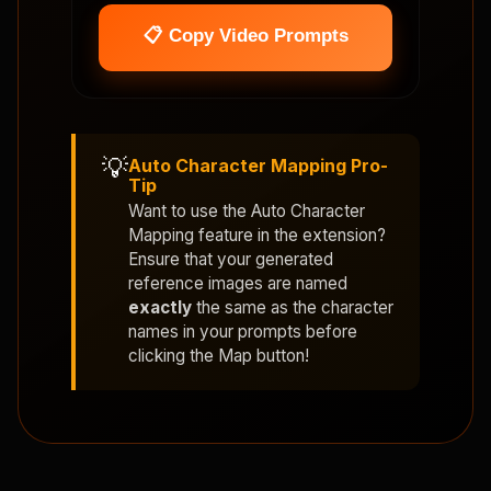
📋 Copy Video Prompts
💡
Auto Character Mapping Pro-
Tip
Want to use the
Auto Character
Mapping
feature in the extension?
Ensure that your generated
reference images are named
exactly
the same as the character
names in your prompts before
clicking the Map button!