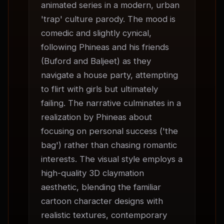
animated series in a modern, urban 
'trap' culture parody. The mood is 
comedic and slightly cynical, 
following Phineas and his friends 
(Buford and Baljeet) as they 
navigate a house party, attempting 
to flirt with girls but ultimately 
failing. The narrative culminates in a 
realization by Phineas about 
focusing on personal success ('the 
bag') rather than chasing romantic 
interests. The visual style employs a 
high-quality 3D claymation 
aesthetic, blending the familiar 
cartoon character designs with 
realistic textures, contemporary 