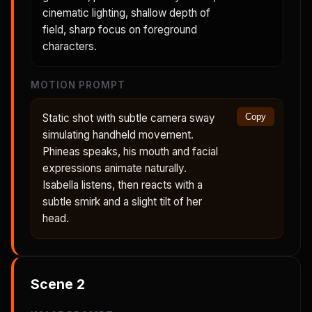
cinematic lighting, shallow depth of
field, sharp focus on foreground
characters.
MOTION PROMPT
Static shot with subtle camera sway
Copy
simulating handheld movement.
Phineas speaks, his mouth and facial
expressions animate naturally.
Isabella listens, then reacts with a
subtle smirk and a slight tilt of her
head.
Scene
2