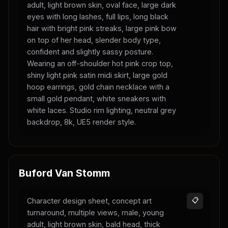
adult, light brown skin, oval face, large dark
eyes with long lashes, full lips, long black
hair with bright pink streaks, large pink bow
on top of her head, slender body type,
confident and slightly sassy posture.
Wearing an off-shoulder hot pink crop top,
shiny light pink satin midi skirt, large gold
hoop earrings, gold chain necklace with a
small gold pendant, white sneakers with
white laces. Studio rim lighting, neutral grey
backdrop, 8k, UE5 render style.
Buford Van Stomm
Character design sheet, concept art
📋
turnaround, multiple views, male, young
adult, light brown skin, bald head, thick