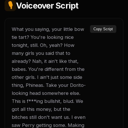
🎙️
Voiceover Script
What you saying, your little bow 
Copy Script
tie tart? You're looking nice 
tonight, still. Oh, yeah? How 
many girls you said that to 
already? Nah, it ain't like that, 
babes. You're different from the 
other girls. I ain't just some side 
thing, Phineas. Take your Dorito-
looking head somewhere else. 
This is f***ing bullshit, blud. We 
got all this money, but the 
bitches still don't want us. I even 
saw Perry getting some. Making 