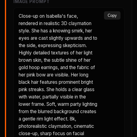
IMAGE PROMPT
Close-up on Isabella's face,
Copy
rendered in realistic 3D claymation
style. She has a knowing smirk, her
eyes are cast slightly upwards and to
the side, expressing skepticism.
Highly detailed textures of her light
brown skin, the subtle shine of her
gold hoop earrings, and the fabric of
her pink bow are visible. Her long
black hair features prominent bright
pink streaks. She holds a clear glass
with water, partially visible in the
lower frame. Soft, warm party lighting
from the blurred background creates
a gentle rim light effect. 8k,
photorealistic claymation, cinematic
close-up, sharp focus on facial