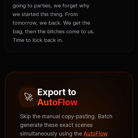
going to parties, we forget why 
we started this thing. From 
tomorrow, we back. We get the 
bag, then the bitches come to us. 
Time to lock back in.
Export to
🚀
AutoFlow
Skip the manual copy-pasting. Batch
generate these exact scenes
simultaneously using the
AutoFlow