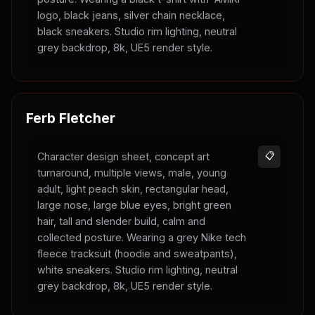
logo, black jeans, silver chain necklace,
black sneakers. Studio rim lighting, neutral
grey backdrop, 8k, UE5 render style.
Ferb Fletcher
Character design sheet, concept art
📋
turnaround, multiple views, male, young
adult, light peach skin, rectangular head,
large nose, large blue eyes, bright green
hair, tall and slender build, calm and
collected posture. Wearing a grey Nike tech
fleece tracksuit (hoodie and sweatpants),
white sneakers. Studio rim lighting, neutral
grey backdrop, 8k, UE5 render style.