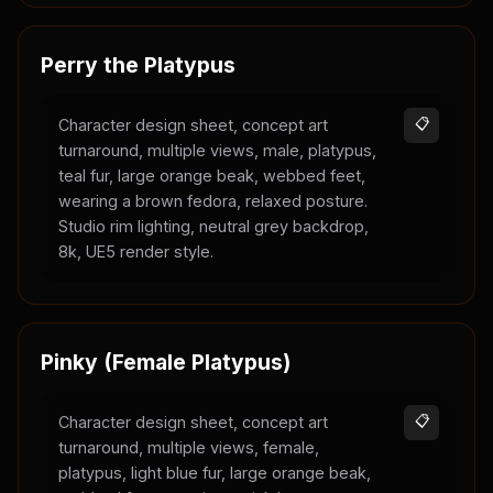
Perry the Platypus
Character design sheet, concept art
📋
turnaround, multiple views, male, platypus,
teal fur, large orange beak, webbed feet,
wearing a brown fedora, relaxed posture.
Studio rim lighting, neutral grey backdrop,
8k, UE5 render style.
Pinky (Female Platypus)
Character design sheet, concept art
📋
turnaround, multiple views, female,
platypus, light blue fur, large orange beak,