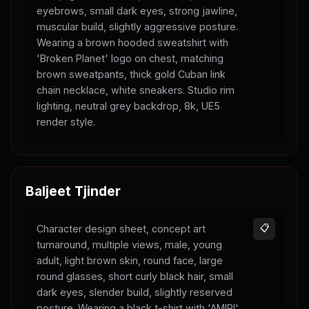
eyebrows, small dark eyes, strong jawline,
muscular build, slightly aggressive posture.
Wearing a brown hooded sweatshirt with
'Broken Planet' logo on chest, matching
brown sweatpants, thick gold Cuban link
chain necklace, white sneakers. Studio rim
lighting, neutral grey backdrop, 8k, UE5
render style.
Baljeet Tjinder
Character design sheet, concept art
📋
turnaround, multiple views, male, young
adult, light brown skin, round face, large
round glasses, short curly black hair, small
dark eyes, slender build, slightly reserved
posture. Wearing a black t-shirt with 'AMIRI'