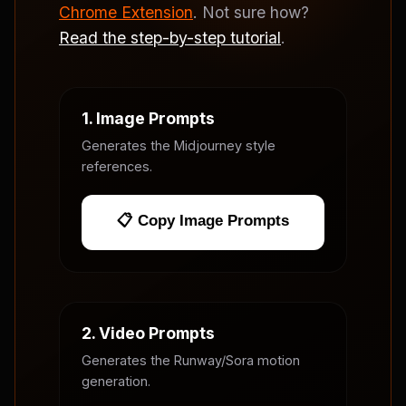
Chrome Extension
. Not sure how?
Read the step-by-step tutorial
.
1. Image Prompts
Generates the Midjourney style
references.
📋 Copy Image Prompts
2. Video Prompts
Generates the Runway/Sora motion
generation.