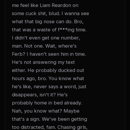
me feel like Liam Reardon on 
some cuck shit, blud. I wanna see 
what that big nose can do. Bro, 
that was a waste of f***ing time. 
I didn't even get one number, 
man. Not one. Wait, where's 
Ferb? I haven't seen him in time. 
He's not answering my text 
either. He probably ducked out 
hours ago, bro. You know what 
he's like, never says a word, just 
disappears, isn't it? He's 
probably home in bed already. 
Nah, you know what? Maybe 
that's a sign. We've been getting 
too distracted, fam. Chasing girls, 