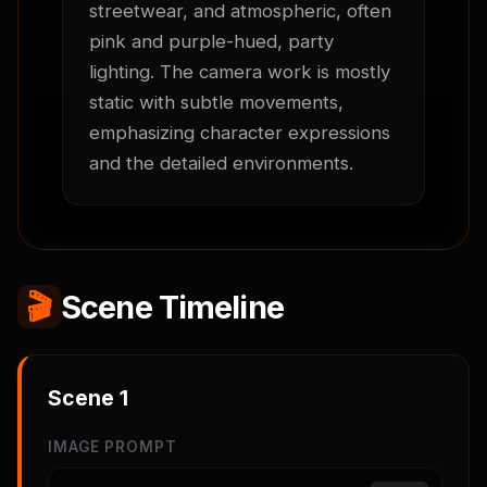
streetwear, and atmospheric, often 
pink and purple-hued, party 
lighting. The camera work is mostly 
static with subtle movements, 
emphasizing character expressions 
and the detailed environments.
🎬
Scene Timeline
Scene
1
IMAGE PROMPT