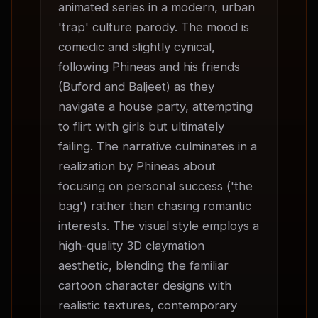
animated series in a modern, urban 
'trap' culture parody. The mood is 
comedic and slightly cynical, 
following Phineas and his friends 
(Buford and Baljeet) as they 
navigate a house party, attempting 
to flirt with girls but ultimately 
failing. The narrative culminates in a 
realization by Phineas about 
focusing on personal success ('the 
bag') rather than chasing romantic 
interests. The visual style employs a 
high-quality 3D claymation 
aesthetic, blending the familiar 
cartoon character designs with 
realistic textures, contemporary 