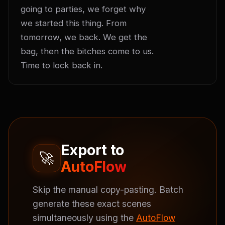
going to parties, we forget why 
we started this thing. From 
tomorrow, we back. We get the 
bag, then the bitches come to us. 
Time to lock back in.
Export to
🚀
AutoFlow
Skip the manual copy-pasting. Batch
generate these exact scenes
simultaneously using the
AutoFlow