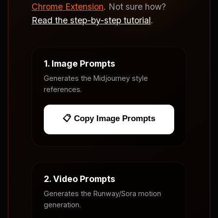
Chrome Extension
. Not sure how?
Read the step-by-step tutorial
.
1. Image Prompts
Generates the Midjourney style
references.
📋 Copy Image Prompts
2. Video Prompts
Generates the Runway/Sora motion
generation.