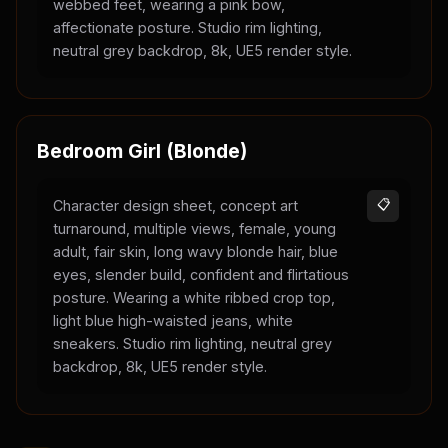
webbed feet, wearing a pink bow,
affectionate posture. Studio rim lighting,
neutral grey backdrop, 8k, UE5 render style.
Bedroom Girl (Blonde)
Character design sheet, concept art
📋
turnaround, multiple views, female, young
adult, fair skin, long wavy blonde hair, blue
eyes, slender build, confident and flirtatious
posture. Wearing a white ribbed crop top,
light blue high-waisted jeans, white
sneakers. Studio rim lighting, neutral grey
backdrop, 8k, UE5 render style.