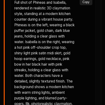
Full shot of Phineas and Isabella,
Copy
rendered in realistic 3D claymation
style, standing at a modern kitchen
counter during a vibrant house party.
Phineas is on the left, wearing a black
puffer jacket, gold chain, dark blue
jeans, holding a clear glass with
water. Isabella is on the right, wearing
a hot pink off-shoulder crop top,
shiny light pink satin midi skirt, gold
hoop earrings, gold necklace, pink
bow in her black hair with pink
streaks, holding a clear glass with
water. Both characters have a
detailed, slightly textured finish. The
background shows a modern kitchen
with warm string lights, ambient
purple lighting, and blurred party-
goers. 8k, photorealistic claymation,