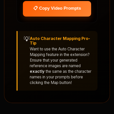
📋 Copy Video Prompts
💡
Auto Character Mapping Pro-
Tip
Want to use the
Auto Character
Mapping
feature in the extension?
Ensure that your generated
reference images are named
exactly
the same as the character
names in your prompts before
clicking the Map button!