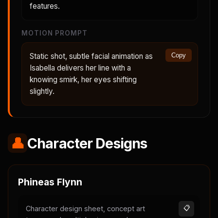
features.
MOTION PROMPT
Static shot, subtle facial animation as
Copy
Isabella delivers her line with a
knowing smirk, her eyes shifting
slightly.
👤
Character Designs
Phineas Flynn
Character design sheet, concept art
📋