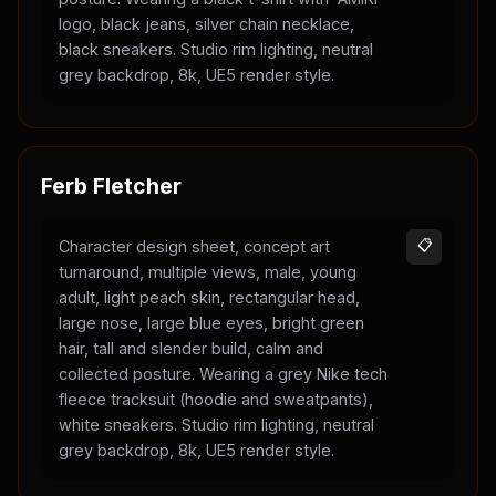
logo, black jeans, silver chain necklace,
black sneakers. Studio rim lighting, neutral
grey backdrop, 8k, UE5 render style.
Ferb Fletcher
Character design sheet, concept art
📋
turnaround, multiple views, male, young
adult, light peach skin, rectangular head,
large nose, large blue eyes, bright green
hair, tall and slender build, calm and
collected posture. Wearing a grey Nike tech
fleece tracksuit (hoodie and sweatpants),
white sneakers. Studio rim lighting, neutral
grey backdrop, 8k, UE5 render style.