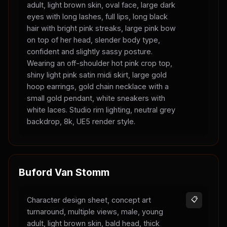
adult, light brown skin, oval face, large dark
eyes with long lashes, full lips, long black
hair with bright pink streaks, large pink bow
on top of her head, slender body type,
confident and slightly sassy posture.
Wearing an off-shoulder hot pink crop top,
shiny light pink satin midi skirt, large gold
hoop earrings, gold chain necklace with a
small gold pendant, white sneakers with
white laces. Studio rim lighting, neutral grey
backdrop, 8k, UE5 render style.
Buford Van Stomm
Character design sheet, concept art
📋
turnaround, multiple views, male, young
adult, light brown skin, bald head, thick