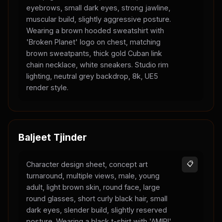
eyebrows, small dark eyes, strong jawline,
muscular build, slightly aggressive posture.
Wearing a brown hooded sweatshirt with
'Broken Planet' logo on chest, matching
brown sweatpants, thick gold Cuban link
chain necklace, white sneakers. Studio rim
lighting, neutral grey backdrop, 8k, UE5
render style.
Baljeet Tjinder
Character design sheet, concept art
📋
turnaround, multiple views, male, young
adult, light brown skin, round face, large
round glasses, short curly black hair, small
dark eyes, slender build, slightly reserved
posture. Wearing a black t-shirt with 'AMIRI'