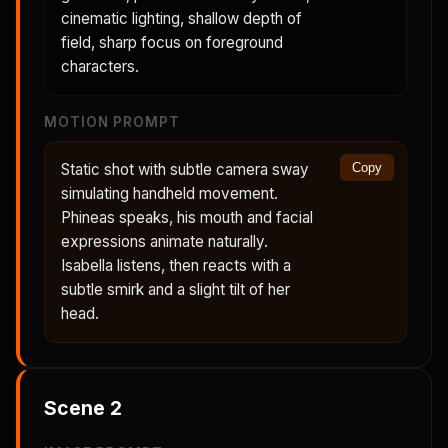
cinematic lighting, shallow depth of
field, sharp focus on foreground
characters.
MOTION PROMPT
Static shot with subtle camera sway
Copy
simulating handheld movement.
Phineas speaks, his mouth and facial
expressions animate naturally.
Isabella listens, then reacts with a
subtle smirk and a slight tilt of her
head.
Scene
2