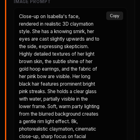
IMAGE PROMPT
Close-up on Isabella's face,
Copy
rendered in realistic 3D claymation
style. She has a knowing smirk, her
eyes are cast slightly upwards and to
the side, expressing skepticism.
Highly detailed textures of her light
brown skin, the subtle shine of her
gold hoop earrings, and the fabric of
her pink bow are visible. Her long
black hair features prominent bright
pink streaks. She holds a clear glass
with water, partially visible in the
lower frame. Soft, warm party lighting
from the blurred background creates
a gentle rim light effect. 8k,
photorealistic claymation, cinematic
close-up, sharp focus on facial