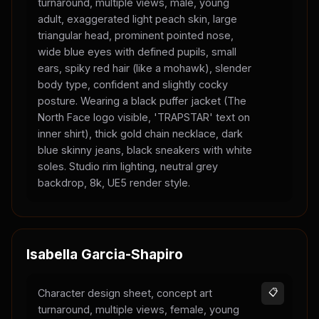
turnaround, multiple views, male, young
adult, exaggerated light peach skin, large
triangular head, prominent pointed nose,
wide blue eyes with defined pupils, small
ears, spiky red hair (like a mohawk), slender
body type, confident and slightly cocky
posture. Wearing a black puffer jacket (The
North Face logo visible, 'TRAPSTAR' text on
inner shirt), thick gold chain necklace, dark
blue skinny jeans, black sneakers with white
soles. Studio rim lighting, neutral grey
backdrop, 8k, UE5 render style.
Isabella Garcia-Shapiro
Character design sheet, concept art
📋
turnaround, multiple views, female, young