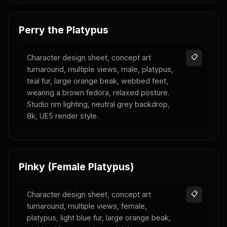
Perry the Platypus
Character design sheet, concept art
📋
turnaround, multiple views, male, platypus,
teal fur, large orange beak, webbed feet,
wearing a brown fedora, relaxed posture.
Studio rim lighting, neutral grey backdrop,
8k, UE5 render style.
Pinky (Female Platypus)
Character design sheet, concept art
📋
turnaround, multiple views, female,
platypus, light blue fur, large orange beak,