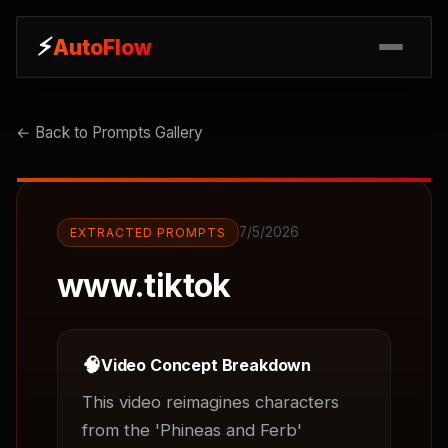
⚡
⚡
AutoFlow
AutoFlow
← Back to Prompts Gallery
7/5/2026
EXTRACTED PROMPTS
www.tiktok
🧠
Video Concept Breakdown
This video reimagines characters 
from the 'Phineas and Ferb' 