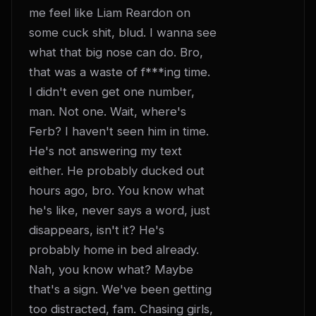
me feel like Liam Reardon on 
some cuck shit, blud. I wanna see 
what that big nose can do. Bro, 
that was a waste of f***ing time. 
I didn't even get one number, 
man. Not one. Wait, where's 
Ferb? I haven't seen him in time. 
He's not answering my text 
either. He probably ducked out 
hours ago, bro. You know what 
he's like, never says a word, just 
disappears, isn't it? He's 
probably home in bed already. 
Nah, you know what? Maybe 
that's a sign. We've been getting 
too distracted, fam. Chasing girls, 