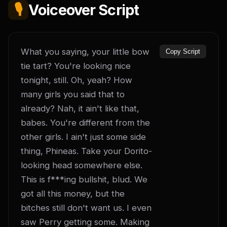
🎙️
Voiceover Script
What you saying, your little bow 
Copy Script
tie tart? You're looking nice 
tonight, still. Oh, yeah? How 
many girls you said that to 
already? Nah, it ain't like that, 
babes. You're different from the 
other girls. I ain't just some side 
thing, Phineas. Take your Dorito-
looking head somewhere else. 
This is f***ing bullshit, blud. We 
got all this money, but the 
bitches still don't want us. I even 
saw Perry getting some. Making 