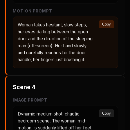
MOTION PROMPT
Woman takes hesitant, slow steps,
Copy
her eyes darting between the open
door and the direction of the sleeping
man (off-screen). Her hand slowly
and carefully reaches for the door
handle, her fingers just brushing it.
Scene
4
IMAGE PROMPT
Dynamic medium shot, chaotic
Copy
bedroom scene. The woman, mid-
motion, is suddenly lifted off her feet