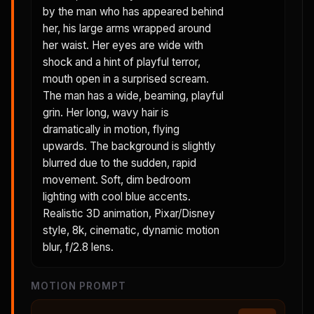
by the man who has appeared behind
her, his large arms wrapped around
her waist. Her eyes are wide with
shock and a hint of playful terror,
mouth open in a surprised scream.
The man has a wide, beaming, playful
grin. Her long, wavy hair is
dramatically in motion, flying
upwards. The background is slightly
blurred due to the sudden, rapid
movement. Soft, dim bedroom
lighting with cool blue accents.
Realistic 3D animation, Pixar/Disney
style, 8k, cinematic, dynamic motion
blur, f/2.8 lens.
MOTION PROMPT