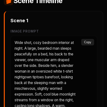
🎬
Scene Timeline
Scene
1
IMAGE PROMPT
Wide shot, cozy bedroom interior at
Copy
night. A large, bearded man sleeps
peacefully on a bed, his back to the
viewer, one muscular arm draped
over the side. Beside him, a slender
woman in an oversized white t-shirt
nightgown tiptoes barefoot, looking
back at the sleeping man with a
mischievous, slightly worried
expression. Soft, cool blue moonlight
streams from a window on the right,
casting long shadows. A warm,