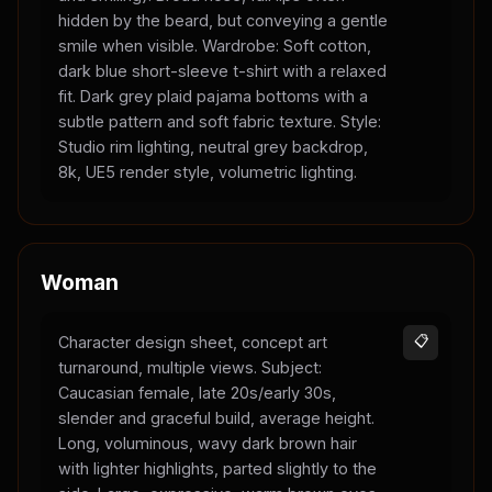
hidden by the beard, but conveying a gentle
smile when visible. Wardrobe: Soft cotton,
dark blue short-sleeve t-shirt with a relaxed
fit. Dark grey plaid pajama bottoms with a
subtle pattern and soft fabric texture. Style:
Studio rim lighting, neutral grey backdrop,
8k, UE5 render style, volumetric lighting.
Woman
Character design sheet, concept art
📋
turnaround, multiple views. Subject:
Caucasian female, late 20s/early 30s,
slender and graceful build, average height.
Long, voluminous, wavy dark brown hair
with lighter highlights, parted slightly to the