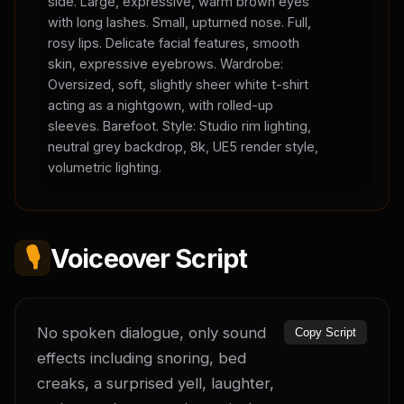
side. Large, expressive, warm brown eyes
with long lashes. Small, upturned nose. Full,
rosy lips. Delicate facial features, smooth
skin, expressive eyebrows. Wardrobe:
Oversized, soft, slightly sheer white t-shirt
acting as a nightgown, with rolled-up
sleeves. Barefoot. Style: Studio rim lighting,
neutral grey backdrop, 8k, UE5 render style,
volumetric lighting.
🎙️
Voiceover Script
No spoken dialogue, only sound 
Copy Script
effects including snoring, bed 
creaks, a surprised yell, laughter, 