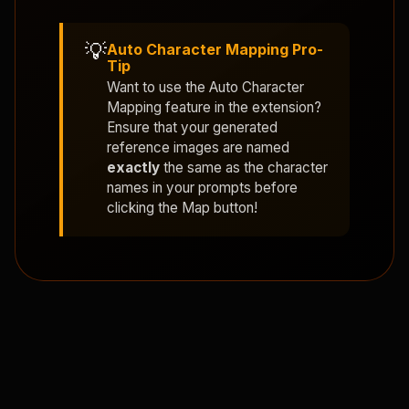
💡
Auto Character Mapping Pro-
Tip
Want to use the
Auto Character
Mapping
feature in the extension?
Ensure that your generated
reference images are named
exactly
the same as the character
names in your prompts before
clicking the Map button!