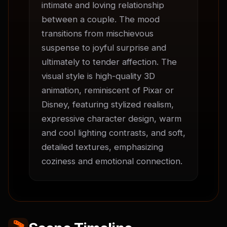
intimate and loving relationship 
between a couple. The mood 
transitions from mischievous 
suspense to joyful surprise and 
ultimately to tender affection. The 
visual style is high-quality 3D 
animation, reminiscent of Pixar or 
Disney, featuring stylized realism, 
expressive character design, warm 
and cool lighting contrasts, and soft, 
detailed textures, emphasizing 
coziness and emotional connection.