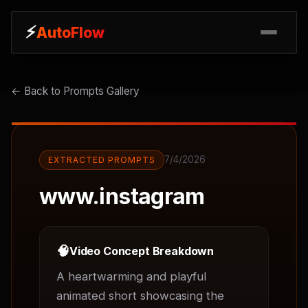
⚡
⚡
AutoFlow
AutoFlow
← Back to Prompts Gallery
7/4/2026
EXTRACTED PROMPTS
www.instagram
🧠
Video Concept Breakdown
A heartwarming and playful 
animated short showcasing the 