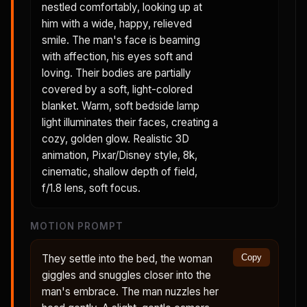
nestled comfortably, looking up at
him with a wide, happy, relieved
smile. The man's face is beaming
with affection, his eyes soft and
loving. Their bodies are partially
covered by a soft, light-colored
blanket. Warm, soft bedside lamp
light illuminates their faces, creating a
cozy, golden glow. Realistic 3D
animation, Pixar/Disney style, 8k,
cinematic, shallow depth of field,
f/1.8 lens, soft focus.
MOTION PROMPT
They settle into the bed, the woman
Copy
giggles and snuggles closer into the
man's embrace. The man nuzzles her