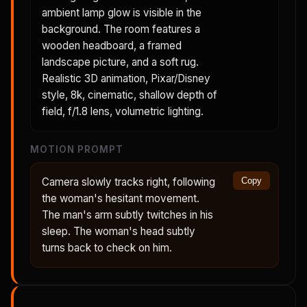
ambient lamp glow is visible in the
background. The room features a
wooden headboard, a framed
landscape picture, and a soft rug.
Realistic 3D animation, Pixar/Disney
style, 8k, cinematic, shallow depth of
field, f/1.8 lens, volumetric lighting.
MOTION PROMPT
Camera slowly tracks right, following
Copy
the woman's hesitant movement.
The man's arm subtly twitches in his
sleep. The woman's head subtly
turns back to check on him.