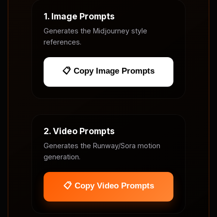
1. Image Prompts
Generates the Midjourney style
references.
📋 Copy Image Prompts
2. Video Prompts
Generates the Runway/Sora motion
generation.
📋 Copy Video Prompts