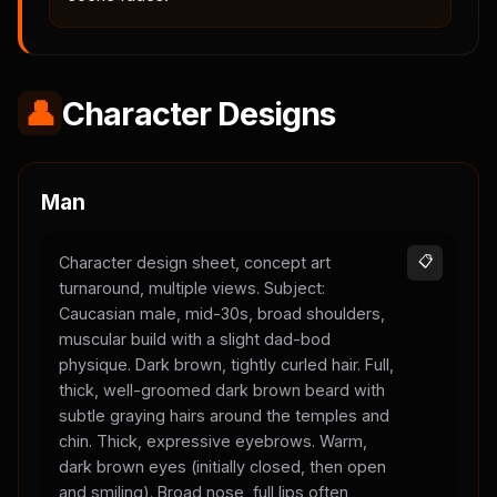
👤
Character Designs
Man
Character design sheet, concept art
📋
turnaround, multiple views. Subject:
Caucasian male, mid-30s, broad shoulders,
muscular build with a slight dad-bod
physique. Dark brown, tightly curled hair. Full,
thick, well-groomed dark brown beard with
subtle graying hairs around the temples and
chin. Thick, expressive eyebrows. Warm,
dark brown eyes (initially closed, then open
and smiling). Broad nose, full lips often