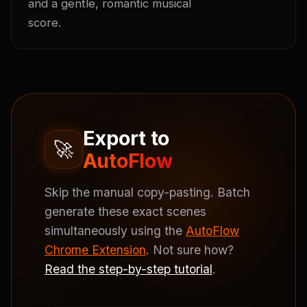
and a gentle, romantic musical 
score.
Export to
🚀
AutoFlow
Skip the manual copy-pasting. Batch
generate these exact scenes
simultaneously using the
AutoFlow
Chrome Extension
. Not sure how?
Read the step-by-step tutorial
.