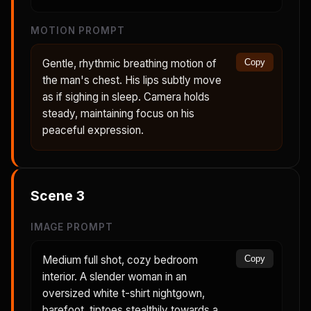
MOTION PROMPT
Gentle, rhythmic breathing motion of
Copy
the man's chest. His lips subtly move
as if sighing in sleep. Camera holds
steady, maintaining focus on his
peaceful expression.
Scene
3
IMAGE PROMPT
Medium full shot, cozy bedroom
Copy
interior. A slender woman in an
oversized white t-shirt nightgown,
barefoot, tiptoes stealthily towards a