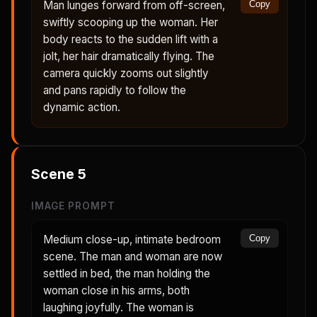
Man lunges forward from off-screen,
Copy
swiftly scooping up the woman. Her
body reacts to the sudden lift with a
jolt, her hair dramatically flying. The
camera quickly zooms out slightly
and pans rapidly to follow the
dynamic action.
Scene
5
IMAGE PROMPT
Medium close-up, intimate bedroom
Copy
scene. The man and woman are now
settled in bed, the man holding the
woman close in his arms, both
laughing joyfully. The woman is