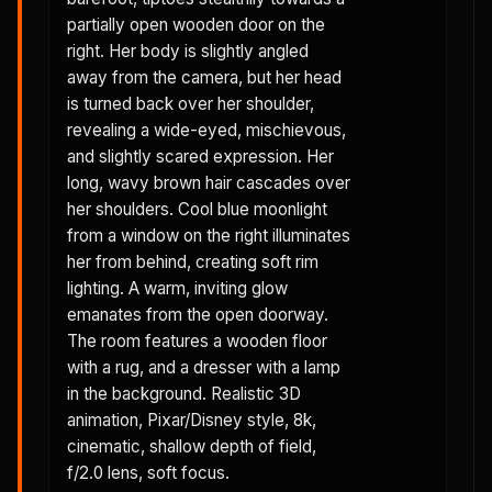
partially open wooden door on the
right. Her body is slightly angled
away from the camera, but her head
is turned back over her shoulder,
revealing a wide-eyed, mischievous,
and slightly scared expression. Her
long, wavy brown hair cascades over
her shoulders. Cool blue moonlight
from a window on the right illuminates
her from behind, creating soft rim
lighting. A warm, inviting glow
emanates from the open doorway.
The room features a wooden floor
with a rug, and a dresser with a lamp
in the background. Realistic 3D
animation, Pixar/Disney style, 8k,
cinematic, shallow depth of field,
f/2.0 lens, soft focus.