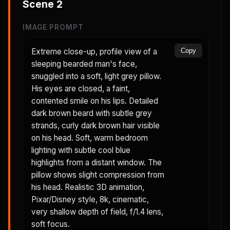
Scene
2
IMAGE PROMPT
Extreme close-up, profile view of a
Copy
sleeping bearded man's face,
snuggled into a soft, light grey pillow.
His eyes are closed, a faint,
contented smile on his lips. Detailed
dark brown beard with subtle grey
strands, curly dark brown hair visible
on his head. Soft, warm bedroom
lighting with subtle cool blue
highlights from a distant window. The
pillow shows slight compression from
his head. Realistic 3D animation,
Pixar/Disney style, 8k, cinematic,
very shallow depth of field, f/1.4 lens,
soft focus.