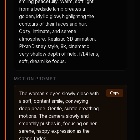
smiling peacefully. Warm, soft light
from a bedside lamp creates a
golden, idyllic glow, highlighting the
contours of their faces and hair.
Cozy, intimate, and serene
atmosphere. Realistic 3D animation,
Pixar/Disney style, 8k, cinematic,
very shallow depth of field, f/1.4 lens,
soft, dreamlike focus.
MOTION PROMPT
The woman's eyes slowly close with
Copy
a soft, content smile, conveying
deep peace. Gentle, subtle breathing
motions. The camera slowly and
smoothly pushes in, focusing on her
serene, happy expression as the
scene fades.