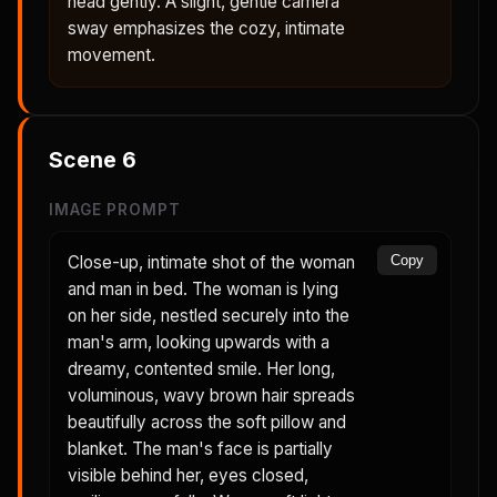
head gently. A slight, gentle camera
sway emphasizes the cozy, intimate
movement.
Scene
6
IMAGE PROMPT
Close-up, intimate shot of the woman
Copy
and man in bed. The woman is lying
on her side, nestled securely into the
man's arm, looking upwards with a
dreamy, contented smile. Her long,
voluminous, wavy brown hair spreads
beautifully across the soft pillow and
blanket. The man's face is partially
visible behind her, eyes closed,