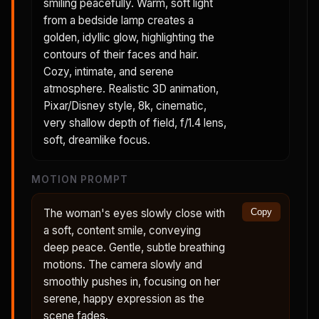
smiling peacefully. Warm, soft light
from a bedside lamp creates a
golden, idyllic glow, highlighting the
contours of their faces and hair.
Cozy, intimate, and serene
atmosphere. Realistic 3D animation,
Pixar/Disney style, 8k, cinematic,
very shallow depth of field, f/1.4 lens,
soft, dreamlike focus.
MOTION PROMPT
The woman's eyes slowly close with
Copy
a soft, content smile, conveying
deep peace. Gentle, subtle breathing
motions. The camera slowly and
smoothly pushes in, focusing on her
serene, happy expression as the
scene fades.