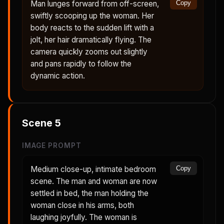
Man lunges forward from off-screen,
Copy
swiftly scooping up the woman. Her
body reacts to the sudden lift with a
jolt, her hair dramatically flying. The
camera quickly zooms out slightly
and pans rapidly to follow the
dynamic action.
Scene
5
IMAGE PROMPT
Medium close-up, intimate bedroom
Copy
scene. The man and woman are now
settled in bed, the man holding the
woman close in his arms, both
laughing joyfully. The woman is