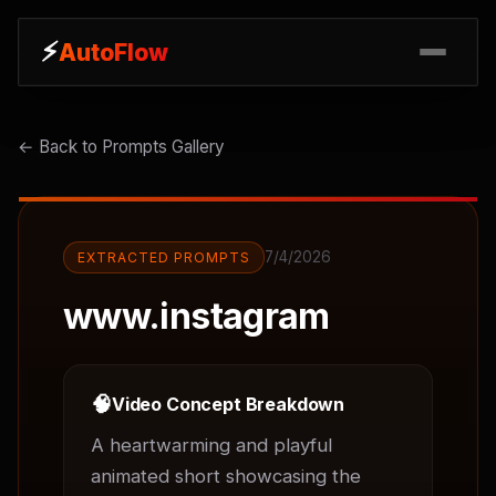
⚡
⚡
AutoFlow
AutoFlow
← Back to Prompts Gallery
7/4/2026
EXTRACTED PROMPTS
www.instagram
🧠
Video Concept Breakdown
A heartwarming and playful 
animated short showcasing the 