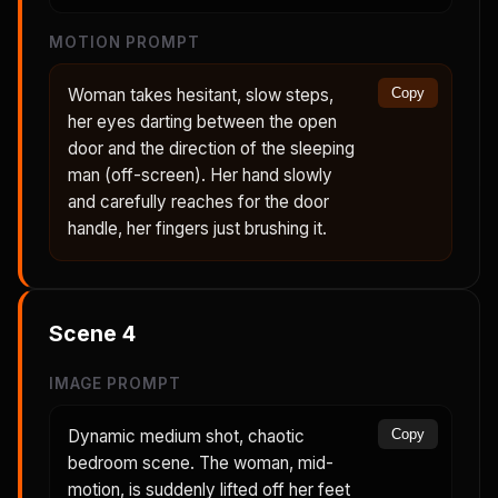
MOTION PROMPT
Woman takes hesitant, slow steps,
Copy
her eyes darting between the open
door and the direction of the sleeping
man (off-screen). Her hand slowly
and carefully reaches for the door
handle, her fingers just brushing it.
Scene
4
IMAGE PROMPT
Dynamic medium shot, chaotic
Copy
bedroom scene. The woman, mid-
motion, is suddenly lifted off her feet