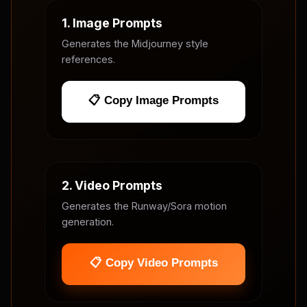
1. Image Prompts
Generates the Midjourney style
references.
📋 Copy Image Prompts
2. Video Prompts
Generates the Runway/Sora motion
generation.
📋 Copy Video Prompts