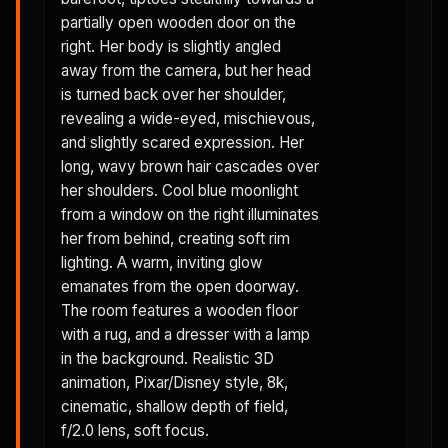
partially open wooden door on the
right. Her body is slightly angled
away from the camera, but her head
is turned back over her shoulder,
revealing a wide-eyed, mischievous,
and slightly scared expression. Her
long, wavy brown hair cascades over
her shoulders. Cool blue moonlight
from a window on the right illuminates
her from behind, creating soft rim
lighting. A warm, inviting glow
emanates from the open doorway.
The room features a wooden floor
with a rug, and a dresser with a lamp
in the background. Realistic 3D
animation, Pixar/Disney style, 8k,
cinematic, shallow depth of field,
f/2.0 lens, soft focus.