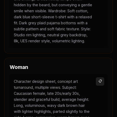
hidden by the beard, but conveying a gentle
smile when visible. Wardrobe: Soft cotton,
dark blue short-sleeve t-shirt with a relaxed
fit. Dark grey plaid pajama bottoms with a
subtle pattern and soft fabric texture. Style:
Studio rim lighting, neutral grey backdrop,
8k, UE5 render style, volumetric lighting.
Woman
Character design sheet, concept art
📋
turnaround, multiple views. Subject:
Caucasian female, late 20s/early 30s,
slender and graceful build, average height.
Long, voluminous, wavy dark brown hair
with lighter highlights, parted slightly to the