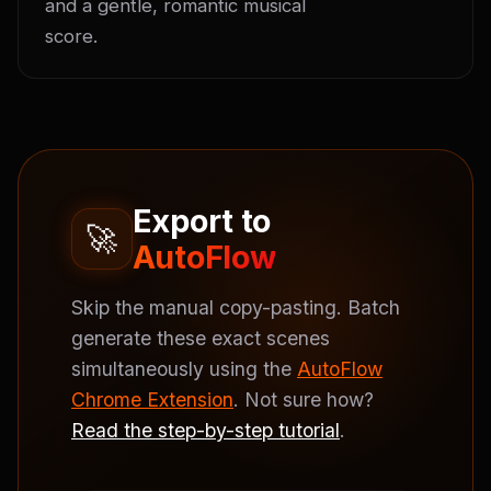
and a gentle, romantic musical 
score.
Export to
🚀
AutoFlow
Skip the manual copy-pasting. Batch
generate these exact scenes
simultaneously using the
AutoFlow
Chrome Extension
. Not sure how?
Read the step-by-step tutorial
.