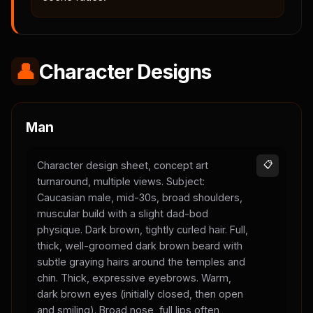
👤
Character Designs
Man
Character design sheet, concept art
📋
turnaround, multiple views. Subject:
Caucasian male, mid-30s, broad shoulders,
muscular build with a slight dad-bod
physique. Dark brown, tightly curled hair. Full,
thick, well-groomed dark brown beard with
subtle graying hairs around the temples and
chin. Thick, expressive eyebrows. Warm,
dark brown eyes (initially closed, then open
and smiling). Broad nose, full lips often