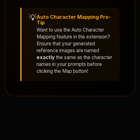
💡
Auto Character Mapping Pro-
Tip
Want to use the
Auto Character
Mapping
feature in the extension?
Ensure that your generated
reference images are named
exactly
the same as the character
names in your prompts before
clicking the Map button!