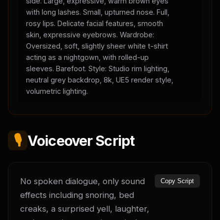
side. Large, expressive, warm brown eyes
with long lashes. Small, upturned nose. Full,
rosy lips. Delicate facial features, smooth
skin, expressive eyebrows. Wardrobe:
Oversized, soft, slightly sheer white t-shirt
acting as a nightgown, with rolled-up
sleeves. Barefoot. Style: Studio rim lighting,
neutral grey backdrop, 8k, UE5 render style,
volumetric lighting.
🎙️
Voiceover Script
No spoken dialogue, only sound 
Copy Script
effects including snoring, bed 
creaks, a surprised yell, laughter, 