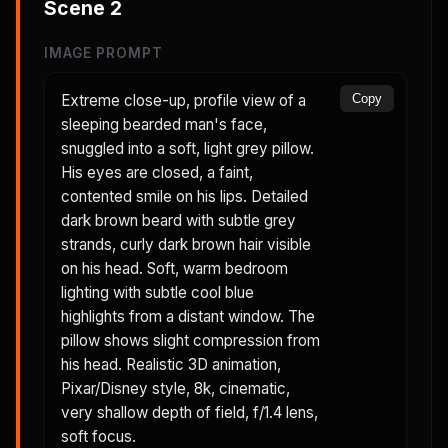
Scene
2
IMAGE PROMPT
Extreme close-up, profile view of a
Copy
sleeping bearded man's face,
snuggled into a soft, light grey pillow.
His eyes are closed, a faint,
contented smile on his lips. Detailed
dark brown beard with subtle grey
strands, curly dark brown hair visible
on his head. Soft, warm bedroom
lighting with subtle cool blue
highlights from a distant window. The
pillow shows slight compression from
his head. Realistic 3D animation,
Pixar/Disney style, 8k, cinematic,
very shallow depth of field, f/1.4 lens,
soft focus.