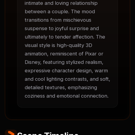
intimate and loving relationship 
between a couple. The mood 
transitions from mischievous 
suspense to joyful surprise and 
ultimately to tender affection. The 
visual style is high-quality 3D 
animation, reminiscent of Pixar or 
Disney, featuring stylized realism, 
expressive character design, warm 
and cool lighting contrasts, and soft, 
detailed textures, emphasizing 
coziness and emotional connection.