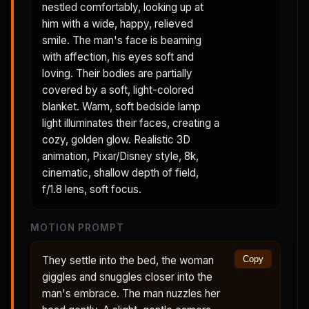
nestled comfortably, looking up at
him with a wide, happy, relieved
smile. The man's face is beaming
with affection, his eyes soft and
loving. Their bodies are partially
covered by a soft, light-colored
blanket. Warm, soft bedside lamp
light illuminates their faces, creating a
cozy, golden glow. Realistic 3D
animation, Pixar/Disney style, 8k,
cinematic, shallow depth of field,
f/1.8 lens, soft focus.
MOTION PROMPT
They settle into the bed, the woman
Copy
giggles and snuggles closer into the
man's embrace. The man nuzzles her