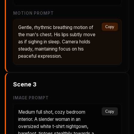
MOTION PROMPT
Gentle, rhythmic breathing motion of
Copy
the man's chest. His lips subtly move
as if sighing in sleep. Camera holds
steady, maintaining focus on his
peaceful expression.
Scene
3
IMAGE PROMPT
Medium full shot, cozy bedroom
Copy
interior. A slender woman in an
oversized white t-shirt nightgown,
barefoot, tiptoes stealthily towards a