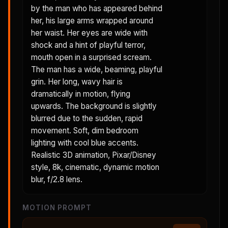
by the man who has appeared behind
her, his large arms wrapped around
her waist. Her eyes are wide with
shock and a hint of playful terror,
mouth open in a surprised scream.
The man has a wide, beaming, playful
grin. Her long, wavy hair is
dramatically in motion, flying
upwards. The background is slightly
blurred due to the sudden, rapid
movement. Soft, dim bedroom
lighting with cool blue accents.
Realistic 3D animation, Pixar/Disney
style, 8k, cinematic, dynamic motion
blur, f/2.8 lens.
MOTION PROMPT