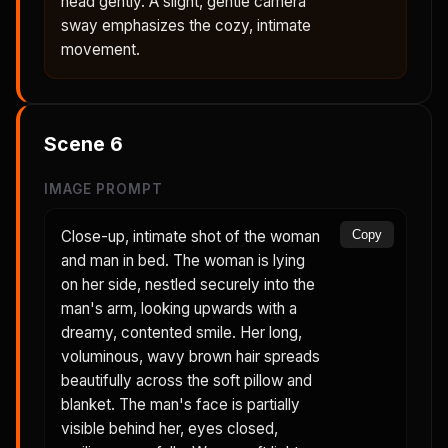
head gently. A slight, gentle camera
sway emphasizes the cozy, intimate
movement.
Scene
6
IMAGE PROMPT
Close-up, intimate shot of the woman
Copy
and man in bed. The woman is lying
on her side, nestled securely into the
man's arm, looking upwards with a
dreamy, contented smile. Her long,
voluminous, wavy brown hair spreads
beautifully across the soft pillow and
blanket. The man's face is partially
visible behind her, eyes closed,