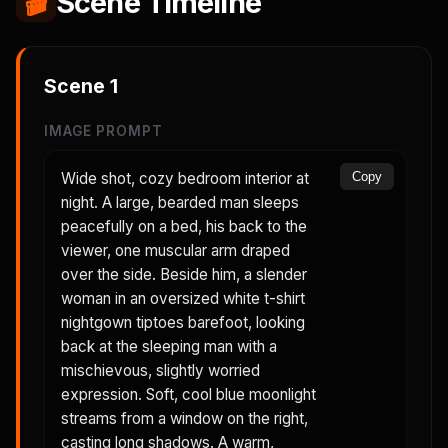
🎬
Scene Timeline
Scene
1
IMAGE PROMPT
Wide shot, cozy bedroom interior at
Copy
night. A large, bearded man sleeps
peacefully on a bed, his back to the
viewer, one muscular arm draped
over the side. Beside him, a slender
woman in an oversized white t-shirt
nightgown tiptoes barefoot, looking
back at the sleeping man with a
mischievous, slightly worried
expression. Soft, cool blue moonlight
streams from a window on the right,
casting long shadows. A warm,