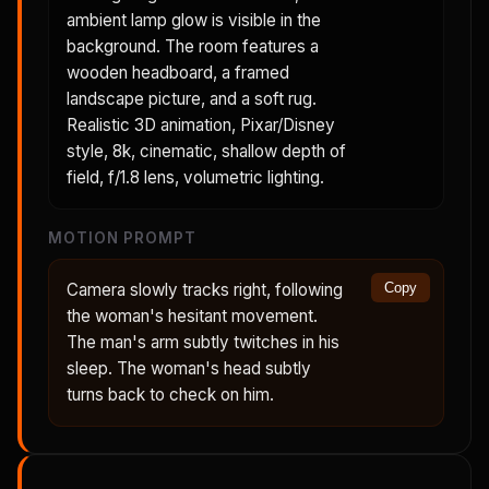
ambient lamp glow is visible in the
background. The room features a
wooden headboard, a framed
landscape picture, and a soft rug.
Realistic 3D animation, Pixar/Disney
style, 8k, cinematic, shallow depth of
field, f/1.8 lens, volumetric lighting.
MOTION PROMPT
Camera slowly tracks right, following
Copy
the woman's hesitant movement.
The man's arm subtly twitches in his
sleep. The woman's head subtly
turns back to check on him.