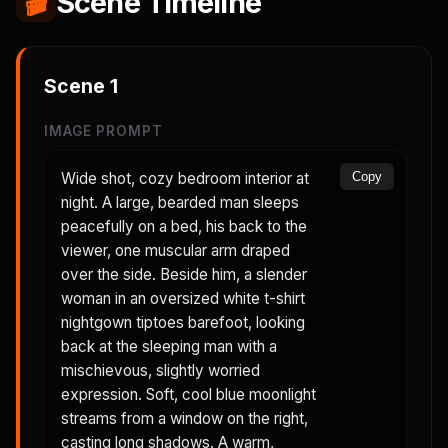
🎬
Scene Timeline
Scene
1
IMAGE PROMPT
Wide shot, cozy bedroom interior at
Copy
night. A large, bearded man sleeps
peacefully on a bed, his back to the
viewer, one muscular arm draped
over the side. Beside him, a slender
woman in an oversized white t-shirt
nightgown tiptoes barefoot, looking
back at the sleeping man with a
mischievous, slightly worried
expression. Soft, cool blue moonlight
streams from a window on the right,
casting long shadows. A warm,