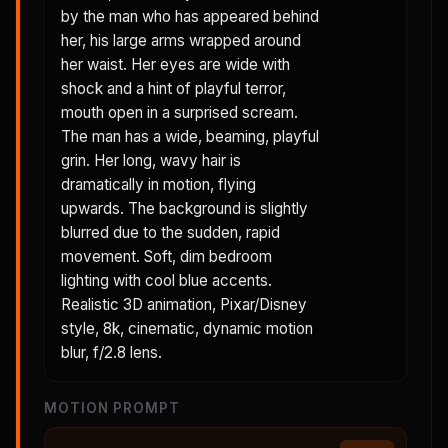
by the man who has appeared behind
her, his large arms wrapped around
her waist. Her eyes are wide with
shock and a hint of playful terror,
mouth open in a surprised scream.
The man has a wide, beaming, playful
grin. Her long, wavy hair is
dramatically in motion, flying
upwards. The background is slightly
blurred due to the sudden, rapid
movement. Soft, dim bedroom
lighting with cool blue accents.
Realistic 3D animation, Pixar/Disney
style, 8k, cinematic, dynamic motion
blur, f/2.8 lens.
MOTION PROMPT