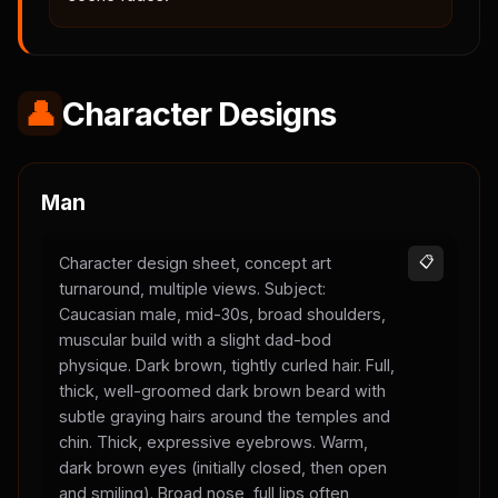
👤
Character Designs
Man
Character design sheet, concept art
📋
turnaround, multiple views. Subject:
Caucasian male, mid-30s, broad shoulders,
muscular build with a slight dad-bod
physique. Dark brown, tightly curled hair. Full,
thick, well-groomed dark brown beard with
subtle graying hairs around the temples and
chin. Thick, expressive eyebrows. Warm,
dark brown eyes (initially closed, then open
and smiling). Broad nose, full lips often