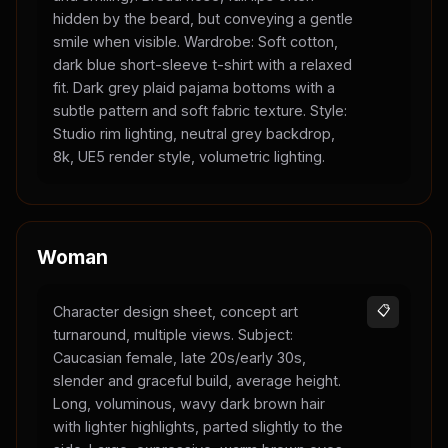
hidden by the beard, but conveying a gentle
smile when visible. Wardrobe: Soft cotton,
dark blue short-sleeve t-shirt with a relaxed
fit. Dark grey plaid pajama bottoms with a
subtle pattern and soft fabric texture. Style:
Studio rim lighting, neutral grey backdrop,
8k, UE5 render style, volumetric lighting.
Woman
Character design sheet, concept art
📋
turnaround, multiple views. Subject:
Caucasian female, late 20s/early 30s,
slender and graceful build, average height.
Long, voluminous, wavy dark brown hair
with lighter highlights, parted slightly to the