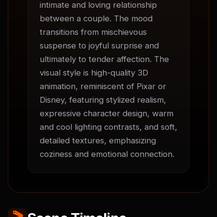
intimate and loving relationship 
between a couple. The mood 
transitions from mischievous 
suspense to joyful surprise and 
ultimately to tender affection. The 
visual style is high-quality 3D 
animation, reminiscent of Pixar or 
Disney, featuring stylized realism, 
expressive character design, warm 
and cool lighting contrasts, and soft, 
detailed textures, emphasizing 
coziness and emotional connection.