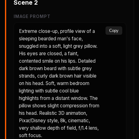
Scene
2
IMAGE PROMPT
Extreme close-up, profile view of a
Copy
sleeping bearded man's face,
snuggled into a soft, light grey pillow.
His eyes are closed, a faint,
contented smile on his lips. Detailed
dark brown beard with subtle grey
strands, curly dark brown hair visible
on his head. Soft, warm bedroom
lighting with subtle cool blue
highlights from a distant window. The
pillow shows slight compression from
his head. Realistic 3D animation,
Pixar/Disney style, 8k, cinematic,
very shallow depth of field, f/1.4 lens,
soft focus.