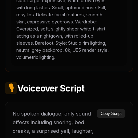
side. Large, expressive, warm brown eyes
with long lashes. Small, upturned nose. Full,
rosy lips. Delicate facial features, smooth
skin, expressive eyebrows. Wardrobe:
Oversized, soft, slightly sheer white t-shirt
acting as a nightgown, with rolled-up
sleeves. Barefoot. Style: Studio rim lighting,
neutral grey backdrop, 8k, UE5 render style,
volumetric lighting.
🎙️
Voiceover Script
No spoken dialogue, only sound 
Copy Script
effects including snoring, bed 
creaks, a surprised yell, laughter, 