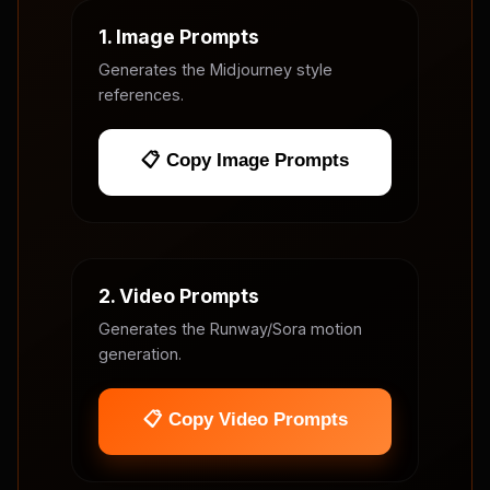
1. Image Prompts
Generates the Midjourney style
references.
📋 Copy Image Prompts
2. Video Prompts
Generates the Runway/Sora motion
generation.
📋 Copy Video Prompts