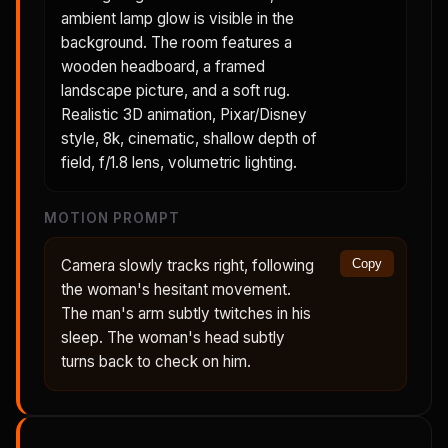
ambient lamp glow is visible in the
background. The room features a
wooden headboard, a framed
landscape picture, and a soft rug.
Realistic 3D animation, Pixar/Disney
style, 8k, cinematic, shallow depth of
field, f/1.8 lens, volumetric lighting.
MOTION PROMPT
Camera slowly tracks right, following
Copy
the woman's hesitant movement.
The man's arm subtly twitches in his
sleep. The woman's head subtly
turns back to check on him.