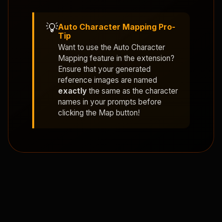
💡
Auto Character Mapping Pro-
Tip
Want to use the
Auto Character
Mapping
feature in the extension?
Ensure that your generated
reference images are named
exactly
the same as the character
names in your prompts before
clicking the Map button!