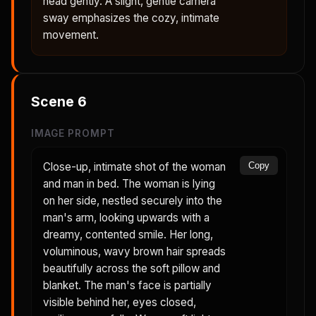
head gently. A slight, gentle camera
sway emphasizes the cozy, intimate
movement.
Scene
6
IMAGE PROMPT
Close-up, intimate shot of the woman
Copy
and man in bed. The woman is lying
on her side, nestled securely into the
man's arm, looking upwards with a
dreamy, contented smile. Her long,
voluminous, wavy brown hair spreads
beautifully across the soft pillow and
blanket. The man's face is partially
visible behind her, eyes closed,