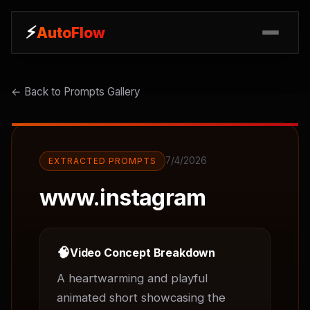
⚡
⚡
AutoFlow
AutoFlow
← Back to Prompts Gallery
7/4/2026
EXTRACTED PROMPTS
www.instagram
🧠
Video Concept Breakdown
A heartwarming and playful 
animated short showcasing the 