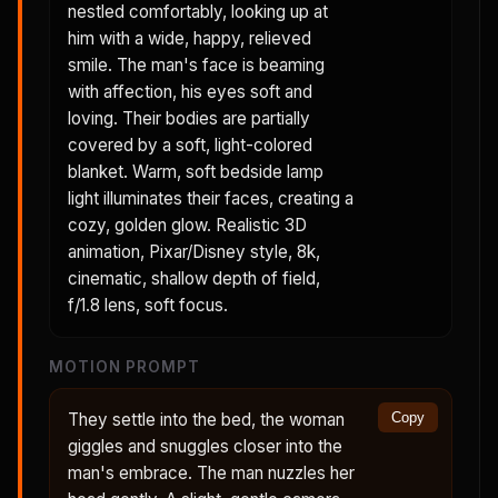
nestled comfortably, looking up at
him with a wide, happy, relieved
smile. The man's face is beaming
with affection, his eyes soft and
loving. Their bodies are partially
covered by a soft, light-colored
blanket. Warm, soft bedside lamp
light illuminates their faces, creating a
cozy, golden glow. Realistic 3D
animation, Pixar/Disney style, 8k,
cinematic, shallow depth of field,
f/1.8 lens, soft focus.
MOTION PROMPT
They settle into the bed, the woman
Copy
giggles and snuggles closer into the
man's embrace. The man nuzzles her