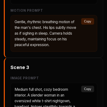
MOTION PROMPT
Gentle, rhythmic breathing motion of
Copy
the man's chest. His lips subtly move
as if sighing in sleep. Camera holds
steady, maintaining focus on his
peaceful expression.
Scene
3
IMAGE PROMPT
Medium full shot, cozy bedroom
Copy
interior. A slender woman in an
oversized white t-shirt nightgown,
barefoot, tiptoes stealthily towards a