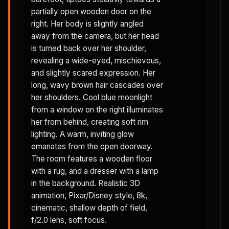
partially open wooden door on the
right. Her body is slightly angled
away from the camera, but her head
is turned back over her shoulder,
revealing a wide-eyed, mischievous,
and slightly scared expression. Her
long, wavy brown hair cascades over
her shoulders. Cool blue moonlight
from a window on the right illuminates
her from behind, creating soft rim
lighting. A warm, inviting glow
emanates from the open doorway.
The room features a wooden floor
with a rug, and a dresser with a lamp
in the background. Realistic 3D
animation, Pixar/Disney style, 8k,
cinematic, shallow depth of field,
f/2.0 lens, soft focus.