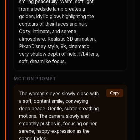
smiling peacefully. Warm, soft light
from a bedside lamp creates a
golden, idyllic glow, highlighting the
contours of their faces and hair.
Cozy, intimate, and serene
atmosphere. Realistic 3D animation,
Pixar/Disney style, 8k, cinematic,
very shallow depth of field, f/1.4 lens,
soft, dreamlike focus.
MOTION PROMPT
The woman's eyes slowly close with
Copy
a soft, content smile, conveying
deep peace. Gentle, subtle breathing
motions. The camera slowly and
smoothly pushes in, focusing on her
serene, happy expression as the
scene fades.