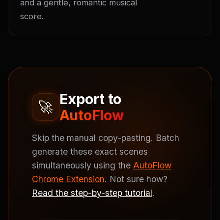
and a gentle, romantic musical 
score.
Export to
🚀
AutoFlow
Skip the manual copy-pasting. Batch
generate these exact scenes
simultaneously using the
AutoFlow
Chrome Extension
. Not sure how?
Read the step-by-step tutorial
.