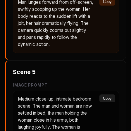
Man lunges forward from off-screen,
Copy
swiftly scooping up the woman. Her
body reacts to the sudden lift with a
jolt, her hair dramatically flying. The
camera quickly zooms out slightly
and pans rapidly to follow the
dynamic action.
Scene
5
IMAGE PROMPT
Medium close-up, intimate bedroom
Copy
scene. The man and woman are now
settled in bed, the man holding the
woman close in his arms, both
laughing joyfully. The woman is