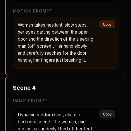
MOTION PROMPT
Woman takes hesitant, slow steps,
Copy
her eyes darting between the open
door and the direction of the sleeping
man (off-screen). Her hand slowly
and carefully reaches for the door
handle, her fingers just brushing it.
Scene
4
IMAGE PROMPT
Dynamic medium shot, chaotic
Copy
bedroom scene. The woman, mid-
motion, is suddenly lifted off her feet