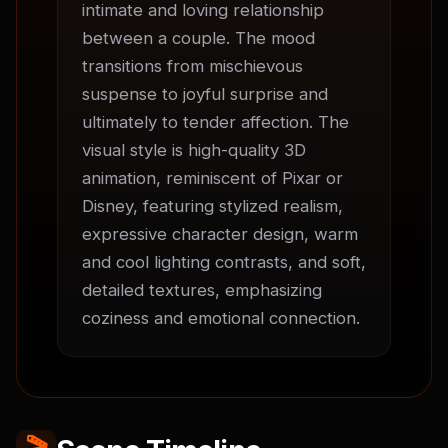
intimate and loving relationship 
between a couple. The mood 
transitions from mischievous 
suspense to joyful surprise and 
ultimately to tender affection. The 
visual style is high-quality 3D 
animation, reminiscent of Pixar or 
Disney, featuring stylized realism, 
expressive character design, warm 
and cool lighting contrasts, and soft, 
detailed textures, emphasizing 
coziness and emotional connection.