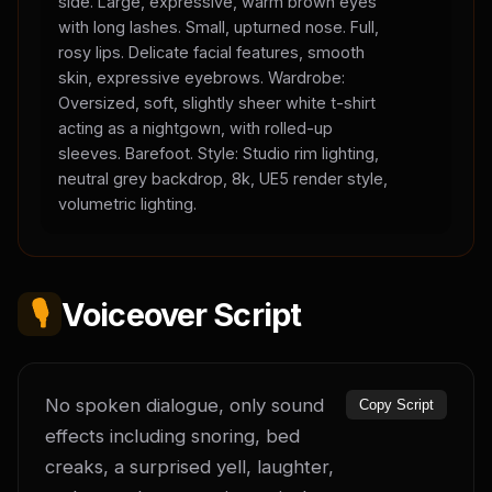
side. Large, expressive, warm brown eyes
with long lashes. Small, upturned nose. Full,
rosy lips. Delicate facial features, smooth
skin, expressive eyebrows. Wardrobe:
Oversized, soft, slightly sheer white t-shirt
acting as a nightgown, with rolled-up
sleeves. Barefoot. Style: Studio rim lighting,
neutral grey backdrop, 8k, UE5 render style,
volumetric lighting.
🎙️
Voiceover Script
No spoken dialogue, only sound 
Copy Script
effects including snoring, bed 
creaks, a surprised yell, laughter, 