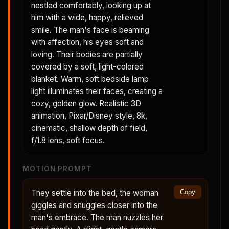
nestled comfortably, looking up at
him with a wide, happy, relieved
smile. The man's face is beaming
with affection, his eyes soft and
loving. Their bodies are partially
covered by a soft, light-colored
blanket. Warm, soft bedside lamp
light illuminates their faces, creating a
cozy, golden glow. Realistic 3D
animation, Pixar/Disney style, 8k,
cinematic, shallow depth of field,
f/1.8 lens, soft focus.
MOTION PROMPT
They settle into the bed, the woman
Copy
giggles and snuggles closer into the
man's embrace. The man nuzzles her