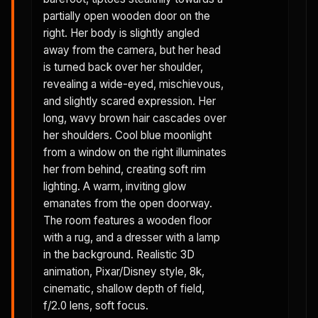
partially open wooden door on the
right. Her body is slightly angled
away from the camera, but her head
is turned back over her shoulder,
revealing a wide-eyed, mischievous,
and slightly scared expression. Her
long, wavy brown hair cascades over
her shoulders. Cool blue moonlight
from a window on the right illuminates
her from behind, creating soft rim
lighting. A warm, inviting glow
emanates from the open doorway.
The room features a wooden floor
with a rug, and a dresser with a lamp
in the background. Realistic 3D
animation, Pixar/Disney style, 8k,
cinematic, shallow depth of field,
f/2.0 lens, soft focus.