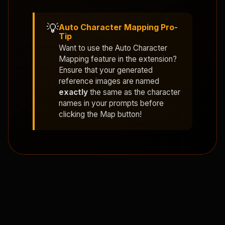
💡
Auto Character Mapping Pro-
Tip
Want to use the
Auto Character
Mapping
feature in the extension?
Ensure that your generated
reference images are named
exactly
the same as the character
names in your prompts before
clicking the Map button!