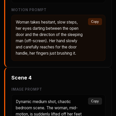
MOTION PROMPT
Woman takes hesitant, slow steps,
Copy
her eyes darting between the open
door and the direction of the sleeping
man (off-screen). Her hand slowly
and carefully reaches for the door
handle, her fingers just brushing it.
Scene
4
IMAGE PROMPT
Dynamic medium shot, chaotic
Copy
bedroom scene. The woman, mid-
motion, is suddenly lifted off her feet