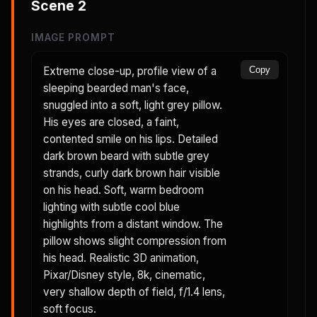
Scene
2
IMAGE PROMPT
Extreme close-up, profile view of a
Copy
sleeping bearded man's face,
snuggled into a soft, light grey pillow.
His eyes are closed, a faint,
contented smile on his lips. Detailed
dark brown beard with subtle grey
strands, curly dark brown hair visible
on his head. Soft, warm bedroom
lighting with subtle cool blue
highlights from a distant window. The
pillow shows slight compression from
his head. Realistic 3D animation,
Pixar/Disney style, 8k, cinematic,
very shallow depth of field, f/1.4 lens,
soft focus.