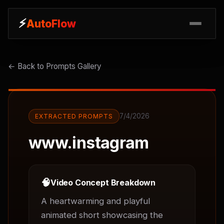
⚡
⚡
AutoFlow
AutoFlow
← Back to Prompts Gallery
7/4/2026
EXTRACTED PROMPTS
www.instagram
🧠
Video Concept Breakdown
A heartwarming and playful 
animated short showcasing the 