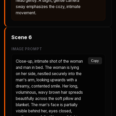
head gently. A slight, gentle camera
sway emphasizes the cozy, intimate
movement.
Scene
6
IMAGE PROMPT
Close-up, intimate shot of the woman
Copy
and man in bed. The woman is lying
on her side, nestled securely into the
man's arm, looking upwards with a
dreamy, contented smile. Her long,
voluminous, wavy brown hair spreads
beautifully across the soft pillow and
blanket. The man's face is partially
visible behind her, eyes closed,