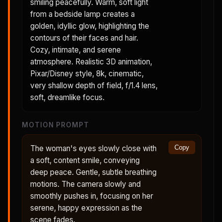
smiling peacefully. Warm, soft light
from a bedside lamp creates a
golden, idyllic glow, highlighting the
contours of their faces and hair.
Cozy, intimate, and serene
atmosphere. Realistic 3D animation,
Pixar/Disney style, 8k, cinematic,
very shallow depth of field, f/1.4 lens,
soft, dreamlike focus.
MOTION PROMPT
The woman's eyes slowly close with
Copy
a soft, content smile, conveying
deep peace. Gentle, subtle breathing
motions. The camera slowly and
smoothly pushes in, focusing on her
serene, happy expression as the
scene fades.