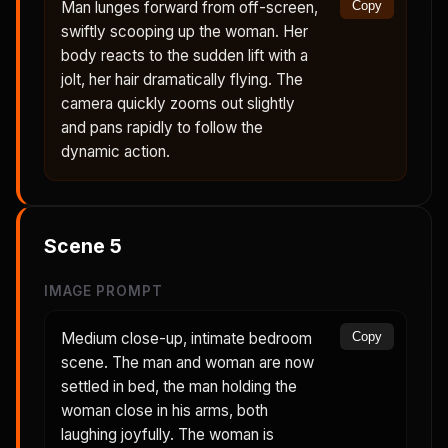
Man lunges forward from off-screen,
Copy
swiftly scooping up the woman. Her
body reacts to the sudden lift with a
jolt, her hair dramatically flying. The
camera quickly zooms out slightly
and pans rapidly to follow the
dynamic action.
Scene
5
IMAGE PROMPT
Medium close-up, intimate bedroom
Copy
scene. The man and woman are now
settled in bed, the man holding the
woman close in his arms, both
laughing joyfully. The woman is