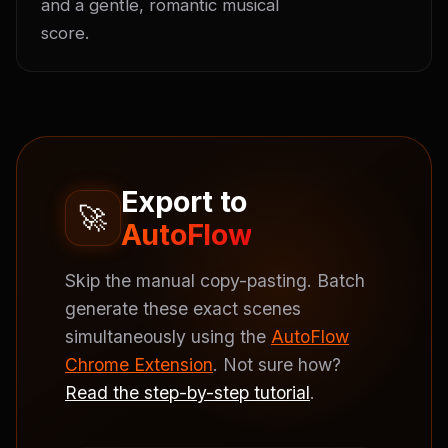
and a gentle, romantic musical 
score.
Export to
🚀
AutoFlow
Skip the manual copy-pasting. Batch
generate these exact scenes
simultaneously using the
AutoFlow
Chrome Extension
. Not sure how?
Read the step-by-step tutorial
.