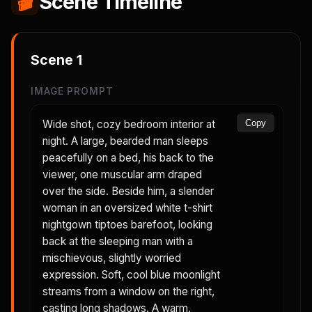
🎬
Scene Timeline
Scene
1
IMAGE PROMPT
Wide shot, cozy bedroom interior at
Copy
night. A large, bearded man sleeps
peacefully on a bed, his back to the
viewer, one muscular arm draped
over the side. Beside him, a slender
woman in an oversized white t-shirt
nightgown tiptoes barefoot, looking
back at the sleeping man with a
mischievous, slightly worried
expression. Soft, cool blue moonlight
streams from a window on the right,
casting long shadows. A warm,