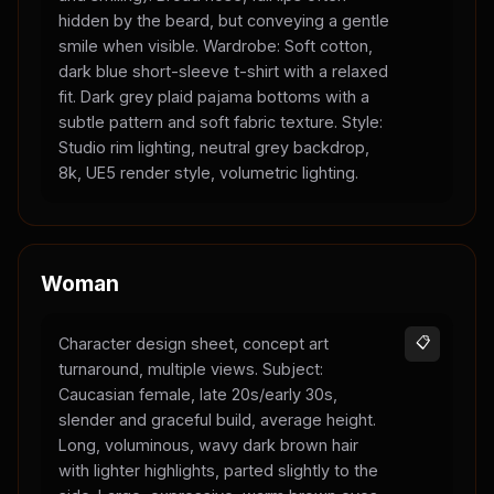
hidden by the beard, but conveying a gentle
smile when visible. Wardrobe: Soft cotton,
dark blue short-sleeve t-shirt with a relaxed
fit. Dark grey plaid pajama bottoms with a
subtle pattern and soft fabric texture. Style:
Studio rim lighting, neutral grey backdrop,
8k, UE5 render style, volumetric lighting.
Woman
Character design sheet, concept art
📋
turnaround, multiple views. Subject:
Caucasian female, late 20s/early 30s,
slender and graceful build, average height.
Long, voluminous, wavy dark brown hair
with lighter highlights, parted slightly to the