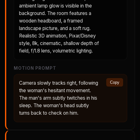
ambient lamp glow is visible in the
background. The room features a
wooden headboard, a framed
landscape picture, and a soft rug.
Realistic 3D animation, Pixar/Disney
style, 8k, cinematic, shallow depth of
field, f/1.8 lens, volumetric lighting.
MOTION PROMPT
Camera slowly tracks right, following
Copy
the woman's hesitant movement.
The man's arm subtly twitches in his
sleep. The woman's head subtly
turns back to check on him.