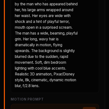
by the man who has appeared behind
her, his large arms wrapped around
her waist. Her eyes are wide with
shock and a hint of playful terror,
mouth open in a surprised scream.
The man has a wide, beaming, playful
grin. Her long, wavy hair is
dramatically in motion, flying
upwards. The background is slightly
blurred due to the sudden, rapid
movement. Soft, dim bedroom
lighting with cool blue accents.
Realistic 3D animation, Pixar/Disney
style, 8k, cinematic, dynamic motion
blur, f/2.8 lens.
MOTION PROMPT