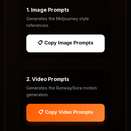
1. Image Prompts
Generates the Midjourney style
references.
📋 Copy Image Prompts
2. Video Prompts
Generates the Runway/Sora motion
generation.
📋 Copy Video Prompts