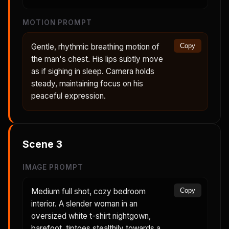
MOTION PROMPT
Gentle, rhythmic breathing motion of
Copy
the man's chest. His lips subtly move
as if sighing in sleep. Camera holds
steady, maintaining focus on his
peaceful expression.
Scene
3
IMAGE PROMPT
Medium full shot, cozy bedroom
Copy
interior. A slender woman in an
oversized white t-shirt nightgown,
barefoot, tiptoes stealthily towards a