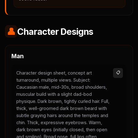
👤
Character Designs
Man
Character design sheet, concept art
📋
turnaround, multiple views. Subject:
Caucasian male, mid-30s, broad shoulders,
muscular build with a slight dad-bod
physique. Dark brown, tightly curled hair. Full,
thick, well-groomed dark brown beard with
subtle graying hairs around the temples and
chin. Thick, expressive eyebrows. Warm,
dark brown eyes (initially closed, then open
and smiling). Broad nose, full lips often