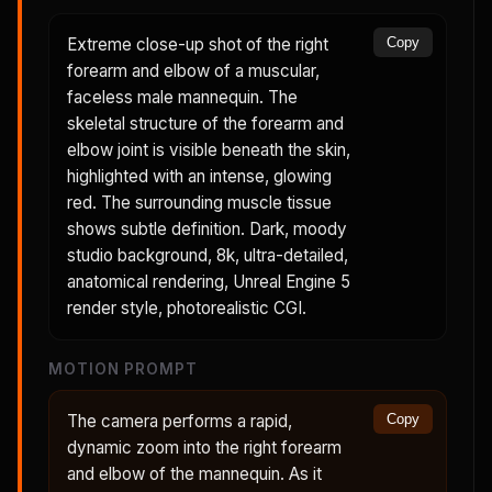
Extreme close-up shot of the right
Copy
forearm and elbow of a muscular,
faceless male mannequin. The
skeletal structure of the forearm and
elbow joint is visible beneath the skin,
highlighted with an intense, glowing
red. The surrounding muscle tissue
shows subtle definition. Dark, moody
studio background, 8k, ultra-detailed,
anatomical rendering, Unreal Engine 5
render style, photorealistic CGI.
MOTION PROMPT
The camera performs a rapid,
Copy
dynamic zoom into the right forearm
and elbow of the mannequin. As it