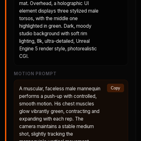
mat. Overhead, a holographic UI
element displays three stylized male
torsos, with the middle one
highlighted in green. Dark, moody
studio background with soft rim
lighting, 8k, ultra-detailed, Unreal
Engine 5 render style, photorealistic
CGI.
MOTION PROMPT
A muscular, faceless male mannequin
Copy
performs a push-up with controlled,
smooth motion. His chest muscles
glow vibrantly green, contracting and
expanding with each rep. The
camera maintains a stable medium
shot, slightly tracking the