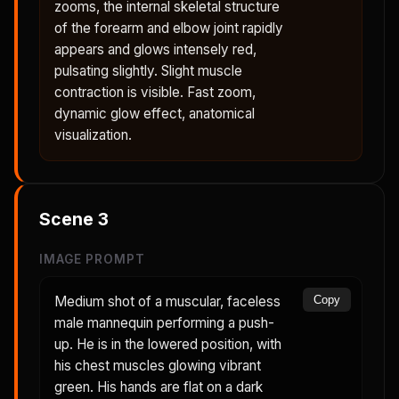
zooms, the internal skeletal structure
of the forearm and elbow joint rapidly
appears and glows intensely red,
pulsating slightly. Slight muscle
contraction is visible. Fast zoom,
dynamic glow effect, anatomical
visualization.
Scene
3
IMAGE PROMPT
Medium shot of a muscular, faceless
Copy
male mannequin performing a push-
up. He is in the lowered position, with
his chest muscles glowing vibrant
green. His hands are flat on a dark