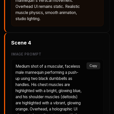
mannequin's vertical movement.
Overhead UI remains static. Realistic
muscle physics, smooth animation,
studio lighting.
Scene
4
IMAGE PROMPT
Medium shot of a muscular, faceless
Copy
male mannequin performing a push-
up using two black dumbbells as
handles. His chest muscles are
highlighted with a bright, glowing blue,
and his shoulder muscles (deltoids)
are highlighted with a vibrant, glowing
orange. Overhead, a holographic UI