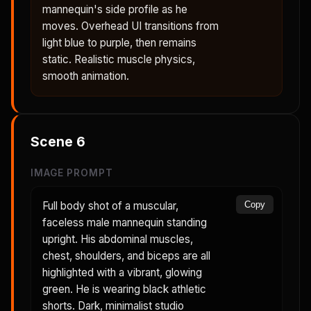
mannequin's side profile as he
moves. Overhead UI transitions from
light blue to purple, then remains
static. Realistic muscle physics,
smooth animation.
Scene
6
IMAGE PROMPT
Full body shot of a muscular,
Copy
faceless male mannequin standing
upright. His abdominal muscles,
chest, shoulders, and biceps are all
highlighted with a vibrant, glowing
green. He is wearing black athletic
shorts. Dark, minimalist studio