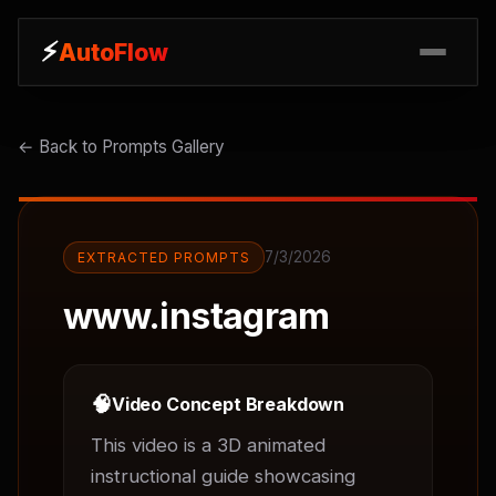
⚡
⚡
AutoFlow
AutoFlow
← Back to Prompts Gallery
7/3/2026
EXTRACTED PROMPTS
www.instagram
🧠
Video Concept Breakdown
This video is a 3D animated 
instructional guide showcasing 