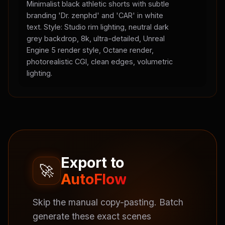
Minimalist black athletic shorts with subtle
branding 'Dr. zenphd' and 'CAR' in white
text. Style: Studio rim lighting, neutral dark
grey backdrop, 8k, ultra-detailed, Unreal
Engine 5 render style, Octane render,
photorealistic CGI, clean edges, volumetric
lighting.
Export to
🚀
AutoFlow
Skip the manual copy-pasting. Batch
generate these exact scenes