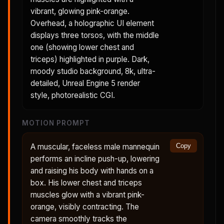
vibrant, glowing pink-orange.
Overhead, a holographic UI element
displays three torsos, with the middle
one (showing lower chest and
triceps) highlighted in purple. Dark,
moody studio background, 8k, ultra-
detailed, Unreal Engine 5 render
style, photorealistic CGI.
MOTION PROMPT
A muscular, faceless male mannequin
Copy
performs an incline push-up, lowering
and raising his body with hands on a
box. His lower chest and triceps
muscles glow with a vibrant pink-
orange, visibly contracting. The
camera smoothly tracks the