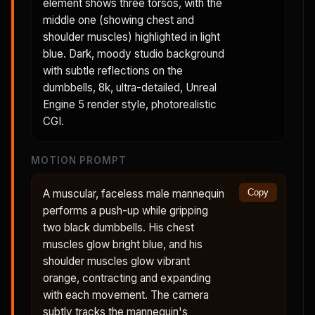
element shows three torsos, with the
middle one (showing chest and
shoulder muscles) highlighted in light
blue. Dark, moody studio background
with subtle reflections on the
dumbbells, 8k, ultra-detailed, Unreal
Engine 5 render style, photorealistic
CGI.
MOTION PROMPT
A muscular, faceless male mannequin
Copy
performs a push-up while gripping
two black dumbbells. His chest
muscles glow bright blue, and his
shoulder muscles glow vibrant
orange, contracting and expanding
with each movement. The camera
subtly tracks the mannequin's