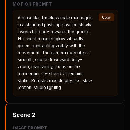
MOTION PROMPT
A muscular, faceless male mannequin
Copy
in a standard push-up position slowly
lowers his body towards the ground.
His chest muscles glow vibrantly
green, contracting visibly with the
movement. The camera executes a
smooth, subtle downward dolly-
zoom, maintaining focus on the
mannequin. Overhead UI remains
static. Realistic muscle physics, slow
motion, studio lighting.
Scene
2
IMAGE PROMPT