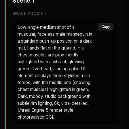
Scene
1
IMAGE PROMPT
Low-angle medium shot of a
Copy
muscular, faceless male mannequin in
a standard push-up position on a dark
mat, hands flat on the ground. His
chest muscles are prominently
highlighted with a vibrant, glowing
green. Overhead, a holographic UI
element displays three stylized male
torsos, with the middle one (showing
chest muscles) highlighted in green.
Dark, moody studio background with
subtle rim lighting, 8k, ultra-detailed,
Unreal Engine 5 render style,
photorealistic CGI.