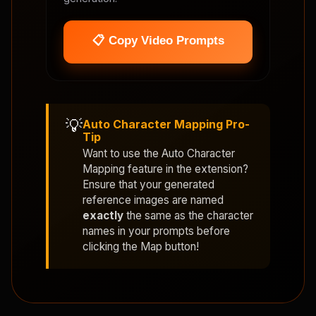
📋 Copy Video Prompts
💡
Auto Character Mapping Pro-
Tip
Want to use the
Auto Character
Mapping
feature in the extension?
Ensure that your generated
reference images are named
exactly
the same as the character
names in your prompts before
clicking the Map button!