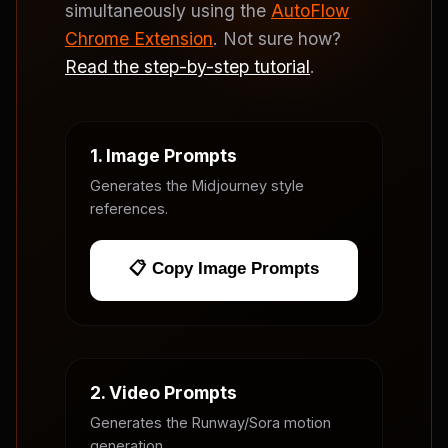
simultaneously using the
AutoFlow
Chrome Extension
. Not sure how?
Read the step-by-step tutorial
.
1. Image Prompts
Generates the Midjourney style
references.
📋 Copy Image Prompts
2. Video Prompts
Generates the Runway/Sora motion
generation.