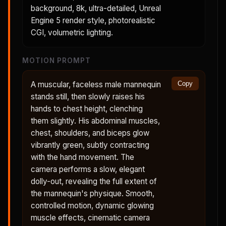
background, 8k, ultra-detailed, Unreal
Engine 5 render style, photorealistic
CGI, volumetric lighting.
MOTION PROMPT
A muscular, faceless male mannequin
Copy
stands still, then slowly raises his
hands to chest height, clenching
them slightly. His abdominal muscles,
chest, shoulders, and biceps glow
vibrantly green, subtly contracting
with the hand movement. The
camera performs a slow, elegant
dolly-out, revealing the full extent of
the mannequin's physique. Smooth,
controlled motion, dynamic glowing
muscle effects, cinematic camera