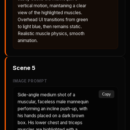
vertical motion, maintaining a clear
view of the highlighted muscles.
Overhead UI transitions from green
to light blue, then remains static.
Realistic muscle physics, smooth
animation.
Scene
5
IMAGE PROMPT
Side-angle medium shot of a
Copy
muscular, faceless male mannequin
performing an incline push-up, with
his hands placed on a dark brown
box. His lower chest and triceps
muscles are highlighted with a