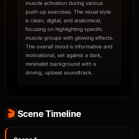
muscle activation during various 
push-up exercises. The visual style 
is clean, digital, and anatomical, 
focusing on highlighting specific 
muscle groups with glowing effects. 
The overall mood is informative and 
motivational, set against a dark, 
minimalist background with a 
driving, upbeat soundtrack.
🎬
Scene Timeline