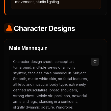
movement, studio lighting.
👤
Character Designs
Male Mannequin
Character design sheet, concept art
📋
turnaround, multiple views of a highly
stylized, faceless male mannequin. Subject:
Smooth, matte white skin, no facial features,
athletic and muscular body type, extremely
defined musculature, broad shoulders,
strong chest, visible six-pack abs, powerful
arms and legs, standing in a confident,
slightly dynamic posture. Wardrobe: