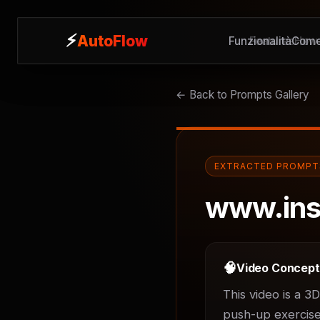
⚡
⚡
AutoFlow
AutoFlow
Funzionalità
Features
Come
How 
← Back to Prompts Gallery
EXTRACTED PROMPT
www.ins
🧠
Video Concep
This video is a 3
push-up exercises.