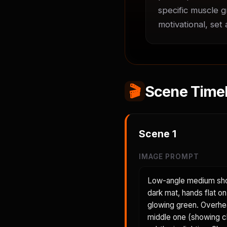
specific muscle g
motivational, set
🎬
Scene Timel
Scene
1
IMAGE PROMPT
Low-angle medium shot
dark mat, hands flat on
glowing green. Overhea
middle one (showing c