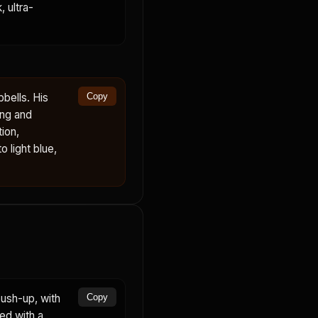
 ultra-
bells. His
Copy
ing and
ion,
 light blue,
ush-up, with
Copy
ed with a