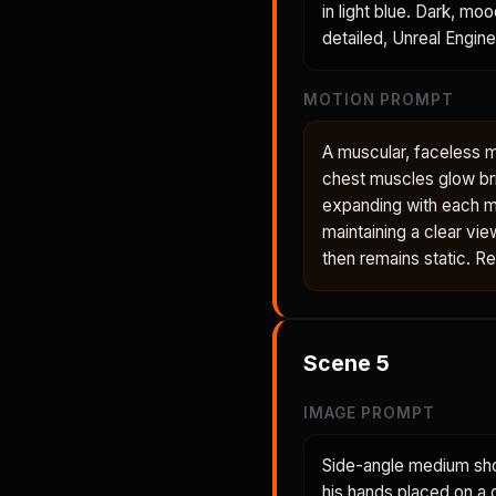
in light blue. Dark, mo
detailed, Unreal Engine
MOTION PROMPT
A muscular, faceless 
chest muscles glow bri
expanding with each m
maintaining a clear vie
then remains static. R
Scene
5
IMAGE PROMPT
Side-angle medium shot
his hands placed on a 