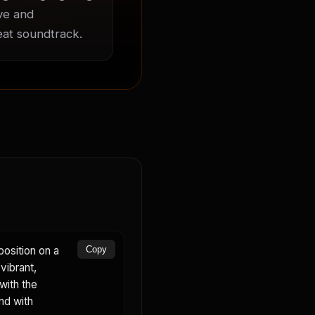
ve and 
beat soundtrack.
osition on a
Copy
vibrant,
with the
nd with