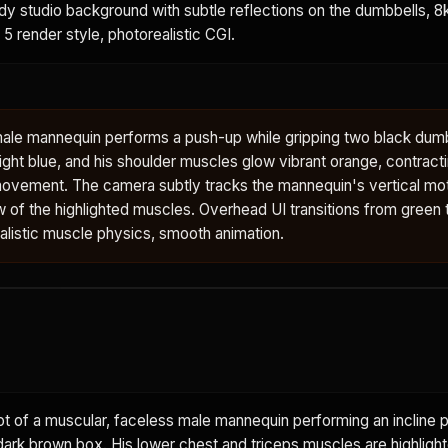
ody studio background with subtle reflections on the dumbbells, 8k,
 5 render style, photorealistic CGI.
male mannequin performs a push-up while gripping two black dumb
ght blue, and his shoulder muscles glow vibrant orange, contract
ovement. The camera subtly tracks the mannequin's vertical mot
w of the highlighted muscles. Overhead UI transitions from green to
ealistic muscle physics, smooth animation.
 of a muscular, faceless male mannequin performing an incline p
dark brown box. His lower chest and triceps muscles are highlight