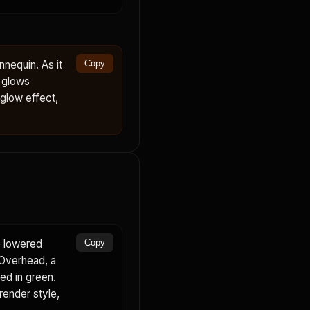
nequin. As it
Copy
d glows
 glow effect,
e lowered
Copy
 Overhead, a
ed in green.
render style,