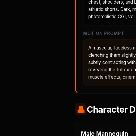
chest, shoulders, and b
athletic shorts. Dark, 
photorealistic CGI, volu
MOTION PROMPT
A muscular, faceless ma
clenching them slightl
subtly contracting wit
revealing the full ext
muscle effects, cinema
👤
Character D
Male Mannequin