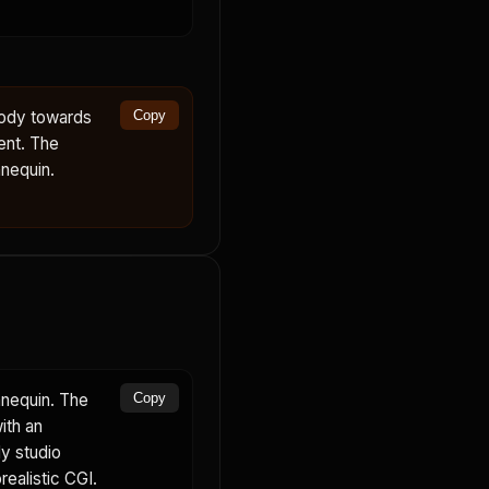
body towards
Copy
ent. The
nequin.
nnequin. The
Copy
ith an
dy studio
realistic CGI.