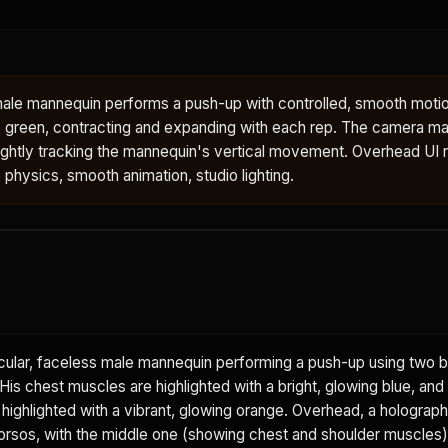
male mannequin performs a push-up with controlled, smooth motio
 green, contracting and expanding with each rep. The camera mai
ightly tracking the mannequin's vertical movement. Overhead UI 
e physics, smooth animation, studio lighting.
ular, faceless male mannequin performing a push-up using two b
is chest muscles are highlighted with a bright, glowing blue, and
 highlighted with a vibrant, glowing orange. Overhead, a holograph
rsos, with the middle one (showing chest and shoulder muscles) 