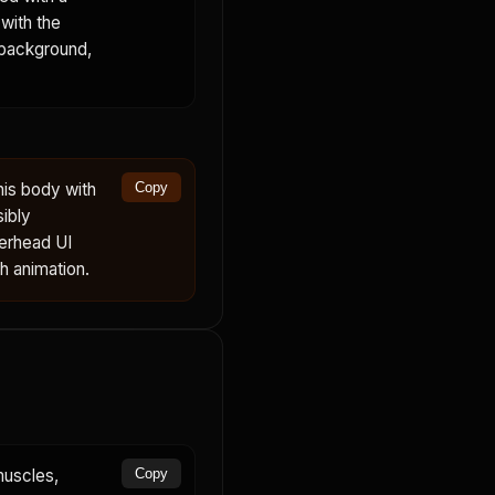
with the
 background,
his body with
Copy
sibly
verhead UI
th animation.
muscles,
Copy