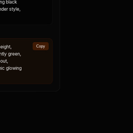
ing black
nder style,
eight,
Copy
ntly green,
out,
mic glowing