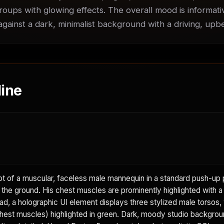
roups with glowing effects. The overall mood is informati
 against a dark, minimalist background with a driving, up
ine
 of a muscular, faceless male mannequin in a standard push-up p
 the ground. His chest muscles are prominently highlighted with a 
d, a holographic UI element displays three stylized male torsos, 
hest muscles) highlighted in green. Dark, moody studio backgrou