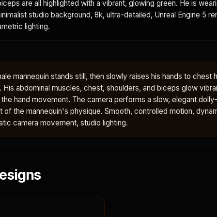
iceps are all highlighted with a vibrant, glowing green. He is wear
minimalist studio background, 8k, ultra-detailed, Unreal Engine 5 re
metric lighting.
le mannequin stands still, then slowly raises his hands to chest h
y. His abdominal muscles, chest, shoulders, and biceps glow vibra
h the hand movement. The camera performs a slow, elegant dolly-
ent of the mannequin's physique. Smooth, controlled motion, dyna
tic camera movement, studio lighting.
esigns