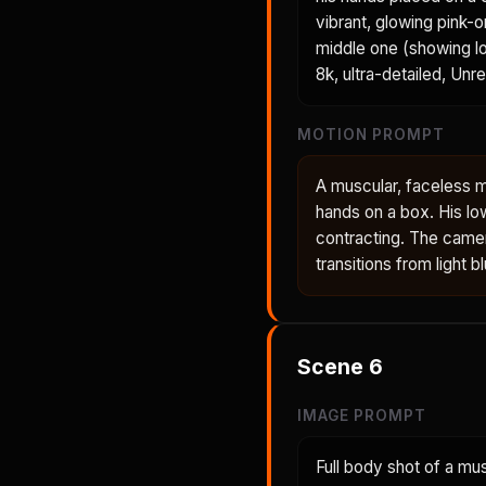
vibrant, glowing pink-
middle one (showing lo
8k, ultra-detailed, Unr
MOTION PROMPT
A muscular, faceless m
hands on a box. His lo
contracting. The came
transitions from light 
Scene
6
IMAGE PROMPT
Full body shot of a mu