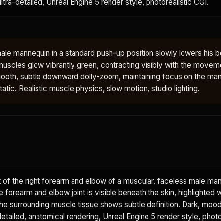
 ultra-detailed, Unreal Engine 5 render style, photorealistic CGI.
ale mannequin in a standard push-up position slowly lowers his 
muscles glow vibrantly green, contracting visibly with the movem
oth, subtle downward dolly-zoom, maintaining focus on the man
tic. Realistic muscle physics, slow motion, studio lighting.
 of the right forearm and elbow of a muscular, faceless male ma
he forearm and elbow joint is visible beneath the skin, highlighted w
The surrounding muscle tissue shows subtle definition. Dark, moo
etailed, anatomical rendering, Unreal Engine 5 render style, photo