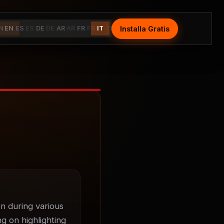
Installa Gratis
Install Free
N
EN
ES
ES
DE
DE
AR
AR
FR
FR
IT
IT
n during various 
g on highlighting 