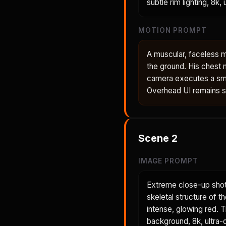
subtle rim lighting, 8k,
MOTION PROMPT
A muscular, faceless m
the ground. His chest 
camera executes a smo
Overhead UI remains sta
Scene
2
IMAGE PROMPT
Extreme close-up shot
skeletal structure of t
intense, glowing red. 
background, 8k, ultra-d