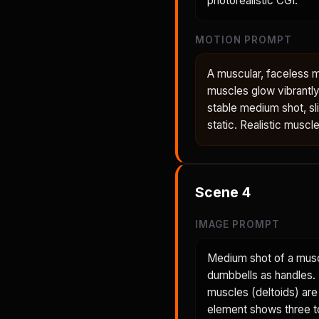
photorealistic CGI.
MOTION PROMPT
A muscular, faceless 
muscles glow vibrantly
stable medium shot, sl
static. Realistic muscl
Scene
4
IMAGE PROMPT
Medium shot of a musc
dumbbells as handles. H
muscles (deltoids) are
element shows three to