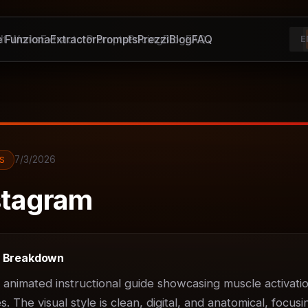
 Funziona
It Works
Extractor
Extractor
Prompts
Prompts
Pricing
Prezzi
Blog
Blog
FAQ
FAQ
E
7/3/2026
S
tagram
t Breakdown
D animated instructional guide showcasing muscle activatio
 The visual style is clean, digital, and anatomical, focusin