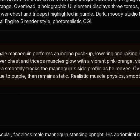
orange. Overhead, a holographic UI element displays three torsos, 
wer chest and triceps) highlighted in purple. Dark, moody studio
eal Engine 5 render style, photorealistic CGI.
ale mannequin performs an incline push-up, lowering and raising 
wer chest and triceps muscles glow with a vibrant pink-orange, vi
ra smoothly tracks the mannequin's side profile as he moves. O
blue to purple, then remains static. Realistic muscle physics, smoo
scular, faceless male mannequin standing upright. His abdominal 