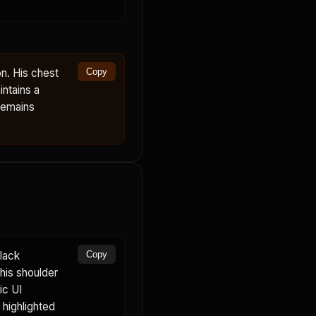
n. His chest
Copy
ntains a
remains
lack
Copy
 his shoulder
ic UI
highlighted