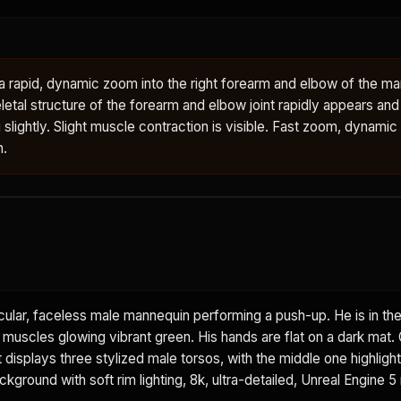
rapid, dynamic zoom into the right forearm and elbow of the man
letal structure of the forearm and elbow joint rapidly appears an
g slightly. Slight muscle contraction is visible. Fast zoom, dynamic
n.
ular, faceless male mannequin performing a push-up. He is in th
t muscles glowing vibrant green. His hands are flat on a dark mat.
displays three stylized male torsos, with the middle one highlight
ground with soft rim lighting, 8k, ultra-detailed, Unreal Engine 5 