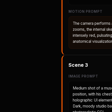
MOTION PROMPT
The camera performs a 
zooms, the internal ske
intensely red, pulsatin
anatomical visualizatio
Scene
3
IMAGE PROMPT
Medium shot of a musc
position, with his ches
holographic UI element 
Dark, moody studio back