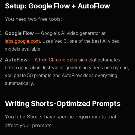
Setup: Google Flow + AutoFlow
You need two free tools:
Google Flow
— Google's AI video generator at
labs.google.com
. Uses Veo 3, one of the best AI video
models available.
AutoFlow
— A
free Chrome extension
that automates
batch generation. Instead of generating videos one by one,
you paste 50 prompts and AutoFlow does everything
automatically.
Writing Shorts-Optimized Prompts
YouTube Shorts have specific requirements that
affect your prompts: