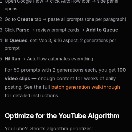
Open Google Flow → click AutoFlow icon → side panel
opens
Go to
Create
tab → paste all prompts (one per paragraph)
Click
Parse
→ review prompt cards →
Add to Queue
In
Queues
, set: Veo 3, 9:16 aspect, 2 generations per
prompt
Hit
Run
→ AutoFlow automates everything
For 50 prompts with 2 generations each, you get
100
video clips
— enough content for weeks of daily
posting. See the full
batch generation walkthrough
for detailed instructions.
Optimize for the YouTube Algorithm
YouTube's Shorts algorithm prioritizes: