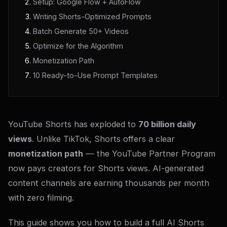
Setup: Google Flow + AutoFlow
Writing Shorts-Optimized Prompts
Batch Generate 50+ Videos
Optimize for the Algorithm
Monetization Path
10 Ready-to-Use Prompt Templates
YouTube Shorts has exploded to
70 billion daily
views
. Unlike TikTok, Shorts offers a clear
monetization path
— the YouTube Partner Program
now pays creators for Shorts views. AI-generated
content channels are earning thousands per month
with zero filming.
This guide shows you how to build a full AI Shorts