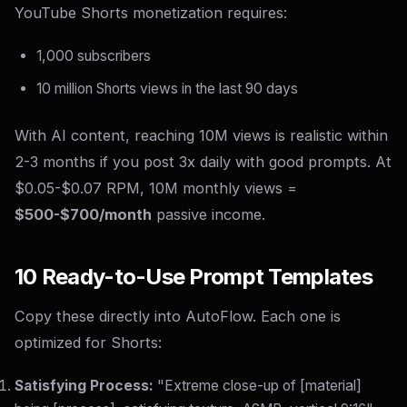
YouTube Shorts monetization requires:
1,000 subscribers
10 million Shorts views in the last 90 days
With AI content, reaching 10M views is realistic within
2-3 months if you post 3x daily with good prompts. At
$0.05-$0.07 RPM, 10M monthly views =
$500-$700/month
passive income.
10 Ready-to-Use Prompt Templates
Copy these directly into AutoFlow. Each one is
optimized for Shorts:
Satisfying Process:
"Extreme close-up of [material]