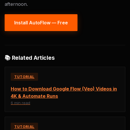
afternoon.
Install AutoFlow — Free
📚 Related Articles
TUTORIAL
How to Download Google Flow (Veo) Videos in
4K & Automate Runs
6 min read
TUTORIAL