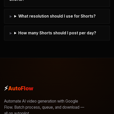
What resolution should I use for Shorts?
How many Shorts should I post per day?
⚡
AutoFlow
Automate AI video generation with Google
Flow. Batch process, queue, and download —
all on autopilot.