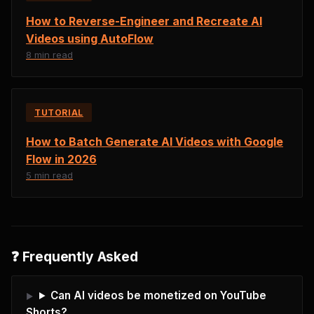
How to Reverse-Engineer and Recreate AI
Videos using AutoFlow
8 min read
TUTORIAL
How to Batch Generate AI Videos with Google
Flow in 2026
5 min read
❓ Frequently Asked
Can AI videos be monetized on YouTube
Shorts?