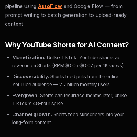
pipeline using
AutoFlow
and Google Flow — from
prompt writing to batch generation to upload-ready
content.
Why YouTube Shorts for AI Content?
Monetization.
Unlike TikTok, YouTube shares ad
revenue on Shorts (RPM $0.05-$0.07 per 1K views)
Discoverability.
Shorts feed pulls from the entire
YouTube audience — 2.7 billion monthly users
Evergreen.
Shorts can resurface months later, unlike
TikTok's 48-hour spike
Channel growth.
Shorts feed subscribers into your
long-form content