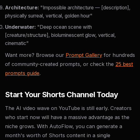
Architecture:
"Impossible architecture — [description],
physically surreal, vertical, golden hour"
Underwater:
"Deep ocean scene with
[creature/structure], bioluminescent glow, vertical,
cinematic"
Want more? Browse our
Prompt Gallery
for hundreds
of community-created prompts, or check the
25 best
prompts guide
.
Start Your Shorts Channel Today
The AI video wave on YouTube is still early. Creators
who start now will have a massive advantage as the
niche grows. With AutoFlow, you can generate a
month's worth of Shorts content in a single