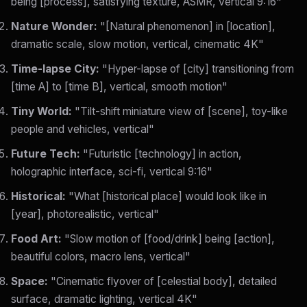
being [process], satisfying texture, ASMR, vertical 9:16"
Nature Wonder:
"[Natural phenomenon] in [location],
dramatic scale, slow motion, vertical, cinematic 4K"
Time-lapse City:
"Hyper-lapse of [city] transitioning from
[time A] to [time B], vertical, smooth motion"
Tiny World:
"Tilt-shift miniature view of [scene], toy-like
people and vehicles, vertical"
Future Tech:
"Futuristic [technology] in action,
holographic interface, sci-fi, vertical 9:16"
Historical:
"What [historical place] would look like in
[year], photorealistic, vertical"
Food Art:
"Slow motion of [food/drink] being [action],
beautiful colors, macro lens, vertical"
Space:
"Cinematic flyover of [celestial body], detailed
surface, dramatic lighting, vertical 4K"