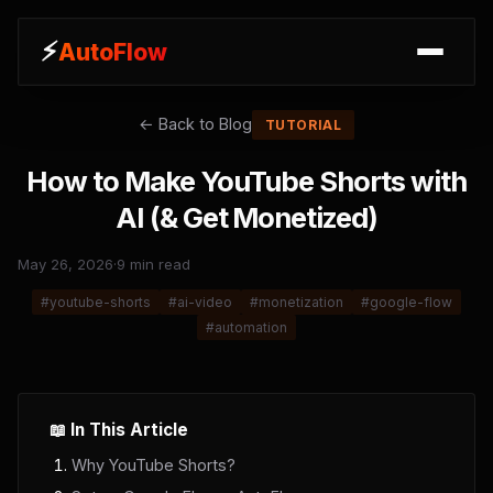
⚡
AutoFlow
← Back to Blog
TUTORIAL
How to Make YouTube Shorts with
AI (& Get Monetized)
May 26, 2026
·
9 min read
#
youtube-shorts
#
ai-video
#
monetization
#
google-flow
#
automation
📖 In This Article
Why YouTube Shorts?