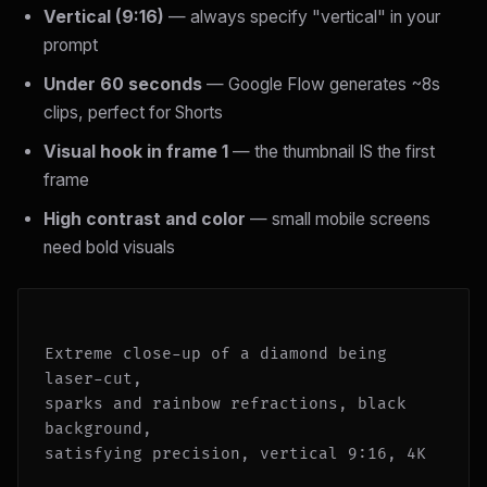
Vertical (9:16)
— always specify "vertical" in your
prompt
Under 60 seconds
— Google Flow generates ~8s
clips, perfect for Shorts
Visual hook in frame 1
— the thumbnail IS the first
frame
High contrast and color
— small mobile screens
need bold visuals
Extreme close-up of a diamond being 
laser-cut,

sparks and rainbow refractions, black 
background,

satisfying precision, vertical 9:16, 4K
