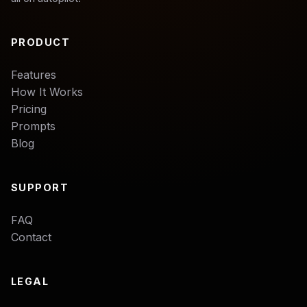
PRODUCT
Features
How It Works
Pricing
Prompts
Blog
SUPPORT
FAQ
Contact
LEGAL