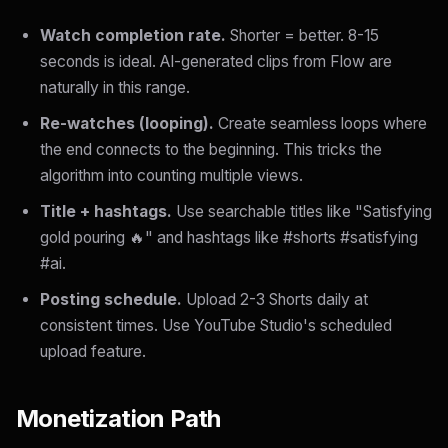
Watch completion rate.
Shorter = better. 8-15
seconds is ideal. AI-generated clips from Flow are
naturally in this range.
Re-watches (looping).
Create seamless loops where
the end connects to the beginning. This tricks the
algorithm into counting multiple views.
Title + hashtags.
Use searchable titles like "Satisfying
gold pouring 🔥" and hashtags like #shorts #satisfying
#ai.
Posting schedule.
Upload 2-3 Shorts daily at
consistent times. Use YouTube Studio's scheduled
upload feature.
Monetization Path