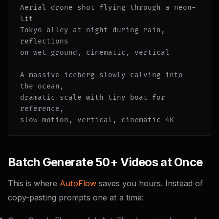
Aerial drone shot flying through a neon-
lit

Tokyo alley at night during rain, 
reflections

on wet ground, cinematic, vertical

A massive iceberg slowly calving into 
the ocean,

dramatic scale with tiny boat for 
reference,

slow motion, vertical, cinematic 4K
Batch Generate 50+ Videos at Once
This is where
AutoFlow
saves you hours. Instead of
copy-pasting prompts one at a time: