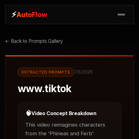
⚡
⚡
AutoFlow
AutoFlow
← Back to Prompts Gallery
7/5/2026
EXTRACTED PROMPTS
www.tiktok
🧠
Video Concept Breakdown
This video reimagines characters 
from the 'Phineas and Ferb' 