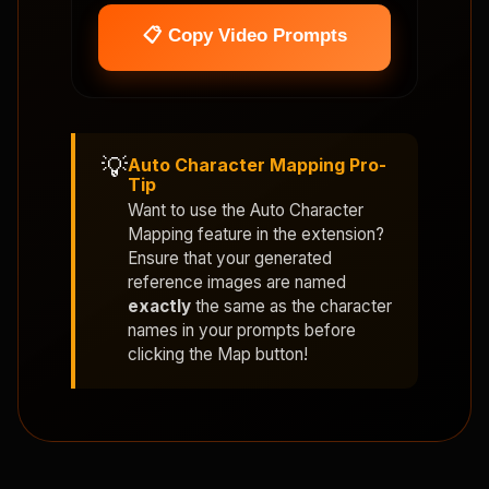
📋 Copy Video Prompts
💡
Auto Character Mapping Pro-
Tip
Want to use the
Auto Character
Mapping
feature in the extension?
Ensure that your generated
reference images are named
exactly
the same as the character
names in your prompts before
clicking the Map button!