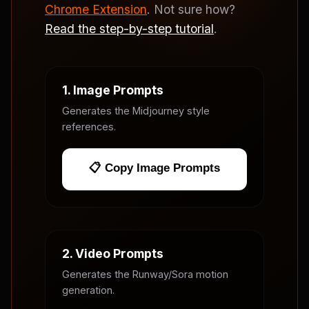
Chrome Extension
. Not sure how?
Read the step-by-step tutorial
.
1. Image Prompts
Generates the Midjourney style
references.
📋 Copy Image Prompts
2. Video Prompts
Generates the Runway/Sora motion
generation.