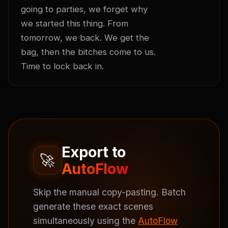
going to parties, we forget why 
we started this thing. From 
tomorrow, we back. We get the 
bag, then the bitches come to us. 
Time to lock back in.
Export to
🚀
AutoFlow
Skip the manual copy-pasting. Batch
generate these exact scenes
simultaneously using the
AutoFlow