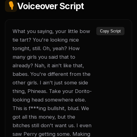
🎙️
Voiceover Script
What you saying, your little bow 
Copy Script
tie tart? You're looking nice 
tonight, still. Oh, yeah? How 
many girls you said that to 
already? Nah, it ain't like that, 
babes. You're different from the 
other girls. I ain't just some side 
thing, Phineas. Take your Dorito-
looking head somewhere else. 
This is f***ing bullshit, blud. We 
got all this money, but the 
bitches still don't want us. I even 
saw Perry getting some. Making 