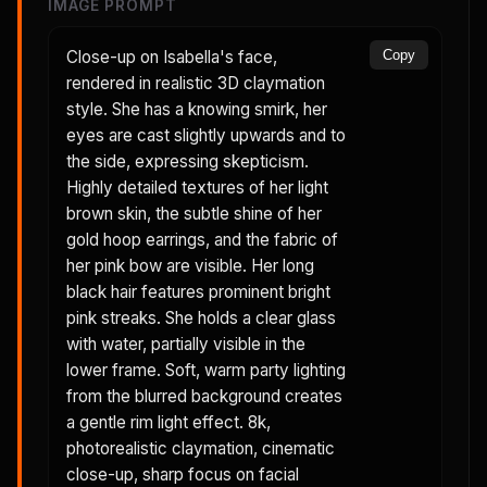
IMAGE PROMPT
Close-up on Isabella's face,
Copy
rendered in realistic 3D claymation
style. She has a knowing smirk, her
eyes are cast slightly upwards and to
the side, expressing skepticism.
Highly detailed textures of her light
brown skin, the subtle shine of her
gold hoop earrings, and the fabric of
her pink bow are visible. Her long
black hair features prominent bright
pink streaks. She holds a clear glass
with water, partially visible in the
lower frame. Soft, warm party lighting
from the blurred background creates
a gentle rim light effect. 8k,
photorealistic claymation, cinematic
close-up, sharp focus on facial