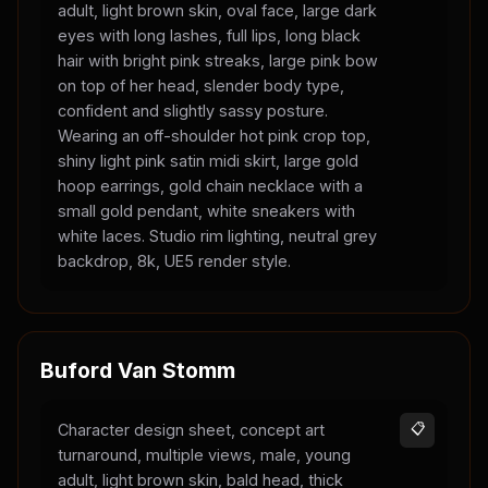
adult, light brown skin, oval face, large dark
eyes with long lashes, full lips, long black
hair with bright pink streaks, large pink bow
on top of her head, slender body type,
confident and slightly sassy posture.
Wearing an off-shoulder hot pink crop top,
shiny light pink satin midi skirt, large gold
hoop earrings, gold chain necklace with a
small gold pendant, white sneakers with
white laces. Studio rim lighting, neutral grey
backdrop, 8k, UE5 render style.
Buford Van Stomm
Character design sheet, concept art
📋
turnaround, multiple views, male, young
adult, light brown skin, bald head, thick