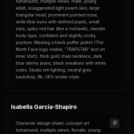
turnaround, multiple views, male, young
adult, exaggerated light peach skin, large
triangular head, prominent pointed nose,
wide blue eyes with defined pupils, small
ears, spiky red hair (like a mohawk), slender
body type, confident and slightly cocky
posture. Wearing a black puffer jacket (The
North Face logo visible, 'TRAPSTAR' text on
inner shirt), thick gold chain necklace, dark
blue skinny jeans, black sneakers with white
soles. Studio rim lighting, neutral grey
backdrop, 8k, UE5 render style.
Isabella Garcia-Shapiro
Character design sheet, concept art
📋
turnaround, multiple views, female, young