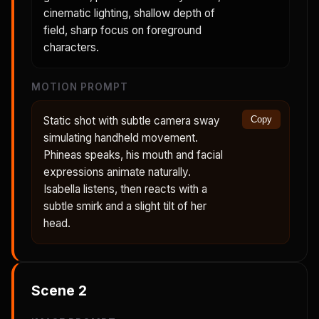
cinematic lighting, shallow depth of
field, sharp focus on foreground
characters.
MOTION PROMPT
Static shot with subtle camera sway
Copy
simulating handheld movement.
Phineas speaks, his mouth and facial
expressions animate naturally.
Isabella listens, then reacts with a
subtle smirk and a slight tilt of her
head.
Scene
2