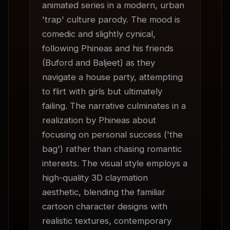
animated series in a modern, urban 
'trap' culture parody. The mood is 
comedic and slightly cynical, 
following Phineas and his friends 
(Buford and Baljeet) as they 
navigate a house party, attempting 
to flirt with girls but ultimately 
failing. The narrative culminates in a 
realization by Phineas about 
focusing on personal success ('the 
bag') rather than chasing romantic 
interests. The visual style employs a 
high-quality 3D claymation 
aesthetic, blending the familiar 
cartoon character designs with 
realistic textures, contemporary 