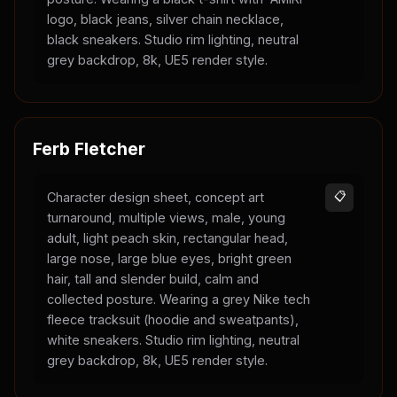
logo, black jeans, silver chain necklace,
black sneakers. Studio rim lighting, neutral
grey backdrop, 8k, UE5 render style.
Ferb Fletcher
Character design sheet, concept art
📋
turnaround, multiple views, male, young
adult, light peach skin, rectangular head,
large nose, large blue eyes, bright green
hair, tall and slender build, calm and
collected posture. Wearing a grey Nike tech
fleece tracksuit (hoodie and sweatpants),
white sneakers. Studio rim lighting, neutral
grey backdrop, 8k, UE5 render style.