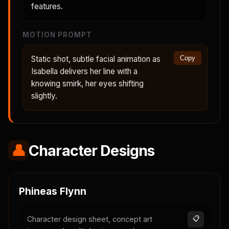
features.
MOTION PROMPT
Static shot, subtle facial animation as
Copy
Isabella delivers her line with a
knowing smirk, her eyes shifting
slightly.
👤
Character Designs
Phineas Flynn
Character design sheet, concept art
📋