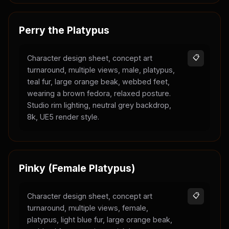
Perry the Platypus
Character design sheet, concept art
📋
turnaround, multiple views, male, platypus,
teal fur, large orange beak, webbed feet,
wearing a brown fedora, relaxed posture.
Studio rim lighting, neutral grey backdrop,
8k, UE5 render style.
Pinky (Female Platypus)
Character design sheet, concept art
📋
turnaround, multiple views, female,
platypus, light blue fur, large orange beak,