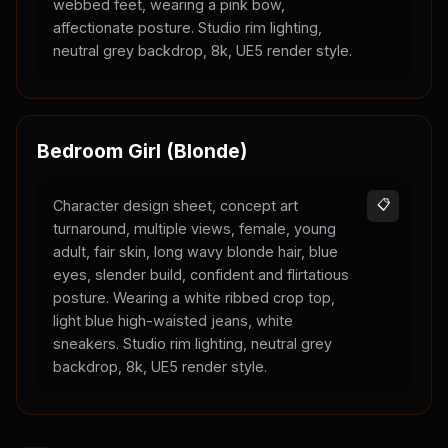
webbed feet, wearing a pink bow,
affectionate posture. Studio rim lighting,
neutral grey backdrop, 8k, UE5 render style.
Bedroom Girl (Blonde)
Character design sheet, concept art
📋
turnaround, multiple views, female, young
adult, fair skin, long wavy blonde hair, blue
eyes, slender build, confident and flirtatious
posture. Wearing a white ribbed crop top,
light blue high-waisted jeans, white
sneakers. Studio rim lighting, neutral grey
backdrop, 8k, UE5 render style.