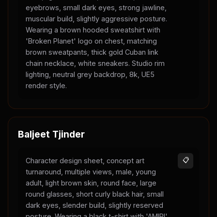
eyebrows, small dark eyes, strong jawline,
muscular build, slightly aggressive posture.
Wearing a brown hooded sweatshirt with
'Broken Planet' logo on chest, matching
brown sweatpants, thick gold Cuban link
chain necklace, white sneakers. Studio rim
lighting, neutral grey backdrop, 8k, UE5
render style.
Baljeet Tjinder
Character design sheet, concept art
📋
turnaround, multiple views, male, young
adult, light brown skin, round face, large
round glasses, short curly black hair, small
dark eyes, slender build, slightly reserved
posture. Wearing a black t-shirt with 'AMIRI'