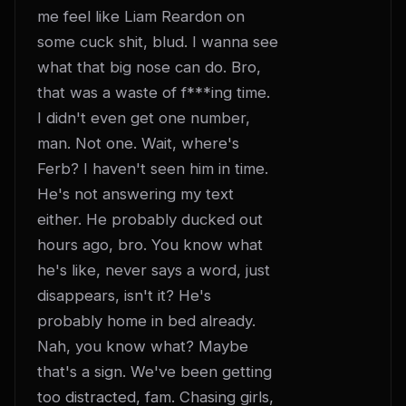
me feel like Liam Reardon on 
some cuck shit, blud. I wanna see 
what that big nose can do. Bro, 
that was a waste of f***ing time. 
I didn't even get one number, 
man. Not one. Wait, where's 
Ferb? I haven't seen him in time. 
He's not answering my text 
either. He probably ducked out 
hours ago, bro. You know what 
he's like, never says a word, just 
disappears, isn't it? He's 
probably home in bed already. 
Nah, you know what? Maybe 
that's a sign. We've been getting 
too distracted, fam. Chasing girls, 