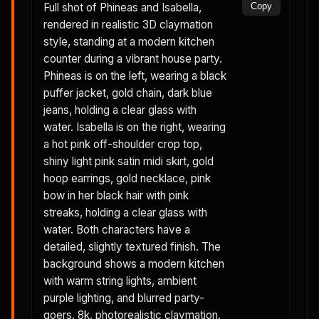
Full shot of Phineas and Isabella,
Copy
rendered in realistic 3D claymation
style, standing at a modern kitchen
counter during a vibrant house party.
Phineas is on the left, wearing a black
puffer jacket, gold chain, dark blue
jeans, holding a clear glass with
water. Isabella is on the right, wearing
a hot pink off-shoulder crop top,
shiny light pink satin midi skirt, gold
hoop earrings, gold necklace, pink
bow in her black hair with pink
streaks, holding a clear glass with
water. Both characters have a
detailed, slightly textured finish. The
background shows a modern kitchen
with warm string lights, ambient
purple lighting, and blurred party-
goers. 8k, photorealistic claymation,