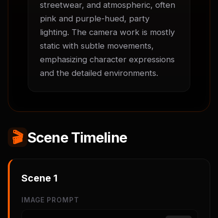
streetwear, and atmospheric, often 
pink and purple-hued, party 
lighting. The camera work is mostly 
static with subtle movements, 
emphasizing character expressions 
and the detailed environments.
🎬
Scene Timeline
Scene
1
IMAGE PROMPT