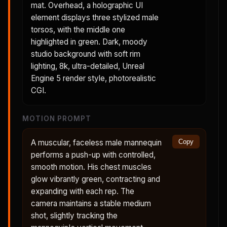
mat. Overhead, a holographic UI
element displays three stylized male
torsos, with the middle one
highlighted in green. Dark, moody
studio background with soft rim
lighting, 8k, ultra-detailed, Unreal
Engine 5 render style, photorealistic
CGI.
MOTION PROMPT
A muscular, faceless male mannequin
Copy
performs a push-up with controlled,
smooth motion. His chest muscles
glow vibrantly green, contracting and
expanding with each rep. The
camera maintains a stable medium
shot, slightly tracking the