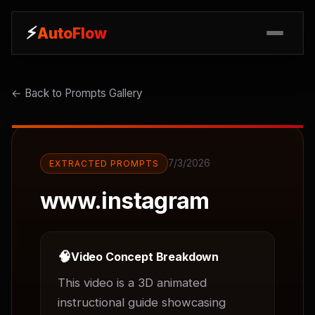
⚡
⚡
AutoFlow
AutoFlow
← Back to Prompts Gallery
7/3/2026
EXTRACTED PROMPTS
www.instagram
🧠
Video Concept Breakdown
This video is a 3D animated 
instructional guide showcasing 