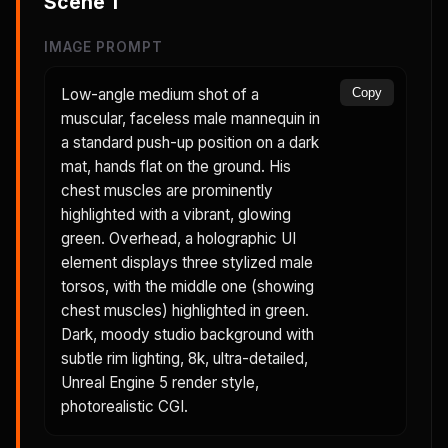
Scene
1
IMAGE PROMPT
Low-angle medium shot of a
Copy
muscular, faceless male mannequin in
a standard push-up position on a dark
mat, hands flat on the ground. His
chest muscles are prominently
highlighted with a vibrant, glowing
green. Overhead, a holographic UI
element displays three stylized male
torsos, with the middle one (showing
chest muscles) highlighted in green.
Dark, moody studio background with
subtle rim lighting, 8k, ultra-detailed,
Unreal Engine 5 render style,
photorealistic CGI.