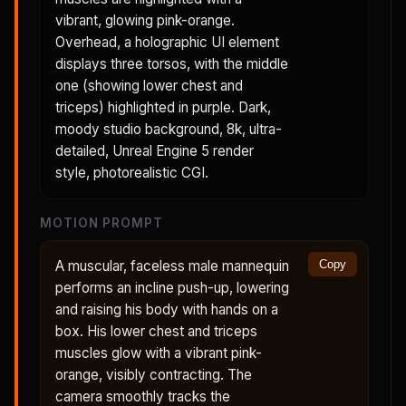
vibrant, glowing pink-orange.
Overhead, a holographic UI element
displays three torsos, with the middle
one (showing lower chest and
triceps) highlighted in purple. Dark,
moody studio background, 8k, ultra-
detailed, Unreal Engine 5 render
style, photorealistic CGI.
MOTION PROMPT
A muscular, faceless male mannequin
Copy
performs an incline push-up, lowering
and raising his body with hands on a
box. His lower chest and triceps
muscles glow with a vibrant pink-
orange, visibly contracting. The
camera smoothly tracks the