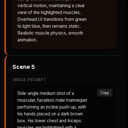
vertical motion, maintaining a clear
view of the highlighted muscles.
Overhead UI transitions from green
to light blue, then remains static.
Realistic muscle physics, smooth
animation.
Scene
5
IMAGE PROMPT
Side-angle medium shot of a
Copy
muscular, faceless male mannequin
performing an incline push-up, with
his hands placed on a dark brown
box. His lower chest and triceps
muscles are highlighted with a