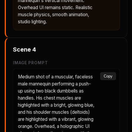
mannequin's vertical movement.
Overhead UI remains static. Realistic
muscle physics, smooth animation,
studio lighting.
Scene
4
IMAGE PROMPT
Medium shot of a muscular, faceless
Copy
male mannequin performing a push-
up using two black dumbbells as
handles. His chest muscles are
highlighted with a bright, glowing blue,
and his shoulder muscles (deltoids)
are highlighted with a vibrant, glowing
orange. Overhead, a holographic UI