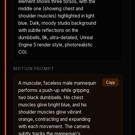
element shows three torsos, with the
middle one (showing chest and
shoulder muscles) highlighted in light
blue. Dark, moody studio background
with subtle reflections on the
dumbbells, 8k, ultra-detailed, Unreal
Engine 5 render style, photorealistic
CGI.
MOTION PROMPT
A muscular, faceless male mannequin
Copy
performs a push-up while gripping
two black dumbbells. His chest
muscles glow bright blue, and his
shoulder muscles glow vibrant
orange, contracting and expanding
with each movement. The camera
subtly tracks the mannequin's