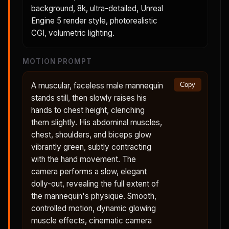
background, 8k, ultra-detailed, Unreal
Engine 5 render style, photorealistic
CGI, volumetric lighting.
MOTION PROMPT
A muscular, faceless male mannequin
Copy
stands still, then slowly raises his
hands to chest height, clenching
them slightly. His abdominal muscles,
chest, shoulders, and biceps glow
vibrantly green, subtly contracting
with the hand movement. The
camera performs a slow, elegant
dolly-out, revealing the full extent of
the mannequin's physique. Smooth,
controlled motion, dynamic glowing
muscle effects, cinematic camera