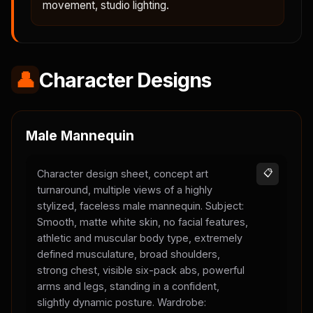
movement, studio lighting.
👤
Character Designs
Male Mannequin
Character design sheet, concept art
📋
turnaround, multiple views of a highly
stylized, faceless male mannequin. Subject:
Smooth, matte white skin, no facial features,
athletic and muscular body type, extremely
defined musculature, broad shoulders,
strong chest, visible six-pack abs, powerful
arms and legs, standing in a confident,
slightly dynamic posture. Wardrobe: