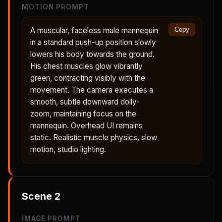
MOTION PROMPT
A muscular, faceless male mannequin
Copy
in a standard push-up position slowly
lowers his body towards the ground.
His chest muscles glow vibrantly
green, contracting visibly with the
movement. The camera executes a
smooth, subtle downward dolly-
zoom, maintaining focus on the
mannequin. Overhead UI remains
static. Realistic muscle physics, slow
motion, studio lighting.
Scene
2
IMAGE PROMPT