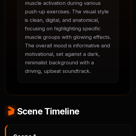
muscle activation during various 
push-up exercises. The visual style 
is clean, digital, and anatomical, 
focusing on highlighting specific 
muscle groups with glowing effects. 
The overall mood is informative and 
motivational, set against a dark, 
minimalist background with a 
driving, upbeat soundtrack.
🎬
Scene Timeline