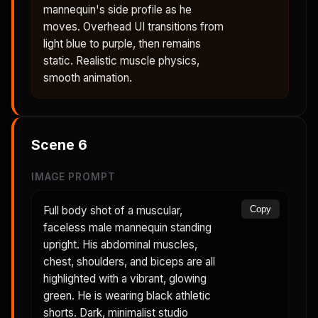
mannequin's side profile as he
moves. Overhead UI transitions from
light blue to purple, then remains
static. Realistic muscle physics,
smooth animation.
Scene
6
IMAGE PROMPT
Full body shot of a muscular,
Copy
faceless male mannequin standing
upright. His abdominal muscles,
chest, shoulders, and biceps are all
highlighted with a vibrant, glowing
green. He is wearing black athletic
shorts. Dark, minimalist studio