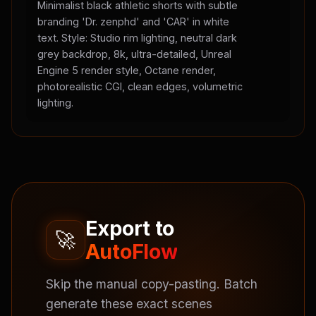
Minimalist black athletic shorts with subtle
branding 'Dr. zenphd' and 'CAR' in white
text. Style: Studio rim lighting, neutral dark
grey backdrop, 8k, ultra-detailed, Unreal
Engine 5 render style, Octane render,
photorealistic CGI, clean edges, volumetric
lighting.
Export to
🚀
AutoFlow
Skip the manual copy-pasting. Batch
generate these exact scenes