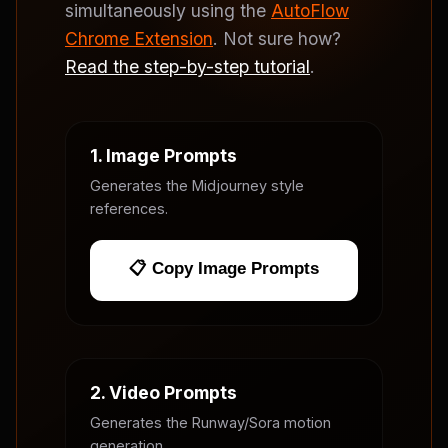
simultaneously using the
AutoFlow
Chrome Extension
. Not sure how?
Read the step-by-step tutorial
.
1. Image Prompts
Generates the Midjourney style
references.
📋 Copy Image Prompts
2. Video Prompts
Generates the Runway/Sora motion
generation.