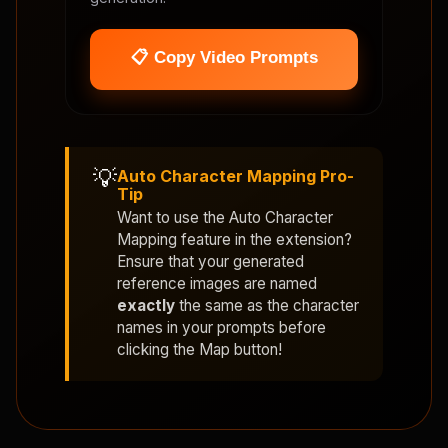
📋 Copy Video Prompts
💡
Auto Character Mapping Pro-
Tip
Want to use the
Auto Character
Mapping
feature in the extension?
Ensure that your generated
reference images are named
exactly
the same as the character
names in your prompts before
clicking the Map button!