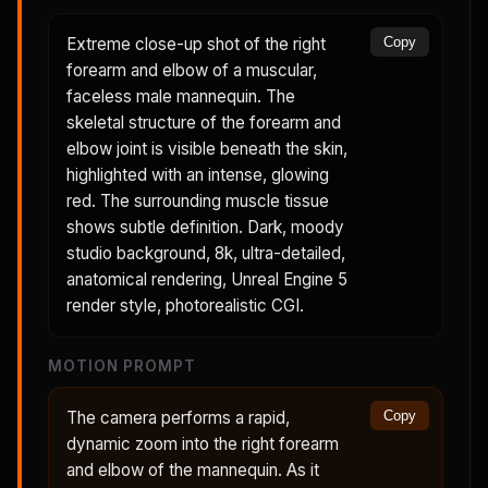
Extreme close-up shot of the right
Copy
forearm and elbow of a muscular,
faceless male mannequin. The
skeletal structure of the forearm and
elbow joint is visible beneath the skin,
highlighted with an intense, glowing
red. The surrounding muscle tissue
shows subtle definition. Dark, moody
studio background, 8k, ultra-detailed,
anatomical rendering, Unreal Engine 5
render style, photorealistic CGI.
MOTION PROMPT
The camera performs a rapid,
Copy
dynamic zoom into the right forearm
and elbow of the mannequin. As it