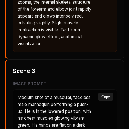
zooms, the internal skeletal structure
of the forearm and elbow joint rapidly
appears and glows intensely red,
pulsating slightly. Slight muscle
contraction is visible. Fast zoom,
dynamic glow effect, anatomical
visualization.
Scene
3
IMAGE PROMPT
Medium shot of a muscular, faceless
Copy
male mannequin performing a push-
up. He is in the lowered position, with
his chest muscles glowing vibrant
green. His hands are flat on a dark