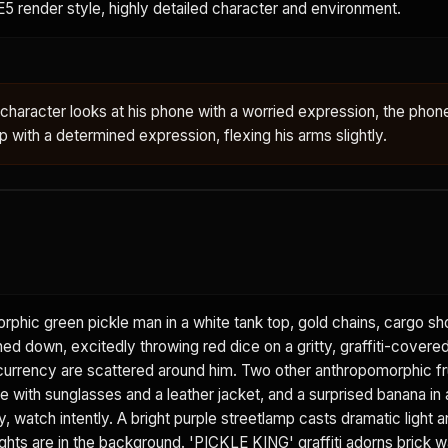
E5 render style, highly detailed character and environment.
e character looks at his phone with a worried expression, the pho
 with a determined expression, flexing his arms slightly.
phic green pickle man in a white tank top, gold chains, cargo sh
d down, excitedly throwing red dice on a gritty, graffiti-covered
 currency are scattered around him. Two other anthropomorphic fr
e with sunglasses and a leather jacket, and a surprised banana in 
, watch intently. A bright purple streetlamp casts dramatic light
lights are in the background. 'PICKLE KING' graffiti adorns brick wa