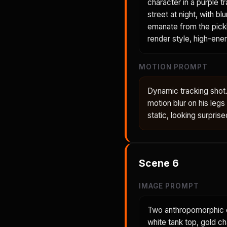
character in a purple t
street at night, with b
emanate from the pickl
render style, high-ener
MOTION PROMPT
Dynamic tracking shot.
motion blur on his le
static, looking surpris
Scene
6
IMAGE PROMPT
Two anthropomorphic ch
white tank top, gold c