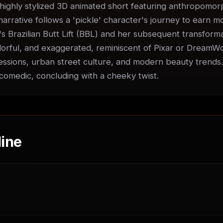
ighly stylized 3D animated short featuring anthropomorph
arrative follows a 'pickle' character's journey to earn mo
d's Brazilian Butt Lift (BBL) and her subsequent transformat
colorful, and exaggerated, reminiscent of Pixar or DreamWo
ssions, urban street culture, and modern beauty trends.
comedic, concluding with a cheeky twist.
ine