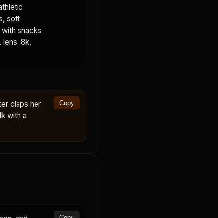
thletic
s, soft
e with snacks
 lens, 8k,
ter claps her
Copy
k with a
Copy