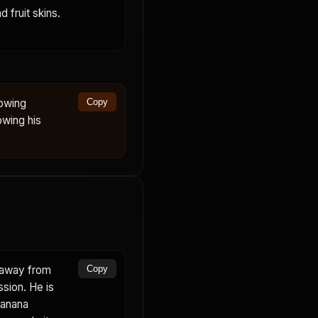
 fruit skins.
howing
Copy
owing his
 away from
Copy
ssion. He is
banana