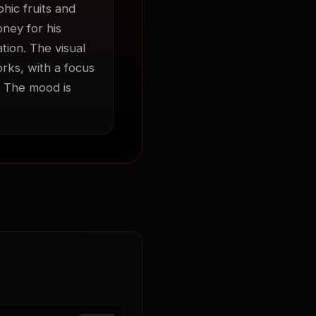
ic fruits and 
ney for his 
ion. The visual 
rks, with a focus 
 The mood is 