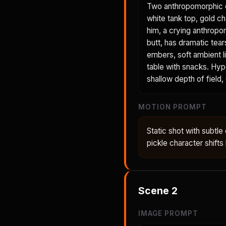
Two anthropomorphic ch
white tank top, gold c
him, a crying anthropo
butt, has dramatic tea
embers, soft ambient li
table with snacks. Hype
shallow depth of field,
MOTION PROMPT
Static shot with subtle
pickle character shifts
Scene
2
IMAGE PROMPT