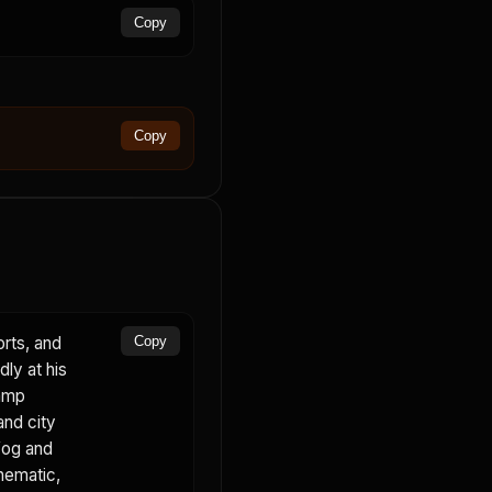
Copy
Copy
orts, and
Copy
dly at his
lamp
and city
fog and
inematic,