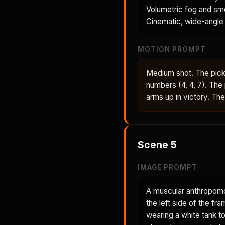
Volumetric fog and smo
Cinematic, wide-angle 
MOTION PROMPT
Medium shot. The pickl
numbers (4, 4, 7). The
arms up in victory. Th
Scene
5
IMAGE PROMPT
A muscular anthropomo
the left side of the fr
wearing a white tank t