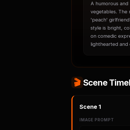
A humorous and h
vegetables. The n
'peach' girlfrien
style is bright, 
on comedic expre
lighthearted and 
🎬
Scene Timel
Scene
1
IMAGE PROMPT