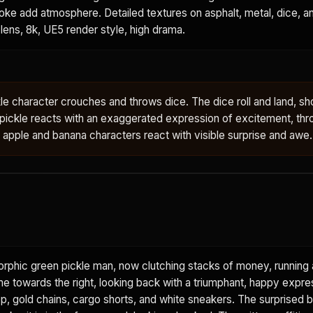
ke add atmosphere. Detailed textures on asphalt, metal, dice, and
lens, 8k, UE5 render style, high drama.
e character crouches and throws dice. The dice roll and land, s
 pickle reacts with an exaggerated expression of excitement, thr
e apple and banana characters react with visible surprise and awe.
rphic green pickle man, now clutching stacks of money, running
ame towards the right, looking back with a triumphant, happy expre
op, gold chains, cargo shorts, and white sneakers. The surprised 