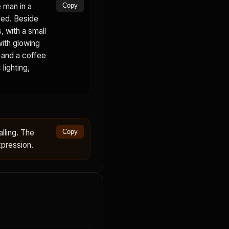
 man in a
Copy
ned. Beside
, with a small
with glowing
, and a coffee
lighting,
lling. The
Copy
xpression.