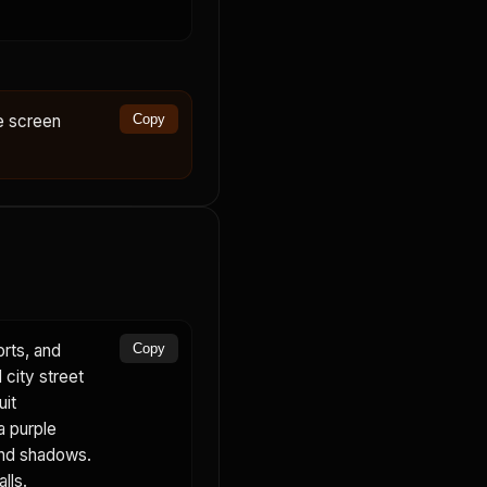
ne screen
Copy
orts, and
Copy
 city street
uit
a purple
 and shadows.
lls.