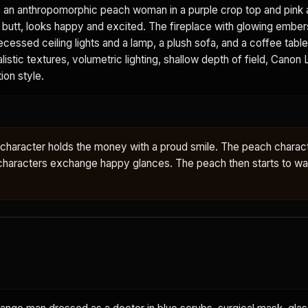
, an anthropomorphic peach woman in a purple crop top and pink a
all butt, looks happy and excited. The fireplace with glowing ember
ecessed ceiling lights and a lamp, a plush sofa, and a coffee tabl
alistic textures, volumetric lighting, shallow depth of field, Canon L
ion style.
e character holds the money with a proud smile. The peach charac
characters exchange happy glances. The peach then starts to wal