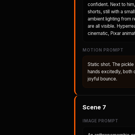
confident. Next to him
shorts, still with a sm
ambient lighting from r
are all visible. Hyperre
cinematic, Pixar animat
MOTION PROMPT
Static shot. The pickl
hands excitedly, both 
joyful bounce.
Scene
7
IMAGE PROMPT