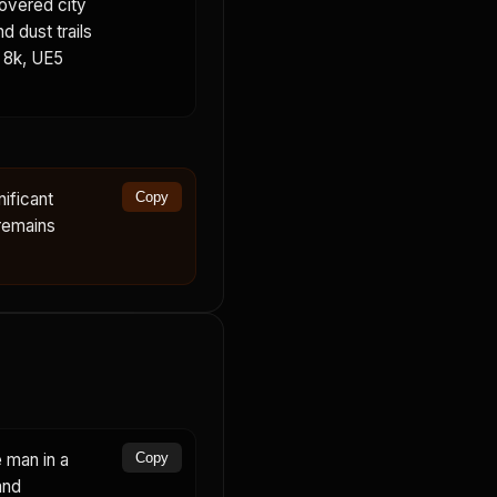
covered city
d dust trails
, 8k, UE5
ificant
Copy
remains
 man in a
Copy
and