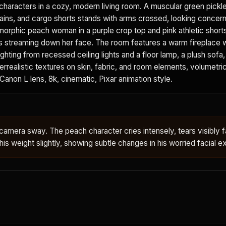
aracters in a cozy, modern living room. A muscular green pickle
hains, and cargo shorts stands with arms crossed, looking concer
morphic peach woman in a purple crop top and pink athletic shorts
rs streaming down her face. The room features a warm fireplace 
ghting from recessed ceiling lights and a floor lamp, a plush sofa
rrealistic textures on skin, fabric, and room elements, volumetric 
 Canon L lens, 8k, cinematic, Pixar animation style.
 camera sway. The peach character cries intensely, tears visibly fa
 his weight slightly, showing subtle changes in his worried facial e