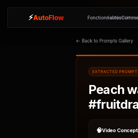
⚡
⚡
AutoFlow
AutoFlow
Fonctionnalités
Features
Commen
How 
← Back to Prompts Gallery
EXTRACTED PROMPT
Peach wa
#fruitdr
🧠
Video Concep