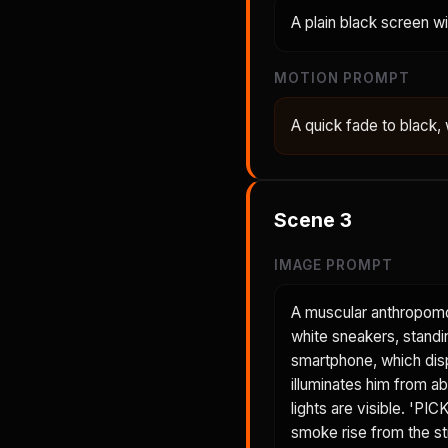
A plain black screen w
MOTION PROMPT
A quick fade to black, w
Scene
3
IMAGE PROMPT
A muscular anthropomor
white sneakers, standing
smartphone, which disp
illuminates him from a
lights are visible. 'P
smoke rise from the str