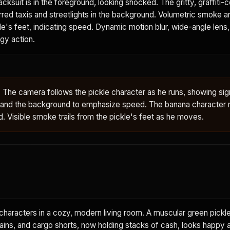
racksuit is in the foreground, looking shocked. The gritty, graffiti-
lurred taxis and streetlights in the background. Volumetric smoke an
e's feet, indicating speed. Dynamic motion blur, wide-angle lens
gy action.
 The camera follows the pickle character as he runs, showing sign
gs and the background to emphasize speed. The banana character 
ed. Visible smoke trails from the pickle's feet as he moves.
aracters in a cozy, modern living room. A muscular green pickle
hains, and cargo shorts, now holding stacks of cash, looks happy 