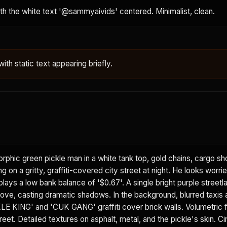
ith the white text '@sammyaivids' centered. Minimalist, clean.
ith static text appearing briefly.
phic green pickle man in a white tank top, gold chains, cargo sh
 on a gritty, graffiti-covered city street at night. He looks worrie
lays a low bank balance of '$0.67'. A single bright purple street
bove, casting dramatic shadows. In the background, blurred taxis 
ICKLE KING' and 'CUK GANG' graffiti cover brick walls. Volumetric 
eet. Detailed textures on asphalt, metal, and the pickle's skin. C