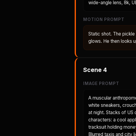
wide-angle lens, 8k, U
MOTION PROMPT
Static shot. The pickl
glows. He then looks up
Scene
4
IMAGE PROMPT
A muscular anthropomor
white sneakers, crouche
at night. Stacks of US
characters: a cool appl
tracksuit holding money
Blurred taxis and city 