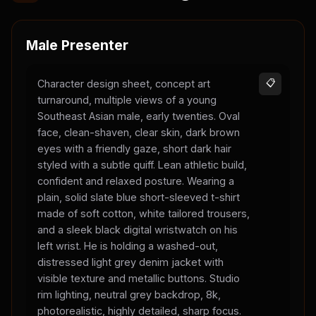
Male Presenter
Character design sheet, concept art
📋
turnaround, multiple views of a young
Southeast Asian male, early twenties. Oval
face, clean-shaven, clear skin, dark brown
eyes with a friendly gaze, short dark hair
styled with a subtle quiff. Lean athletic build,
confident and relaxed posture. Wearing a
plain, solid slate blue short-sleeved t-shirt
made of soft cotton, white tailored trousers,
and a sleek black digital wristwatch on his
left wrist. He is holding a washed-out,
distressed light grey denim jacket with
visible texture and metallic buttons. Studio
rim lighting, neutral grey backdrop, 8k,
photorealistic, highly detailed, sharp focus.