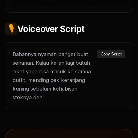
🎙️
Voiceover Script
Bahannya nyaman banget buat 
Copy Script
seharian. Kalau kalian lagi butuh 
jaket yang bisa masuk ke semua 
outfit, mending cek keranjang 
kuning sebelum kehabisan 
stoknya deh.