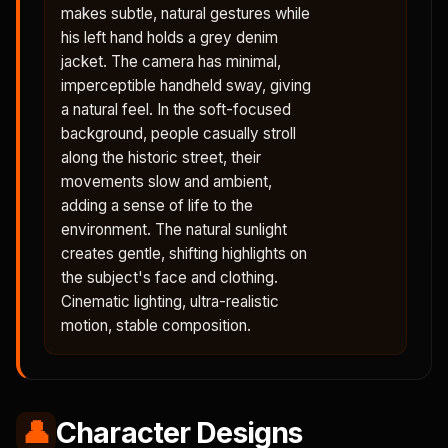
makes subtle, natural gestures while
his left hand holds a grey denim
jacket. The camera has minimal,
imperceptible handheld sway, giving
a natural feel. In the soft-focused
background, people casually stroll
along the historic street, their
movements slow and ambient,
adding a sense of life to the
environment. The natural sunlight
creates gentle, shifting highlights on
the subject's face and clothing.
Cinematic lighting, ultra-realistic
motion, stable composition.
👤
Character Designs