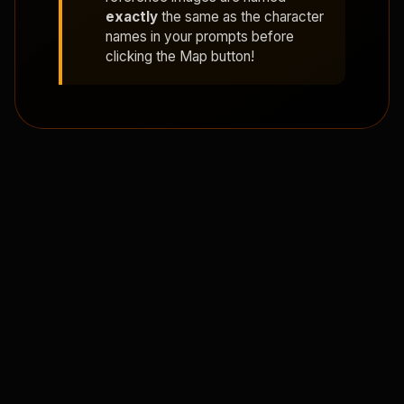
exactly
the same as the character
names in your prompts before
clicking the Map button!