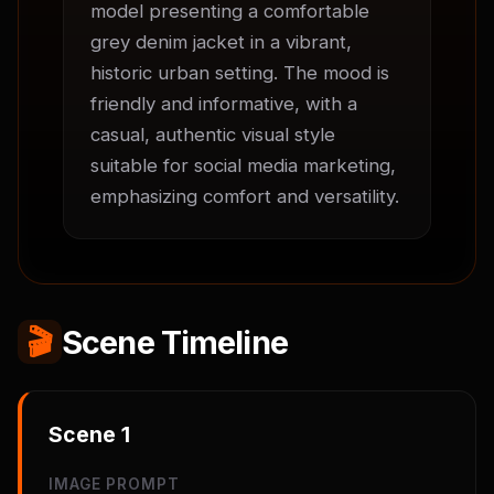
model presenting a comfortable 
grey denim jacket in a vibrant, 
historic urban setting. The mood is 
friendly and informative, with a 
casual, authentic visual style 
suitable for social media marketing, 
emphasizing comfort and versatility.
🎬
Scene Timeline
Scene
1
IMAGE PROMPT