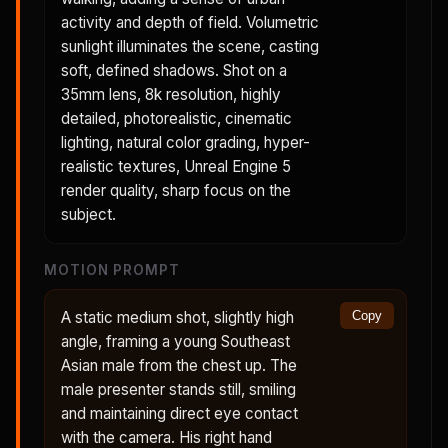
activity and depth of field. Volumetric
sunlight illuminates the scene, casting
soft, defined shadows. Shot on a
35mm lens, 8k resolution, highly
detailed, photorealistic, cinematic
lighting, natural color grading, hyper-
realistic textures, Unreal Engine 5
render quality, sharp focus on the
subject.
MOTION PROMPT
A static medium shot, slightly high
Copy
angle, framing a young Southeast
Asian male from the chest up. The
male presenter stands still, smiling
and maintaining direct eye contact
with the camera. His right hand