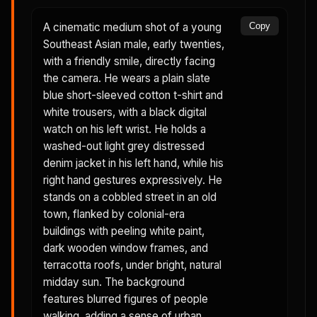
A cinematic medium shot of a young
Copy
Southeast Asian male, early twenties,
with a friendly smile, directly facing
the camera. He wears a plain slate
blue short-sleeved cotton t-shirt and
white trousers, with a black digital
watch on his left wrist. He holds a
washed-out light grey distressed
denim jacket in his left hand, while his
right hand gestures expressively. He
stands on a cobbled street in an old
town, flanked by colonial-era
buildings with peeling white paint,
dark wooden window frames, and
terracotta roofs, under bright, natural
midday sun. The background
features blurred figures of people
walking, adding a sense of urban