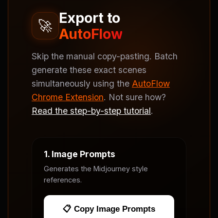
Export to
🚀
AutoFlow
Skip the manual copy-pasting. Batch
generate these exact scenes
simultaneously using the
AutoFlow
Chrome Extension
. Not sure how?
Read the step-by-step tutorial
.
1. Image Prompts
Generates the Midjourney style
references.
📋 Copy Image Prompts