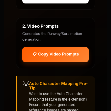
2. Video Prompts
Generates the Runway/Sora motion
generation.
📋 Copy Video Prompts
💡
Auto Character Mapping Pro-
Tip
Want to use the
Auto Character
Mapping
feature in the extension?
Ensure that your generated
reference images are named