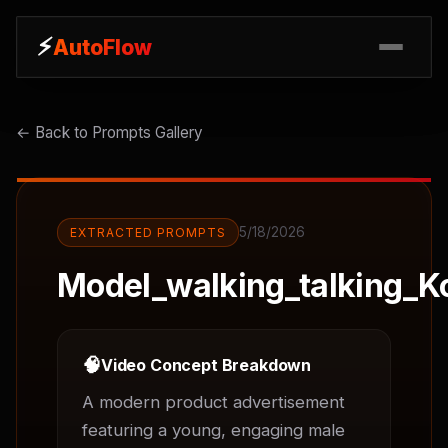
⚡
⚡
AutoFlow
AutoFlow
← Back to Prompts Gallery
5/18/2026
EXTRACTED PROMPTS
Model_walking_talking_K
🧠
Video Concept Breakdown
A modern product advertisement 
featuring a young, engaging male 