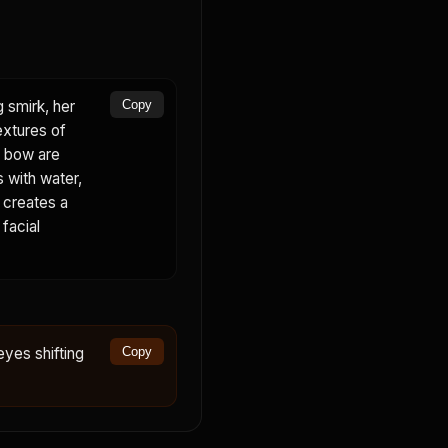
g smirk, her
Copy
extures of
nk bow are
s with water,
d creates a
 facial
eyes shifting
Copy