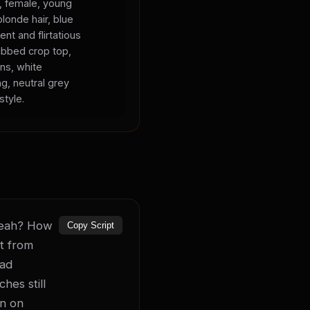
s, female, young
blonde hair, blue
ent and flirtatious
ibbed crop top,
ans, white
ng, neutral grey
style.
 yeah? How 
Copy Script
t from 
ad 
es still 
n on 