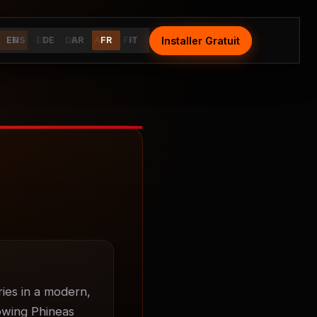
Installer Gratuit
Install Free
EN
ES
ES
DE
DE
AR
AR
FR
FR
IT
IT
ies in a modern, 
owing Phineas 