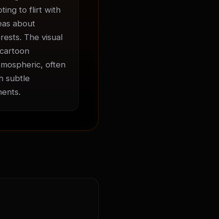
ng to flirt with 
eas about 
ests. The visual 
cartoon 
mospheric, often 
 subtle 
ments.