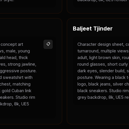
Baljeet Tjinder
 concept art
📋
Character design sheet, c
ews, male, young
turnaround, multiple view
bald head, thick
adult, light brown skin, ro
es, strong jawline,
round glasses, short curly 
 aggressive posture.
dark eyes, slender build, s
 sweatshirt with
posture. Wearing a black t-
 chest, matching
logo, black jeans, silver c
 gold Cuban link
black sneakers. Studio rim 
eakers. Studio rim
grey backdrop, 8k, UE5 re
ackdrop, 8k, UE5