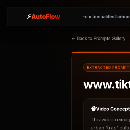
⚡
⚡
AutoFlow
AutoFlow
Fonctionnalités
Features
Commen
How 
← Back to Prompts Gallery
EXTRACTED PROMPT
www.tik
🧠
Video Concep
This video reimag
urban 'trap' cult