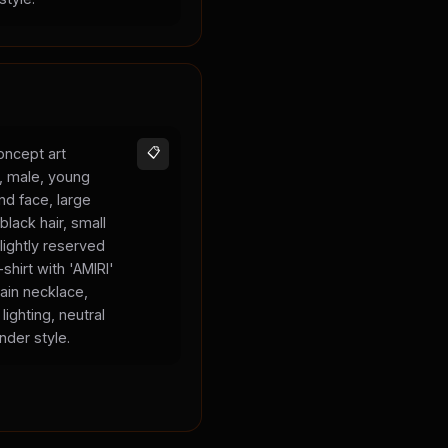
oncept art
📋
s, male, young
und face, large
black hair, small
lightly reserved
shirt with 'AMIRI'
hain necklace,
lighting, neutral
nder style.