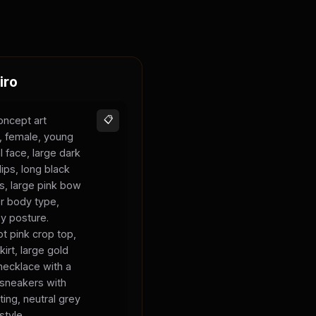
iro
oncept art
📋
s, female, young
l face, large dark
lips, long black
ks, large pink bow
er body type,
sy posture.
t pink crop top,
kirt, large gold
necklace with a
 sneakers with
ting, neutral grey
style.