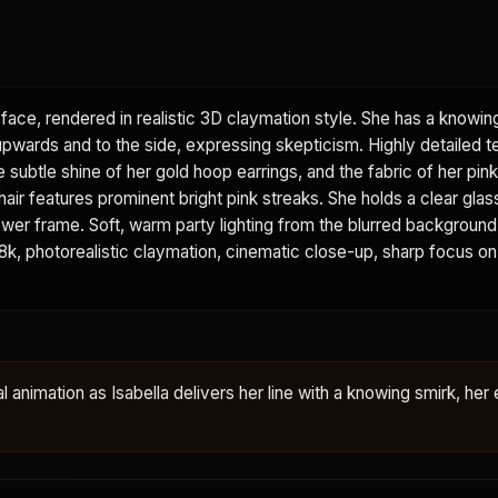
face, rendered in realistic 3D claymation style. She has a knowin
 upwards and to the side, expressing skepticism. Highly detailed t
he subtle shine of her gold hoop earrings, and the fabric of her pi
 hair features prominent bright pink streaks. She holds a clear glas
e lower frame. Soft, warm party lighting from the blurred backgroun
. 8k, photorealistic claymation, cinematic close-up, sharp focus on
al animation as Isabella delivers her line with a knowing smirk, her 