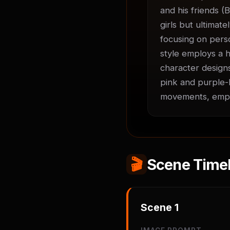
and his friends (B
girls but ultimate
focusing on perso
style employs a h
character designs
pink and purple-h
movements, empha
🎬
Scene Timel
Scene
1