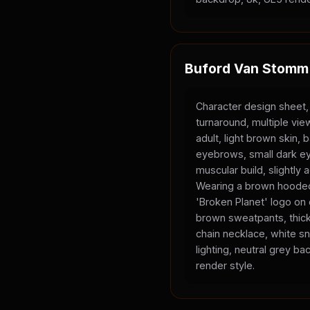
Buford Van Stomm
Character design sheet,
turnaround, multiple vi
adult, light brown skin, 
eyebrows, small dark ey
muscular build, slightly
Wearing a brown hooded
'Broken Planet' logo on
brown sweatpants, thick
chain necklace, white sn
lighting, neutral grey b
render style.