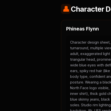
👤
Character D
Phineas Flynn
Character design sheet,
turnaround, multiple vi
adult, exaggerated light
triangular head, promine
wide blue eyes with defi
ears, spiky red hair (li
body type, confident and
posture. Wearing a black
North Face logo visible
inner shirt), thick gold 
blue skinny jeans, black
soles. Studio rim lighting
backdrop, 8k, UE5 rende