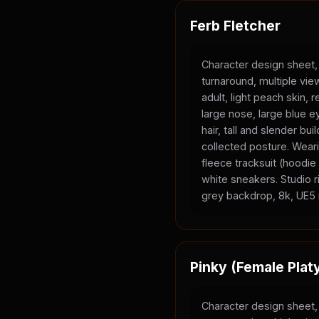
Ferb Fletcher
Character design sheet,
turnaround, multiple vi
adult, light peach skin, 
large nose, large blue e
hair, tall and slender bui
collected posture. Wear
fleece tracksuit (hoodi
white sneakers. Studio ri
grey backdrop, 8k, UE5 
Pinky (Female Plat
Character design sheet,