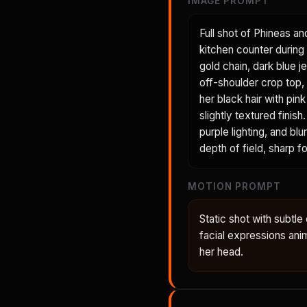
IMAGE PROMPT
Full shot of Phineas an
kitchen counter during 
gold chain, dark blue je
off-shoulder crop top, 
her black hair with pin
slightly textured fini
purple lighting, and bl
depth of field, sharp 
MOTION PROMPT
Static shot with subt
facial expressions anima
her head.