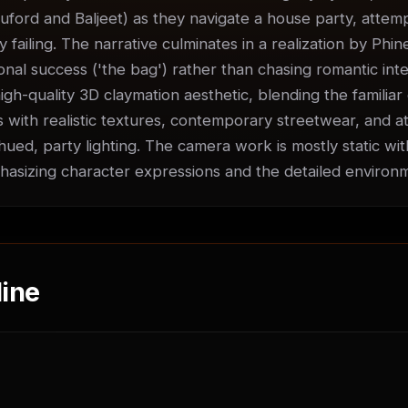
uford and Baljeet) as they navigate a house party, attempti
ly failing. The narrative culminates in a realization by Phin
nal success ('the bag') rather than chasing romantic inter
igh-quality 3D claymation aesthetic, blending the familiar 
 with realistic textures, contemporary streetwear, and at
ued, party lighting. The camera work is mostly static with
sizing character expressions and the detailed environ
ine