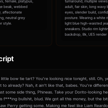
ws, female, platypus,
turnaround, multiple view
ange beak, webbed
adult, fair skin, long wavy 
, affectionate
eyes, slender build, confid
ing, neutral grey
posture. Wearing a white r
r style.
light blue high-waisted je
sneakers. Studio rim lighti
backdrop, 8k, UE5 render 
cript
ittle bow tie tart? You're looking nice tonight, still. Oh,
t to already? Nah, it ain't like that, babes. You're differen
t just some side thing, Phineas. Take your Dorito-looking he
 f***ing bullshit, blud. We got all this money, but the bitch
saw Perry getting some. Making me feel like Liam Reardo