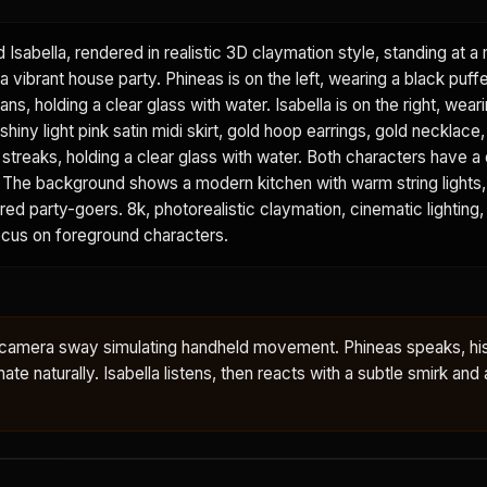
d Isabella, rendered in realistic 3D claymation style, standing at 
a vibrant house party. Phineas is on the left, wearing a black puffe
ans, holding a clear glass with water. Isabella is on the right, wear
shiny light pink satin midi skirt, gold hoop earrings, gold necklace
k streaks, holding a clear glass with water. Both characters have a 
sh. The background shows a modern kitchen with warm string lights
urred party-goers. 8k, photorealistic claymation, cinematic lighting,
focus on foreground characters.
le camera sway simulating handheld movement. Phineas speaks, hi
te naturally. Isabella listens, then reacts with a subtle smirk and a 