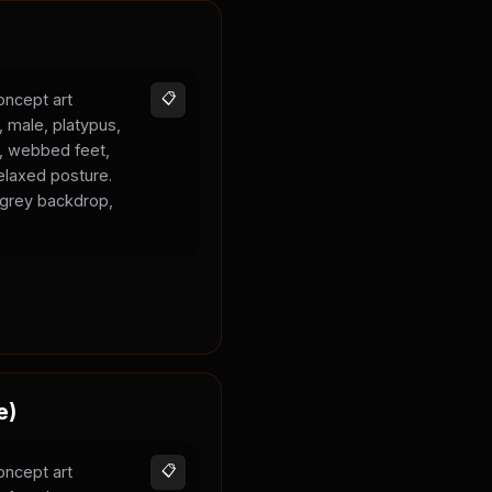
oncept art
📋
, male, platypus,
k, webbed feet,
elaxed posture.
l grey backdrop,
e)
oncept art
📋