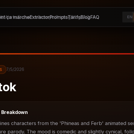
t ça marche
It Works
Extractor
Extractor
Prompts
Prompts
Pricing
Tarifs
Blog
Blog
FAQ
FAQ
EN
7/5/2026
S
tok
t Breakdown
ines characters from the 'Phineas and Ferb' animated ser
ure parody. The mood is comedic and slightly cynical, foll