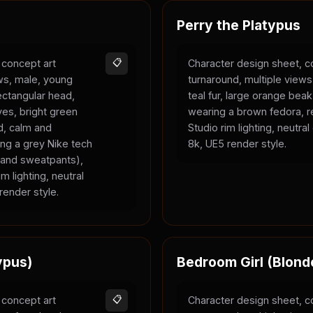
Perry the Platypus
 concept art
📋
Character design sheet, c
ews, male, young
turnaround, multiple views
rectangular head,
teal fur, large orange bea
yes, bright green
wearing a brown fedora, r
ld, calm and
Studio rim lighting, neutra
ing a grey Nike tech
8k, UE5 render style.
e and sweatpants),
m lighting, neutral
render style.
ypus)
Bedroom Girl (Blond
 concept art
📋
Character design sheet, c