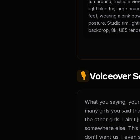
turnaround, multiple vie
light blue fur, large or
feet, wearing a pink bow
posture. Studio rim light
backdrop, 8k, UE5 rende
🎙️
Voiceover S
What you saying, your l
many girls you said tha
the other girls. I ain'
somewhere else. This is
don't want us. I even 