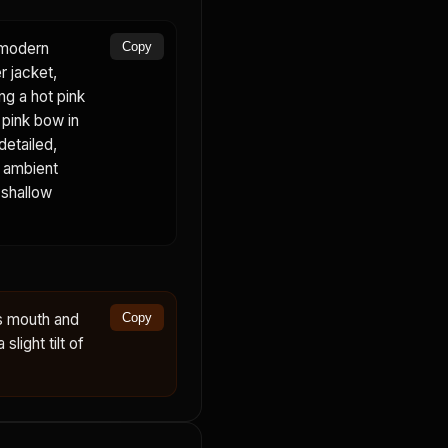
a modern
Copy
r jacket,
ing a hot pink
, pink bow in
detailed,
, ambient
 shallow
s mouth and
Copy
slight tilt of