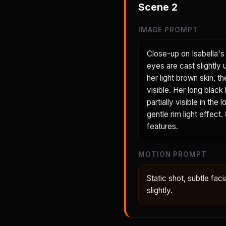
Scene
2
IMAGE PROMPT
Close-up on Isabella's 
eyes are cast slightly
her light brown skin, t
visible. Her long black
partially visible in th
gentle rim light effect
features.
MOTION PROMPT
Static shot, subtle faci
slightly.