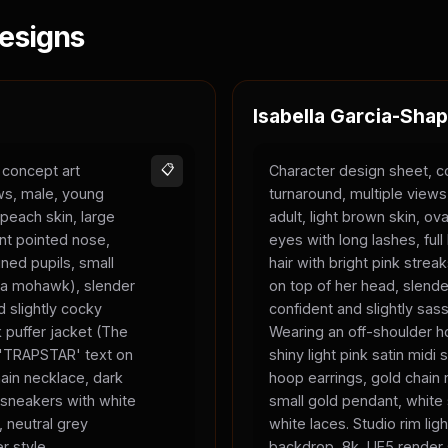
esigns
Isabella Garcia-Shap
 concept art
📋
Character design sheet, c
ews, male, young
turnaround, multiple view
 peach skin, large
adult, light brown skin, ova
nt pointed nose,
eyes with long lashes, full 
ned pupils, small
hair with bright pink strea
ke a mohawk), slender
on top of her head, slend
 slightly cocky
confident and slightly sas
 puffer jacket (The
Wearing an off-shoulder ho
, 'TRAPSTAR' text on
shiny light pink satin midi s
chain necklace, dark
hoop earrings, gold chain 
 sneakers with white
small gold pendant, white
, neutral grey
white laces. Studio rim ligh
r style.
backdrop, 8k, UE5 render 