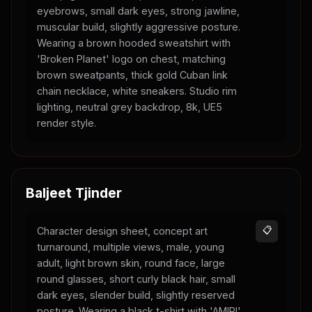
eyebrows, small dark eyes, strong jawline,
muscular build, slightly aggressive posture.
Wearing a brown hooded sweatshirt with
'Broken Planet' logo on chest, matching
brown sweatpants, thick gold Cuban link
chain necklace, white sneakers. Studio rim
lighting, neutral grey backdrop, 8k, UE5
render style.
Baljeet Tjinder
Character design sheet, concept art
📋
turnaround, multiple views, male, young
adult, light brown skin, round face, large
round glasses, short curly black hair, small
dark eyes, slender build, slightly reserved
posture. Wearing a black t-shirt with 'AMIRI'