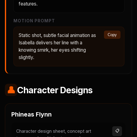
features.
MOTION PROMPT
Static shot, subtle facial animation as
Copy
Isabella delivers her line with a
knowing smirk, her eyes shifting
slightly.
👤
Character Designs
Phineas Flynn
Character design sheet, concept art
📋