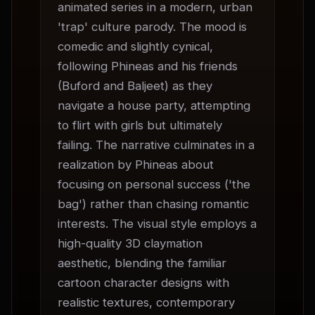
animated series in a modern, urban 
'trap' culture parody. The mood is 
comedic and slightly cynical, 
following Phineas and his friends 
(Buford and Baljeet) as they 
navigate a house party, attempting 
to flirt with girls but ultimately 
failing. The narrative culminates in a 
realization by Phineas about 
focusing on personal success ('the 
bag') rather than chasing romantic 
interests. The visual style employs a 
high-quality 3D claymation 
aesthetic, blending the familiar 
cartoon character designs with 
realistic textures, contemporary 