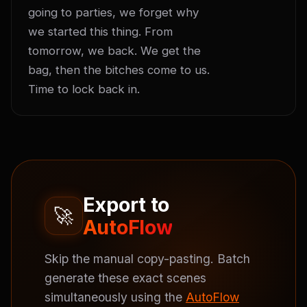
going to parties, we forget why 
we started this thing. From 
tomorrow, we back. We get the 
bag, then the bitches come to us. 
Time to lock back in.
Export to
🚀
AutoFlow
Skip the manual copy-pasting. Batch
generate these exact scenes
simultaneously using the
AutoFlow