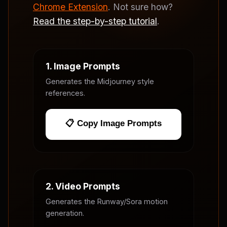
Chrome Extension
. Not sure how?
Read the step-by-step tutorial
.
1. Image Prompts
Generates the Midjourney style
references.
📋 Copy Image Prompts
2. Video Prompts
Generates the Runway/Sora motion
generation.