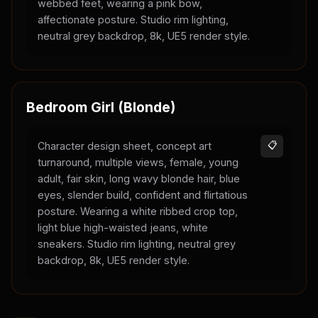
webbed feet, wearing a pink bow,
affectionate posture. Studio rim lighting,
neutral grey backdrop, 8k, UE5 render style.
Bedroom Girl (Blonde)
Character design sheet, concept art
📋
turnaround, multiple views, female, young
adult, fair skin, long wavy blonde hair, blue
eyes, slender build, confident and flirtatious
posture. Wearing a white ribbed crop top,
light blue high-waisted jeans, white
sneakers. Studio rim lighting, neutral grey
backdrop, 8k, UE5 render style.