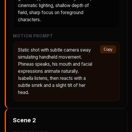
cinematic lighting, shallow depth of
field, sharp focus on foreground
characters.
MOTION PROMPT
Static shot with subtle camera sway
Copy
simulating handheld movement.
Phineas speaks, his mouth and facial
expressions animate naturally.
Isabella listens, then reacts with a
subtle smirk and a slight tilt of her
head.
Scene
2