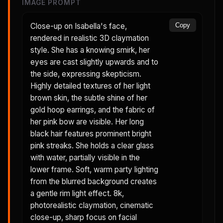
IMAGE PROMPT
Close-up on Isabella's face,
Copy
rendered in realistic 3D claymation
style. She has a knowing smirk, her
eyes are cast slightly upwards and to
the side, expressing skepticism.
Highly detailed textures of her light
brown skin, the subtle shine of her
gold hoop earrings, and the fabric of
her pink bow are visible. Her long
black hair features prominent bright
pink streaks. She holds a clear glass
with water, partially visible in the
lower frame. Soft, warm party lighting
from the blurred background creates
a gentle rim light effect. 8k,
photorealistic claymation, cinematic
close-up, sharp focus on facial