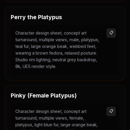
Perry the Platypus
Character design sheet, concept art
📋
turnaround, multiple views, male, platypus,
teal fur, large orange beak, webbed feet,
wearing a brown fedora, relaxed posture.
Studio rim lighting, neutral grey backdrop,
8k, UE5 render style.
Pinky (Female Platypus)
Character design sheet, concept art
📋
turnaround, multiple views, female,
platypus, light blue fur, large orange beak,