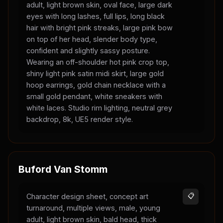
adult, light brown skin, oval face, large dark
eyes with long lashes, full lips, long black
hair with bright pink streaks, large pink bow
on top of her head, slender body type,
confident and slightly sassy posture.
Wearing an off-shoulder hot pink crop top,
shiny light pink satin midi skirt, large gold
hoop earrings, gold chain necklace with a
small gold pendant, white sneakers with
white laces. Studio rim lighting, neutral grey
backdrop, 8k, UE5 render style.
Buford Van Stomm
Character design sheet, concept art
📋
turnaround, multiple views, male, young
adult, light brown skin, bald head, thick