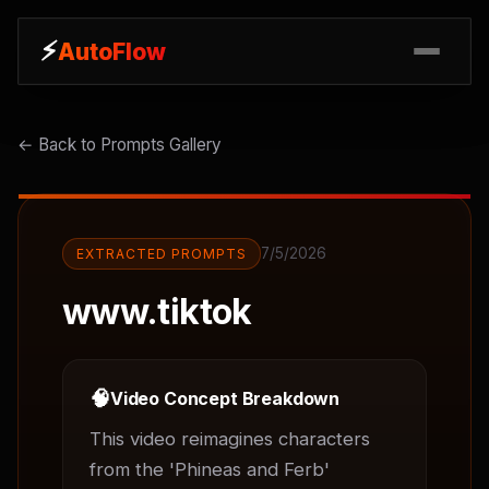
⚡
⚡
AutoFlow
AutoFlow
← Back to Prompts Gallery
7/5/2026
EXTRACTED PROMPTS
www.tiktok
🧠
Video Concept Breakdown
This video reimagines characters 
from the 'Phineas and Ferb' 