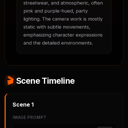
streetwear, and atmospheric, often 
pink and purple-hued, party 
lighting. The camera work is mostly 
static with subtle movements, 
emphasizing character expressions 
and the detailed environments.
🎬
Scene Timeline
Scene
1
IMAGE PROMPT