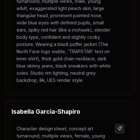
turnaround, multiple views, male, young
adult, exaggerated light peach skin, large
triangular head, prominent pointed nose,
wide blue eyes with defined pupils, small
ears, spiky red hair (like a mohawk), slender
body type, confident and slightly cocky
posture. Wearing a black puffer jacket (The
North Face logo visible, 'TRAPSTAR' text on
inner shirt), thick gold chain necklace, dark
blue skinny jeans, black sneakers with white
soles. Studio rim lighting, neutral grey
backdrop, 8k, UE5 render style.
Isabella Garcia-Shapiro
Character design sheet, concept art
📋
turnaround, multiple views, female, young