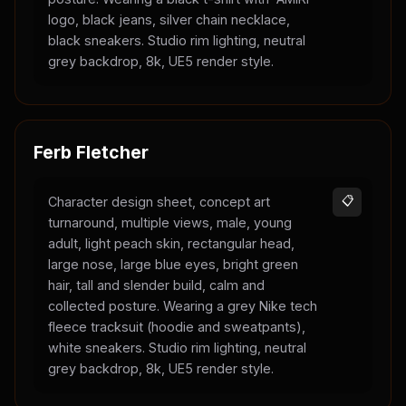
logo, black jeans, silver chain necklace,
black sneakers. Studio rim lighting, neutral
grey backdrop, 8k, UE5 render style.
Ferb Fletcher
Character design sheet, concept art
📋
turnaround, multiple views, male, young
adult, light peach skin, rectangular head,
large nose, large blue eyes, bright green
hair, tall and slender build, calm and
collected posture. Wearing a grey Nike tech
fleece tracksuit (hoodie and sweatpants),
white sneakers. Studio rim lighting, neutral
grey backdrop, 8k, UE5 render style.