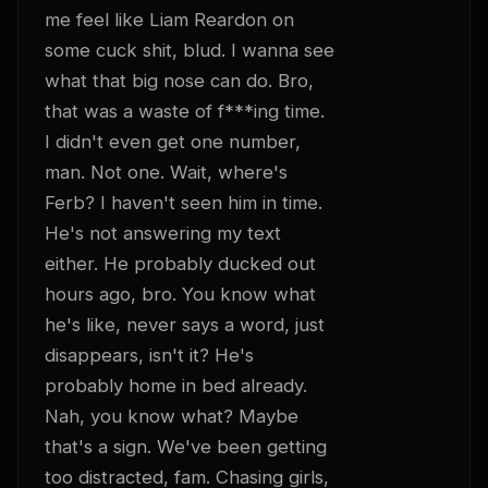
me feel like Liam Reardon on 
some cuck shit, blud. I wanna see 
what that big nose can do. Bro, 
that was a waste of f***ing time. 
I didn't even get one number, 
man. Not one. Wait, where's 
Ferb? I haven't seen him in time. 
He's not answering my text 
either. He probably ducked out 
hours ago, bro. You know what 
he's like, never says a word, just 
disappears, isn't it? He's 
probably home in bed already. 
Nah, you know what? Maybe 
that's a sign. We've been getting 
too distracted, fam. Chasing girls, 