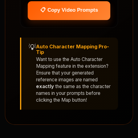
📋 Copy Video Prompts
💡
Auto Character Mapping Pro-
Tip
Want to use the
Auto Character
Mapping
feature in the extension?
Ensure that your generated
reference images are named
exactly
the same as the character
names in your prompts before
clicking the Map button!