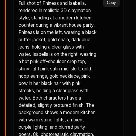
Full shot of Phineas and Isabella,
Copy
rendered in realistic 3D claymation
style, standing at a modern kitchen
counter during a vibrant house party.
Phineas is on the left, wearing a black
puffer jacket, gold chain, dark blue
jeans, holding a clear glass with
water. Isabella is on the right, wearing
a hot pink off-shoulder crop top,
shiny light pink satin midi skirt, gold
hoop earrings, gold necklace, pink
bow in her black hair with pink
streaks, holding a clear glass with
water. Both characters have a
detailed, slightly textured finish. The
background shows a modern kitchen
with warm string lights, ambient
purple lighting, and blurred party-
goers. 8k, photorealistic claymation,