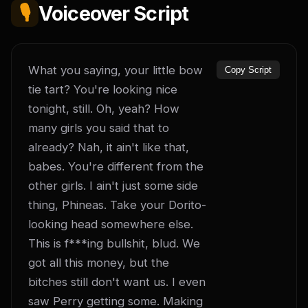
🎙️
Voiceover Script
What you saying, your little bow 
Copy Script
tie tart? You're looking nice 
tonight, still. Oh, yeah? How 
many girls you said that to 
already? Nah, it ain't like that, 
babes. You're different from the 
other girls. I ain't just some side 
thing, Phineas. Take your Dorito-
looking head somewhere else. 
This is f***ing bullshit, blud. We 
got all this money, but the 
bitches still don't want us. I even 
saw Perry getting some. Making 