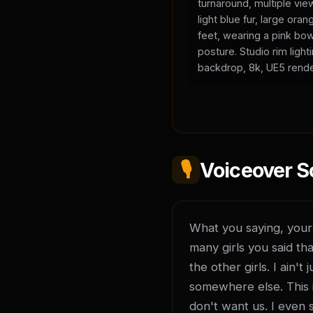
turnaround, multiple vie
light blue fur, large or
feet, wearing a pink bow
posture. Studio rim light
backdrop, 8k, UE5 rende
🎙️
Voiceover S
What you saying, your l
many girls you said tha
the other girls. I ain'
somewhere else. This is
don't want us. I even 