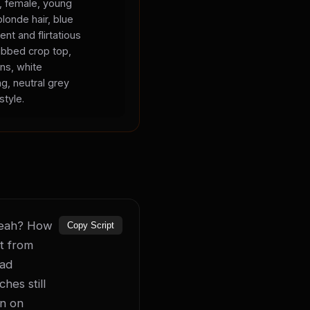
s, female, young
blonde hair, blue
ent and flirtatious
ibbed crop top,
ans, white
ng, neutral grey
style.
 yeah? How 
Copy Script
t from 
ad 
es still 
n on 