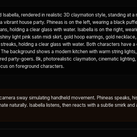
d Isabella, rendered in realistic 3D claymation style, standing at 
a vibrant house party. Phineas is on the left, wearing a black puffe
ans, holding a clear glass with water. Isabella is on the right, wear
shiny light pink satin midi skirt, gold hoop earrings, gold necklace
k streaks, holding a clear glass with water. Both characters have a 
sh. The background shows a modern kitchen with warm string lights
urred party-goers. 8k, photorealistic claymation, cinematic lighting,
focus on foreground characters.
le camera sway simulating handheld movement. Phineas speaks, hi
te naturally. Isabella listens, then reacts with a subtle smirk and a 