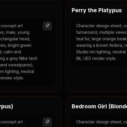
Perry the Platypus
 concept art
📋
Character design sheet, c
ews, male, young
turnaround, multiple views
rectangular head,
teal fur, large orange bea
yes, bright green
wearing a brown fedora, r
ld, calm and
Studio rim lighting, neutra
ing a grey Nike tech
8k, UE5 render style.
e and sweatpants),
m lighting, neutral
render style.
ypus)
Bedroom Girl (Blond
 concept art
📋
Character design sheet, c