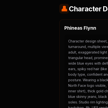
👤
Character D
Phineas Flynn
Character design sheet,
turnaround, multiple vi
adult, exaggerated light
triangular head, promine
wide blue eyes with defi
ears, spiky red hair (li
body type, confident and
posture. Wearing a black
North Face logo visible
inner shirt), thick gold 
blue skinny jeans, black
soles. Studio rim lighting
backdrop, 8k, UE5 rende