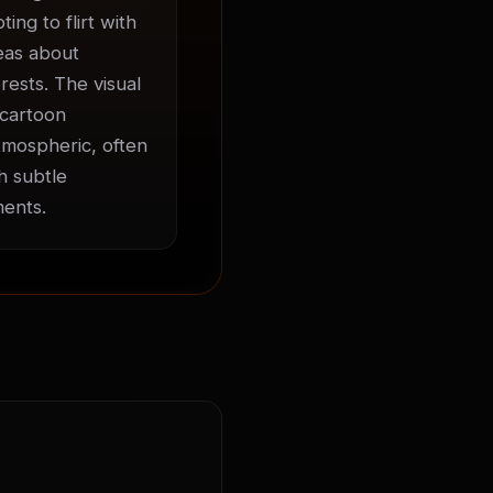
ng to flirt with 
eas about 
ests. The visual 
cartoon 
mospheric, often 
 subtle 
ments.