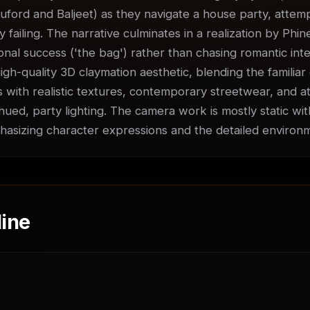
uford and Baljeet) as they navigate a house party, attempti
ly failing. The narrative culminates in a realization by Phin
nal success ('the bag') rather than chasing romantic inter
igh-quality 3D claymation aesthetic, blending the familiar 
 with realistic textures, contemporary streetwear, and at
ued, party lighting. The camera work is mostly static with
sizing character expressions and the detailed environ
ine