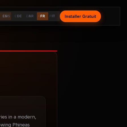
Installer Gratuit
Install Free
EN
ES
ES
DE
DE
AR
AR
FR
FR
IT
IT
ies in a modern, 
owing Phineas 