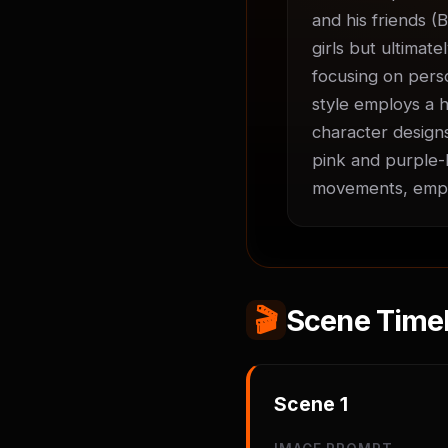
and his friends (B
girls but ultimate
focusing on perso
style employs a h
character designs
pink and purple-h
movements, empha
🎬
Scene Timel
Scene
1