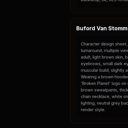
Buford Van Stomm
Character design sheet,
turnaround, multiple vi
adult, light brown skin, 
eyebrows, small dark ey
muscular build, slightly
Wearing a brown hooded
'Broken Planet' logo on
brown sweatpants, thick
chain necklace, white sn
lighting, neutral grey b
render style.