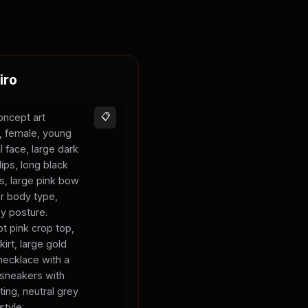
iro
oncept art
📋
s, female, young
l face, large dark
lips, long black
ks, large pink bow
er body type,
sy posture.
t pink crop top,
kirt, large gold
necklace with a
 sneakers with
ting, neutral grey
style.