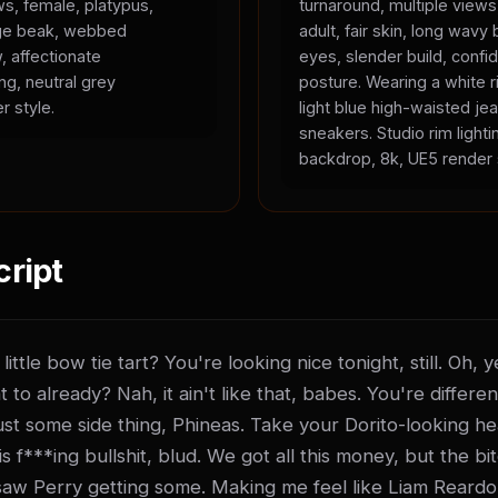
ws, female, platypus,
turnaround, multiple view
ange beak, webbed
adult, fair skin, long wavy 
, affectionate
eyes, slender build, confid
ing, neutral grey
posture. Wearing a white r
r style.
light blue high-waisted je
sneakers. Studio rim lighti
backdrop, 8k, UE5 render 
cript
ittle bow tie tart? You're looking nice tonight, still. Oh,
t to already? Nah, it ain't like that, babes. You're differen
t just some side thing, Phineas. Take your Dorito-looking he
 f***ing bullshit, blud. We got all this money, but the bitch
saw Perry getting some. Making me feel like Liam Reardo