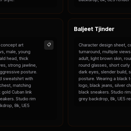
Baljeet Tjinder
 concept art
📋
Character design sheet, c
ews, male, young
turnaround, multiple view
bald head, thick
adult, light brown skin, ro
es, strong jawline,
round glasses, short curly 
 aggressive posture.
dark eyes, slender build, s
 sweatshirt with
posture. Wearing a black t-
 chest, matching
logo, black jeans, silver c
 gold Cuban link
black sneakers. Studio rim 
eakers. Studio rim
grey backdrop, 8k, UE5 re
ackdrop, 8k, UE5