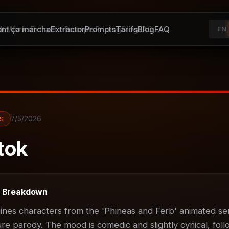
t ça marche
It Works
Extractor
Extractor
Prompts
Prompts
Pricing
Tarifs
Blog
Blog
FAQ
FAQ
EN
7/5/2026
S
tok
t Breakdown
ines characters from the 'Phineas and Ferb' animated ser
ure parody. The mood is comedic and slightly cynical, foll