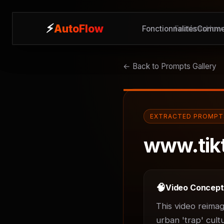
⚡
⚡
AutoFlow
AutoFlow
Fonctionnalités
Features
Commen
How 
← Back to Prompts Gallery
EXTRACTED PROMPT
www.tik
🧠
Video Concep
This video reimag
urban 'trap' cult