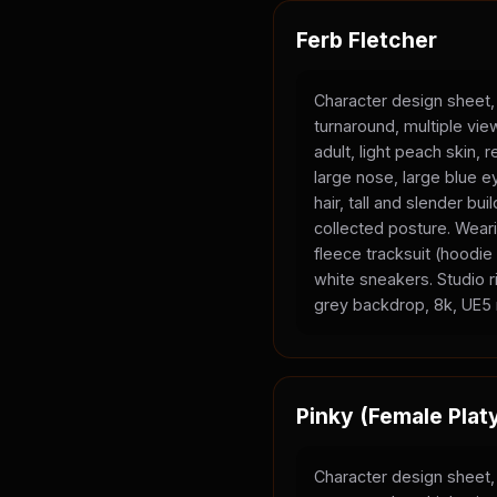
Ferb Fletcher
Character design sheet,
turnaround, multiple vi
adult, light peach skin, 
large nose, large blue e
hair, tall and slender bui
collected posture. Wear
fleece tracksuit (hoodi
white sneakers. Studio ri
grey backdrop, 8k, UE5 
Pinky (Female Plat
Character design sheet,