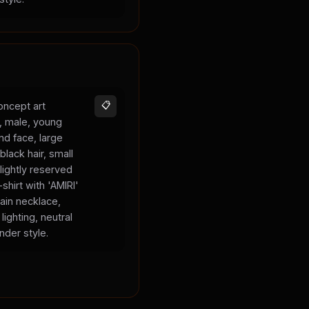
oncept art
📋
s, male, young
und face, large
black hair, small
lightly reserved
shirt with 'AMIRI'
hain necklace,
lighting, neutral
nder style.