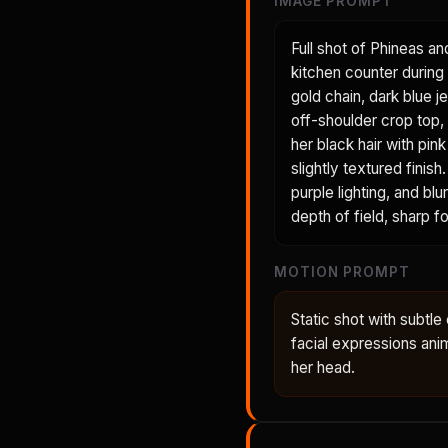
IMAGE PROMPT
Full shot of Phineas an
kitchen counter during 
gold chain, dark blue je
off-shoulder crop top, 
her black hair with pin
slightly textured fini
purple lighting, and bl
depth of field, sharp 
MOTION PROMPT
Static shot with subt
facial expressions anima
her head.