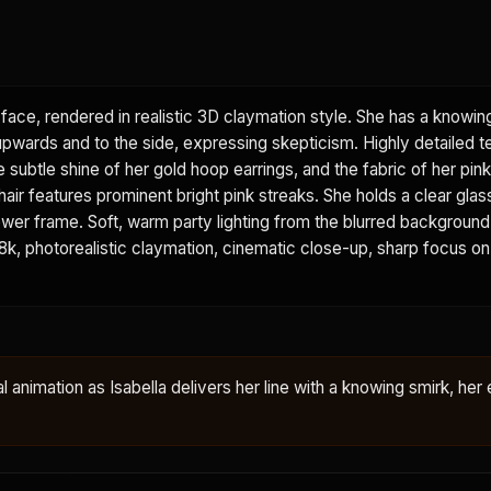
face, rendered in realistic 3D claymation style. She has a knowin
 upwards and to the side, expressing skepticism. Highly detailed t
he subtle shine of her gold hoop earrings, and the fabric of her pi
 hair features prominent bright pink streaks. She holds a clear glas
e lower frame. Soft, warm party lighting from the blurred backgroun
. 8k, photorealistic claymation, cinematic close-up, sharp focus on
al animation as Isabella delivers her line with a knowing smirk, her 