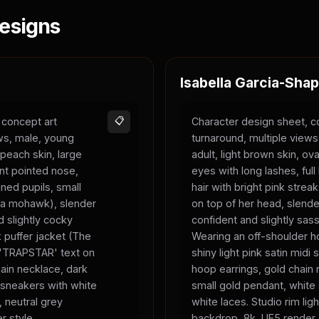
esigns
Isabella Garcia-Shap
 concept art
📋
Character design sheet, c
ews, male, young
turnaround, multiple view
 peach skin, large
adult, light brown skin, ova
nt pointed nose,
eyes with long lashes, full 
ned pupils, small
hair with bright pink strea
ke a mohawk), slender
on top of her head, slend
 slightly cocky
confident and slightly sas
 puffer jacket (The
Wearing an off-shoulder ho
, 'TRAPSTAR' text on
shiny light pink satin midi s
chain necklace, dark
hoop earrings, gold chain 
 sneakers with white
small gold pendant, white
, neutral grey
white laces. Studio rim ligh
r style.
backdrop, 8k, UE5 render 