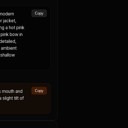
a modern
Copy
r jacket,
ing a hot pink
, pink bow in
detailed,
, ambient
 shallow
s mouth and
Copy
slight tilt of