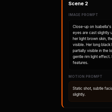
Scene
2
IMAGE PROMPT
Close-up on Isabella's 
eyes are cast slightly
her light brown skin, t
visible. Her long black
partially visible in th
gentle rim light effect
features.
MOTION PROMPT
Static shot, subtle faci
slightly.