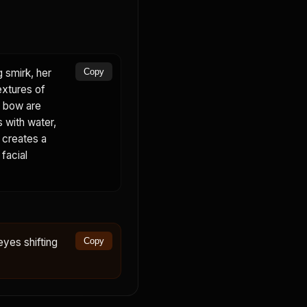
g smirk, her
Copy
extures of
nk bow are
s with water,
d creates a
 facial
eyes shifting
Copy