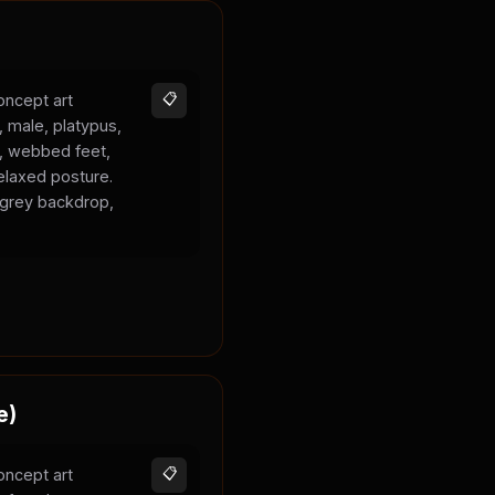
oncept art
📋
, male, platypus,
k, webbed feet,
elaxed posture.
l grey backdrop,
e)
oncept art
📋