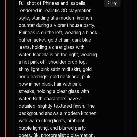
Full shot of Phineas and Isabella,
Copy
rendered in realistic 3D claymation
style, standing at a modern kitchen
counter during a vibrant house party.
Phineas is on the left, wearing a black
puffer jacket, gold chain, dark blue
jeans, holding a clear glass with
water. Isabella is on the right, wearing
a hot pink off-shoulder crop top,
shiny light pink satin midi skirt, gold
hoop earrings, gold necklace, pink
bow in her black hair with pink
streaks, holding a clear glass with
water. Both characters have a
detailed, slightly textured finish. The
background shows a modern kitchen
with warm string lights, ambient
purple lighting, and blurred party-
goers. 8k, photorealistic claymation,