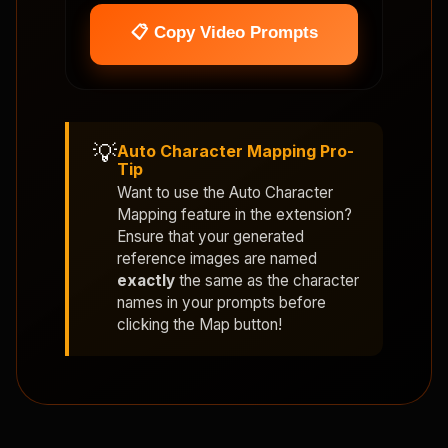
📋 Copy Video Prompts
💡
Auto Character Mapping Pro-
Tip
Want to use the
Auto Character
Mapping
feature in the extension?
Ensure that your generated
reference images are named
exactly
the same as the character
names in your prompts before
clicking the Map button!