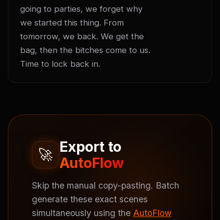
going to parties, we forget why 
we started this thing. From 
tomorrow, we back. We get the 
bag, then the bitches come to us. 
Time to lock back in.
Export to
🚀
AutoFlow
Skip the manual copy-pasting. Batch
generate these exact scenes
simultaneously using the
AutoFlow