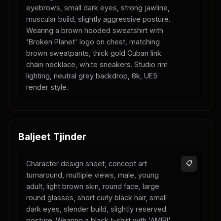
eyebrows, small dark eyes, strong jawline,
muscular build, slightly aggressive posture.
Wearing a brown hooded sweatshirt with
'Broken Planet' logo on chest, matching
brown sweatpants, thick gold Cuban link
chain necklace, white sneakers. Studio rim
lighting, neutral grey backdrop, 8k, UE5
render style.
Baljeet Tjinder
Character design sheet, concept art
📋
turnaround, multiple views, male, young
adult, light brown skin, round face, large
round glasses, short curly black hair, small
dark eyes, slender build, slightly reserved
posture. Wearing a black t-shirt with 'AMIRI'