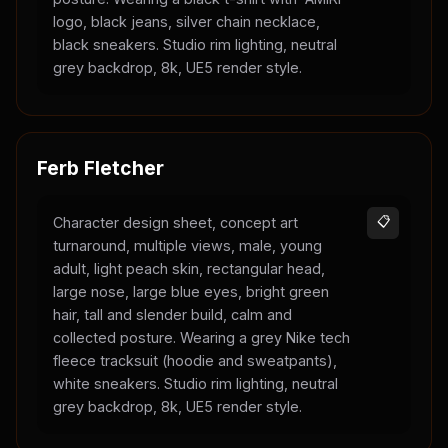
logo, black jeans, silver chain necklace,
black sneakers. Studio rim lighting, neutral
grey backdrop, 8k, UE5 render style.
Ferb Fletcher
Character design sheet, concept art
📋
turnaround, multiple views, male, young
adult, light peach skin, rectangular head,
large nose, large blue eyes, bright green
hair, tall and slender build, calm and
collected posture. Wearing a grey Nike tech
fleece tracksuit (hoodie and sweatpants),
white sneakers. Studio rim lighting, neutral
grey backdrop, 8k, UE5 render style.