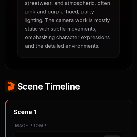
streetwear, and atmospheric, often 
pink and purple-hued, party 
lighting. The camera work is mostly 
static with subtle movements, 
emphasizing character expressions 
and the detailed environments.
🎬
Scene Timeline
Scene
1
IMAGE PROMPT