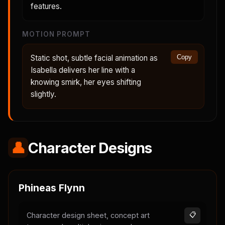
features.
MOTION PROMPT
Static shot, subtle facial animation as
Copy
Isabella delivers her line with a
knowing smirk, her eyes shifting
slightly.
👤
Character Designs
Phineas Flynn
Character design sheet, concept art
📋