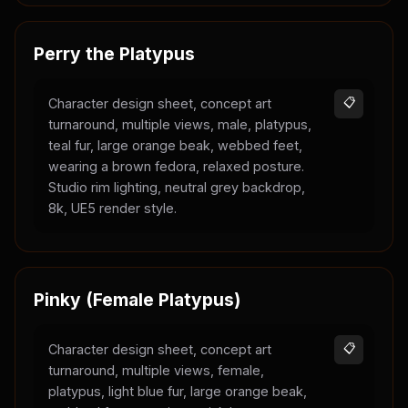
Perry the Platypus
Character design sheet, concept art
📋
turnaround, multiple views, male, platypus,
teal fur, large orange beak, webbed feet,
wearing a brown fedora, relaxed posture.
Studio rim lighting, neutral grey backdrop,
8k, UE5 render style.
Pinky (Female Platypus)
Character design sheet, concept art
📋
turnaround, multiple views, female,
platypus, light blue fur, large orange beak,