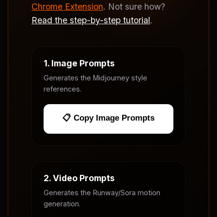
Chrome Extension
. Not sure how?
Read the step-by-step tutorial
.
1. Image Prompts
Generates the Midjourney style
references.
📋 Copy Image Prompts
2. Video Prompts
Generates the Runway/Sora motion
generation.