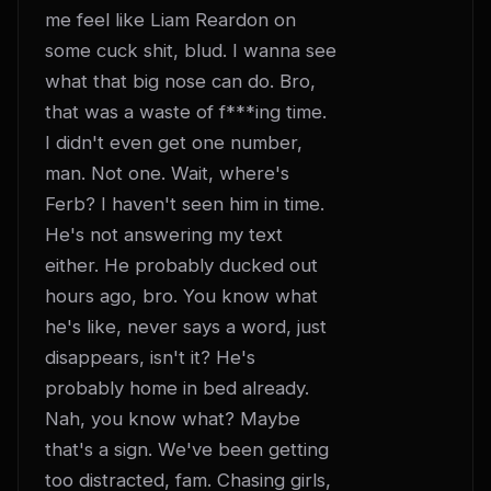
me feel like Liam Reardon on 
some cuck shit, blud. I wanna see 
what that big nose can do. Bro, 
that was a waste of f***ing time. 
I didn't even get one number, 
man. Not one. Wait, where's 
Ferb? I haven't seen him in time. 
He's not answering my text 
either. He probably ducked out 
hours ago, bro. You know what 
he's like, never says a word, just 
disappears, isn't it? He's 
probably home in bed already. 
Nah, you know what? Maybe 
that's a sign. We've been getting 
too distracted, fam. Chasing girls, 