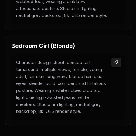
webbed feet, wearing a pink bow,
affectionate posture. Studio rim lighting,
neutral grey backdrop, 8k, UE5 render style.
Bedroom Girl (Blonde)
Character design sheet, concept art
📋
turnaround, multiple views, female, young
adult, fair skin, long wavy blonde hair, blue
eyes, slender build, confident and flirtatious
posture. Wearing a white ribbed crop top,
light blue high-waisted jeans, white
sneakers. Studio rim lighting, neutral grey
backdrop, 8k, UE5 render style.