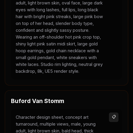
adult, light brown skin, oval face, large dark
eyes with long lashes, full lips, long black
hair with bright pink streaks, large pink bow
on top of her head, slender body type,
confident and slightly sassy posture.
Wearing an off-shoulder hot pink crop top,
shiny light pink satin midi skirt, large gold
hoop earrings, gold chain necklace with a
small gold pendant, white sneakers with
white laces. Studio rim lighting, neutral grey
backdrop, 8k, UE5 render style.
Buford Van Stomm
Character design sheet, concept art
📋
turnaround, multiple views, male, young
adult, light brown skin, bald head, thick