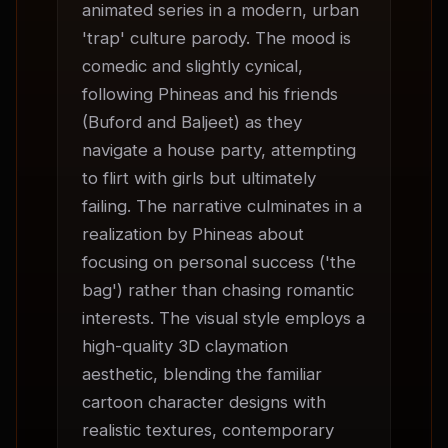
animated series in a modern, urban 
'trap' culture parody. The mood is 
comedic and slightly cynical, 
following Phineas and his friends 
(Buford and Baljeet) as they 
navigate a house party, attempting 
to flirt with girls but ultimately 
failing. The narrative culminates in a 
realization by Phineas about 
focusing on personal success ('the 
bag') rather than chasing romantic 
interests. The visual style employs a 
high-quality 3D claymation 
aesthetic, blending the familiar 
cartoon character designs with 
realistic textures, contemporary 