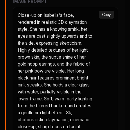
IMAGE PROMPT
Close-up on Isabella's face,
Copy
rendered in realistic 3D claymation
style. She has a knowing smirk, her
eyes are cast slightly upwards and to
the side, expressing skepticism.
Highly detailed textures of her light
brown skin, the subtle shine of her
gold hoop earrings, and the fabric of
her pink bow are visible. Her long
black hair features prominent bright
pink streaks. She holds a clear glass
with water, partially visible in the
lower frame. Soft, warm party lighting
from the blurred background creates
a gentle rim light effect. 8k,
photorealistic claymation, cinematic
close-up, sharp focus on facial