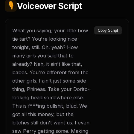
🎙️
Voiceover Script
What you saying, your little bow 
Copy Script
tie tart? You're looking nice 
tonight, still. Oh, yeah? How 
many girls you said that to 
already? Nah, it ain't like that, 
babes. You're different from the 
other girls. I ain't just some side 
thing, Phineas. Take your Dorito-
looking head somewhere else. 
This is f***ing bullshit, blud. We 
got all this money, but the 
bitches still don't want us. I even 
saw Perry getting some. Making 