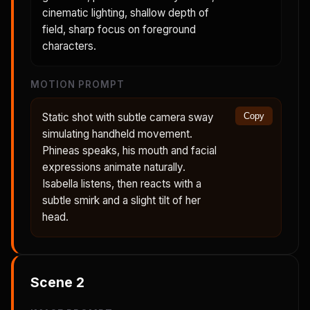
cinematic lighting, shallow depth of
field, sharp focus on foreground
characters.
MOTION PROMPT
Static shot with subtle camera sway
Copy
simulating handheld movement.
Phineas speaks, his mouth and facial
expressions animate naturally.
Isabella listens, then reacts with a
subtle smirk and a slight tilt of her
head.
Scene
2