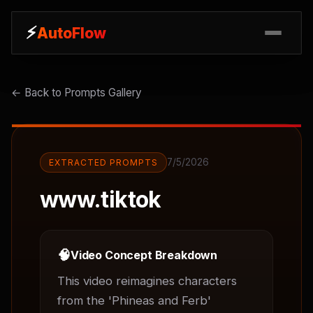
⚡
⚡
AutoFlow
AutoFlow
← Back to Prompts Gallery
7/5/2026
EXTRACTED PROMPTS
www.tiktok
🧠
Video Concept Breakdown
This video reimagines characters 
from the 'Phineas and Ferb' 