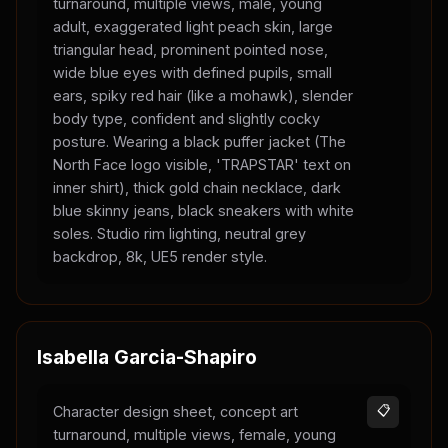
turnaround, multiple views, male, young
adult, exaggerated light peach skin, large
triangular head, prominent pointed nose,
wide blue eyes with defined pupils, small
ears, spiky red hair (like a mohawk), slender
body type, confident and slightly cocky
posture. Wearing a black puffer jacket (The
North Face logo visible, 'TRAPSTAR' text on
inner shirt), thick gold chain necklace, dark
blue skinny jeans, black sneakers with white
soles. Studio rim lighting, neutral grey
backdrop, 8k, UE5 render style.
Isabella Garcia-Shapiro
Character design sheet, concept art
📋
turnaround, multiple views, female, young