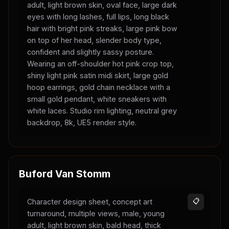
adult, light brown skin, oval face, large dark
eyes with long lashes, full lips, long black
hair with bright pink streaks, large pink bow
on top of her head, slender body type,
confident and slightly sassy posture.
Wearing an off-shoulder hot pink crop top,
shiny light pink satin midi skirt, large gold
hoop earrings, gold chain necklace with a
small gold pendant, white sneakers with
white laces. Studio rim lighting, neutral grey
backdrop, 8k, UE5 render style.
Buford Van Stomm
Character design sheet, concept art
📋
turnaround, multiple views, male, young
adult, light brown skin, bald head, thick