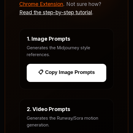
Chrome Extension
. Not sure how?
Read the step-by-step tutorial
.
1. Image Prompts
Generates the Midjourney style
references.
📋 Copy Image Prompts
2. Video Prompts
Generates the Runway/Sora motion
generation.