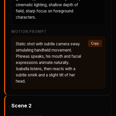
cinematic lighting, shallow depth of
field, sharp focus on foreground
characters.
MOTION PROMPT
Static shot with subtle camera sway
Copy
simulating handheld movement.
Phineas speaks, his mouth and facial
expressions animate naturally.
Isabella listens, then reacts with a
subtle smirk and a slight tilt of her
head.
Scene
2