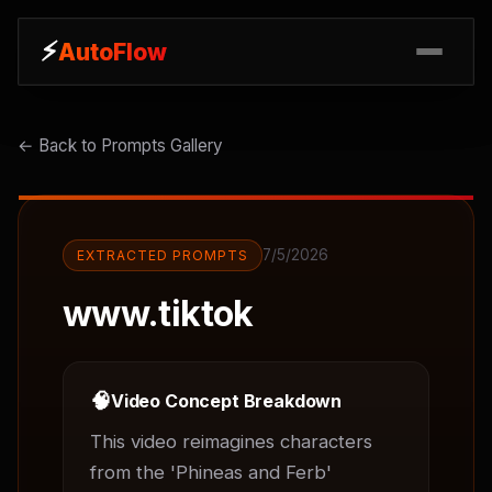
⚡
⚡
AutoFlow
AutoFlow
← Back to Prompts Gallery
7/5/2026
EXTRACTED PROMPTS
www.tiktok
🧠
Video Concept Breakdown
This video reimagines characters 
from the 'Phineas and Ferb' 