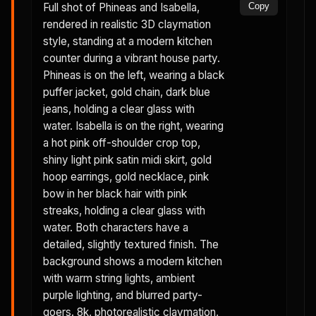
Full shot of Phineas and Isabella,
Copy
rendered in realistic 3D claymation
style, standing at a modern kitchen
counter during a vibrant house party.
Phineas is on the left, wearing a black
puffer jacket, gold chain, dark blue
jeans, holding a clear glass with
water. Isabella is on the right, wearing
a hot pink off-shoulder crop top,
shiny light pink satin midi skirt, gold
hoop earrings, gold necklace, pink
bow in her black hair with pink
streaks, holding a clear glass with
water. Both characters have a
detailed, slightly textured finish. The
background shows a modern kitchen
with warm string lights, ambient
purple lighting, and blurred party-
goers. 8k, photorealistic claymation,