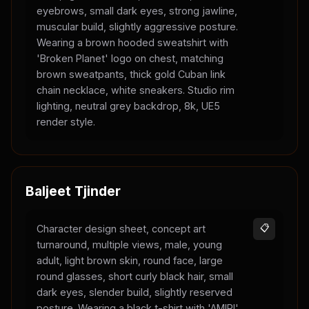
eyebrows, small dark eyes, strong jawline,
muscular build, slightly aggressive posture.
Wearing a brown hooded sweatshirt with
'Broken Planet' logo on chest, matching
brown sweatpants, thick gold Cuban link
chain necklace, white sneakers. Studio rim
lighting, neutral grey backdrop, 8k, UE5
render style.
Baljeet Tjinder
Character design sheet, concept art
📋
turnaround, multiple views, male, young
adult, light brown skin, round face, large
round glasses, short curly black hair, small
dark eyes, slender build, slightly reserved
posture. Wearing a black t-shirt with 'AMIRI'