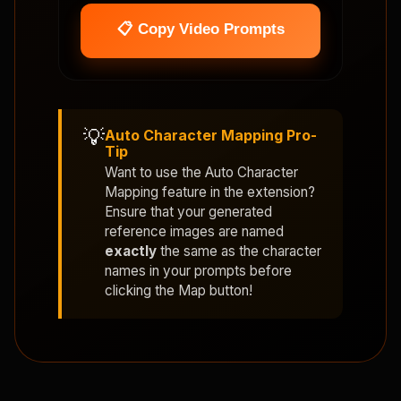
📋 Copy Video Prompts
💡
Auto Character Mapping Pro-
Tip
Want to use the
Auto Character
Mapping
feature in the extension?
Ensure that your generated
reference images are named
exactly
the same as the character
names in your prompts before
clicking the Map button!