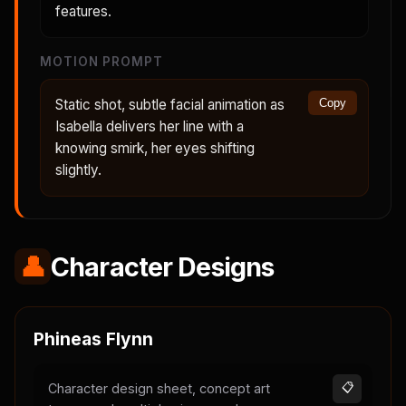
features.
MOTION PROMPT
Static shot, subtle facial animation as
Copy
Isabella delivers her line with a
knowing smirk, her eyes shifting
slightly.
👤
Character Designs
Phineas Flynn
Character design sheet, concept art
📋