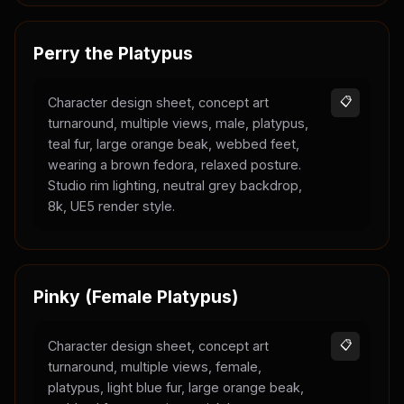
Perry the Platypus
Character design sheet, concept art
📋
turnaround, multiple views, male, platypus,
teal fur, large orange beak, webbed feet,
wearing a brown fedora, relaxed posture.
Studio rim lighting, neutral grey backdrop,
8k, UE5 render style.
Pinky (Female Platypus)
Character design sheet, concept art
📋
turnaround, multiple views, female,
platypus, light blue fur, large orange beak,