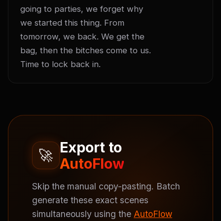
going to parties, we forget why 
we started this thing. From 
tomorrow, we back. We get the 
bag, then the bitches come to us. 
Time to lock back in.
Export to
🚀
AutoFlow
Skip the manual copy-pasting. Batch
generate these exact scenes
simultaneously using the
AutoFlow