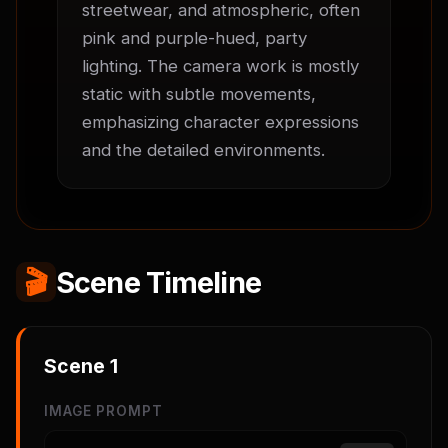
streetwear, and atmospheric, often 
pink and purple-hued, party 
lighting. The camera work is mostly 
static with subtle movements, 
emphasizing character expressions 
and the detailed environments.
🎬
Scene Timeline
Scene
1
IMAGE PROMPT