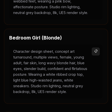
webbed feet, wearing a pink bow,
affectionate posture. Studio rim lighting,
neutral grey backdrop, 8k, UE5 render style.
Bedroom Girl (Blonde)
Character design sheet, concept art
📋
turnaround, multiple views, female, young
adult, fair skin, long wavy blonde hair, blue
eyes, slender build, confident and flirtatious
posture. Wearing a white ribbed crop top,
light blue high-waisted jeans, white
sneakers. Studio rim lighting, neutral grey
backdrop, 8k, UE5 render style.