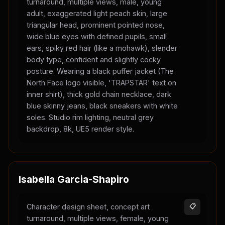
turnaround, multiple views, male, young
adult, exaggerated light peach skin, large
triangular head, prominent pointed nose,
wide blue eyes with defined pupils, small
ears, spiky red hair (like a mohawk), slender
body type, confident and slightly cocky
posture. Wearing a black puffer jacket (The
North Face logo visible, 'TRAPSTAR' text on
inner shirt), thick gold chain necklace, dark
blue skinny jeans, black sneakers with white
soles. Studio rim lighting, neutral grey
backdrop, 8k, UE5 render style.
Isabella Garcia-Shapiro
Character design sheet, concept art
📋
turnaround, multiple views, female, young