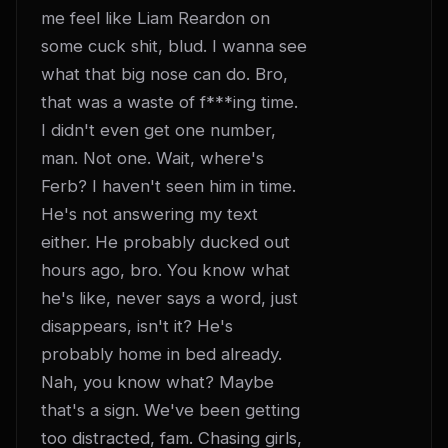
me feel like Liam Reardon on 
some cuck shit, blud. I wanna see 
what that big nose can do. Bro, 
that was a waste of f***ing time. 
I didn't even get one number, 
man. Not one. Wait, where's 
Ferb? I haven't seen him in time. 
He's not answering my text 
either. He probably ducked out 
hours ago, bro. You know what 
he's like, never says a word, just 
disappears, isn't it? He's 
probably home in bed already. 
Nah, you know what? Maybe 
that's a sign. We've been getting 
too distracted, fam. Chasing girls, 