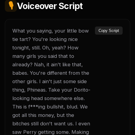
🎙️
Voiceover Script
What you saying, your little bow 
Copy Script
tie tart? You're looking nice 
tonight, still. Oh, yeah? How 
many girls you said that to 
already? Nah, it ain't like that, 
babes. You're different from the 
other girls. I ain't just some side 
thing, Phineas. Take your Dorito-
looking head somewhere else. 
This is f***ing bullshit, blud. We 
got all this money, but the 
bitches still don't want us. I even 
saw Perry getting some. Making 