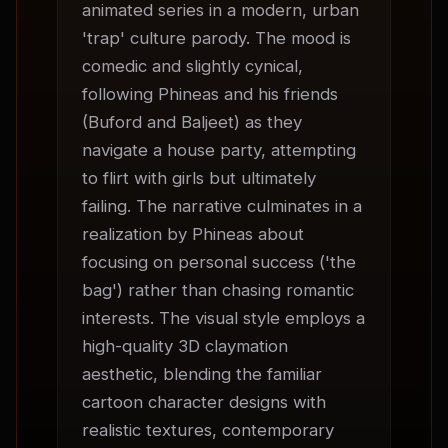
animated series in a modern, urban 
'trap' culture parody. The mood is 
comedic and slightly cynical, 
following Phineas and his friends 
(Buford and Baljeet) as they 
navigate a house party, attempting 
to flirt with girls but ultimately 
failing. The narrative culminates in a 
realization by Phineas about 
focusing on personal success ('the 
bag') rather than chasing romantic 
interests. The visual style employs a 
high-quality 3D claymation 
aesthetic, blending the familiar 
cartoon character designs with 
realistic textures, contemporary 