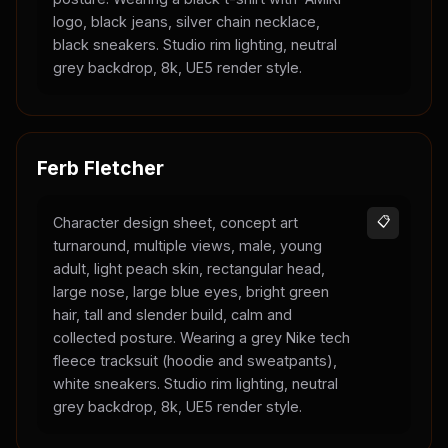
logo, black jeans, silver chain necklace,
black sneakers. Studio rim lighting, neutral
grey backdrop, 8k, UE5 render style.
Ferb Fletcher
Character design sheet, concept art
📋
turnaround, multiple views, male, young
adult, light peach skin, rectangular head,
large nose, large blue eyes, bright green
hair, tall and slender build, calm and
collected posture. Wearing a grey Nike tech
fleece tracksuit (hoodie and sweatpants),
white sneakers. Studio rim lighting, neutral
grey backdrop, 8k, UE5 render style.