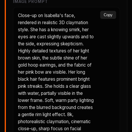
IMAGE PROMPT
Close-up on Isabella's face,
Copy
rendered in realistic 3D claymation
style. She has a knowing smirk, her
eyes are cast slightly upwards and to
the side, expressing skepticism.
Highly detailed textures of her light
brown skin, the subtle shine of her
gold hoop earrings, and the fabric of
her pink bow are visible. Her long
black hair features prominent bright
pink streaks. She holds a clear glass
with water, partially visible in the
lower frame. Soft, warm party lighting
from the blurred background creates
a gentle rim light effect. 8k,
photorealistic claymation, cinematic
close-up, sharp focus on facial