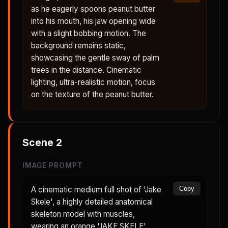
as he eagerly spoons peanut butter
into his mouth, his jaw opening wide
with a slight bobbing motion. The
background remains static,
showcasing the gentle sway of palm
trees in the distance. Cinematic
lighting, ultra-realistic motion, focus
on the texture of the peanut butter.
Scene
2
IMAGE PROMPT
A cinematic medium full shot of 'Jake
Copy
Skele', a highly detailed anatomical
skeleton model with muscles,
wearing an orange 'JAKE SKELE'