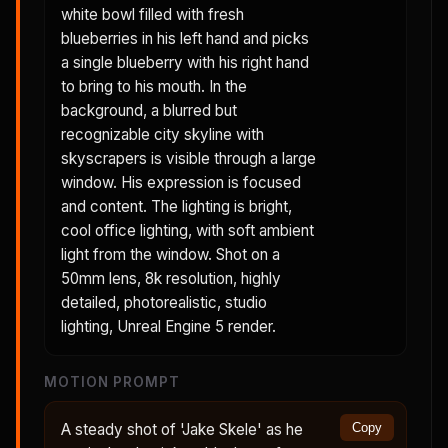
white bowl filled with fresh
blueberries in his left hand and picks
a single blueberry with his right hand
to bring to his mouth. In the
background, a blurred but
recognizable city skyline with
skyscrapers is visible through a large
window. His expression is focused
and content. The lighting is bright,
cool office lighting, with soft ambient
light from the window. Shot on a
50mm lens, 8k resolution, highly
detailed, photorealistic, studio
lighting, Unreal Engine 5 render.
MOTION PROMPT
A steady shot of 'Jake Skele' as he
Copy