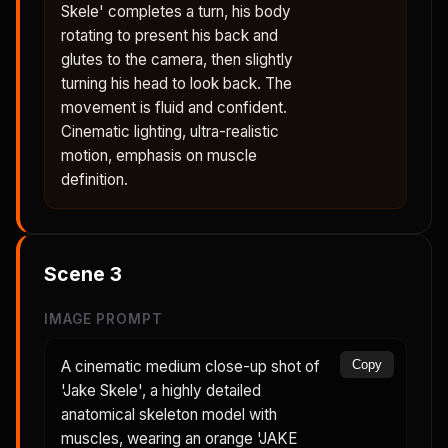
Skele' completes a turn, his body
rotating to present his back and
glutes to the camera, then slightly
turning his head to look back. The
movement is fluid and confident.
Cinematic lighting, ultra-realistic
motion, emphasis on muscle
definition.
Scene
3
IMAGE PROMPT
A cinematic medium close-up shot of
Copy
'Jake Skele', a highly detailed
anatomical skeleton model with
muscles, wearing an orange 'JAKE