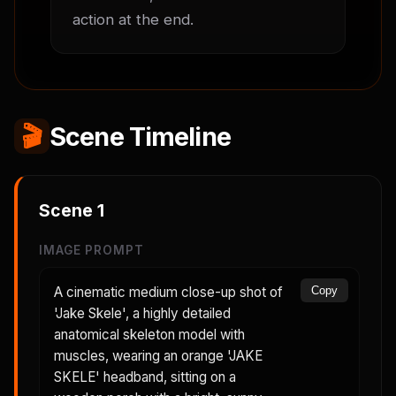
action at the end.
🎬
Scene Timeline
Scene
1
IMAGE PROMPT
A cinematic medium close-up shot of
Copy
'Jake Skele', a highly detailed
anatomical skeleton model with
muscles, wearing an orange 'JAKE
SKELE' headband, sitting on a