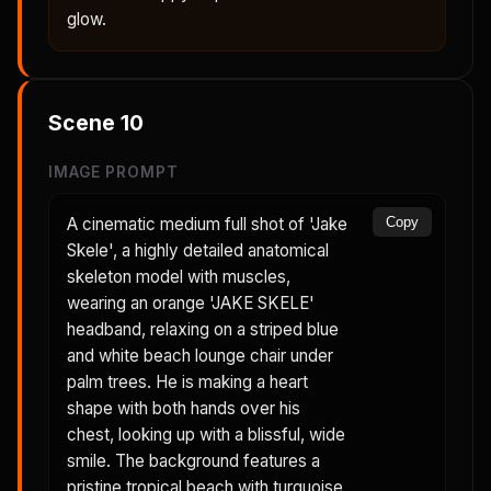
glow.
Scene
10
IMAGE PROMPT
A cinematic medium full shot of 'Jake
Copy
Skele', a highly detailed anatomical
skeleton model with muscles,
wearing an orange 'JAKE SKELE'
headband, relaxing on a striped blue
and white beach lounge chair under
palm trees. He is making a heart
shape with both hands over his
chest, looking up with a blissful, wide
smile. The background features a
pristine tropical beach with turquoise