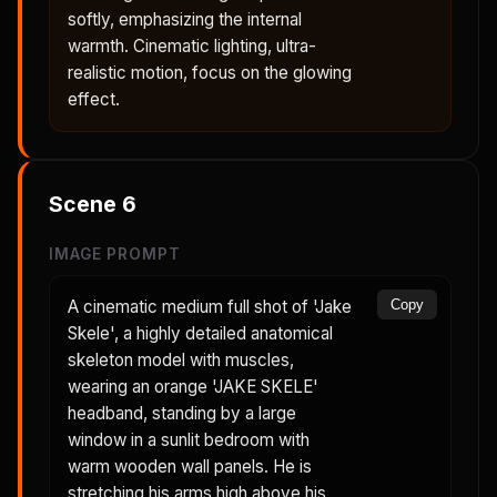
softly, emphasizing the internal
warmth. Cinematic lighting, ultra-
realistic motion, focus on the glowing
effect.
Scene
6
IMAGE PROMPT
A cinematic medium full shot of 'Jake
Copy
Skele', a highly detailed anatomical
skeleton model with muscles,
wearing an orange 'JAKE SKELE'
headband, standing by a large
window in a sunlit bedroom with
warm wooden wall panels. He is
stretching his arms high above his