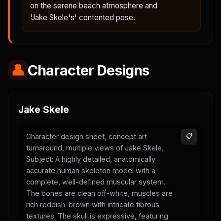
on the serene beach atmosphere and
'Jake Skele's' contented pose.
👤
Character Designs
Jake Skele
Character design sheet, concept art
📋
turnaround, multiple views of Jake Skele.
Subject: A highly detailed, anatomically
accurate human skeleton model with a
complete, well-defined muscular system.
The bones are clean off-white, muscles are
rich reddish-brown with intricate fibrous
textures. The skull is expressive, featuring