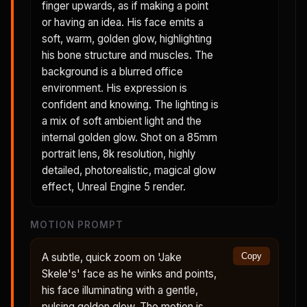
finger upwards, as if making a point
or having an idea. His face emits a
soft, warm, golden glow, highlighting
his bone structure and muscles. The
background is a blurred office
environment. His expression is
confident and knowing. The lighting is
a mix of soft ambient light and the
internal golden glow. Shot on a 85mm
portrait lens, 8k resolution, highly
detailed, photorealistic, magical glow
effect, Unreal Engine 5 render.
MOTION PROMPT
A subtle, quick zoom on 'Jake
Copy
Skele's' face as he winks and points,
his face illuminating with a gentle,
pulsing golden glow. The motion is