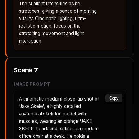
The sunlight intensifies as he
stretches, giving a sense of morning
vitality. Cinematic lighting, ultra-
realistic motion, focus on the
stretching movement and light
interaction.
Scene
7
IMAGE PROMPT
A cinematic medium close-up shot of
Copy
'Jake Skele', a highly detailed
anatomical skeleton model with
muscles, wearing an orange 'JAKE
SKELE' headband, sitting in a modern
office chair at a desk. He holds a