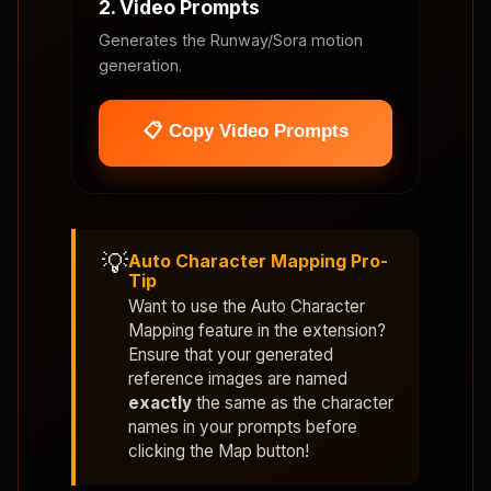
2. Video Prompts
Generates the Runway/Sora motion
generation.
📋 Copy Video Prompts
💡
Auto Character Mapping Pro-
Tip
Want to use the
Auto Character
Mapping
feature in the extension?
Ensure that your generated
reference images are named
exactly
the same as the character
names in your prompts before
clicking the Map button!