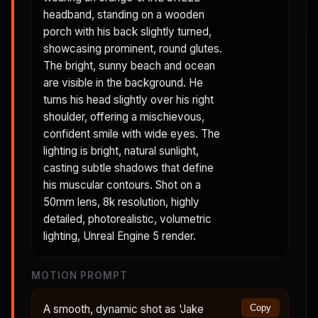
headband, standing on a wooden
porch with his back slightly turned,
showcasing prominent, round glutes.
The bright, sunny beach and ocean
are visible in the background. He
turns his head slightly over his right
shoulder, offering a mischievous,
confident smile with wide eyes. The
lighting is bright, natural sunlight,
casting subtle shadows that define
his muscular contours. Shot on a
50mm lens, 8k resolution, highly
detailed, photorealistic, volumetric
lighting, Unreal Engine 5 render.
MOTION PROMPT
A smooth, dynamic shot as 'Jake
Copy