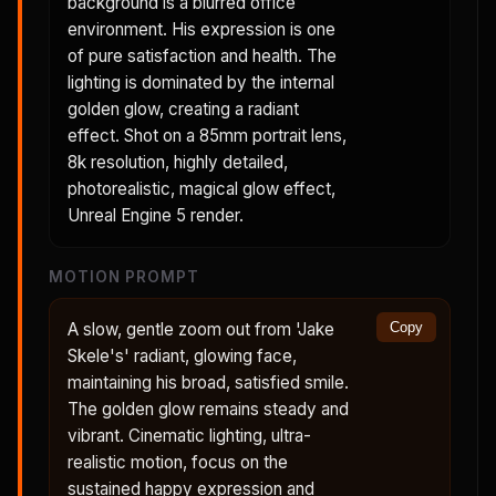
background is a blurred office
environment. His expression is one
of pure satisfaction and health. The
lighting is dominated by the internal
golden glow, creating a radiant
effect. Shot on a 85mm portrait lens,
8k resolution, highly detailed,
photorealistic, magical glow effect,
Unreal Engine 5 render.
MOTION PROMPT
A slow, gentle zoom out from 'Jake
Copy
Skele's' radiant, glowing face,
maintaining his broad, satisfied smile.
The golden glow remains steady and
vibrant. Cinematic lighting, ultra-
realistic motion, focus on the
sustained happy expression and