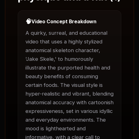
🧠
Video Concept Breakdown
A quirky, surreal, and educational 
video that uses a highly stylized 
anatomical skeleton character, 
'Jake Skele,' to humorously 
illustrate the purported health and 
beauty benefits of consuming 
certain foods. The visual style is 
hyper-realistic and vibrant, blending 
anatomical accuracy with cartoonish 
expressiveness, set in various idyllic 
and everyday environments. The 
mood is lighthearted and 
informative, with a clear call to 