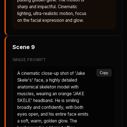
sharp and impactful. Cinematic
lighting, ultra-realistic motion, focus
on the facial expression and glow.
Scene
9
IMAGE PROMPT
A cinematic close-up shot of 'Jake
Copy
Skele's' face, a highly detailed
anatomical skeleton model with
muscles, wearing an orange 'JAKE
SKELE' headband. He is smiling
broadly and confidently, with both
eyes open, and his entire face emits
a soft, warm, golden glow. The