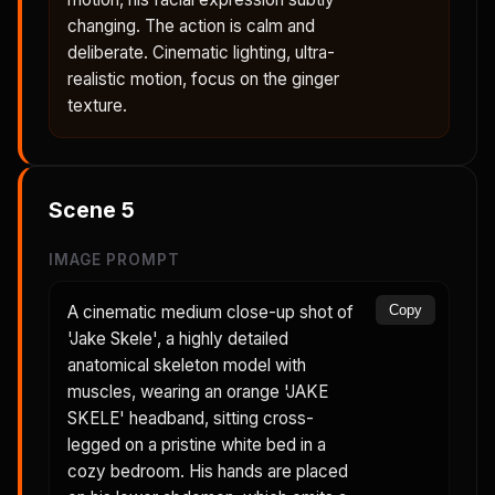
changing. The action is calm and
deliberate. Cinematic lighting, ultra-
realistic motion, focus on the ginger
texture.
Scene
5
IMAGE PROMPT
A cinematic medium close-up shot of
Copy
'Jake Skele', a highly detailed
anatomical skeleton model with
muscles, wearing an orange 'JAKE
SKELE' headband, sitting cross-
legged on a pristine white bed in a
cozy bedroom. His hands are placed