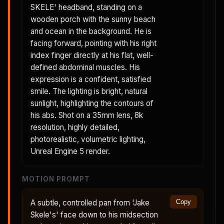
SKELE' headband, standing on a
wooden porch with the sunny beach
and ocean in the background. He is
facing forward, pointing with his right
index finger directly at his flat, well-
defined abdominal muscles. His
expression is a confident, satisfied
smile. The lighting is bright, natural
sunlight, highlighting the contours of
his abs. Shot on a 35mm lens, 8k
resolution, highly detailed,
photorealistic, volumetric lighting,
Unreal Engine 5 render.
MOTION PROMPT
A subtle, controlled pan from 'Jake
Copy
Skele's' face down to his midsection