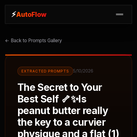
⚡
⚡
AutoFlow
AutoFlow
← Back to Prompts Gallery
5/10/2026
EXTRACTED PROMPTS
The Secret to Your
Best Self 🦴✨Is
peanut butter really
the key to a curvier
physique and a flat (1)