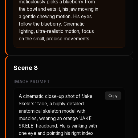
meticulously picks a blueberry from
the bowl and eats it, his jaw moving in
a gentle chewing motion. His eyes
follow the blueberry. Cinematic
lighting, ultra-realistic motion, focus
on the small, precise movements.
Scene
8
IMAGE PROMPT
A cinematic close-up shot of 'Jake
Copy
Skele's' face, a highly detailed
anatomical skeleton model with
muscles, wearing an orange 'JAKE
SKELE' headband. He is winking with
one eye and pointing his right index