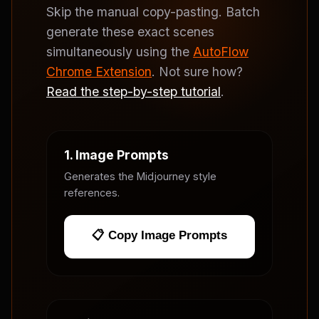
Skip the manual copy-pasting. Batch
generate these exact scenes
simultaneously using the
AutoFlow
Chrome Extension
. Not sure how?
Read the step-by-step tutorial
.
1. Image Prompts
Generates the Midjourney style
references.
📋 Copy Image Prompts