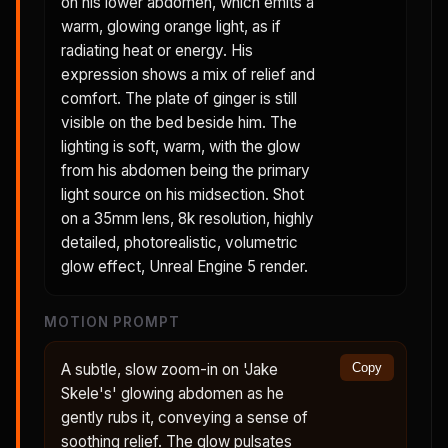
on his lower abdomen, which emits a
warm, glowing orange light, as if
radiating heat or energy. His
expression shows a mix of relief and
comfort. The plate of ginger is still
visible on the bed beside him. The
lighting is soft, warm, with the glow
from his abdomen being the primary
light source on his midsection. Shot
on a 35mm lens, 8k resolution, highly
detailed, photorealistic, volumetric
glow effect, Unreal Engine 5 render.
MOTION PROMPT
A subtle, slow zoom-in on 'Jake
Copy
Skele's' glowing abdomen as he
gently rubs it, conveying a sense of
soothing relief. The glow pulsates