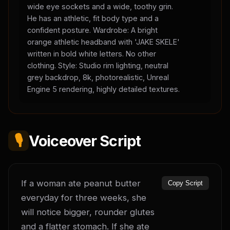
wide eye sockets and a wide, toothy grin.
He has an athletic, fit body type and a
confident posture. Wardrobe: A bright
orange athletic headband with 'JAKE SKELE'
written in bold white letters. No other
clothing. Style: Studio rim lighting, neutral
grey backdrop, 8k, photorealistic, Unreal
Engine 5 rendering, highly detailed textures.
🎙️
Voiceover Script
If a woman ate peanut butter 
Copy Script
everyday for three weeks, she 
will notice bigger, rounder glutes 
and a flatter stomach. If she ate 