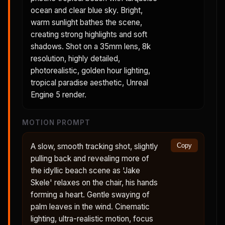
ocean and clear blue sky. Bright,
warm sunlight bathes the scene,
creating strong highlights and soft
shadows. Shot on a 35mm lens, 8k
resolution, highly detailed,
photorealistic, golden hour lighting,
tropical paradise aesthetic, Unreal
Engine 5 render.
MOTION PROMPT
A slow, smooth tracking shot, slightly
Copy
pulling back and revealing more of
the idyllic beach scene as 'Jake
Skele' relaxes on the chair, his hands
forming a heart. Gentle swaying of
palm leaves in the wind. Cinematic
lighting, ultra-realistic motion, focus