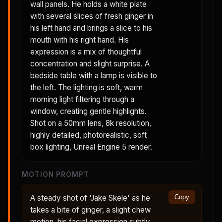
wall panels. He holds a white plate
with several slices of fresh ginger in
his left hand and brings a slice to his
mouth with his right hand. His
expression is a mix of thoughtful
concentration and slight surprise. A
bedside table with a lamp is visible to
the left. The lighting is soft, warm
morning light filtering through a
window, creating gentle highlights.
Shot on a 50mm lens, 8k resolution,
highly detailed, photorealistic, soft
box lighting, Unreal Engine 5 render.
MOTION PROMPT
A steady shot of 'Jake Skele' as he
Copy
takes a bite of ginger, a slight chew
motion, his facial expression subtly