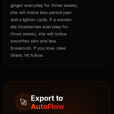
ginger everyday for three weeks, 
she will notice less period pain 
and a lighter cycle. If a woman 
ate blueberries everyday for 
three weeks, she will notice 
smoother skin and less 
breakouts. If you love Jake 
Skele, hit follow.
Export to
🚀
AutoFlow