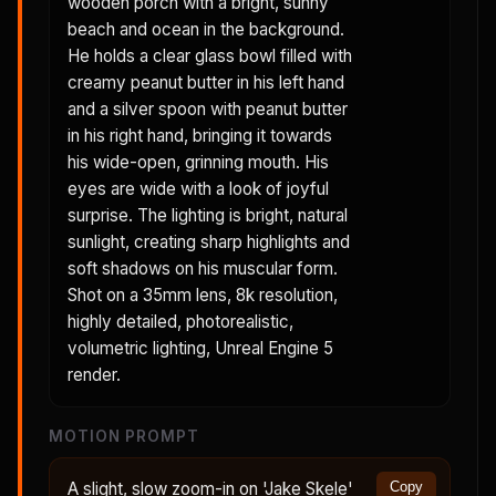
wooden porch with a bright, sunny
beach and ocean in the background.
He holds a clear glass bowl filled with
creamy peanut butter in his left hand
and a silver spoon with peanut butter
in his right hand, bringing it towards
his wide-open, grinning mouth. His
eyes are wide with a look of joyful
surprise. The lighting is bright, natural
sunlight, creating sharp highlights and
soft shadows on his muscular form.
Shot on a 35mm lens, 8k resolution,
highly detailed, photorealistic,
volumetric lighting, Unreal Engine 5
render.
MOTION PROMPT
A slight, slow zoom-in on 'Jake Skele'
Copy