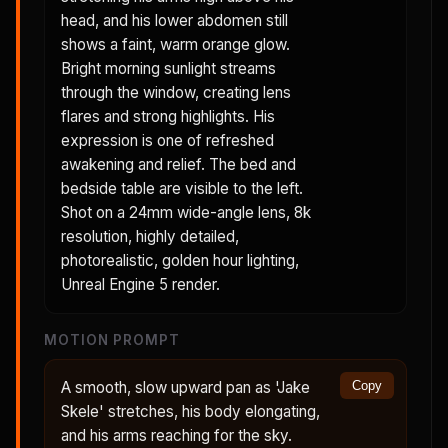
head, and his lower abdomen still
shows a faint, warm orange glow.
Bright morning sunlight streams
through the window, creating lens
flares and strong highlights. His
expression is one of refreshed
awakening and relief. The bed and
bedside table are visible to the left.
Shot on a 24mm wide-angle lens, 8k
resolution, highly detailed,
photorealistic, golden hour lighting,
Unreal Engine 5 render.
MOTION PROMPT
A smooth, slow upward pan as 'Jake
Copy
Skele' stretches, his body elongating,
and his arms reaching for the sky.