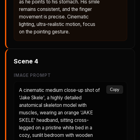
as he points to his stomach. His smile
remains consistent, and the finger
movement is precise. Cinematic
lighting, ultra-realistic motion, focus
on the pointing gesture.
Scene
4
IMAGE PROMPT
A cinematic medium close-up shot of
Copy
'Jake Skele', a highly detailed
anatomical skeleton model with
muscles, wearing an orange 'JAKE
SKELE' headband, sitting cross-
legged on a pristine white bed in a
cozy, sunlit bedroom with wooden