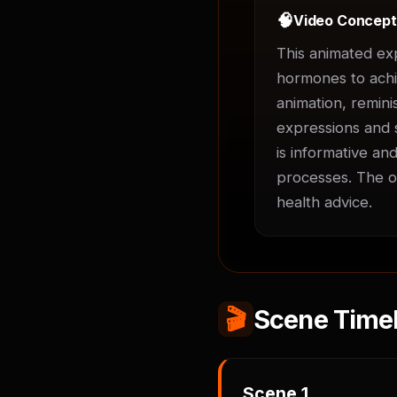
🧠
Video Concep
This animated ex
hormones to achie
animation, remini
expressions and s
is informative an
processes. The ov
health advice.
🎬
Scene Timel
Scene
1