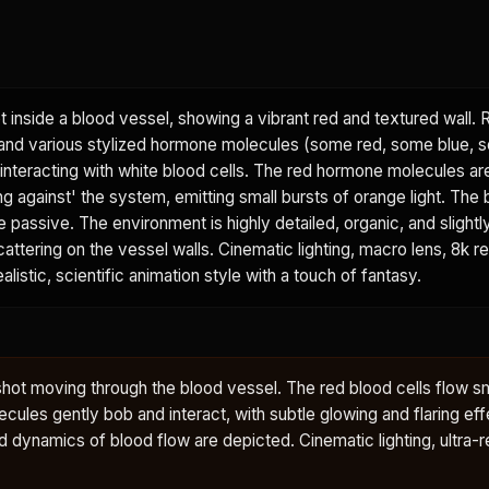
 inside a blood vessel, showing a vibrant red and textured wall.
, and various stylized hormone molecules (some red, some blue, 
 interacting with white blood cells. The red hormone molecules ar
g against' the system, emitting small bursts of orange light. The 
assive. The environment is highly detailed, organic, and slightly
attering on the vessel walls. Cinematic lighting, macro lens, 8k re
alistic, scientific animation style with a touch of fantasy.
shot moving through the blood vessel. The red blood cells flow s
cules gently bob and interact, with subtle glowing and flaring ef
d dynamics of blood flow are depicted. Cinematic lighting, ultra-re