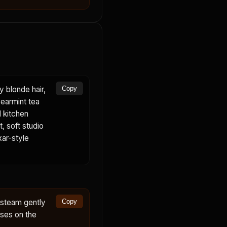
 blonde hair,
Copy
pearmint tea
l kitchen
, soft studio
xar-style
 steam gently
Copy
uses on the