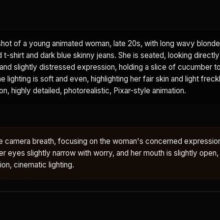
hot of a young animated woman, late 20s, with long wavy blonde 
t-shirt and dark blue skinny jeans. She is seated, looking directly
and slightly distressed expression, holding a slice of cucumber t
e lighting is soft and even, highlighting her fair skin and light frec
n, highly detailed, photorealistic, Pixar-style animation.
btle camera breath, focusing on the woman's concerned expressio
r eyes slightly narrow with worry, and her mouth is slightly open,
tion, cinematic lighting.