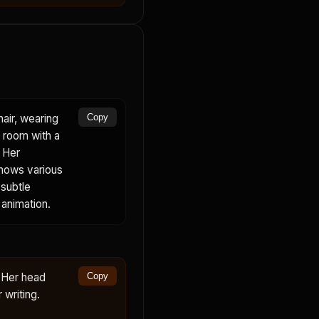
air, wearing
Copy
n room with a
 Her
shows various
 subtle
 animation.
. Her head
Copy
 writing.