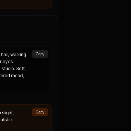
hair, wearing
Copy
er eyes
 studio. Soft,
powered mood,
slight,
Copy
alistic