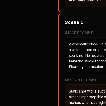
Scene
6
IMAGE PROMPT
A cinematic close-up s
a white cotton cropped
sparkling. Her posture 
flattering studio light
Pixar-style animation.
MOTION PROMPT
Static shot with a subt
almost imperceptible shi
motion, cinematic light