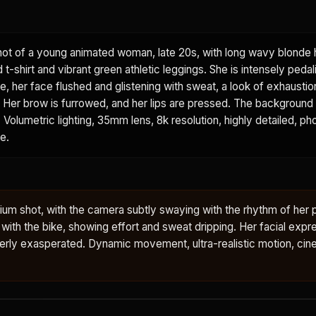
ot of a young animated woman, late 20s, with long wavy blonde h
t-shirt and vibrant green athletic leggings. She is intensely pedal
e, her face flushed and glistening with sweat, a look of exhausti
. Her brow is furrowed, and her lips are pressed. The background 
 Volumetric lighting, 35mm lens, 8k resolution, highly detailed, pho
e.
ium shot, with the camera subtly swaying with the rhythm of her 
h the bike, showing effort and sweat dripping. Her facial expre
erly exasperated. Dynamic movement, ultra-realistic motion, cin