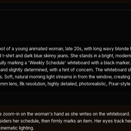
ot of a young animated woman, late 20s, with long wavy blonde h
t-shirt and dark blue skinny jeans. She stands in a bright, moder
ully marking a 'Weekly Schedule' whiteboard with a black marker.
and slightly determined, with a hint of concern. The whiteboard 
 Soft, natural morning light streams in from the window, creating
0mm lens, 8k resolution, highly detailed, photorealistic, Pixar-style
tle zoom-in on the woman's hand as she writes on the whiteboard
onsiders her schedule, then firmly marks an item. Her eyes track her
cinematic lighting.