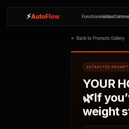
⚡
⚡
AutoFlow
AutoFlow
Fonctionnalités
Features
Commen
How 
← Back to Prompts Gallery
EXTRACTED PROMPT
YOUR H
🌿If you
weight s