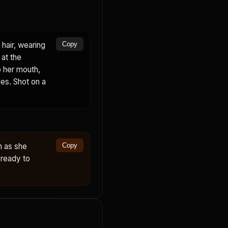
hair, wearing
Copy
 at the
o her mouth,
kles. Shot on a
n as she
Copy
 ready to