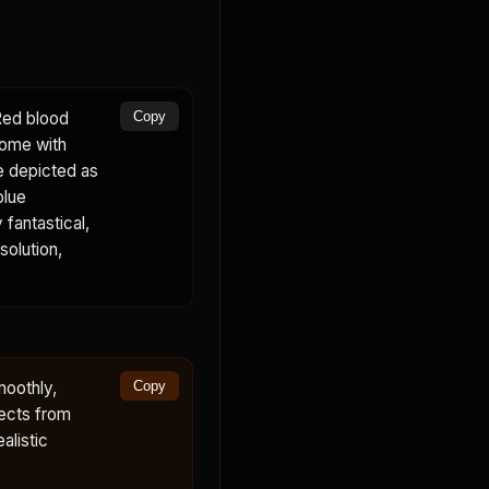
 Red blood
Copy
some with
e depicted as
blue
 fantastical,
solution,
moothly,
Copy
fects from
alistic