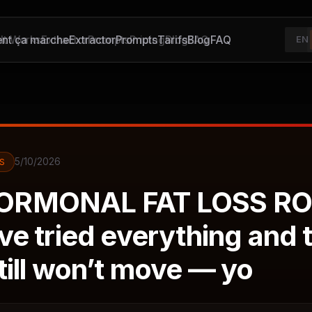
t ça marche
It Works
Extractor
Extractor
Prompts
Prompts
Pricing
Tarifs
Blog
Blog
FAQ
FAQ
EN
5/10/2026
S
ORMONAL FAT LOSS RO
’ve tried everything and 
till won’t move — yo