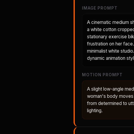
IMAGE PROMPT
A cinematic medium sh
a white cotton cropped 
stationary exercise bik
frustration on her face
minimalist white studio.
dynamic animation styl
MOTION PROMPT
A slight low-angle med
woman's body moves wit
from determined to utt
lighting.