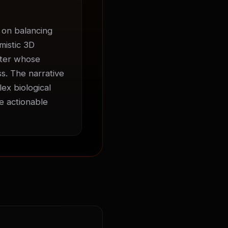
on balancing 
istic 3D 
cter whose 
. The narrative 
ex biological 
 actionable 