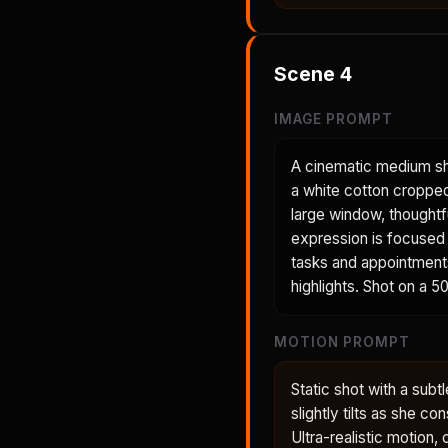
Scene
4
IMAGE PROMPT
A cinematic medium sh
a white cotton cropped 
large window, thoughtf
expression is focused 
tasks and appointments.
highlights. Shot on a 5
MOTION PROMPT
Static shot with a sub
slightly tilts as she c
Ultra-realistic motion, 