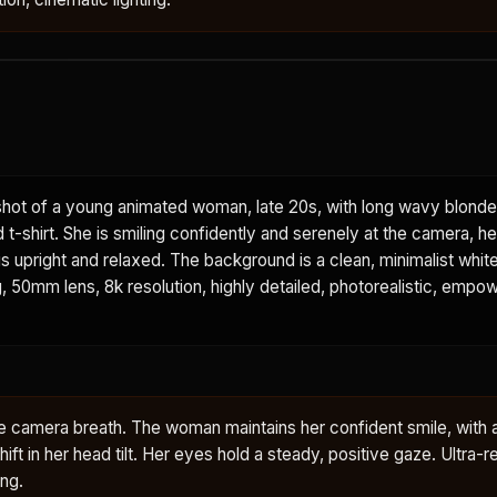
hot of a young animated woman, late 20s, with long wavy blonde 
 t-shirt. She is smiling confidently and serenely at the camera, h
is upright and relaxed. The background is a clean, minimalist white
ing, 50mm lens, 8k resolution, highly detailed, photorealistic, em
le camera breath. The woman maintains her confident smile, with a 
ft in her head tilt. Her eyes hold a steady, positive gaze. Ultra-re
ing.