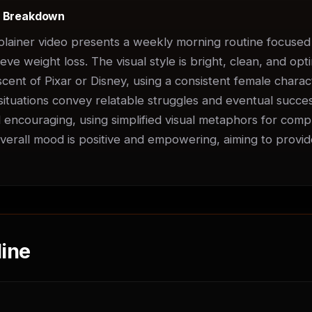
t Breakdown
plainer video presents a weekly morning routine focused 
ve weight loss. The visual style is bright, clean, and optim
scent of Pixar or Disney, using a consistent female chara
ituations convey relatable struggles and eventual success
d encouraging, using simplified visual metaphors for compl
erall mood is positive and empowering, aiming to provide
ine