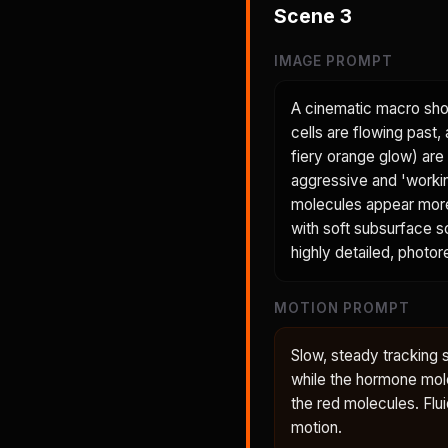
Scene
3
IMAGE PROMPT
A cinematic macro shot
cells are flowing past
fiery orange glow) are
aggressive and 'workin
molecules appear more p
with soft subsurface sc
highly detailed, photore
MOTION PROMPT
Slow, steady tracking 
while the hormone mole
the red molecules. Flui
motion.