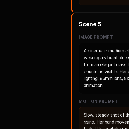
Scene
5
IMAGE PROMPT
A cinematic medium cl
wearing a vibrant blue 
from an elegant glass t
counter is visible. Her
lighting, 85mm lens, 8k
animation.
MOTION PROMPT
Slow, steady shot of t
rising. Her hand movem
task. Ultra-realistic mo