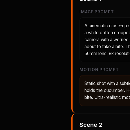
IMAGE PROMPT
A cinematic close-up s
a white cotton cropped 
camera with a worried 
about to take a bite. Th
50mm lens, 8k resolutio
MOTION PROMPT
Static shot with a su
holds the cucumber. He
bite. Ultra-realistic mo
Scene
2