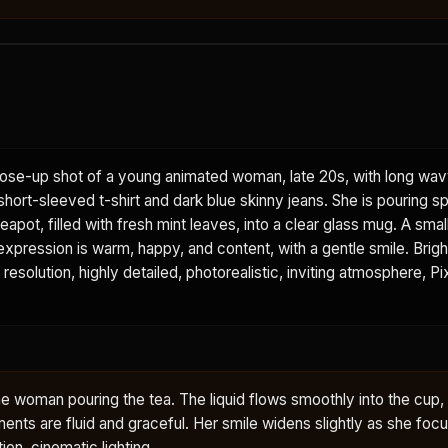
ose-up shot of a young animated woman, late 20s, with long wavy
short-sleeved t-shirt and dark blue skinny jeans. She is pouring s
eapot, filled with fresh mint leaves, into a clear glass mug. A smal
 expression is warm, happy, and content, with a gentle smile. Bright
 resolution, highly detailed, photorealistic, inviting atmosphere, Pi
he woman pouring the tea. The liquid flows smoothly into the cup,
ents are fluid and graceful. Her smile widens slightly as she foc
tion, cinematic lighting.