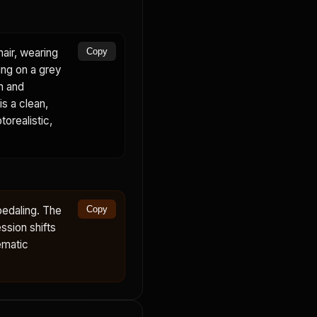
air, wearing
Copy
ing on a grey
on and
is a clean,
torealistic,
pedaling. The
Copy
ssion shifts
ematic