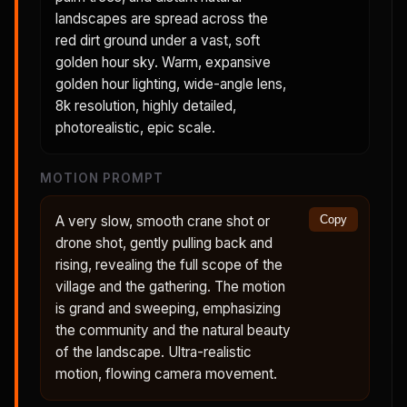
landscapes are spread across the
red dirt ground under a vast, soft
golden hour sky. Warm, expansive
golden hour lighting, wide-angle lens,
8k resolution, highly detailed,
photorealistic, epic scale.
MOTION PROMPT
A very slow, smooth crane shot or
Copy
drone shot, gently pulling back and
rising, revealing the full scope of the
village and the gathering. The motion
is grand and sweeping, emphasizing
the community and the natural beauty
of the landscape. Ultra-realistic
motion, flowing camera movement.