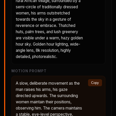
rural African village, surrounded by a
semi-circle of traditionally dressed
women, his arms outstretched
towards the sky in a gesture of
reverence or embrace. Thatched
huts, palm trees, and lush greenery
are visible under a warm, hazy golden
hour sky. Golden hour lighting, wide-
angle lens, 8k resolution, highly
detailed, photorealistic.
MOTION PROMPT
A slow, deliberate movement as the
Copy
man raises his arms, his gaze
directed upwards. The surrounding
women maintain their positions,
observing him. The camera maintains
a stable, eye-level perspective,