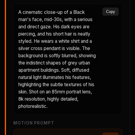
A cinematic close-up of a Black
Copy
man's face, mid-30s, with a serious
and direct gaze. His dark eyes are
piercing, and his short hair is neatly
styled. He wears a white shirt and a
silver cross pendant is visible. The
background is softly blurred, showing
the indistinct shapes of grey urban
apartment buildings. Soft, diffused
natural light illuminates his features,
highlighting the subtle textures of his
skin. Shot on an 85mm portrait lens,
8k resolution, highly detailed,
photorealistic.
MOTION PROMPT