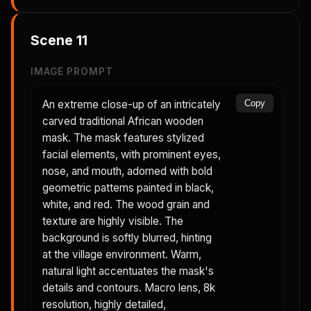
Scene
11
IMAGE PROMPT
An extreme close-up of an intricately
Copy
carved traditional African wooden
mask. The mask features stylized
facial elements, with prominent eyes,
nose, and mouth, adorned with bold
geometric patterns painted in black,
white, and red. The wood grain and
texture are highly visible. The
background is softly blurred, hinting
at the village environment. Warm,
natural light accentuates the mask's
details and contours. Macro lens, 8k
resolution, highly detailed,