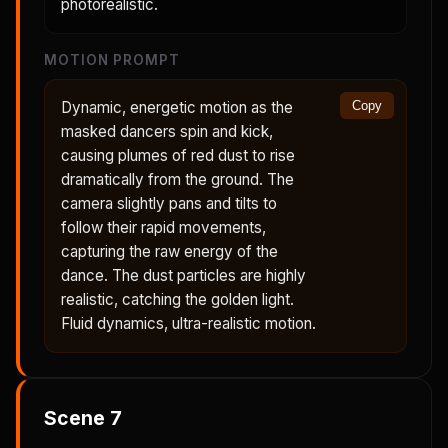
photorealistic.
MOTION PROMPT
Dynamic, energetic motion as the
Copy
masked dancers spin and kick,
causing plumes of red dust to rise
dramatically from the ground. The
camera slightly pans and tilts to
follow their rapid movements,
capturing the raw energy of the
dance. The dust particles are highly
realistic, catching the golden light.
Fluid dynamics, ultra-realistic motion.
Scene
7