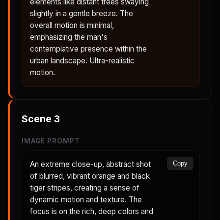
elements like distant trees swaying
slightly in a gentle breeze. The
overall motion is minimal,
emphasizing the man's
contemplative presence within the
urban landscape. Ultra-realistic
motion.
Scene
3
IMAGE PROMPT
An extreme close-up, abstract shot
Copy
of blurred, vibrant orange and black
tiger stripes, creating a sense of
dynamic motion and texture. The
focus is on the rich, deep colors and