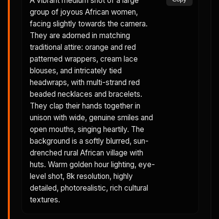
A vibrant medium shot of a large
group of joyous African women,
facing slightly towards the camera.
They are adorned in matching
traditional attire: orange and red
patterned wrappers, cream lace
blouses, and intricately tied
headwraps, with multi-strand red
beaded necklaces and bracelets.
They clap their hands together in
unison with wide, genuine smiles and
open mouths, singing heartily. The
background is a softly blurred, sun-
drenched rural African village with
huts. Warm golden hour lighting, eye-
level shot, 8k resolution, highly
detailed, photorealistic, rich cultural
textures.