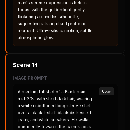
man's serene expression is held in
focus, with the golden light gently
flickering around his silhouette,
suggesting a tranquil and profound
moment. Ultra-realistic motion, subtle
atmospheric glow.
Scene
14
IMAGE PROMPT
A medium full shot of a Black man,
Copy
mid-30s, with short dark hair, wearing
a white unbuttoned long-sleeve shirt
over a black t-shirt, black distressed
jeans, and white sneakers. He walks
confidently towards the camera on a