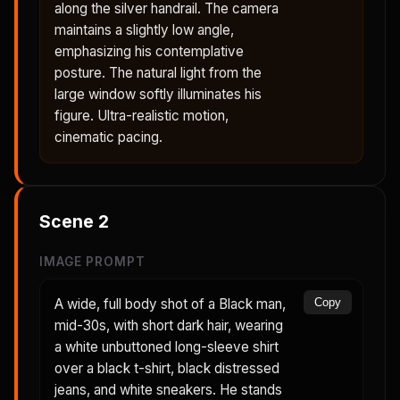
along the silver handrail. The camera
maintains a slightly low angle,
emphasizing his contemplative
posture. The natural light from the
large window softly illuminates his
figure. Ultra-realistic motion,
cinematic pacing.
Scene
2
IMAGE PROMPT
A wide, full body shot of a Black man,
Copy
mid-30s, with short dark hair, wearing
a white unbuttoned long-sleeve shirt
over a black t-shirt, black distressed
jeans, and white sneakers. He stands