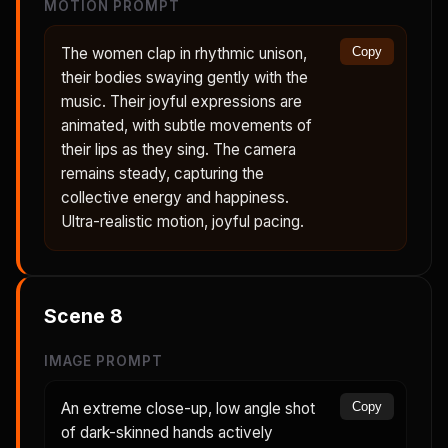
MOTION PROMPT
The women clap in rhythmic unison,
Copy
their bodies swaying gently with the
music. Their joyful expressions are
animated, with subtle movements of
their lips as they sing. The camera
remains steady, capturing the
collective energy and happiness.
Ultra-realistic motion, joyful pacing.
Scene
8
IMAGE PROMPT
An extreme close-up, low angle shot
Copy
of dark-skinned hands actively