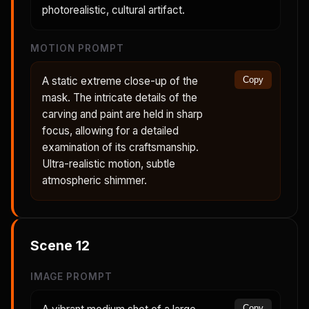
photorealistic, cultural artifact.
MOTION PROMPT
A static extreme close-up of the
Copy
mask. The intricate details of the
carving and paint are held in sharp
focus, allowing for a detailed
examination of its craftsmanship.
Ultra-realistic motion, subtle
atmospheric shimmer.
Scene
12
IMAGE PROMPT
Copy