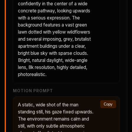
confidently in the center of a wide
concrete pathway, looking upwards
with a serious expression. The
background features a vast green
lawn dotted with yellow wildflowers
and several imposing, grey, brutalist
apartment buildings under a clear,
bright blue sky with sparse clouds.
Bright, natural daylight, wide-angle
lens, 8k resolution, highly detailed,
photorealistic.
MOTION PROMPT
A static, wide shot of the man
Copy
standing still, his gaze fixed upwards.
The environment remains calm and
still, with only subtle atmospheric