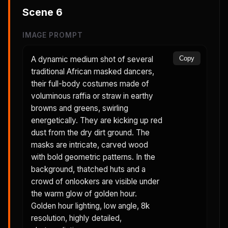
Scene
6
IMAGE PROMPT
A dynamic medium shot of several
Copy
traditional African masked dancers,
their full-body costumes made of
voluminous raffia or straw in earthy
browns and greens, swirling
energetically. They are kicking up red
dust from the dry dirt ground. The
masks are intricate, carved wood
with bold geometric patterns. In the
background, thatched huts and a
crowd of onlookers are visible under
the warm glow of golden hour.
Golden hour lighting, low angle, 8k
resolution, highly detailed,