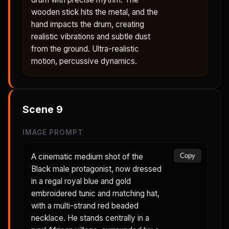
wooden stick hits the metal, and the
hand impacts the drum, creating
realistic vibrations and subtle dust
from the ground. Ultra-realistic
motion, percussive dynamics.
Scene
9
IMAGE PROMPT
A cinematic medium shot of the
Copy
Black male protagonist, now dressed
in a regal royal blue and gold
embroidered tunic and matching hat,
with a multi-strand red beaded
necklace. He stands centrally in a