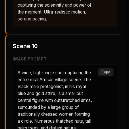
capturing the solemnity and power of
the moment. Ultra-realistic motion,
serene pacing.
Scene
10
IMAGE PROMPT
A wide, high-angle shot capturing the
Copy
entire rural African village scene. The
Black male protagonist, in his royal
blue and gold attire, is a small but
central figure with outstretched arms,
surrounded by a large group of
traditionally dressed women forming
a circle. Numerous thatched huts, tall
palm trees, and distant natural