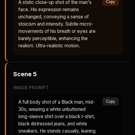
A static close-up shot of the man's
Copy
face. His expression remains
unchanged, conveying a sense of
stoicism and intensity. Subtle micro-
movements of his breath or eyes are
barely perceptible, enhancing the
realism. Ultra-realistic motion.
Scene
5
IMAGE PROMPT
A full body shot of a Black man, mid-
Copy
30s, wearing a white unbuttoned
long-sleeve shirt over a black t-shirt,
black distressed jeans, and white
sneakers. He stands casually, leaning