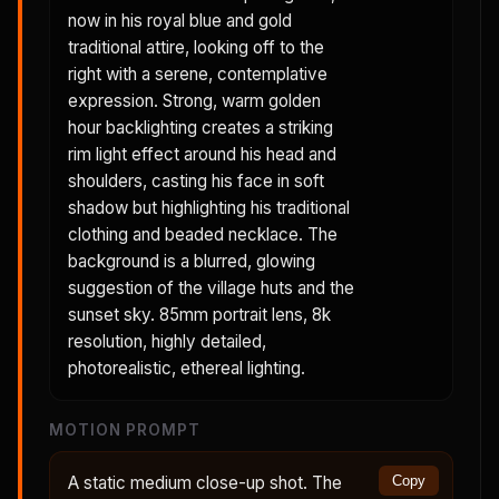
now in his royal blue and gold
traditional attire, looking off to the
right with a serene, contemplative
expression. Strong, warm golden
hour backlighting creates a striking
rim light effect around his head and
shoulders, casting his face in soft
shadow but highlighting his traditional
clothing and beaded necklace. The
background is a blurred, glowing
suggestion of the village huts and the
sunset sky. 85mm portrait lens, 8k
resolution, highly detailed,
photorealistic, ethereal lighting.
MOTION PROMPT
A static medium close-up shot. The
Copy