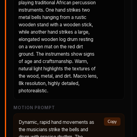
playing traditional African percussion
instruments. One hand strikes two
metal bells hanging from a rustic
wooden stand with a wooden stick,
while another hand strikes a large,
elongated wooden log drum resting
on a woven mat on the red dirt
ground. The instruments show signs
of age and craftsmanship. Warm,
natural light highlights the textures of
the wood, metal, and dirt. Macro lens,
8k resolution, highly detailed,
photorealistic.
MOTION PROMPT
Dynamic, rapid hand movements as
Copy
the musicians strike the bells and
drum with precise rhythm. The