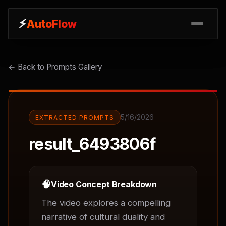
⚡
⚡
AutoFlow
AutoFlow
← Back to Prompts Gallery
5/16/2026
EXTRACTED PROMPTS
result_6493806f
🧠
Video Concept Breakdown
The video explores a compelling 
narrative of cultural duality and 