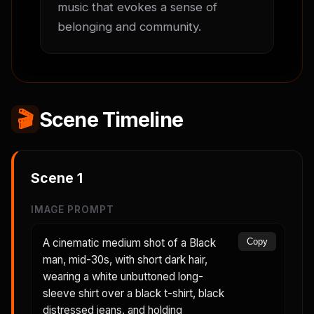
music that evokes a sense of 
belonging and community.
🎬
Scene Timeline
Scene
1
IMAGE PROMPT
A cinematic medium shot of a Black
Copy
man, mid-30s, with short dark hair,
wearing a white unbuttoned long-
sleeve shirt over a black t-shirt, black
distressed jeans, and holding