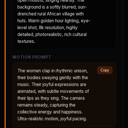
open mouths, singing heartily. The
background is a softly blurred, sun-
drenched rural African village with
huts. Warm golden hour lighting, eye-
level shot, 8k resolution, highly
detailed, photorealistic, rich cultural
textures.
MOTION PROMPT
The women clap in rhythmic unison,
Copy
their bodies swaying gently with the
music. Their joyful expressions are
animated, with subtle movements of
their lips as they sing. The camera
remains steady, capturing the
collective energy and happiness.
Ultra-realistic motion, joyful pacing.