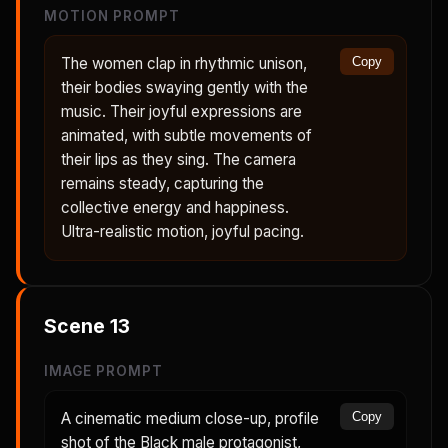
MOTION PROMPT
The women clap in rhythmic unison,
Copy
their bodies swaying gently with the
music. Their joyful expressions are
animated, with subtle movements of
their lips as they sing. The camera
remains steady, capturing the
collective energy and happiness.
Ultra-realistic motion, joyful pacing.
Scene
13
IMAGE PROMPT
A cinematic medium close-up, profile
Copy
shot of the Black male protagonist,