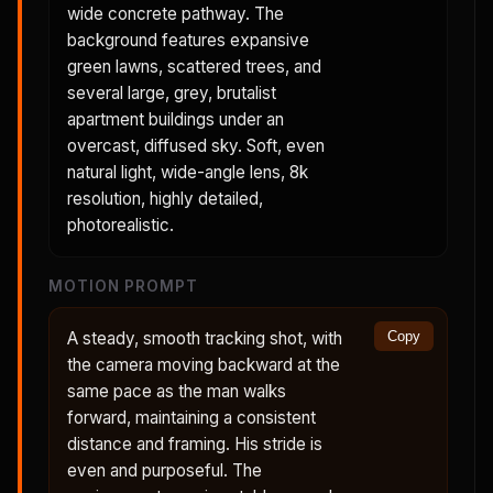
wide concrete pathway. The
background features expansive
green lawns, scattered trees, and
several large, grey, brutalist
apartment buildings under an
overcast, diffused sky. Soft, even
natural light, wide-angle lens, 8k
resolution, highly detailed,
photorealistic.
MOTION PROMPT
A steady, smooth tracking shot, with
Copy
the camera moving backward at the
same pace as the man walks
forward, maintaining a consistent
distance and framing. His stride is
even and purposeful. The