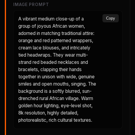
IMAGE PROMPT
A vibrant medium close-up of a
Copy
group of joyous African women,
adorned in matching traditional attire:
orange and red patterned wrappers,
cream lace blouses, and intricately
tied headwraps. They wear multi-
strand red beaded necklaces and
bracelets, clapping their hands
together in unison with wide, genuine
smiles and open mouths, singing. The
background is a softly blurred, sun-
drenched rural African village. Warm
golden hour lighting, eye-level shot,
8k resolution, highly detailed,
photorealistic, rich cultural textures.