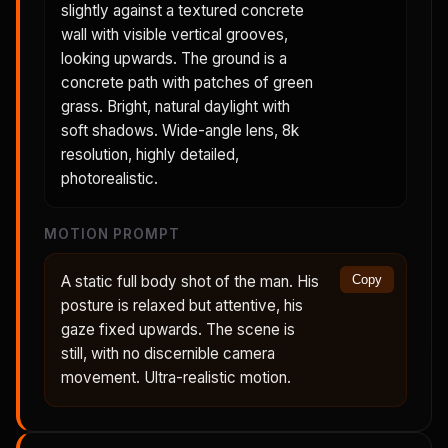
slightly against a textured concrete
wall with visible vertical grooves,
looking upwards. The ground is a
concrete path with patches of green
grass. Bright, natural daylight with
soft shadows. Wide-angle lens, 8k
resolution, highly detailed,
photorealistic.
MOTION PROMPT
A static full body shot of the man. His
Copy
posture is relaxed but attentive, his
gaze fixed upwards. The scene is
still, with no discernible camera
movement. Ultra-realistic motion.