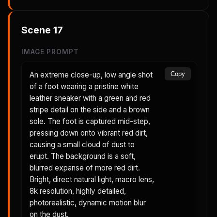
Scene
17
IMAGE PROMPT
An extreme close-up, low angle shot
Copy
of a foot wearing a pristine white
leather sneaker with a green and red
stripe detail on the side and a brown
sole. The foot is captured mid-step,
pressing down onto vibrant red dirt,
causing a small cloud of dust to
erupt. The background is a soft,
blurred expanse of more red dirt.
Bright, direct natural light, macro lens,
8k resolution, highly detailed,
photorealistic, dynamic motion blur
on the dust.