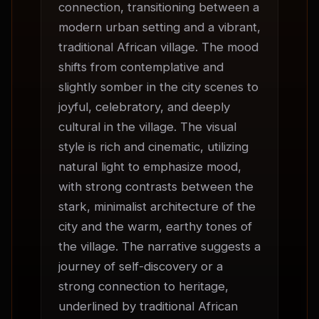
connection, transitioning between a 
modern urban setting and a vibrant, 
traditional African village. The mood 
shifts from contemplative and 
slightly somber in the city scenes to 
joyful, celebratory, and deeply 
cultural in the village. The visual 
style is rich and cinematic, utilizing 
natural light to emphasize mood, 
with strong contrasts between the 
stark, minimalist architecture of the 
city and the warm, earthy tones of 
the village. The narrative suggests a 
journey of self-discovery or a 
strong connection to heritage, 
underlined by traditional African 