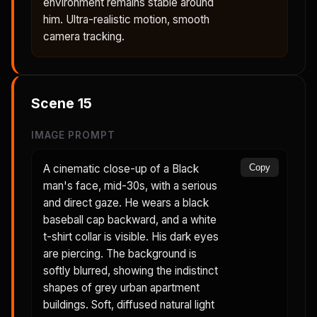
environment remains stable around
him. Ultra-realistic motion, smooth
camera tracking.
Scene
15
IMAGE PROMPT
A cinematic close-up of a Black
Copy
man's face, mid-30s, with a serious
and direct gaze. He wears a black
baseball cap backward, and a white
t-shirt collar is visible. His dark eyes
are piercing. The background is
softly blurred, showing the indistinct
shapes of grey urban apartment
buildings. Soft, diffused natural light