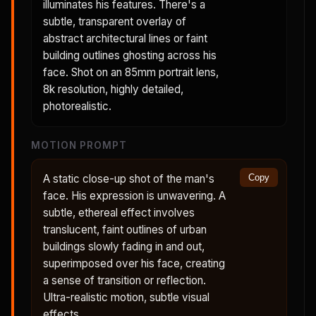
illuminates his features. There's a
subtle, transparent overlay of
abstract architectural lines or faint
building outlines ghosting across his
face. Shot on an 85mm portrait lens,
8k resolution, highly detailed,
photorealistic.
MOTION PROMPT
A static close-up shot of the man's
Copy
face. His expression is unwavering. A
subtle, ethereal effect involves
translucent, faint outlines of urban
buildings slowly fading in and out,
superimposed over his face, creating
a sense of transition or reflection.
Ultra-realistic motion, subtle visual
effects.