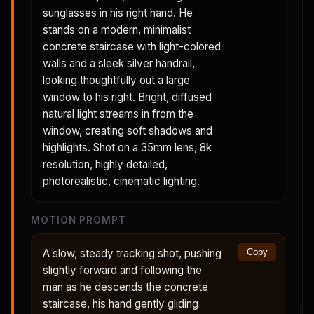
sunglasses in his right hand. He
stands on a modern, minimalist
concrete staircase with light-colored
walls and a sleek silver handrail,
looking thoughtfully out a large
window to his right. Bright, diffused
natural light streams in from the
window, creating soft shadows and
highlights. Shot on a 35mm lens, 8k
resolution, highly detailed,
photorealistic, cinematic lighting.
MOTION PROMPT
A slow, steady tracking shot, pushing
Copy
slightly forward and following the
man as he descends the concrete
staircase, his hand gently gliding