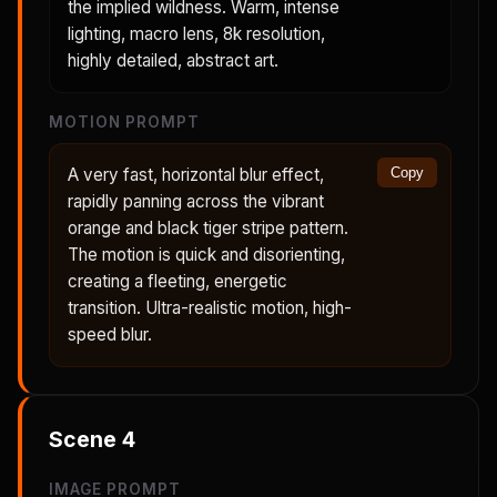
the implied wildness. Warm, intense
lighting, macro lens, 8k resolution,
highly detailed, abstract art.
MOTION PROMPT
A very fast, horizontal blur effect,
Copy
rapidly panning across the vibrant
orange and black tiger stripe pattern.
The motion is quick and disorienting,
creating a fleeting, energetic
transition. Ultra-realistic motion, high-
speed blur.
Scene
4
IMAGE PROMPT