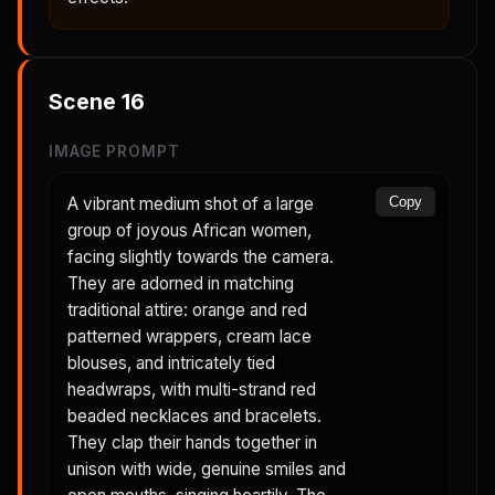
Scene
16
IMAGE PROMPT
A vibrant medium shot of a large
Copy
group of joyous African women,
facing slightly towards the camera.
They are adorned in matching
traditional attire: orange and red
patterned wrappers, cream lace
blouses, and intricately tied
headwraps, with multi-strand red
beaded necklaces and bracelets.
They clap their hands together in
unison with wide, genuine smiles and