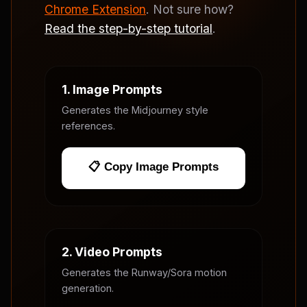
Chrome Extension
. Not sure how?
Read the step-by-step tutorial
.
1. Image Prompts
Generates the Midjourney style
references.
📋 Copy Image Prompts
2. Video Prompts
Generates the Runway/Sora motion
generation.