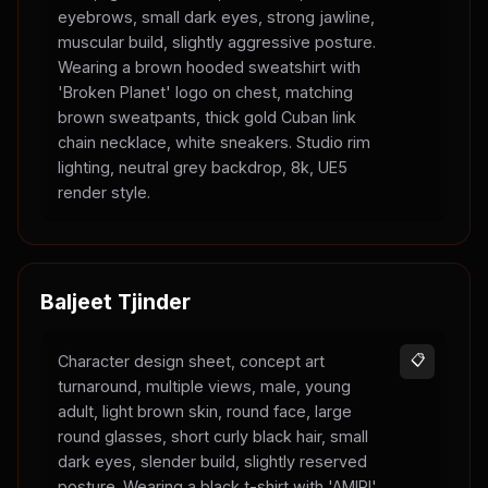
eyebrows, small dark eyes, strong jawline,
muscular build, slightly aggressive posture.
Wearing a brown hooded sweatshirt with
'Broken Planet' logo on chest, matching
brown sweatpants, thick gold Cuban link
chain necklace, white sneakers. Studio rim
lighting, neutral grey backdrop, 8k, UE5
render style.
Baljeet Tjinder
Character design sheet, concept art
📋
turnaround, multiple views, male, young
adult, light brown skin, round face, large
round glasses, short curly black hair, small
dark eyes, slender build, slightly reserved
posture. Wearing a black t-shirt with 'AMIRI'