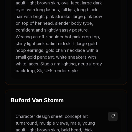
adult, light brown skin, oval face, large dark
eyes with long lashes, full lips, long black
hair with bright pink streaks, large pink bow
on top of her head, slender body type,
confident and slightly sassy posture.
Wearing an off-shoulder hot pink crop top,
shiny light pink satin midi skirt, large gold
hoop earrings, gold chain necklace with a
small gold pendant, white sneakers with
white laces. Studio rim lighting, neutral grey
backdrop, 8k, UE5 render style.
Buford Van Stomm
Character design sheet, concept art
📋
turnaround, multiple views, male, young
adult, light brown skin, bald head, thick