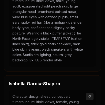
turnaround, multiple views, male, young
adult, exaggerated light peach skin, large
triangular head, prominent pointed nose,
wide blue eyes with defined pupils, small
ears, spiky red hair (like a mohawk), slender
body type, confident and slightly cocky
posture. Wearing a black puffer jacket (The
North Face logo visible, 'TRAPSTAR' text on
inner shirt), thick gold chain necklace, dark
blue skinny jeans, black sneakers with white
soles. Studio rim lighting, neutral grey
backdrop, 8k, UE5 render style.
Isabella Garcia-Shapiro
Character design sheet, concept art
📋
turnaround, multiple views, female, young