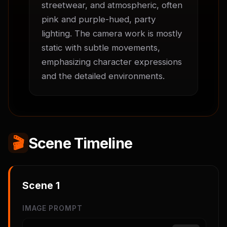
streetwear, and atmospheric, often 
pink and purple-hued, party 
lighting. The camera work is mostly 
static with subtle movements, 
emphasizing character expressions 
and the detailed environments.
🎬
Scene Timeline
Scene
1
IMAGE PROMPT