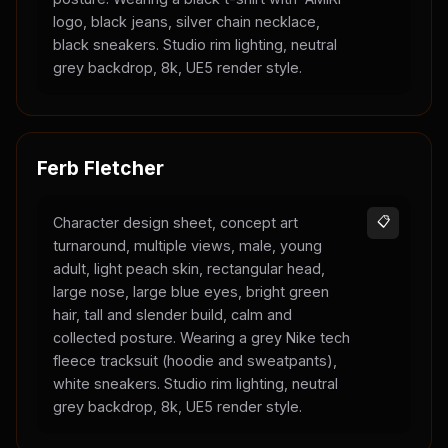
logo, black jeans, silver chain necklace,
black sneakers. Studio rim lighting, neutral
grey backdrop, 8k, UE5 render style.
Ferb Fletcher
Character design sheet, concept art
📋
turnaround, multiple views, male, young
adult, light peach skin, rectangular head,
large nose, large blue eyes, bright green
hair, tall and slender build, calm and
collected posture. Wearing a grey Nike tech
fleece tracksuit (hoodie and sweatpants),
white sneakers. Studio rim lighting, neutral
grey backdrop, 8k, UE5 render style.