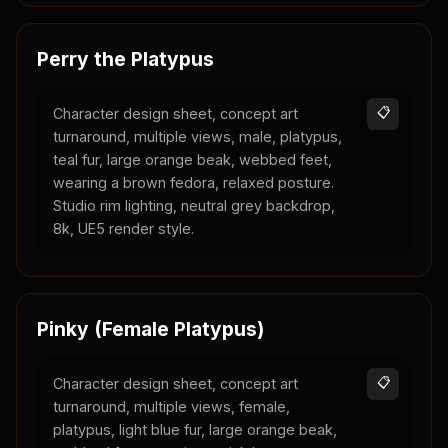
Perry the Platypus
Character design sheet, concept art
📋
turnaround, multiple views, male, platypus,
teal fur, large orange beak, webbed feet,
wearing a brown fedora, relaxed posture.
Studio rim lighting, neutral grey backdrop,
8k, UE5 render style.
Pinky (Female Platypus)
Character design sheet, concept art
📋
turnaround, multiple views, female,
platypus, light blue fur, large orange beak,