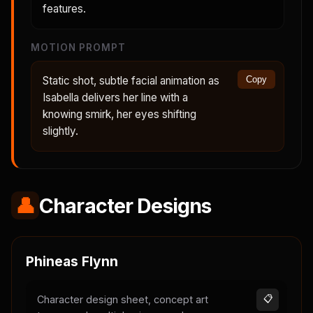
features.
MOTION PROMPT
Static shot, subtle facial animation as
Copy
Isabella delivers her line with a
knowing smirk, her eyes shifting
slightly.
👤
Character Designs
Phineas Flynn
Character design sheet, concept art
📋