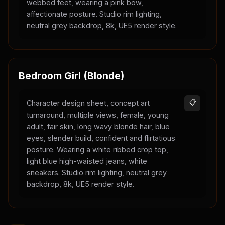
webbed feet, wearing a pink bow,
affectionate posture. Studio rim lighting,
neutral grey backdrop, 8k, UE5 render style.
Bedroom Girl (Blonde)
Character design sheet, concept art
📋
turnaround, multiple views, female, young
adult, fair skin, long wavy blonde hair, blue
eyes, slender build, confident and flirtatious
posture. Wearing a white ribbed crop top,
light blue high-waisted jeans, white
sneakers. Studio rim lighting, neutral grey
backdrop, 8k, UE5 render style.