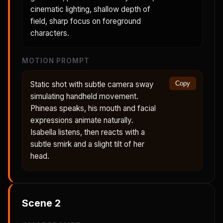
cinematic lighting, shallow depth of
field, sharp focus on foreground
characters.
MOTION PROMPT
Static shot with subtle camera sway
Copy
simulating handheld movement.
Phineas speaks, his mouth and facial
expressions animate naturally.
Isabella listens, then reacts with a
subtle smirk and a slight tilt of her
head.
Scene
2