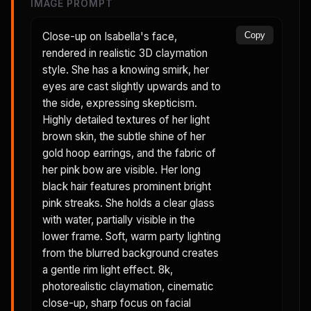
IMAGE PROMPT
Close-up on Isabella's face,
Copy
rendered in realistic 3D claymation
style. She has a knowing smirk, her
eyes are cast slightly upwards and to
the side, expressing skepticism.
Highly detailed textures of her light
brown skin, the subtle shine of her
gold hoop earrings, and the fabric of
her pink bow are visible. Her long
black hair features prominent bright
pink streaks. She holds a clear glass
with water, partially visible in the
lower frame. Soft, warm party lighting
from the blurred background creates
a gentle rim light effect. 8k,
photorealistic claymation, cinematic
close-up, sharp focus on facial