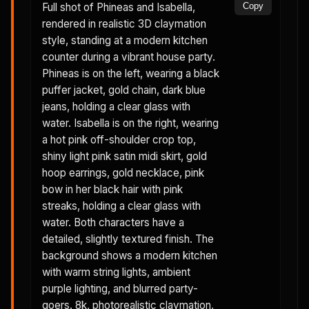
Full shot of Phineas and Isabella,
Copy
rendered in realistic 3D claymation
style, standing at a modern kitchen
counter during a vibrant house party.
Phineas is on the left, wearing a black
puffer jacket, gold chain, dark blue
jeans, holding a clear glass with
water. Isabella is on the right, wearing
a hot pink off-shoulder crop top,
shiny light pink satin midi skirt, gold
hoop earrings, gold necklace, pink
bow in her black hair with pink
streaks, holding a clear glass with
water. Both characters have a
detailed, slightly textured finish. The
background shows a modern kitchen
with warm string lights, ambient
purple lighting, and blurred party-
goers. 8k, photorealistic claymation,