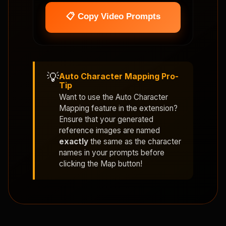
📋 Copy Video Prompts
💡
Auto Character Mapping Pro-
Tip
Want to use the
Auto Character
Mapping
feature in the extension?
Ensure that your generated
reference images are named
exactly
the same as the character
names in your prompts before
clicking the Map button!