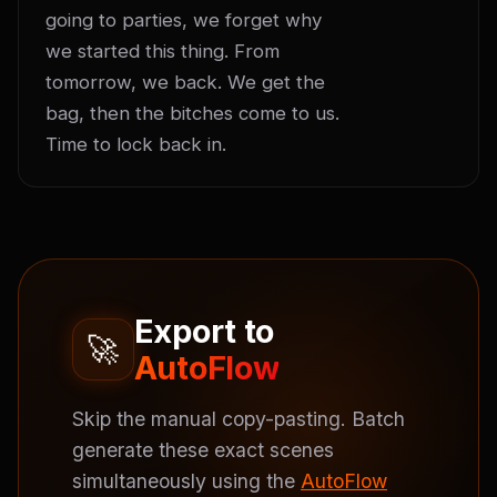
going to parties, we forget why 
we started this thing. From 
tomorrow, we back. We get the 
bag, then the bitches come to us. 
Time to lock back in.
Export to
🚀
AutoFlow
Skip the manual copy-pasting. Batch
generate these exact scenes
simultaneously using the
AutoFlow