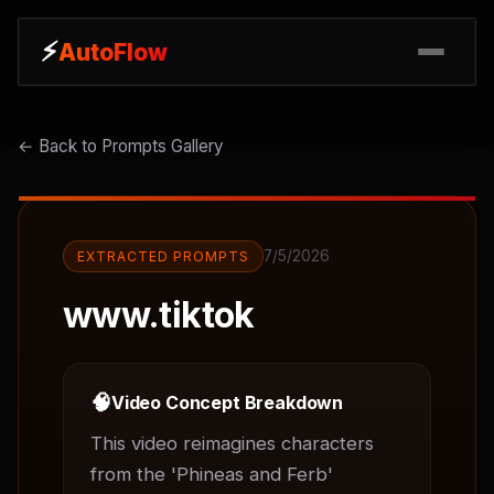
⚡
⚡
AutoFlow
AutoFlow
← Back to Prompts Gallery
7/5/2026
EXTRACTED PROMPTS
www.tiktok
🧠
Video Concept Breakdown
This video reimagines characters 
from the 'Phineas and Ferb' 