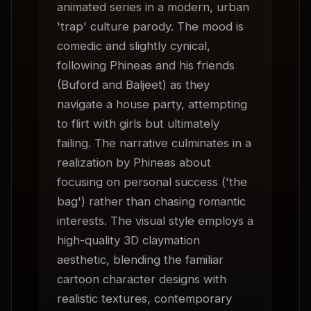
animated series in a modern, urban 
'trap' culture parody. The mood is 
comedic and slightly cynical, 
following Phineas and his friends 
(Buford and Baljeet) as they 
navigate a house party, attempting 
to flirt with girls but ultimately 
failing. The narrative culminates in a 
realization by Phineas about 
focusing on personal success ('the 
bag') rather than chasing romantic 
interests. The visual style employs a 
high-quality 3D claymation 
aesthetic, blending the familiar 
cartoon character designs with 
realistic textures, contemporary 