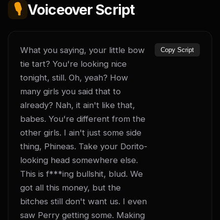
🎙️
Voiceover Script
What you saying, your little bow 
Copy Script
tie tart? You're looking nice 
tonight, still. Oh, yeah? How 
many girls you said that to 
already? Nah, it ain't like that, 
babes. You're different from the 
other girls. I ain't just some side 
thing, Phineas. Take your Dorito-
looking head somewhere else. 
This is f***ing bullshit, blud. We 
got all this money, but the 
bitches still don't want us. I even 
saw Perry getting some. Making 