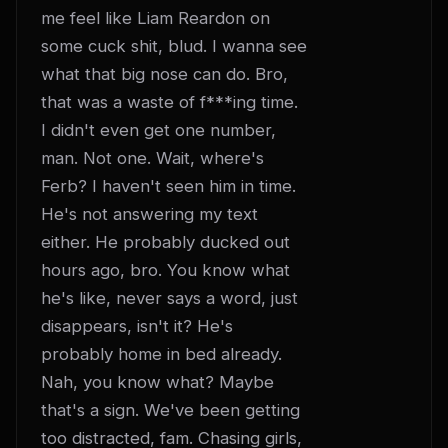
me feel like Liam Reardon on 
some cuck shit, blud. I wanna see 
what that big nose can do. Bro, 
that was a waste of f***ing time. 
I didn't even get one number, 
man. Not one. Wait, where's 
Ferb? I haven't seen him in time. 
He's not answering my text 
either. He probably ducked out 
hours ago, bro. You know what 
he's like, never says a word, just 
disappears, isn't it? He's 
probably home in bed already. 
Nah, you know what? Maybe 
that's a sign. We've been getting 
too distracted, fam. Chasing girls, 