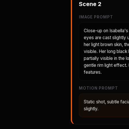
Scene
2
IMAGE PROMPT
Close-up on Isabella's 
eyes are cast slightly
her light brown skin, t
visible. Her long black
partially visible in th
gentle rim light effect
features.
MOTION PROMPT
Static shot, subtle faci
slightly.