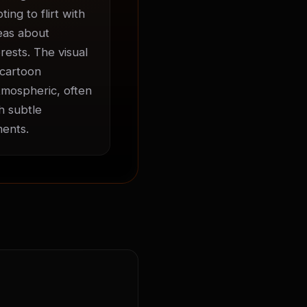
ng to flirt with 
eas about 
ests. The visual 
cartoon 
mospheric, often 
 subtle 
ments.