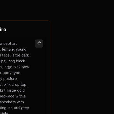
iro
oncept art
📋
s, female, young
l face, large dark
lips, long black
ks, large pink bow
er body type,
sy posture.
t pink crop top,
kirt, large gold
necklace with a
 sneakers with
ting, neutral grey
style.