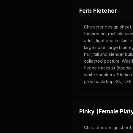
Ferb Fletcher
Character design sheet,
turnaround, multiple vi
adult, light peach skin, 
large nose, large blue e
hair, tall and slender bui
collected posture. Wear
fleece tracksuit (hoodi
white sneakers. Studio ri
grey backdrop, 8k, UE5 
Pinky (Female Plat
Character design sheet,