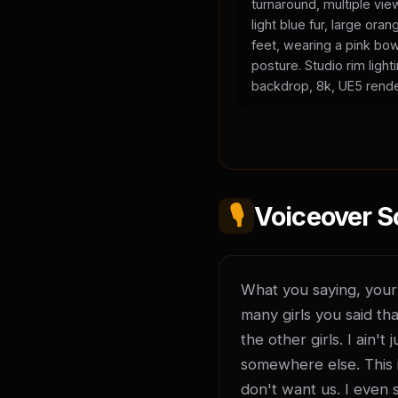
turnaround, multiple vie
light blue fur, large or
feet, wearing a pink bow
posture. Studio rim light
backdrop, 8k, UE5 rende
🎙️
Voiceover S
What you saying, your l
many girls you said tha
the other girls. I ain'
somewhere else. This is
don't want us. I even 