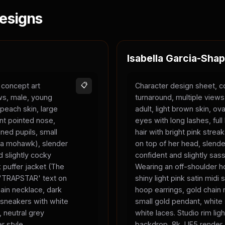
esigns
Isabella Garcia-Shap
 concept art
📋
Character design sheet, c
ews, male, young
turnaround, multiple view
 peach skin, large
adult, light brown skin, ova
nt pointed nose,
eyes with long lashes, full 
ned pupils, small
hair with bright pink strea
ke a mohawk), slender
on top of her head, slend
 slightly cocky
confident and slightly sas
 puffer jacket (The
Wearing an off-shoulder ho
, 'TRAPSTAR' text on
shiny light pink satin midi s
chain necklace, dark
hoop earrings, gold chain 
 sneakers with white
small gold pendant, white
, neutral grey
white laces. Studio rim ligh
r style.
backdrop, 8k, UE5 render 