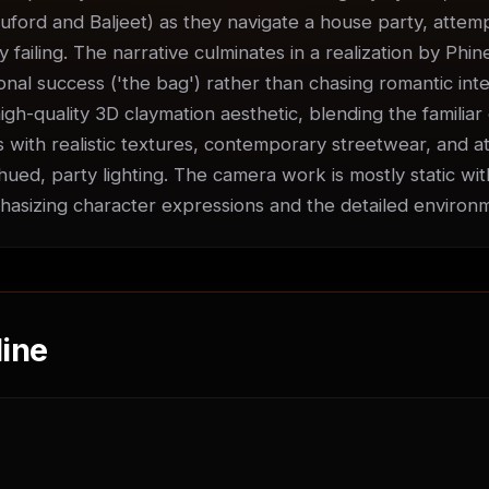
uford and Baljeet) as they navigate a house party, attempti
ly failing. The narrative culminates in a realization by Phin
nal success ('the bag') rather than chasing romantic inter
igh-quality 3D claymation aesthetic, blending the familiar 
 with realistic textures, contemporary streetwear, and at
ued, party lighting. The camera work is mostly static with
sizing character expressions and the detailed environ
ine