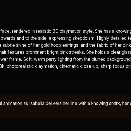
face, rendered in realistic 3D claymation style. She has a knowin
 upwards and to the side, expressing skepticism. Highly detailed t
he subtle shine of her gold hoop earrings, and the fabric of her pi
 hair features prominent bright pink streaks. She holds a clear glas
e lower frame. Soft, warm party lighting from the blurred backgroun
. 8k, photorealistic claymation, cinematic close-up, sharp focus on
al animation as Isabella delivers her line with a knowing smirk, her 