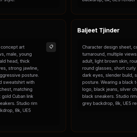
Baljeet Tjinder
 concept art
📋
Character design sheet, c
ews, male, young
turnaround, multiple view
bald head, thick
adult, light brown skin, ro
es, strong jawline,
round glasses, short curly 
 aggressive posture.
dark eyes, slender build, s
 sweatshirt with
posture. Wearing a black t-
 chest, matching
logo, black jeans, silver c
 gold Cuban link
black sneakers. Studio rim 
eakers. Studio rim
grey backdrop, 8k, UE5 re
ackdrop, 8k, UE5