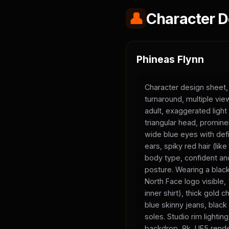
👤
Character D
Phineas Flynn
Character design sheet,
turnaround, multiple vi
adult, exaggerated light
triangular head, promine
wide blue eyes with defi
ears, spiky red hair (li
body type, confident and
posture. Wearing a black
North Face logo visible
inner shirt), thick gold 
blue skinny jeans, black
soles. Studio rim lighting
backdrop, 8k, UE5 rende