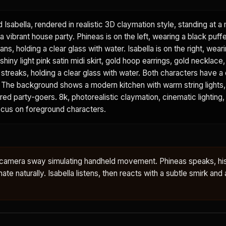
d Isabella, rendered in realistic 3D claymation style, standing at 
a vibrant house party. Phineas is on the left, wearing a black puffe
ans, holding a clear glass with water. Isabella is on the right, wear
shiny light pink satin midi skirt, gold hoop earrings, gold necklace
k streaks, holding a clear glass with water. Both characters have a 
sh. The background shows a modern kitchen with warm string lights
urred party-goers. 8k, photorealistic claymation, cinematic lighting,
focus on foreground characters.
le camera sway simulating handheld movement. Phineas speaks, hi
te naturally. Isabella listens, then reacts with a subtle smirk and a 