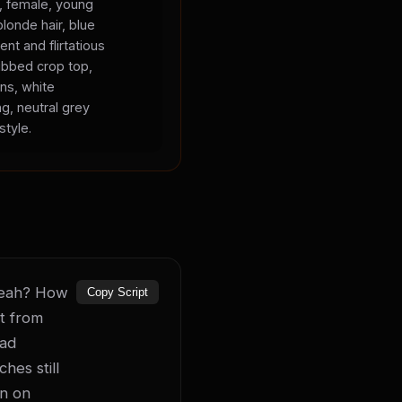
s, female, young
blonde hair, blue
ent and flirtatious
ibbed crop top,
ans, white
ng, neutral grey
style.
 yeah? How 
Copy Script
t from 
ad 
es still 
n on 