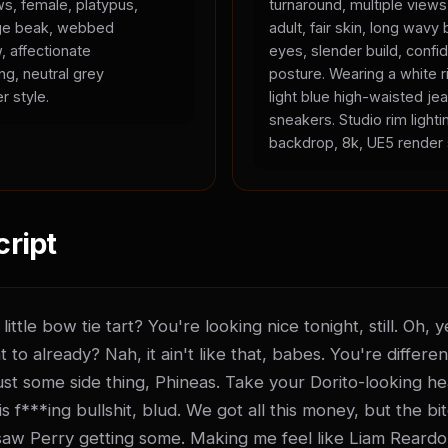
ws, female, platypus,
turnaround, multiple view
ange beak, webbed
adult, fair skin, long wavy 
, affectionate
eyes, slender build, confid
ing, neutral grey
posture. Wearing a white r
r style.
light blue high-waisted je
sneakers. Studio rim lighti
backdrop, 8k, UE5 render 
cript
ittle bow tie tart? You're looking nice tonight, still. Oh,
t to already? Nah, it ain't like that, babes. You're differen
t just some side thing, Phineas. Take your Dorito-looking he
 f***ing bullshit, blud. We got all this money, but the bitch
saw Perry getting some. Making me feel like Liam Reardo