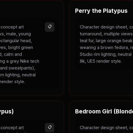
Perry the Platypus
 concept art
📋
Character design sheet, c
ews, male, young
turnaround, multiple views
rectangular head,
teal fur, large orange bea
yes, bright green
wearing a brown fedora, r
ld, calm and
Studio rim lighting, neutra
ing a grey Nike tech
8k, UE5 render style.
e and sweatpants),
m lighting, neutral
render style.
ypus)
Bedroom Girl (Blond
 concept art
📋
Character design sheet, c