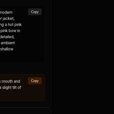
a modern
Copy
r jacket,
ing a hot pink
, pink bow in
detailed,
, ambient
 shallow
s mouth and
Copy
slight tilt of