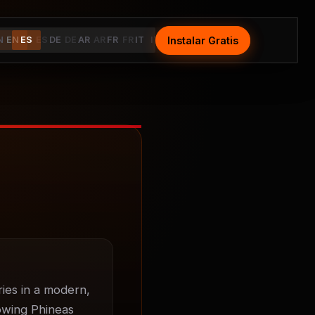
Instalar Gratis
Install Free
N
EN
ES
ES
DE
DE
AR
AR
FR
FR
IT
IT
ies in a modern, 
owing Phineas 