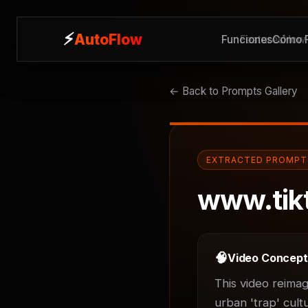
⚡
⚡
AutoFlow
AutoFlow
Funciones
Features
Cómo F
How 
← Back to Prompts Gallery
EXTRACTED PROMPT
www.tik
🧠
Video Concep
This video reimag
urban 'trap' cult