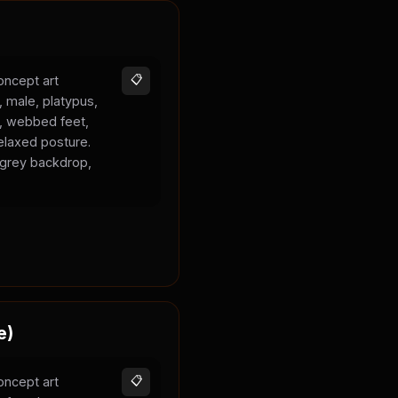
oncept art
📋
, male, platypus,
k, webbed feet,
elaxed posture.
l grey backdrop,
e)
oncept art
📋