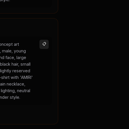
oncept art
📋
s, male, young
und face, large
black hair, small
lightly reserved
shirt with 'AMIRI'
hain necklace,
lighting, neutral
nder style.