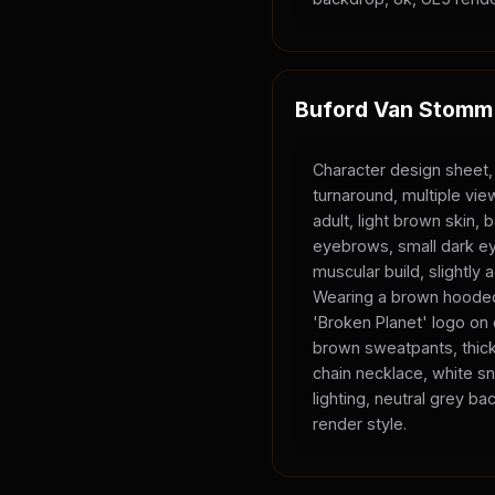
Buford Van Stomm
Character design sheet,
turnaround, multiple vi
adult, light brown skin, 
eyebrows, small dark ey
muscular build, slightly
Wearing a brown hooded
'Broken Planet' logo on
brown sweatpants, thick
chain necklace, white sn
lighting, neutral grey b
render style.