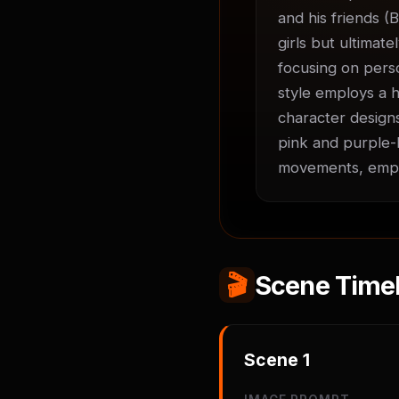
and his friends (B
girls but ultimate
focusing on perso
style employs a h
character designs
pink and purple-h
movements, empha
🎬
Scene Timel
Scene
1