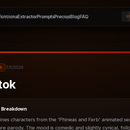
unciona
It Works
Extractor
Extractor
Prompts
Prompts
Pricing
Precios
Blog
Blog
FAQ
FAQ
E
7/5/2026
S
tok
t Breakdown
ines characters from the 'Phineas and Ferb' animated ser
ure parody. The mood is comedic and slightly cynical, foll