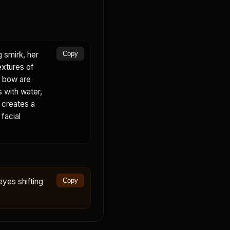
g smirk, her
Copy
extures of
nk bow are
s with water,
d creates a
 facial
eyes shifting
Copy