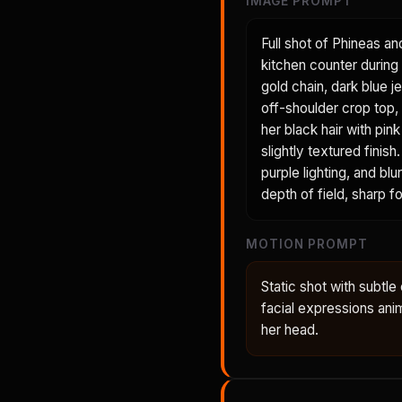
IMAGE PROMPT
Full shot of Phineas an
kitchen counter during 
gold chain, dark blue je
off-shoulder crop top, 
her black hair with pin
slightly textured fini
purple lighting, and bl
depth of field, sharp 
MOTION PROMPT
Static shot with subt
facial expressions anima
her head.