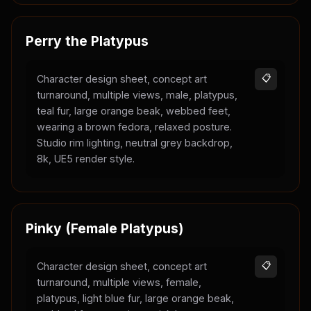
Perry the Platypus
Character design sheet, concept art
📋
turnaround, multiple views, male, platypus,
teal fur, large orange beak, webbed feet,
wearing a brown fedora, relaxed posture.
Studio rim lighting, neutral grey backdrop,
8k, UE5 render style.
Pinky (Female Platypus)
Character design sheet, concept art
📋
turnaround, multiple views, female,
platypus, light blue fur, large orange beak,