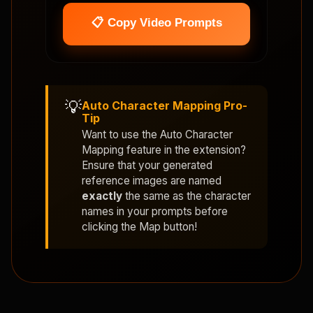
📋 Copy Video Prompts
💡
Auto Character Mapping Pro-
Tip
Want to use the
Auto Character
Mapping
feature in the extension?
Ensure that your generated
reference images are named
exactly
the same as the character
names in your prompts before
clicking the Map button!