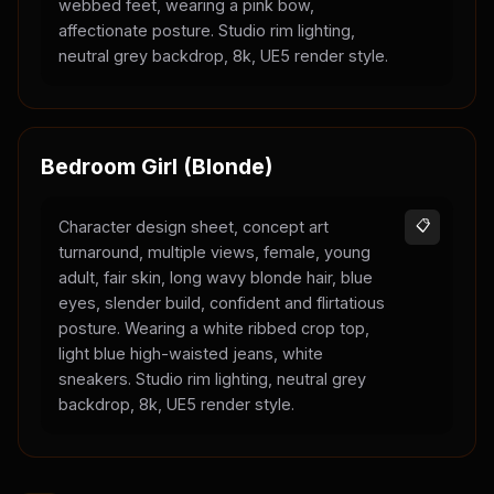
webbed feet, wearing a pink bow,
affectionate posture. Studio rim lighting,
neutral grey backdrop, 8k, UE5 render style.
Bedroom Girl (Blonde)
Character design sheet, concept art
📋
turnaround, multiple views, female, young
adult, fair skin, long wavy blonde hair, blue
eyes, slender build, confident and flirtatious
posture. Wearing a white ribbed crop top,
light blue high-waisted jeans, white
sneakers. Studio rim lighting, neutral grey
backdrop, 8k, UE5 render style.