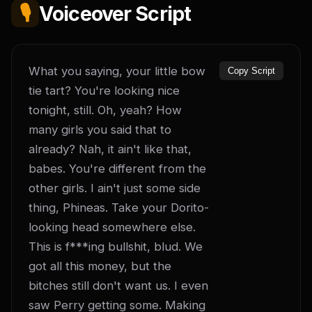
🎙️
Voiceover Script
What you saying, your little bow 
Copy Script
tie tart? You're looking nice 
tonight, still. Oh, yeah? How 
many girls you said that to 
already? Nah, it ain't like that, 
babes. You're different from the 
other girls. I ain't just some side 
thing, Phineas. Take your Dorito-
looking head somewhere else. 
This is f***ing bullshit, blud. We 
got all this money, but the 
bitches still don't want us. I even 
saw Perry getting some. Making 