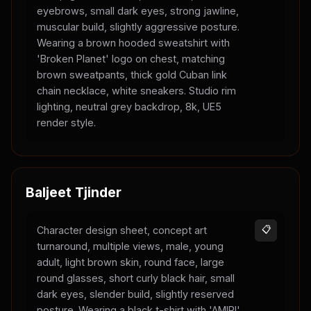
eyebrows, small dark eyes, strong jawline,
muscular build, slightly aggressive posture.
Wearing a brown hooded sweatshirt with
'Broken Planet' logo on chest, matching
brown sweatpants, thick gold Cuban link
chain necklace, white sneakers. Studio rim
lighting, neutral grey backdrop, 8k, UE5
render style.
Baljeet Tjinder
Character design sheet, concept art
📋
turnaround, multiple views, male, young
adult, light brown skin, round face, large
round glasses, short curly black hair, small
dark eyes, slender build, slightly reserved
posture. Wearing a black t-shirt with 'AMIRI'