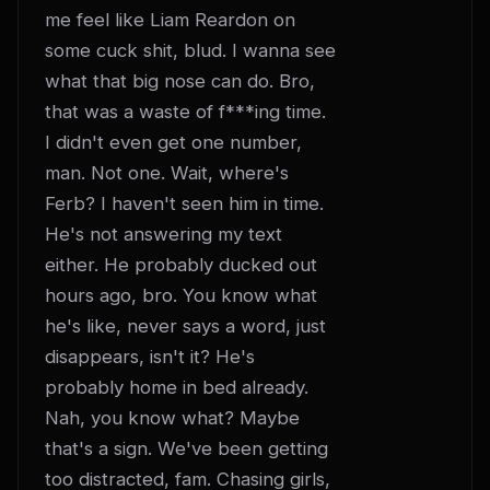
me feel like Liam Reardon on 
some cuck shit, blud. I wanna see 
what that big nose can do. Bro, 
that was a waste of f***ing time. 
I didn't even get one number, 
man. Not one. Wait, where's 
Ferb? I haven't seen him in time. 
He's not answering my text 
either. He probably ducked out 
hours ago, bro. You know what 
he's like, never says a word, just 
disappears, isn't it? He's 
probably home in bed already. 
Nah, you know what? Maybe 
that's a sign. We've been getting 
too distracted, fam. Chasing girls, 