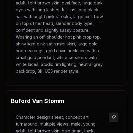
adult, light brown skin, oval face, large dark
eyes with long lashes, full lips, long black
hair with bright pink streaks, large pink bow
on top of her head, slender body type,
confident and slightly sassy posture.
Wearing an off-shoulder hot pink crop top,
shiny light pink satin midi skirt, large gold
hoop earrings, gold chain necklace with a
small gold pendant, white sneakers with
white laces. Studio rim lighting, neutral grey
backdrop, 8k, UE5 render style.
Buford Van Stomm
Character design sheet, concept art
📋
turnaround, multiple views, male, young
adult, light brown skin, bald head, thick