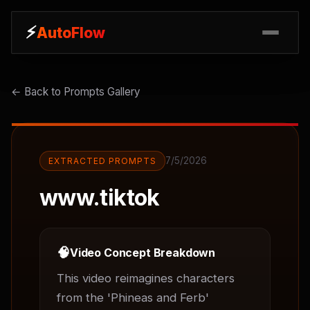
⚡
⚡
AutoFlow
AutoFlow
← Back to Prompts Gallery
7/5/2026
EXTRACTED PROMPTS
www.tiktok
🧠
Video Concept Breakdown
This video reimagines characters 
from the 'Phineas and Ferb' 