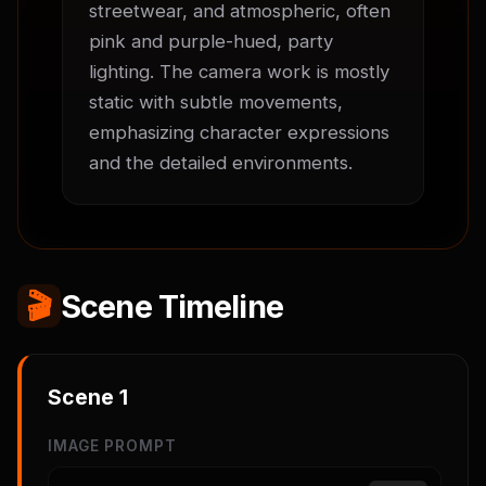
streetwear, and atmospheric, often 
pink and purple-hued, party 
lighting. The camera work is mostly 
static with subtle movements, 
emphasizing character expressions 
and the detailed environments.
🎬
Scene Timeline
Scene
1
IMAGE PROMPT