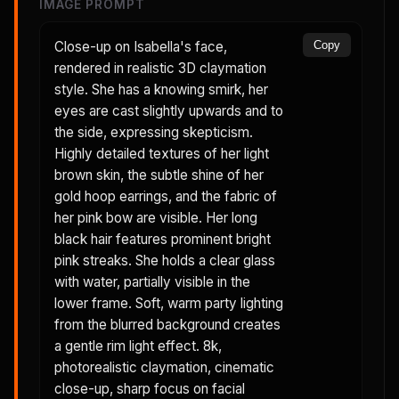
IMAGE PROMPT
Close-up on Isabella's face,
Copy
rendered in realistic 3D claymation
style. She has a knowing smirk, her
eyes are cast slightly upwards and to
the side, expressing skepticism.
Highly detailed textures of her light
brown skin, the subtle shine of her
gold hoop earrings, and the fabric of
her pink bow are visible. Her long
black hair features prominent bright
pink streaks. She holds a clear glass
with water, partially visible in the
lower frame. Soft, warm party lighting
from the blurred background creates
a gentle rim light effect. 8k,
photorealistic claymation, cinematic
close-up, sharp focus on facial