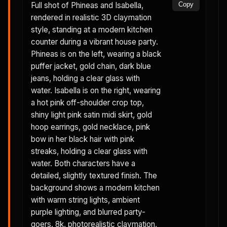
Full shot of Phineas and Isabella,
Copy
rendered in realistic 3D claymation
style, standing at a modern kitchen
counter during a vibrant house party.
Phineas is on the left, wearing a black
puffer jacket, gold chain, dark blue
jeans, holding a clear glass with
water. Isabella is on the right, wearing
a hot pink off-shoulder crop top,
shiny light pink satin midi skirt, gold
hoop earrings, gold necklace, pink
bow in her black hair with pink
streaks, holding a clear glass with
water. Both characters have a
detailed, slightly textured finish. The
background shows a modern kitchen
with warm string lights, ambient
purple lighting, and blurred party-
goers. 8k, photorealistic claymation,