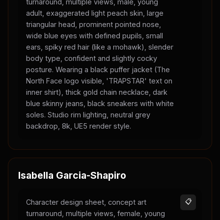
turnaround, multiple views, male, young
adult, exaggerated light peach skin, large
triangular head, prominent pointed nose,
wide blue eyes with defined pupils, small
ears, spiky red hair (like a mohawk), slender
body type, confident and slightly cocky
posture. Wearing a black puffer jacket (The
North Face logo visible, 'TRAPSTAR' text on
inner shirt), thick gold chain necklace, dark
blue skinny jeans, black sneakers with white
soles. Studio rim lighting, neutral grey
backdrop, 8k, UE5 render style.
Isabella Garcia-Shapiro
Character design sheet, concept art
📋
turnaround, multiple views, female, young