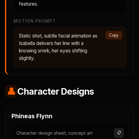
features.
MOTION PROMPT
Static shot, subtle facial animation as
Copy
Isabella delivers her line with a
knowing smirk, her eyes shifting
slightly.
👤
Character Designs
Phineas Flynn
Character design sheet, concept art
📋