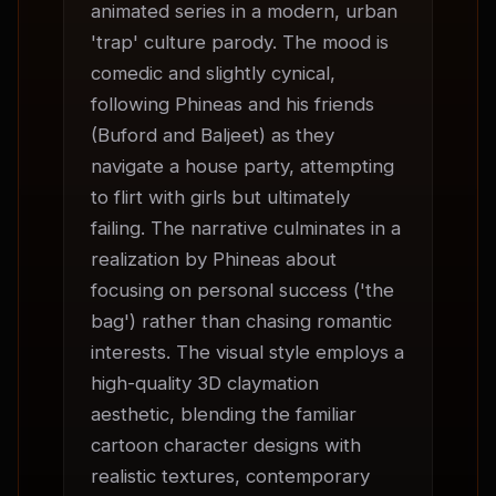
animated series in a modern, urban 
'trap' culture parody. The mood is 
comedic and slightly cynical, 
following Phineas and his friends 
(Buford and Baljeet) as they 
navigate a house party, attempting 
to flirt with girls but ultimately 
failing. The narrative culminates in a 
realization by Phineas about 
focusing on personal success ('the 
bag') rather than chasing romantic 
interests. The visual style employs a 
high-quality 3D claymation 
aesthetic, blending the familiar 
cartoon character designs with 
realistic textures, contemporary 