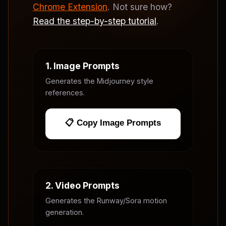
Chrome Extension
. Not sure how?
Read the step-by-step tutorial
.
1. Image Prompts
Generates the Midjourney style
references.
📋 Copy Image Prompts
2. Video Prompts
Generates the Runway/Sora motion
generation.