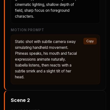
cinematic lighting, shallow depth of
field, sharp focus on foreground
characters.
MOTION PROMPT
Static shot with subtle camera sway
Copy
simulating handheld movement.
Phineas speaks, his mouth and facial
expressions animate naturally.
Isabella listens, then reacts with a
subtle smirk and a slight tilt of her
head.
Scene
2