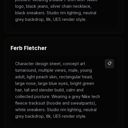
logo, black jeans, silver chain necklace,
black sneakers. Studio rim lighting, neutral
grey backdrop, 8k, UE5 render style.
Ferb Fletcher
Character design sheet, concept art
📋
turnaround, multiple views, male, young
adult, light peach skin, rectangular head,
large nose, large blue eyes, bright green
hair, tall and slender build, calm and
collected posture. Wearing a grey Nike tech
fleece tracksuit (hoodie and sweatpants),
white sneakers. Studio rim lighting, neutral
grey backdrop, 8k, UE5 render style.