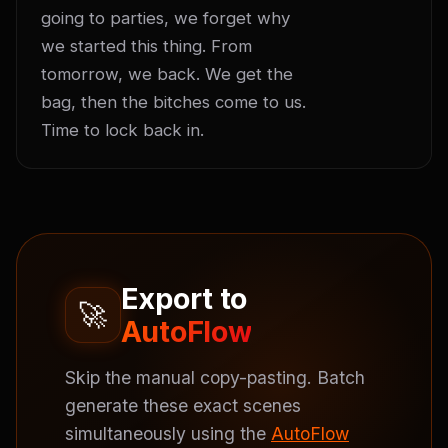
going to parties, we forget why 
we started this thing. From 
tomorrow, we back. We get the 
bag, then the bitches come to us. 
Time to lock back in.
Export to
🚀
AutoFlow
Skip the manual copy-pasting. Batch
generate these exact scenes
simultaneously using the
AutoFlow