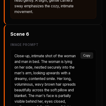
head gently. A slight, gentle camera
sway emphasizes the cozy, intimate
movement.
Scene
6
IMAGE PROMPT
Close-up, intimate shot of the woman
Copy
and man in bed. The woman is lying
on her side, nestled securely into the
man's arm, looking upwards with a
dreamy, contented smile. Her long,
voluminous, wavy brown hair spreads
beautifully across the soft pillow and
blanket. The man's face is partially
visible behind her, eyes closed,