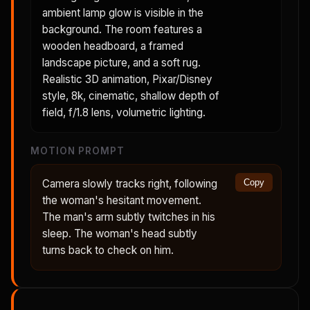
ambient lamp glow is visible in the
background. The room features a
wooden headboard, a framed
landscape picture, and a soft rug.
Realistic 3D animation, Pixar/Disney
style, 8k, cinematic, shallow depth of
field, f/1.8 lens, volumetric lighting.
MOTION PROMPT
Camera slowly tracks right, following
Copy
the woman's hesitant movement.
The man's arm subtly twitches in his
sleep. The woman's head subtly
turns back to check on him.