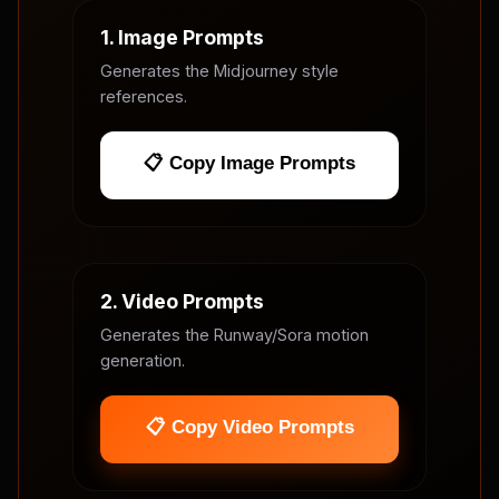
1. Image Prompts
Generates the Midjourney style
references.
📋 Copy Image Prompts
2. Video Prompts
Generates the Runway/Sora motion
generation.
📋 Copy Video Prompts