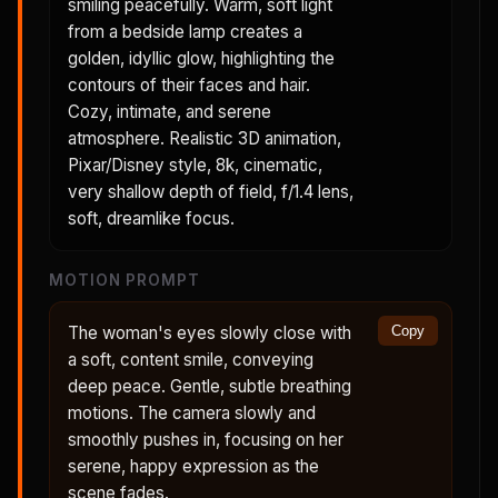
smiling peacefully. Warm, soft light
from a bedside lamp creates a
golden, idyllic glow, highlighting the
contours of their faces and hair.
Cozy, intimate, and serene
atmosphere. Realistic 3D animation,
Pixar/Disney style, 8k, cinematic,
very shallow depth of field, f/1.4 lens,
soft, dreamlike focus.
MOTION PROMPT
The woman's eyes slowly close with
Copy
a soft, content smile, conveying
deep peace. Gentle, subtle breathing
motions. The camera slowly and
smoothly pushes in, focusing on her
serene, happy expression as the
scene fades.