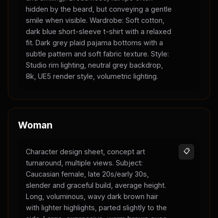
hidden by the beard, but conveying a gentle
smile when visible. Wardrobe: Soft cotton,
dark blue short-sleeve t-shirt with a relaxed
fit. Dark grey plaid pajama bottoms with a
subtle pattern and soft fabric texture. Style:
Studio rim lighting, neutral grey backdrop,
8k, UE5 render style, volumetric lighting.
Woman
Character design sheet, concept art
📋
turnaround, multiple views. Subject:
Caucasian female, late 20s/early 30s,
slender and graceful build, average height.
Long, voluminous, wavy dark brown hair
with lighter highlights, parted slightly to the