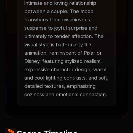
intimate and loving relationship 
between a couple. The mood 
transitions from mischievous 
suspense to joyful surprise and 
ultimately to tender affection. The 
visual style is high-quality 3D 
animation, reminiscent of Pixar or 
Disney, featuring stylized realism, 
expressive character design, warm 
and cool lighting contrasts, and soft, 
detailed textures, emphasizing 
coziness and emotional connection.