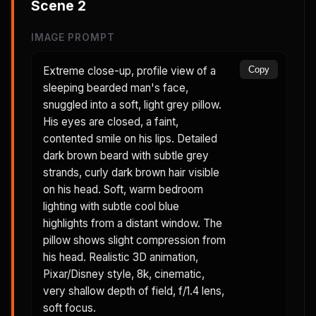
Scene
2
IMAGE PROMPT
Extreme close-up, profile view of a
Copy
sleeping bearded man's face,
snuggled into a soft, light grey pillow.
His eyes are closed, a faint,
contented smile on his lips. Detailed
dark brown beard with subtle grey
strands, curly dark brown hair visible
on his head. Soft, warm bedroom
lighting with subtle cool blue
highlights from a distant window. The
pillow shows slight compression from
his head. Realistic 3D animation,
Pixar/Disney style, 8k, cinematic,
very shallow depth of field, f/1.4 lens,
soft focus.