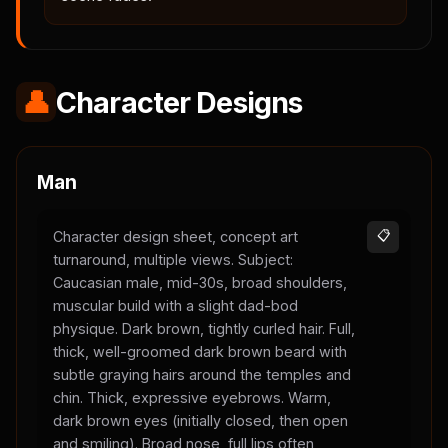
👤
Character Designs
Man
Character design sheet, concept art
📋
turnaround, multiple views. Subject:
Caucasian male, mid-30s, broad shoulders,
muscular build with a slight dad-bod
physique. Dark brown, tightly curled hair. Full,
thick, well-groomed dark brown beard with
subtle graying hairs around the temples and
chin. Thick, expressive eyebrows. Warm,
dark brown eyes (initially closed, then open
and smiling). Broad nose, full lips often