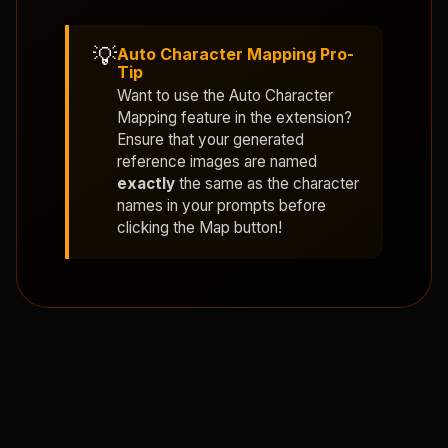
💡
Auto Character Mapping Pro-
Tip
Want to use the
Auto Character
Mapping
feature in the extension?
Ensure that your generated
reference images are named
exactly
the same as the character
names in your prompts before
clicking the Map button!