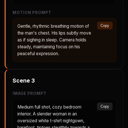
MOTION PROMPT
Gentle, rhythmic breathing motion of
Copy
the man's chest. His lips subtly move
as if sighing in sleep. Camera holds
steady, maintaining focus on his
peaceful expression.
Scene
3
IMAGE PROMPT
Medium full shot, cozy bedroom
Copy
interior. A slender woman in an
oversized white t-shirt nightgown,
barefoot, tiptoes stealthily towards a