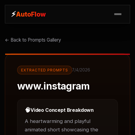
⚡
⚡
AutoFlow
AutoFlow
← Back to Prompts Gallery
7/4/2026
EXTRACTED PROMPTS
www.instagram
🧠
Video Concept Breakdown
A heartwarming and playful 
animated short showcasing the 