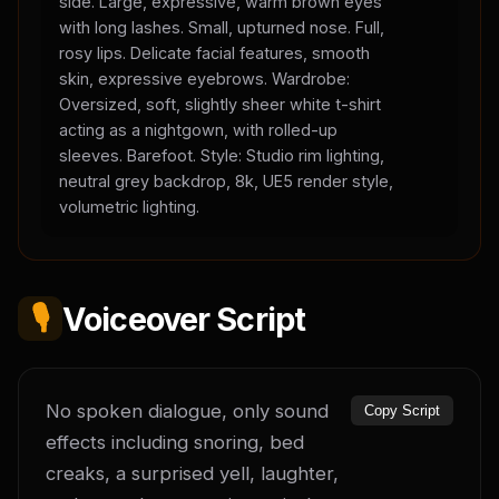
side. Large, expressive, warm brown eyes
with long lashes. Small, upturned nose. Full,
rosy lips. Delicate facial features, smooth
skin, expressive eyebrows. Wardrobe:
Oversized, soft, slightly sheer white t-shirt
acting as a nightgown, with rolled-up
sleeves. Barefoot. Style: Studio rim lighting,
neutral grey backdrop, 8k, UE5 render style,
volumetric lighting.
🎙️
Voiceover Script
No spoken dialogue, only sound 
Copy Script
effects including snoring, bed 
creaks, a surprised yell, laughter, 