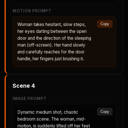
MOTION PROMPT
Woman takes hesitant, slow steps,
Copy
her eyes darting between the open
door and the direction of the sleeping
man (off-screen). Her hand slowly
and carefully reaches for the door
handle, her fingers just brushing it.
Scene
4
IMAGE PROMPT
Dynamic medium shot, chaotic
Copy
bedroom scene. The woman, mid-
motion, is suddenly lifted off her feet