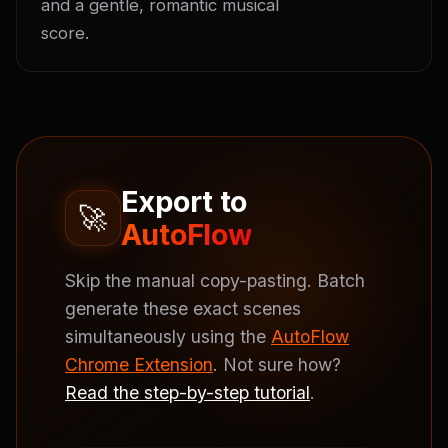
and a gentle, romantic musical 
score.
Export to
🚀
AutoFlow
Skip the manual copy-pasting. Batch
generate these exact scenes
simultaneously using the
AutoFlow
Chrome Extension
. Not sure how?
Read the step-by-step tutorial
.