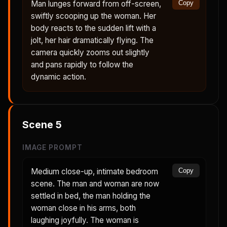
Man lunges forward from off-screen,
Copy
swiftly scooping up the woman. Her
body reacts to the sudden lift with a
jolt, her hair dramatically flying. The
camera quickly zooms out slightly
and pans rapidly to follow the
dynamic action.
Scene
5
IMAGE PROMPT
Medium close-up, intimate bedroom
Copy
scene. The man and woman are now
settled in bed, the man holding the
woman close in his arms, both
laughing joyfully. The woman is