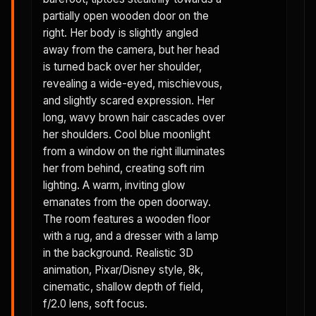
partially open wooden door on the
right. Her body is slightly angled
away from the camera, but her head
is turned back over her shoulder,
revealing a wide-eyed, mischievous,
and slightly scared expression. Her
long, wavy brown hair cascades over
her shoulders. Cool blue moonlight
from a window on the right illuminates
her from behind, creating soft rim
lighting. A warm, inviting glow
emanates from the open doorway.
The room features a wooden floor
with a rug, and a dresser with a lamp
in the background. Realistic 3D
animation, Pixar/Disney style, 8k,
cinematic, shallow depth of field,
f/2.0 lens, soft focus.