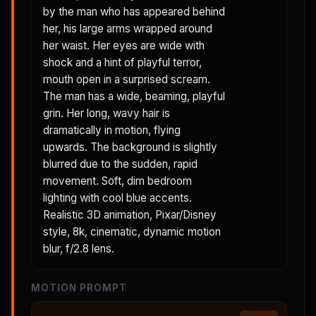
by the man who has appeared behind
her, his large arms wrapped around
her waist. Her eyes are wide with
shock and a hint of playful terror,
mouth open in a surprised scream.
The man has a wide, beaming, playful
grin. Her long, wavy hair is
dramatically in motion, flying
upwards. The background is slightly
blurred due to the sudden, rapid
movement. Soft, dim bedroom
lighting with cool blue accents.
Realistic 3D animation, Pixar/Disney
style, 8k, cinematic, dynamic motion
blur, f/2.8 lens.
MOTION PROMPT