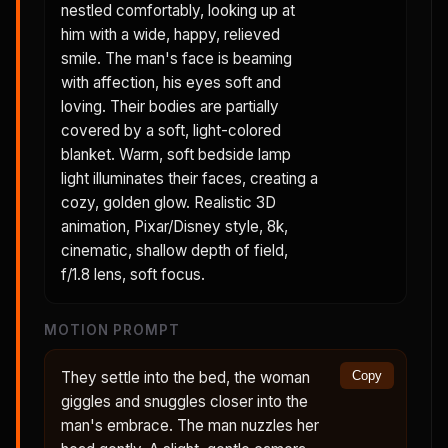
nestled comfortably, looking up at
him with a wide, happy, relieved
smile. The man's face is beaming
with affection, his eyes soft and
loving. Their bodies are partially
covered by a soft, light-colored
blanket. Warm, soft bedside lamp
light illuminates their faces, creating a
cozy, golden glow. Realistic 3D
animation, Pixar/Disney style, 8k,
cinematic, shallow depth of field,
f/1.8 lens, soft focus.
MOTION PROMPT
They settle into the bed, the woman
Copy
giggles and snuggles closer into the
man's embrace. The man nuzzles her