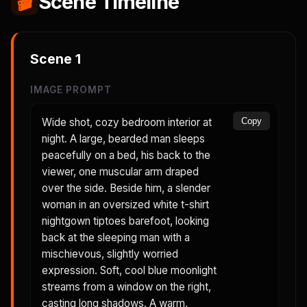
🎬
Scene Timeline
Scene
1
IMAGE PROMPT
Wide shot, cozy bedroom interior at
Copy
night. A large, bearded man sleeps
peacefully on a bed, his back to the
viewer, one muscular arm draped
over the side. Beside him, a slender
woman in an oversized white t-shirt
nightgown tiptoes barefoot, looking
back at the sleeping man with a
mischievous, slightly worried
expression. Soft, cool blue moonlight
streams from a window on the right,
casting long shadows. A warm,