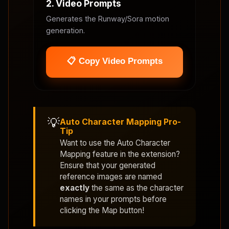
2. Video Prompts
Generates the Runway/Sora motion
generation.
📋 Copy Video Prompts
💡
Auto Character Mapping Pro-
Tip
Want to use the
Auto Character
Mapping
feature in the extension?
Ensure that your generated
reference images are named
exactly
the same as the character
names in your prompts before
clicking the Map button!