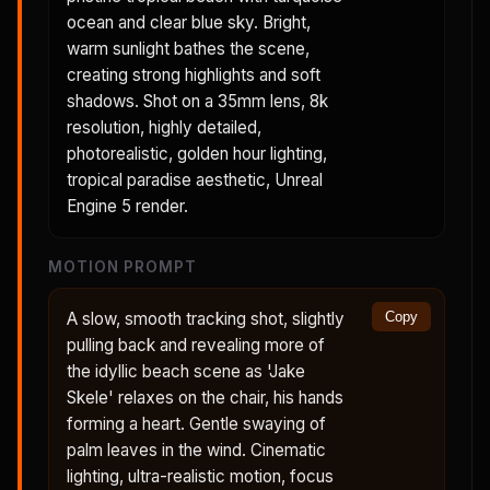
ocean and clear blue sky. Bright,
warm sunlight bathes the scene,
creating strong highlights and soft
shadows. Shot on a 35mm lens, 8k
resolution, highly detailed,
photorealistic, golden hour lighting,
tropical paradise aesthetic, Unreal
Engine 5 render.
MOTION PROMPT
A slow, smooth tracking shot, slightly
Copy
pulling back and revealing more of
the idyllic beach scene as 'Jake
Skele' relaxes on the chair, his hands
forming a heart. Gentle swaying of
palm leaves in the wind. Cinematic
lighting, ultra-realistic motion, focus