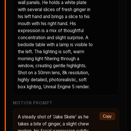
wall panels. He holds a white plate
with several slices of fresh ginger in
his left hand and brings a slice to his
mouth with his right hand. His
expression is a mix of thoughtful
concentration and slight surprise. A
bedside table with a lamp is visible to
the left. The lighting is soft, warm
morning light filtering through a
window, creating gentle highlights.
Shot on a 50mm lens, 8k resolution,
highly detailed, photorealistic, soft
box lighting, Unreal Engine 5 render.
MOTION PROMPT
A steady shot of 'Jake Skele' as he
Copy
takes a bite of ginger, a slight chew
motion, his facial expression subtly