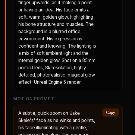
finger upwards, as if making a point
or having an idea. His face emits a
soft, warm, golden glow, highlighting
his bone structure and muscles. The
background is a blurred office
environment. His expression is
confident and knowing. The lighting is
a mix of soft ambient light and the
internal golden glow. Shot on a 85mm
portrait lens, 8k resolution, highly
detailed, photorealistic, magical glow
effect, Unreal Engine 5 render.
MOTION PROMPT
A subtle, quick zoom on 'Jake
Copy
Skele's' face as he winks and points,
his face illuminating with a gentle,
pulsing golden glow. The motion is