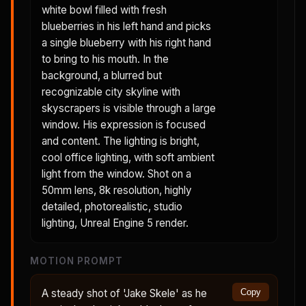
white bowl filled with fresh
blueberries in his left hand and picks
a single blueberry with his right hand
to bring to his mouth. In the
background, a blurred but
recognizable city skyline with
skyscrapers is visible through a large
window. His expression is focused
and content. The lighting is bright,
cool office lighting, with soft ambient
light from the window. Shot on a
50mm lens, 8k resolution, highly
detailed, photorealistic, studio
lighting, Unreal Engine 5 render.
MOTION PROMPT
A steady shot of 'Jake Skele' as he
Copy