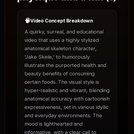
🧠
Video Concept Breakdown
A quirky, surreal, and educational 
video that uses a highly stylized 
anatomical skeleton character, 
'Jake Skele,' to humorously 
illustrate the purported health and 
beauty benefits of consuming 
certain foods. The visual style is 
hyper-realistic and vibrant, blending 
anatomical accuracy with cartoonish 
expressiveness, set in various idyllic 
and everyday environments. The 
mood is lighthearted and 
informative, with a clear call to 