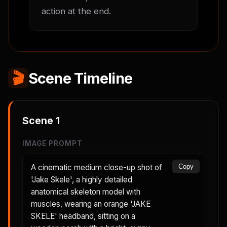
action at the end.
🎬
Scene Timeline
Scene
1
IMAGE PROMPT
A cinematic medium close-up shot of
Copy
'Jake Skele', a highly detailed
anatomical skeleton model with
muscles, wearing an orange 'JAKE
SKELE' headband, sitting on a