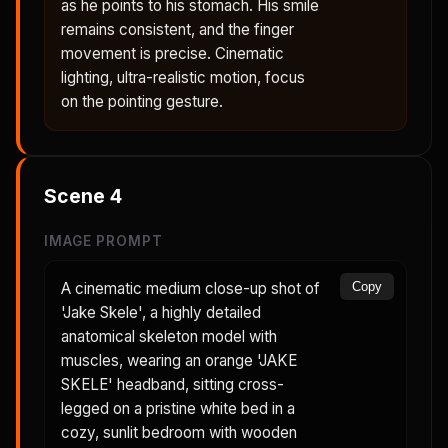
as he points to his stomach. His smile
remains consistent, and the finger
movement is precise. Cinematic
lighting, ultra-realistic motion, focus
on the pointing gesture.
Scene
4
IMAGE PROMPT
A cinematic medium close-up shot of
Copy
'Jake Skele', a highly detailed
anatomical skeleton model with
muscles, wearing an orange 'JAKE
SKELE' headband, sitting cross-
legged on a pristine white bed in a
cozy, sunlit bedroom with wooden