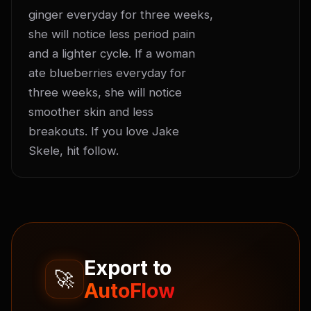
ginger everyday for three weeks, 
she will notice less period pain 
and a lighter cycle. If a woman 
ate blueberries everyday for 
three weeks, she will notice 
smoother skin and less 
breakouts. If you love Jake 
Skele, hit follow.
Export to
🚀
AutoFlow