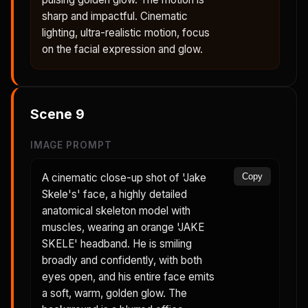
sharp and impactful. Cinematic
lighting, ultra-realistic motion, focus
on the facial expression and glow.
Scene
9
IMAGE PROMPT
A cinematic close-up shot of 'Jake
Copy
Skele's' face, a highly detailed
anatomical skeleton model with
muscles, wearing an orange 'JAKE
SKELE' headband. He is smiling
broadly and confidently, with both
eyes open, and his entire face emits
a soft, warm, golden glow. The