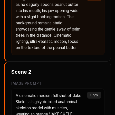
as he eagerly spoons peanut butter
into his mouth, his jaw opening wide
with a slight bobbing motion. The
background remains static,
showcasing the gentle sway of palm
trees in the distance. Cinematic
lighting, ultra-realistic motion, focus
on the texture of the peanut butter.
Scene
2
IMAGE PROMPT
A cinematic medium full shot of 'Jake
Copy
Skele', a highly detailed anatomical
skeleton model with muscles,
wearing an orange 'JAKE SKELE'