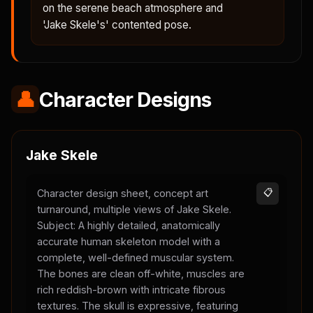
on the serene beach atmosphere and
'Jake Skele's' contented pose.
👤
Character Designs
Jake Skele
Character design sheet, concept art
📋
turnaround, multiple views of Jake Skele.
Subject: A highly detailed, anatomically
accurate human skeleton model with a
complete, well-defined muscular system.
The bones are clean off-white, muscles are
rich reddish-brown with intricate fibrous
textures. The skull is expressive, featuring