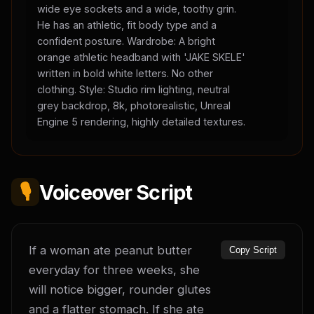
wide eye sockets and a wide, toothy grin.
He has an athletic, fit body type and a
confident posture. Wardrobe: A bright
orange athletic headband with 'JAKE SKELE'
written in bold white letters. No other
clothing. Style: Studio rim lighting, neutral
grey backdrop, 8k, photorealistic, Unreal
Engine 5 rendering, highly detailed textures.
🎙️
Voiceover Script
If a woman ate peanut butter 
Copy Script
everyday for three weeks, she 
will notice bigger, rounder glutes 
and a flatter stomach. If she ate 