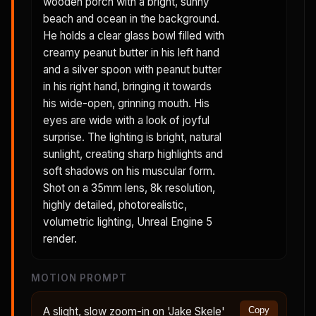
wooden porch with a bright, sunny
beach and ocean in the background.
He holds a clear glass bowl filled with
creamy peanut butter in his left hand
and a silver spoon with peanut butter
in his right hand, bringing it towards
his wide-open, grinning mouth. His
eyes are wide with a look of joyful
surprise. The lighting is bright, natural
sunlight, creating sharp highlights and
soft shadows on his muscular form.
Shot on a 35mm lens, 8k resolution,
highly detailed, photorealistic,
volumetric lighting, Unreal Engine 5
render.
MOTION PROMPT
A slight, slow zoom-in on 'Jake Skele'
Copy