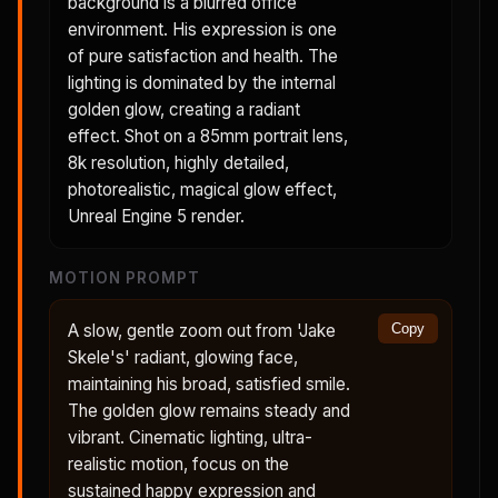
background is a blurred office
environment. His expression is one
of pure satisfaction and health. The
lighting is dominated by the internal
golden glow, creating a radiant
effect. Shot on a 85mm portrait lens,
8k resolution, highly detailed,
photorealistic, magical glow effect,
Unreal Engine 5 render.
MOTION PROMPT
A slow, gentle zoom out from 'Jake
Copy
Skele's' radiant, glowing face,
maintaining his broad, satisfied smile.
The golden glow remains steady and
vibrant. Cinematic lighting, ultra-
realistic motion, focus on the
sustained happy expression and