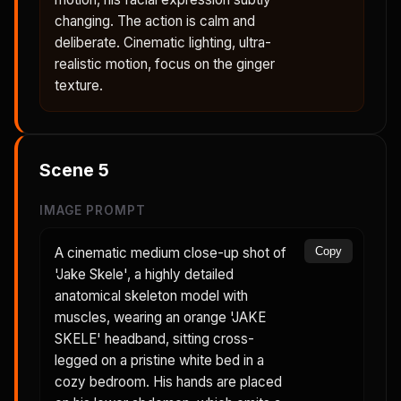
changing. The action is calm and
deliberate. Cinematic lighting, ultra-
realistic motion, focus on the ginger
texture.
Scene
5
IMAGE PROMPT
A cinematic medium close-up shot of
Copy
'Jake Skele', a highly detailed
anatomical skeleton model with
muscles, wearing an orange 'JAKE
SKELE' headband, sitting cross-
legged on a pristine white bed in a
cozy bedroom. His hands are placed