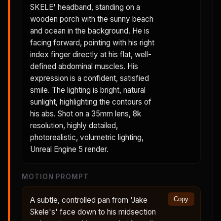
SKELE' headband, standing on a
wooden porch with the sunny beach
and ocean in the background. He is
facing forward, pointing with his right
index finger directly at his flat, well-
defined abdominal muscles. His
expression is a confident, satisfied
smile. The lighting is bright, natural
sunlight, highlighting the contours of
his abs. Shot on a 35mm lens, 8k
resolution, highly detailed,
photorealistic, volumetric lighting,
Unreal Engine 5 render.
MOTION PROMPT
A subtle, controlled pan from 'Jake
Copy
Skele's' face down to his midsection