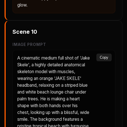
glow.
Scene
10
IMAGE PROMPT
A cinematic medium full shot of 'Jake
Copy
Skele', a highly detailed anatomical
skeleton model with muscles,
wearing an orange 'JAKE SKELE'
headband, relaxing on a striped blue
and white beach lounge chair under
palm trees. He is making a heart
shape with both hands over his
chest, looking up with a blissful, wide
smile. The background features a
pristine tropical beach with turquoise