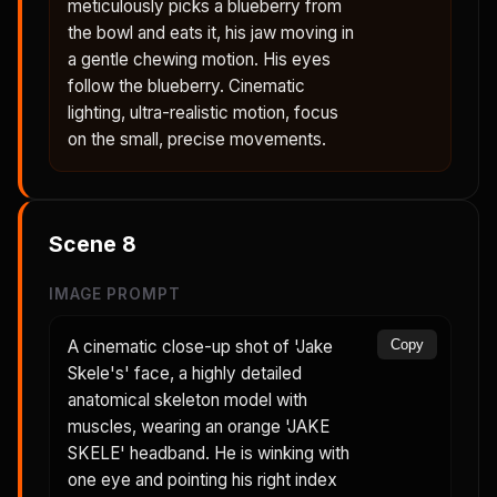
meticulously picks a blueberry from
the bowl and eats it, his jaw moving in
a gentle chewing motion. His eyes
follow the blueberry. Cinematic
lighting, ultra-realistic motion, focus
on the small, precise movements.
Scene
8
IMAGE PROMPT
A cinematic close-up shot of 'Jake
Copy
Skele's' face, a highly detailed
anatomical skeleton model with
muscles, wearing an orange 'JAKE
SKELE' headband. He is winking with
one eye and pointing his right index