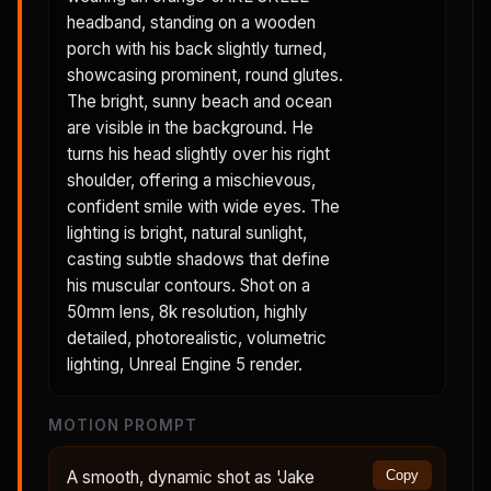
headband, standing on a wooden
porch with his back slightly turned,
showcasing prominent, round glutes.
The bright, sunny beach and ocean
are visible in the background. He
turns his head slightly over his right
shoulder, offering a mischievous,
confident smile with wide eyes. The
lighting is bright, natural sunlight,
casting subtle shadows that define
his muscular contours. Shot on a
50mm lens, 8k resolution, highly
detailed, photorealistic, volumetric
lighting, Unreal Engine 5 render.
MOTION PROMPT
A smooth, dynamic shot as 'Jake
Copy