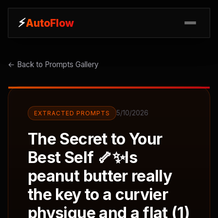
⚡
⚡
AutoFlow
AutoFlow
← Back to Prompts Gallery
5/10/2026
EXTRACTED PROMPTS
The Secret to Your
Best Self 🦴✨Is
peanut butter really
the key to a curvier
physique and a flat (1)