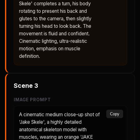
Skele' completes a turn, his body
rotating to present his back and
glutes to the camera, then slightly
turning his head to look back. The
movement is fluid and confident.
Cinematic lighting, ultra-realistic
motion, emphasis on muscle
definition.
Scene
3
IMAGE PROMPT
A cinematic medium close-up shot of
Copy
'Jake Skele', a highly detailed
anatomical skeleton model with
muscles, wearing an orange 'JAKE