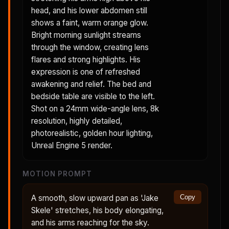
head, and his lower abdomen still
shows a faint, warm orange glow.
Bright morning sunlight streams
through the window, creating lens
flares and strong highlights. His
expression is one of refreshed
awakening and relief. The bed and
bedside table are visible to the left.
Shot on a 24mm wide-angle lens, 8k
resolution, highly detailed,
photorealistic, golden hour lighting,
Unreal Engine 5 render.
MOTION PROMPT
A smooth, slow upward pan as 'Jake
Copy
Skele' stretches, his body elongating,
and his arms reaching for the sky.