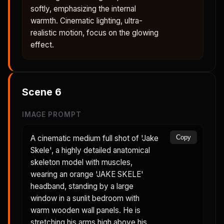
softly, emphasizing the internal
warmth. Cinematic lighting, ultra-
realistic motion, focus on the glowing
effect.
Scene
6
IMAGE PROMPT
A cinematic medium full shot of 'Jake
Copy
Skele', a highly detailed anatomical
skeleton model with muscles,
wearing an orange 'JAKE SKELE'
headband, standing by a large
window in a sunlit bedroom with
warm wooden wall panels. He is
stretching his arms high above his