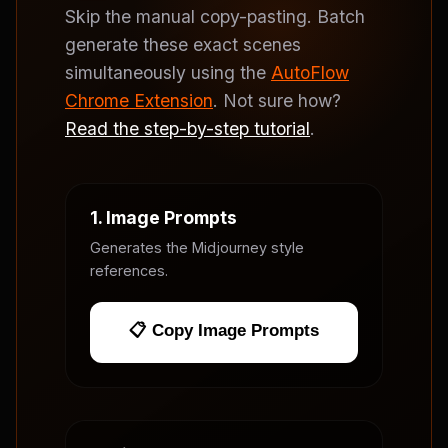
Skip the manual copy-pasting. Batch
generate these exact scenes
simultaneously using the
AutoFlow
Chrome Extension
. Not sure how?
Read the step-by-step tutorial
.
1. Image Prompts
Generates the Midjourney style
references.
📋 Copy Image Prompts