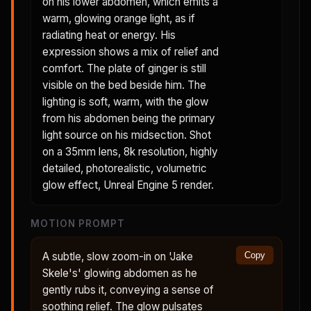
on his lower abdomen, which emits a
warm, glowing orange light, as if
radiating heat or energy. His
expression shows a mix of relief and
comfort. The plate of ginger is still
visible on the bed beside him. The
lighting is soft, warm, with the glow
from his abdomen being the primary
light source on his midsection. Shot
on a 35mm lens, 8k resolution, highly
detailed, photorealistic, volumetric
glow effect, Unreal Engine 5 render.
MOTION PROMPT
A subtle, slow zoom-in on 'Jake
Copy
Skele's' glowing abdomen as he
gently rubs it, conveying a sense of
soothing relief. The glow pulsates