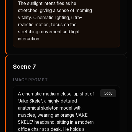
The sunlight intensifies as he
stretches, giving a sense of morning
vitality. Cinematic lighting, ultra-
realistic motion, focus on the
stretching movement and light
interaction.
Scene
7
IMAGE PROMPT
A cinematic medium close-up shot of
Copy
'Jake Skele', a highly detailed
anatomical skeleton model with
muscles, wearing an orange 'JAKE
SKELE' headband, sitting in a modern
office chair at a desk. He holds a