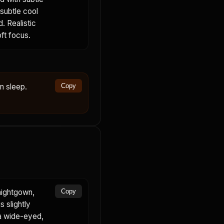
 subtle cool
. Realistic
oft focus.
in sleep.
Copy
nightgown,
Copy
s slightly
 a wide-eyed,