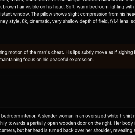
k brown hair visible on his head. Soft, warm bedroom lighting with
 distant window. The pillow shows slight compression from his head
ney style, 8k, cinematic, very shallow depth of field, f/1.4 lens, s
ing motion of the man's chest. His lips subtly move as if sighing 
aintaining focus on his peaceful expression.
 bedroom interior. A slender woman in an oversized white t-shirt 
thily towards a partially open wooden door on the right. Her body i
amera, but her head is turned back over her shoulder, revealing