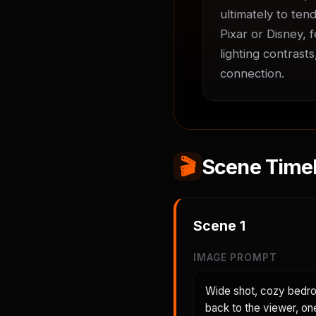
ultimately to tend
Pixar or Disney, 
lighting contrast
connection.
🎬
Scene Timel
Scene
1
IMAGE PROMPT
Wide shot, cozy bedroo
back to the viewer, on