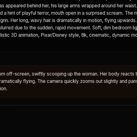
as appeared behind her, his large arms wrapped around her waist
d a hint of playful terror, mouth open in a surprised scream. The 
grin. Her long, wavy hair is dramatically in motion, flying upwards
 blurred due to the sudden, rapid movement. Soft, dim bedroom lig
istic 3D animation, Pixar/Disney style, 8k, cinematic, dynamic mot
om off-screen, swiftly scooping up the woman. Her body reacts 
ir dramatically flying. The camera quickly zooms out slightly and pan
ion.