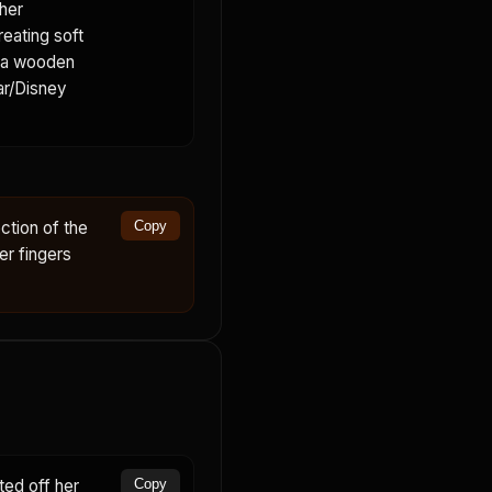
her
reating soft
s a wooden
xar/Disney
ction of the
Copy
er fingers
ed off her
Copy