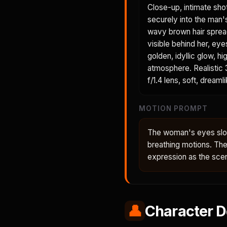
Close-up, intimate sho
securely into the man'
wavy brown hair spreads
visible behind her, eye
golden, idyllic glow, h
atmosphere. Realistic 3
f/1.4 lens, soft, dreaml
MOTION PROMPT
The woman's eyes slow
breathing motions. Th
expression as the sce
👤
Character D