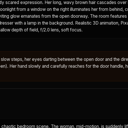
tly scared expression. Her long, wavy brown hair cascades over 
onlight from a window on the right illuminates her from behind, c
 inviting glow emanates from the open doorway. The room feature
 dresser with a lamp in the background. Realistic 3D animation, Pi
allow depth of field, f/2.0 lens, soft focus.
slow steps, her eyes darting between the open door and the dire
en). Her hand slowly and carefully reaches for the door handle, h
chaotic bedroom scene. The woman, mid-motion, is suddenly lift