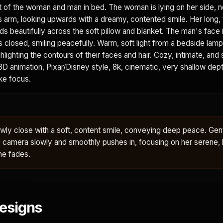
t of the woman and man in bed. The woman is lying on her side, n
s arm, looking upwards with a dreamy, contented smile. Her long,
 beautifully across the soft pillow and blanket. The man's face is
s closed, smiling peacefully. Warm, soft light from a bedside lam
ighlighting the contours of their faces and hair. Cozy, intimate, and
D animation, Pixar/Disney style, 8k, cinematic, very shallow depth
ike focus.
ly close with a soft, content smile, conveying deep peace. Gent
e camera slowly and smoothly pushes in, focusing on her serene,
ne fades.
esigns