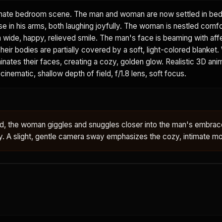
mate bedroom scene. The man and woman are now settled in bed
e in his arms, both laughing joyfully. The woman is nestled comfo
a wide, happy, relieved smile. The man's face is beaming with affe
heir bodies are partially covered by a soft, light-colored blanket.
minates their faces, creating a cozy, golden glow. Realistic 3D ani
cinematic, shallow depth of field, f/1.8 lens, soft focus.
bed, the woman giggles and snuggles closer into the man's embra
ly. A slight, gentle camera sway emphasizes the cozy, intimate 