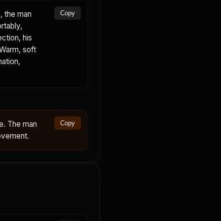
, the man
Copy
rtably,
ction, his
 Warm, soft
mation,
ce. The man
Copy
movement.