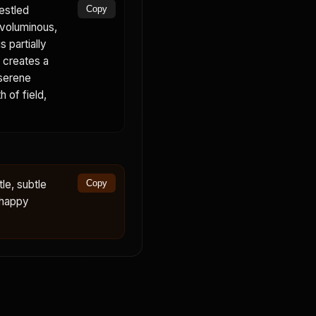
estled
Copy
 voluminous,
 partially
p creates a
 serene
 of field,
le, subtle
Copy
 happy