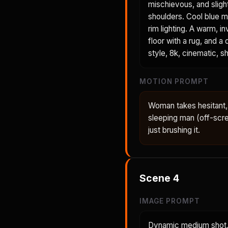
mischievous, and sligh
shoulders. Cool blue mo
rim lighting. A warm,
floor with a rug, and a
style, 8k, cinematic, sh
MOTION PROMPT
Woman takes hesitant, 
sleeping man (off-scre
just brushing it.
Scene
4
IMAGE PROMPT
Dynamic medium shot, 