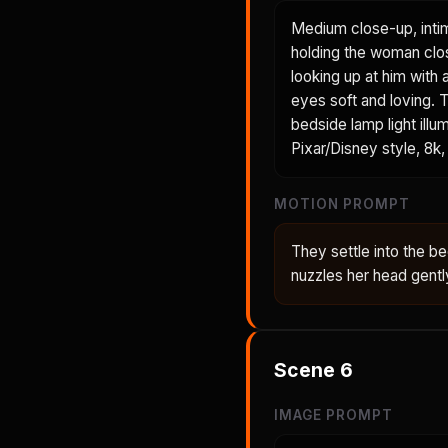
Medium close-up, inti
holding the woman clos
looking up at him with 
eyes soft and loving. T
bedside lamp light illu
Pixar/Disney style, 8k, 
MOTION PROMPT
They settle into the 
nuzzles her head gent
Scene
6
IMAGE PROMPT