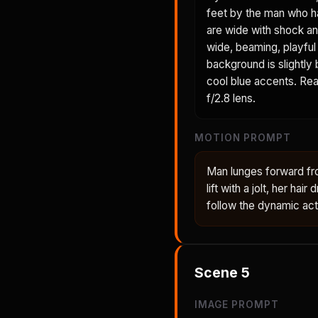
feet by the man who h
are wide with shock an
wide, beaming, playful 
background is slightly
cool blue accents. Real
f/2.8 lens.
MOTION PROMPT
Man lunges forward fr
lift with a jolt, her ha
follow the dynamic act
Scene
5
IMAGE PROMPT