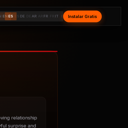
Instalar Gratis
Install Free
N
EN
ES
ES
DE
DE
AR
AR
FR
FR
IT
IT
ing relationship 
ul surprise and 