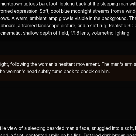
t nightgown tiptoes barefoot, looking back at the sleeping man wit
worried expression. Soft, cool blue moonlight streams from a win
adows. A warm, ambient lamp glow is visible in the background. T
board, a framed landscape picture, and a soft rug. Realistic 3D 
cinematic, shallow depth of field, f/1.8 lens, volumetric lighting.
right, following the woman's hesitant movement. The man's arm s
 The woman's head subtly turns back to check on him.
ile view of a sleeping bearded man's face, snuggled into a soft, l
osed, a faint, contented smile on his lips. Detailed dark brown bea