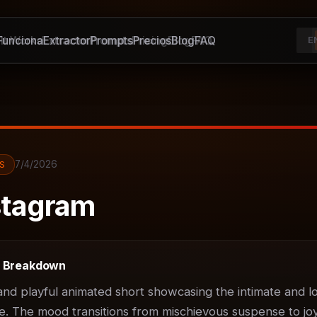
unciona
It Works
Extractor
Extractor
Prompts
Prompts
Pricing
Precios
Blog
Blog
FAQ
FAQ
E
7/4/2026
S
tagram
t Breakdown
d playful animated short showcasing the intimate and lov
. The mood transitions from mischievous suspense to joyf