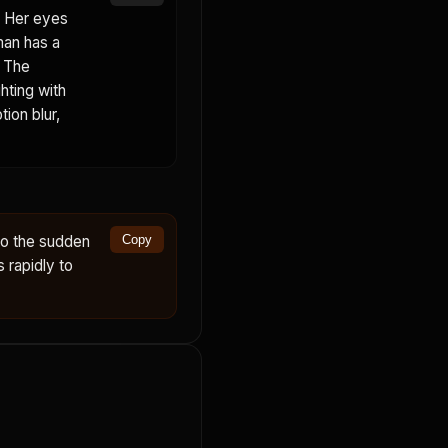
. Her eyes
man has a
. The
hting with
ion blur,
to the sudden
Copy
s rapidly to