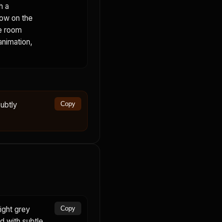
h a
dow on the
he room
animation,
ubtly
Copy
ight grey
Copy
rd with subtle