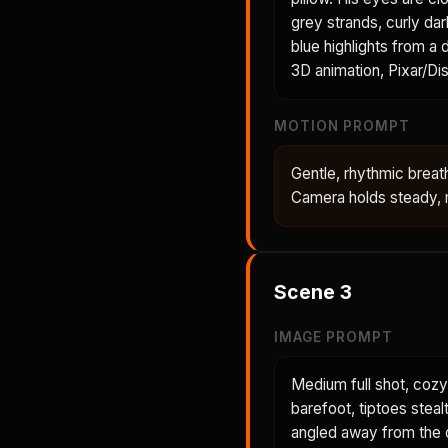
grey strands, curly dar
blue highlights from a
3D animation, Pixar/Dis
MOTION PROMPT
Gentle, rhythmic breath
Camera holds steady, m
Scene
3
IMAGE PROMPT
Medium full shot, cozy
barefoot, tiptoes steal
angled away from the c