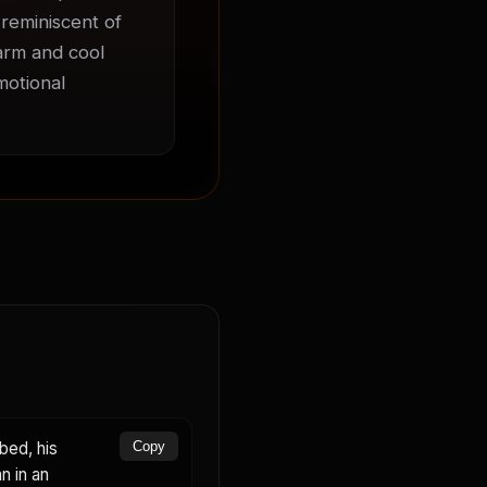
 reminiscent of 
arm and cool 
otional 
bed, his
Copy
n in an