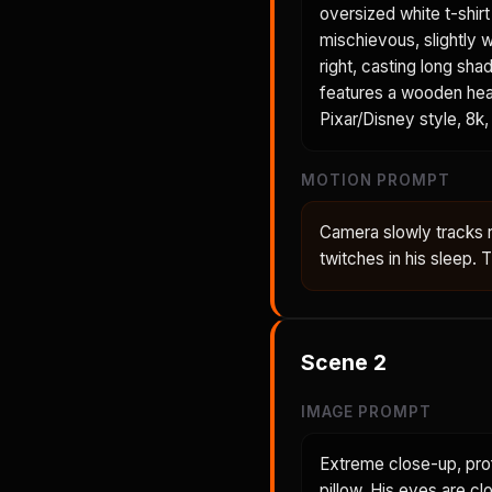
oversized white t-shir
mischievous, slightly 
right, casting long sh
features a wooden head
Pixar/Disney style, 8k, 
MOTION PROMPT
Camera slowly tracks 
twitches in his sleep.
Scene
2
IMAGE PROMPT
Extreme close-up, prof
pillow. His eyes are cl