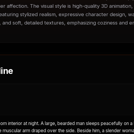
er affection. The visual style is high-quality 3D animation,
featuring stylized realism, expressive character design, w
s, and soft, detailed textures, emphasizing coziness and em
ine
m interior at night. A large, bearded man sleeps peacefully on a 
e muscular arm draped over the side. Beside him, a slender woma