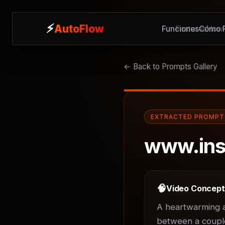
⚡
⚡
AutoFlow
AutoFlow
Funciones
Features
Cómo F
How 
← Back to Prompts Gallery
EXTRACTED PROMPT
www.ins
🧠
Video Concep
A heartwarming an
between a couple