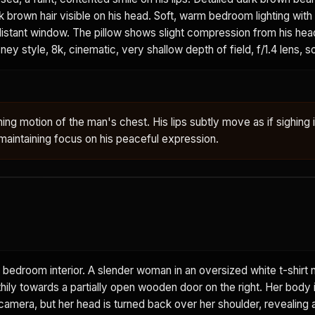
k brown hair visible on his head. Soft, warm bedroom lighting with
 distant window. The pillow shows slight compression from his head
ney style, 8k, cinematic, very shallow depth of field, f/1.4 lens, s
ing motion of the man's chest. His lips subtly move as if sighing 
aintaining focus on his peaceful expression.
 bedroom interior. A slender woman in an oversized white t-shirt 
thily towards a partially open wooden door on the right. Her body i
amera, but her head is turned back over her shoulder, revealing