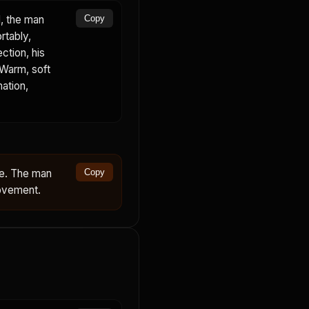
, the man
Copy
rtably,
ction, his
 Warm, soft
mation,
ce. The man
Copy
movement.