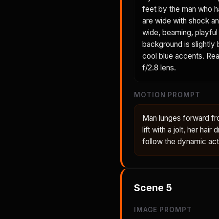
feet by the man who h
are wide with shock an
wide, beaming, playful 
background is slightly
cool blue accents. Real
f/2.8 lens.
MOTION PROMPT
Man lunges forward fr
lift with a jolt, her ha
follow the dynamic act
Scene
5
IMAGE PROMPT