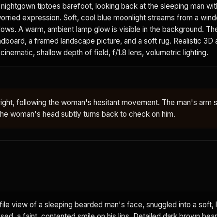
t nightgown tiptoes barefoot, looking back at the sleeping man wit
worried expression. Soft, cool blue moonlight streams from a win
adows. A warm, ambient lamp glow is visible in the background. T
board, a framed landscape picture, and a soft rug. Realistic 3D 
cinematic, shallow depth of field, f/1.8 lens, volumetric lighting.
right, following the woman's hesitant movement. The man's arm s
 The woman's head subtly turns back to check on him.
ile view of a sleeping bearded man's face, snuggled into a soft, l
osed, a faint, contented smile on his lips. Detailed dark brown bea