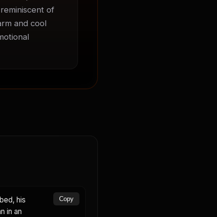
 reminiscent of 
arm and cool 
otional 
bed, his
Copy
n in an