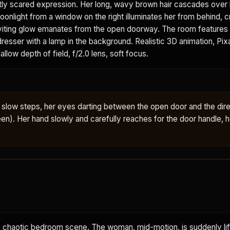
tly scared expression. Her long, wavy brown hair cascades over 
onlight from a window on the right illuminates her from behind, c
 inviting glow emanates from the open doorway. The room feature
 dresser with a lamp in the background. Realistic 3D animation, Pi
allow depth of field, f/2.0 lens, soft focus.
slow steps, her eyes darting between the open door and the dire
en). Her hand slowly and carefully reaches for the door handle, h
chaotic bedroom scene. The woman, mid-motion, is suddenly lift