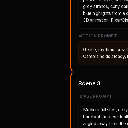
grey strands, curly dar
blue highlights from a
3D animation, Pixar/Dis
MOTION PROMPT
Gentle, rhythmic breath
Camera holds steady, m
Scene
3
IMAGE PROMPT
Medium full shot, cozy
barefoot, tiptoes steal
angled away from the c