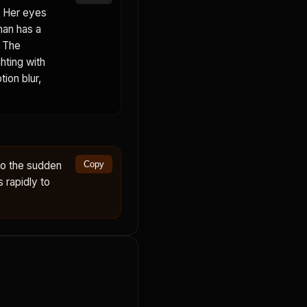
. Her eyes
man has a
. The
hting with
ion blur,
to the sudden
Copy
s rapidly to