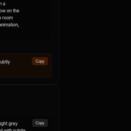
h a
dow on the
he room
animation,
ubtly
Copy
ight grey
Copy
rd with subtle