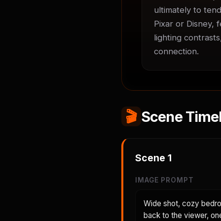
ultimately to tend
Pixar or Disney, 
lighting contrast
connection.
🎬
Scene Timel
Scene
1
IMAGE PROMPT
Wide shot, cozy bedroo
back to the viewer, on