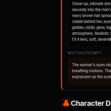
Close-up, intimate sho
securely into the man'
wavy brown hair spreads
visible behind her, eye
golden, idyllic glow, h
atmosphere. Realistic 3
f/1.4 lens, soft, dreaml
MOTION PROMPT
The woman's eyes slow
breathing motions. Th
expression as the sce
👤
Character D