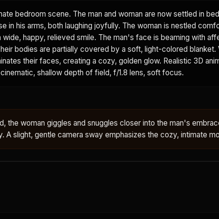
mate bedroom scene. The man and woman are now settled in bed
e in his arms, both laughing joyfully. The woman is nestled comfo
a wide, happy, relieved smile. The man's face is beaming with affe
heir bodies are partially covered by a soft, light-colored blanket.
minates their faces, creating a cozy, golden glow. Realistic 3D ani
cinematic, shallow depth of field, f/1.8 lens, soft focus.
bed, the woman giggles and snuggles closer into the man's embra
ly. A slight, gentle camera sway emphasizes the cozy, intimate 