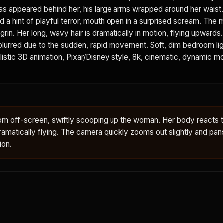
as appeared behind her, his large arms wrapped around her waist
d a hint of playful terror, mouth open in a surprised scream. The 
grin. Her long, wavy hair is dramatically in motion, flying upwards
 blurred due to the sudden, rapid movement. Soft, dim bedroom lig
istic 3D animation, Pixar/Disney style, 8k, cinematic, dynamic mot
om off-screen, swiftly scooping up the woman. Her body reacts 
ir dramatically flying. The camera quickly zooms out slightly and pan
ion.