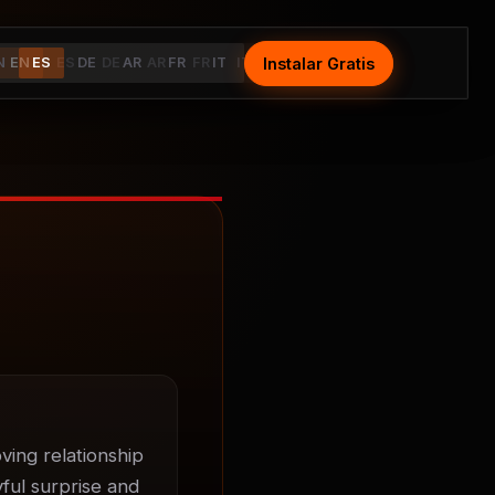
Instalar Gratis
Install Free
N
EN
ES
ES
DE
DE
AR
AR
FR
FR
IT
IT
ing relationship 
ul surprise and 