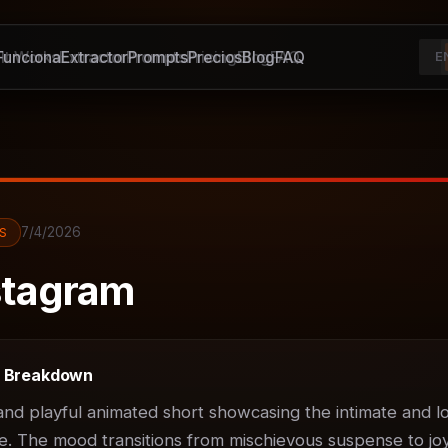
unciona
It Works
Extractor
Extractor
Prompts
Prompts
Pricing
Precios
Blog
Blog
FAQ
FAQ
E
7/4/2026
S
tagram
t Breakdown
d playful animated short showcasing the intimate and lov
. The mood transitions from mischievous suspense to joyf