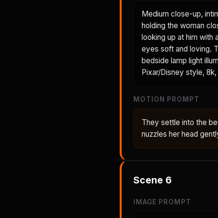
Medium close-up, inti
holding the woman clos
looking up at him with 
eyes soft and loving. T
bedside lamp light illu
Pixar/Disney style, 8k, 
MOTION PROMPT
They settle into the 
nuzzles her head gent
Scene
6
IMAGE PROMPT