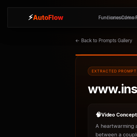
⚡
⚡
AutoFlow
AutoFlow
Funciones
Features
Cómo F
How 
← Back to Prompts Gallery
EXTRACTED PROMPT
www.ins
🧠
Video Concep
A heartwarming an
between a couple