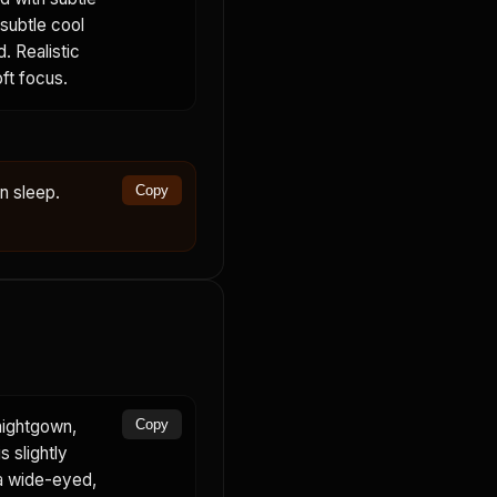
 subtle cool
. Realistic
oft focus.
in sleep.
Copy
nightgown,
Copy
s slightly
 a wide-eyed,