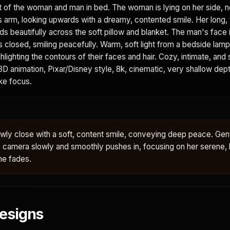
t of the woman and man in bed. The woman is lying on her side, n
s arm, looking upwards with a dreamy, contented smile. Her long,
 beautifully across the soft pillow and blanket. The man's face is
s closed, smiling peacefully. Warm, soft light from a bedside lam
ighlighting the contours of their faces and hair. Cozy, intimate, and
D animation, Pixar/Disney style, 8k, cinematic, very shallow depth
ike focus.
ly close with a soft, content smile, conveying deep peace. Gent
e camera slowly and smoothly pushes in, focusing on her serene,
ne fades.
esigns