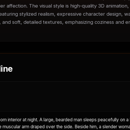
er affection. The visual style is high-quality 3D animation,
featuring stylized realism, expressive character design, w
s, and soft, detailed textures, emphasizing coziness and em
ine
m interior at night. A large, bearded man sleeps peacefully on a 
e muscular arm draped over the side. Beside him, a slender woma