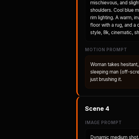
mischievous, and sligh
shoulders. Cool blue mo
rim lighting. A warm,
floor with a rug, and a
style, 8k, cinematic, sh
MOTION PROMPT
Woman takes hesitant, 
sleeping man (off-scre
just brushing it.
Scene
4
IMAGE PROMPT
Dynamic medium shot, 