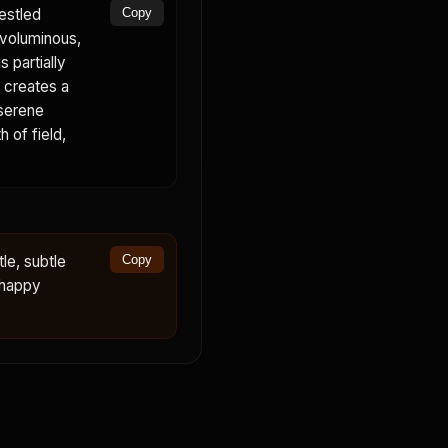
estled
Copy
 voluminous,
 partially
p creates a
 serene
 of field,
le, subtle
Copy
 happy