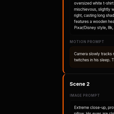
oversized white t-shir
mischievous, slightly 
right, casting long sh
features a wooden head
Pixar/Disney style, 8k, 
MOTION PROMPT
Camera slowly tracks 
twitches in his sleep.
Scene
2
IMAGE PROMPT
Extreme close-up, prof
pillow. His eyes are cl