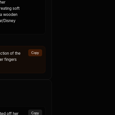
her
reating soft
s a wooden
xar/Disney
ction of the
Copy
er fingers
ed off her
Copy