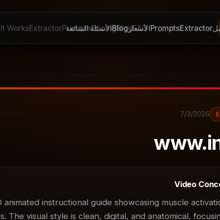
It Works
Extractor
Prompts
الأسئلة الشائعة
Pricing
Blog
Blog
الأسعار
FAQ
Prompts
Extractor
ك
7/3/2026
www.i
Video Conc
D animated instructional guide showcasing muscle activatio
 The visual style is clean, digital, and anatomical, focusin