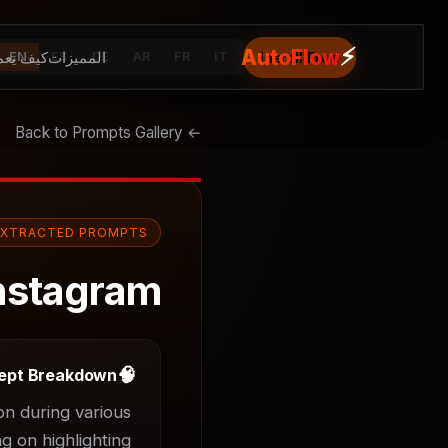
⚡
AutoFlow
يف يعمل
المميزات
Install Free
EN
ES
DE
AR
FR
IT
← Back to Prompts Gallery
EXTRACTED PROMPTS
nstagram
🧠
ept Breakdown
n during various 
g on highlighting 