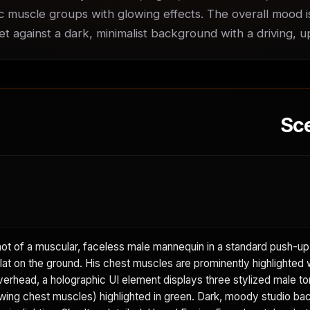
ic muscle groups with glowing effects. The overall mood is
set against a dark, minimalist background with a driving, 
Sc
 of a muscular, faceless male mannequin in a standard push-up 
lat on the ground. His chest muscles are prominently highlighted w
erhead, a holographic UI element displays three stylized male tor
wing chest muscles) highlighted in green. Dark, moody studio ba