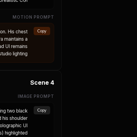
realistic CGI.
MOTION PROMPT
on. His chest
Copy
a maintains a
ad UI remains
udio lighting.
Scene
4
IMAGE PROMPT
ing two black
Copy
d his shoulder
holographic UI
) highlighted