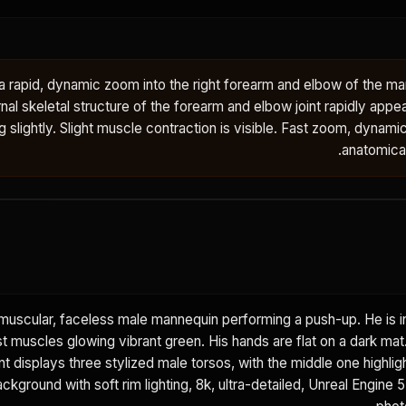
rapid, dynamic zoom into the right forearm and elbow of the man
nal skeletal structure of the forearm and elbow joint rapidly app
ng slightly. Slight muscle contraction is visible. Fast zoom, dynami
anatomical 
muscular, faceless male mannequin performing a push-up. He is i
est muscles glowing vibrant green. His hands are flat on a dark ma
t displays three stylized male torsos, with the middle one highlig
kground with soft rim lighting, 8k, ultra-detailed, Unreal Engine 5