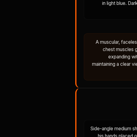
in light blue. D
A muscular, facele
chest muscles gl
expanding wi
maintaining a clear v
Side-angle medium sho
his hands placed o