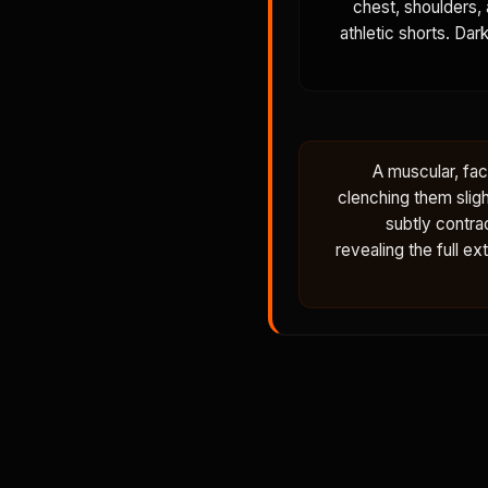
chest, shoulders, 
athletic shorts. Dar
A muscular, fac
clenching them sligh
subtly contra
revealing the full e