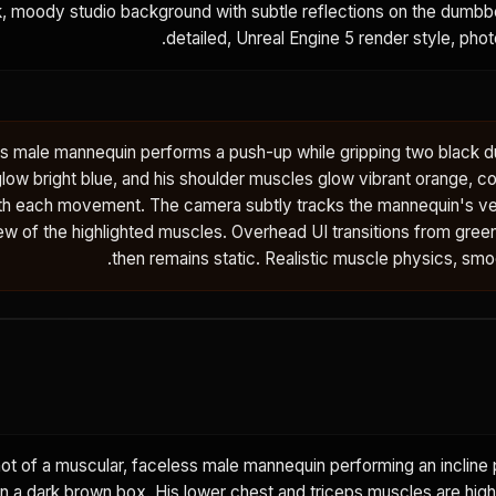
ark, moody studio background with subtle reflections on the dumbbel
detailed, Unreal Engine 5 render style, photo
ss male mannequin performs a push-up while gripping two black d
ow bright blue, and his shoulder muscles glow vibrant orange, co
th each movement. The camera subtly tracks the mannequin's ver
iew of the highlighted muscles. Overhead UI transitions from green 
then remains static. Realistic muscle physics, smo
t of a muscular, faceless male mannequin performing an incline 
n a dark brown box. His lower chest and triceps muscles are highl