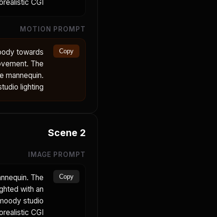
orealistic CGI.
MOTION PROMPT
 body towards
Copy
movement. The
he mannequin.
udio lighting.
Scene
2
IMAGE PROMPT
annequin. The
Copy
ighted with an
 moody studio
realistic CGI.