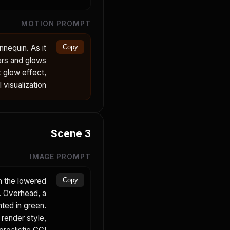
MOTION PROMPT
nequin. As it
Copy
ears and glows
c glow effect,
visualization.
Scene
3
IMAGE PROMPT
n the lowered
Copy
t. Overhead, a
hted in green.
 render style,