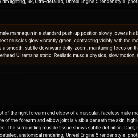
e rim lighting, 8k, ultra-detailed, Unreal Engine 5 render style, phot
male mannequin in a standard push-up position slowly lowers his
hest muscles glow vibrantly green, contracting visibly with the 
 a smooth, subtle downward dolly-zoom, maintaining focus on t
erhead UI remains static. Realistic muscle physics, slow motion, st
t of the right forearm and elbow of a muscular, faceless male m
re of the forearm and elbow joint is visible beneath the skin, highl
red. The surrounding muscle tissue shows subtle definition. Dark,
detailed, anatomical rendering, Unreal Engine 5 render style, photo