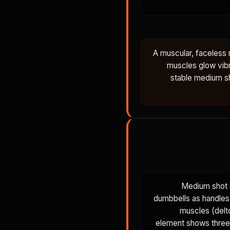
A muscular, faceless
muscles glow vibr
stable medium sh
Medium shot o
dumbbells as handles.
muscles (delto
element shows three 