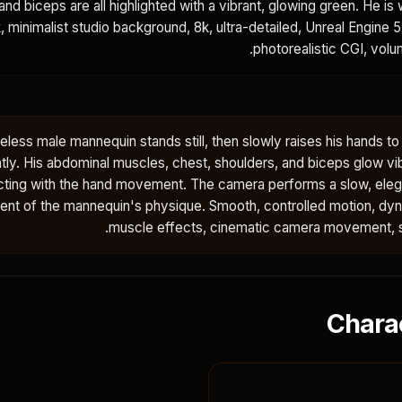
and biceps are all highlighted with a vibrant, glowing green. He is
k, minimalist studio background, 8k, ultra-detailed, Unreal Engine 5
photorealistic CGI, volum
eless male mannequin stands still, then slowly raises his hands to
tly. His abdominal muscles, chest, shoulders, and biceps glow vi
cting with the hand movement. The camera performs a slow, elega
xtent of the mannequin's physique. Smooth, controlled motion, dy
muscle effects, cinematic camera movement, stu
Chara