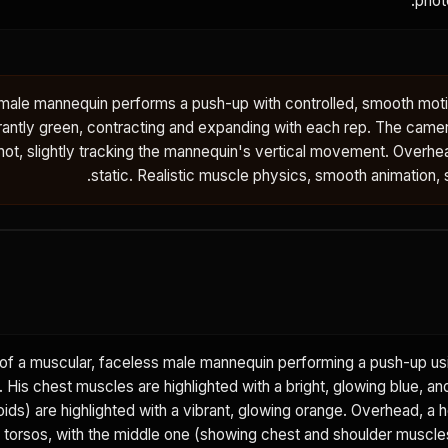
photo
 male mannequin performs a push-up with controlled, smooth moti
antly green, contracting and expanding with each rep. The camer
ot, slightly tracking the mannequin's vertical movement. Overhe
static. Realistic muscle physics, smooth animation, st
f a muscular, faceless male mannequin performing a push-up us
 His chest muscles are highlighted with a bright, glowing blue, an
ids) are highlighted with a vibrant, glowing orange. Overhead, a 
torsos, with the middle one (showing chest and shoulder muscles