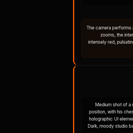
The camera performs a 
zooms, the inter
intensely red, pulsati
Medium shot of a 
position, with his ch
holographic UI elemen
Dark, moody studio bac