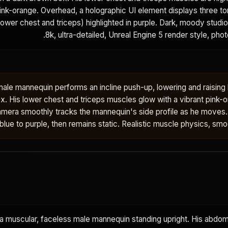
pink-orange. Overhead, a holographic UI element displays three to
ower chest and triceps) highlighted in purple. Dark, moody studi
8k, ultra-detailed, Unreal Engine 5 render style, photo
ale mannequin performs an incline push-up, lowering and raising 
x. His lower chest and triceps muscles glow with a vibrant pink-o
amera smoothly tracks the mannequin's side profile as he moves
t blue to purple, then remains static. Realistic muscle physics, smo
 a muscular, faceless male mannequin standing upright. His abdom