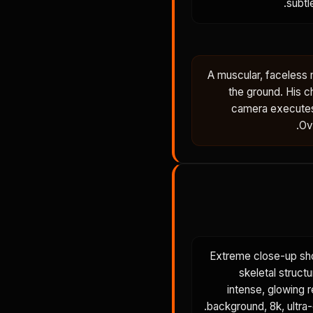
subtl
A muscular, faceless 
the ground. His c
camera executes
Ov
Extreme close-up sho
skeletal structu
intense, glowing 
background, 8k, ultra-