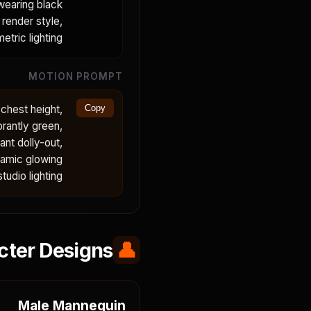
 wearing black
 render style,
etric lighting.
MOTION PROMPT
 chest height,
Copy
brantly green,
nt dolly-out,
namic glowing
dio lighting.
cter Designs
👤
Male Mannequin