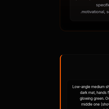
specif
motivational, 
Low-angle medium shot
dark mat, hands f
glowing green. Ov
middle one (sho