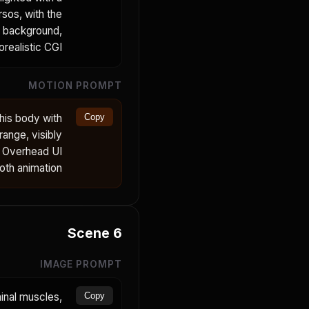
rsos, with the
o background,
realistic CGI.
MOTION PROMPT
his body with
Copy
range, visibly
. Overhead UI
oth animation.
Scene
6
IMAGE PROMPT
inal muscles,
Copy