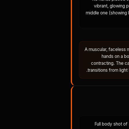
vibrant, glowing 
middle one (showing l
A muscular, faceless m
hands on a bo
contracting. The c
transitions from ligh
Full body shot of