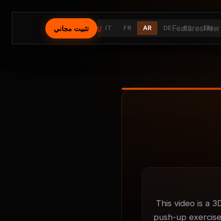
⚡
AutoFlow
Features
How 
تثبيت مجاني
IT
FR
AR
DE
ES
EN
This video is a 3
push-up exercises.