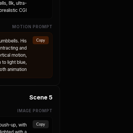
ls, 8k, ultra-
realistic CGI.
MOTION PROMPT
umbbells. His
Copy
ntracting and
tical motion,
to light blue,
oth animation.
Scene
5
IMAGE PROMPT
push-up, with
Copy
ighted with a