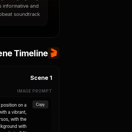
 informative and 
upbeat soundtrack.
ene Timeline
🎬
Scene
1
IMAGE PROMPT
position on a
Copy
ith a vibrant,
sos, with the
ckground with