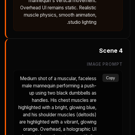
mannequin's vertical movement.
Overhead UI remains static. Realistic
muscle physics, smooth animation,
studio lighting.
Scene
4
IMAGE PROMPT
Medium shot of a muscular, faceless
Copy
male mannequin performing a push-
up using two black dumbbells as
handles. His chest muscles are
highlighted with a bright, glowing blue,
and his shoulder muscles (deltoids)
are highlighted with a vibrant, glowing
orange. Overhead, a holographic UI