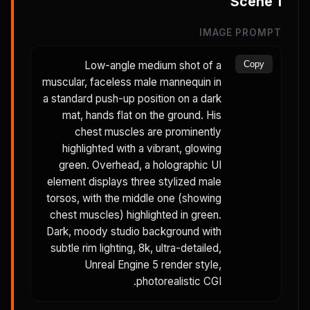
Scene
1
IMAGE PROMPT
Low-angle medium shot of a
Copy
muscular, faceless male mannequin in
a standard push-up position on a dark
mat, hands flat on the ground. His
chest muscles are prominently
highlighted with a vibrant, glowing
green. Overhead, a holographic UI
element displays three stylized male
torsos, with the middle one (showing
chest muscles) highlighted in green.
Dark, moody studio background with
subtle rim lighting, 8k, ultra-detailed,
Unreal Engine 5 render style,
photorealistic CGI.