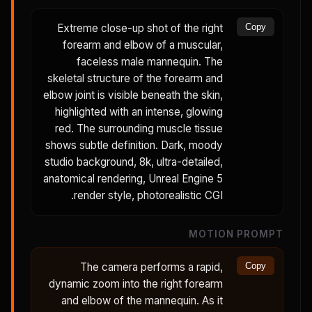
Extreme close-up shot of the right
Copy
forearm and elbow of a muscular,
faceless male mannequin. The
skeletal structure of the forearm and
elbow joint is visible beneath the skin,
highlighted with an intense, glowing
red. The surrounding muscle tissue
shows subtle definition. Dark, moody
studio background, 8k, ultra-detailed,
anatomical rendering, Unreal Engine 5
render style, photorealistic CGI.
MOTION PROMPT
The camera performs a rapid,
Copy
dynamic zoom into the right forearm
and elbow of the mannequin. As it