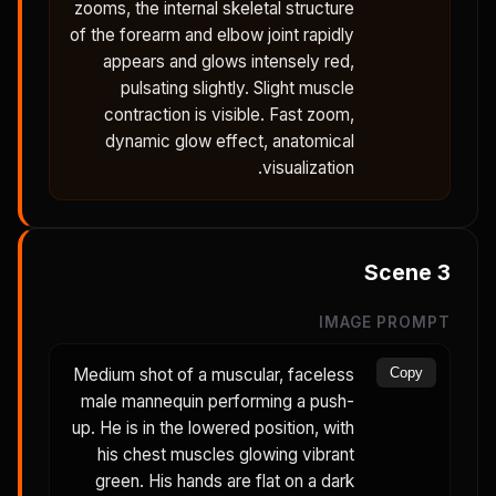
zooms, the internal skeletal structure
of the forearm and elbow joint rapidly
appears and glows intensely red,
pulsating slightly. Slight muscle
contraction is visible. Fast zoom,
dynamic glow effect, anatomical
visualization.
Scene
3
IMAGE PROMPT
Medium shot of a muscular, faceless
Copy
male mannequin performing a push-
up. He is in the lowered position, with
his chest muscles glowing vibrant
green. His hands are flat on a dark