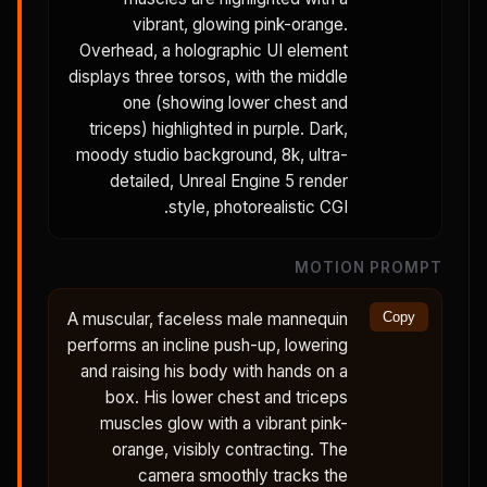
vibrant, glowing pink-orange.
Overhead, a holographic UI element
displays three torsos, with the middle
one (showing lower chest and
triceps) highlighted in purple. Dark,
moody studio background, 8k, ultra-
detailed, Unreal Engine 5 render
style, photorealistic CGI.
MOTION PROMPT
A muscular, faceless male mannequin
Copy
performs an incline push-up, lowering
and raising his body with hands on a
box. His lower chest and triceps
muscles glow with a vibrant pink-
orange, visibly contracting. The
camera smoothly tracks the