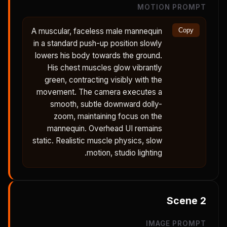
MOTION PROMPT
A muscular, faceless male mannequin
Copy
in a standard push-up position slowly
lowers his body towards the ground.
His chest muscles glow vibrantly
green, contracting visibly with the
movement. The camera executes a
smooth, subtle downward dolly-
zoom, maintaining focus on the
mannequin. Overhead UI remains
static. Realistic muscle physics, slow
motion, studio lighting.
Scene
2
IMAGE PROMPT