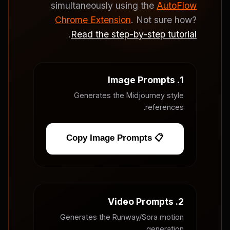
simultaneously using the
AutoFlow
Chrome Extension
. Not sure how?
.
Read the step-by-step tutorial
1. Image Prompts
Generates the Midjourney style
references.
📋 Copy Image Prompts
2. Video Prompts
Generates the Runway/Sora motion
generation.