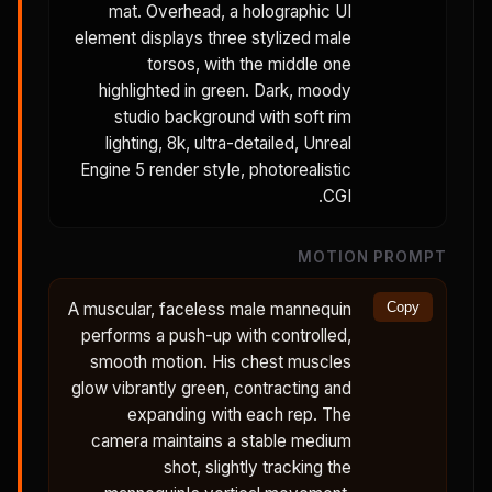
mat. Overhead, a holographic UI
element displays three stylized male
torsos, with the middle one
highlighted in green. Dark, moody
studio background with soft rim
lighting, 8k, ultra-detailed, Unreal
Engine 5 render style, photorealistic
CGI.
MOTION PROMPT
A muscular, faceless male mannequin
Copy
performs a push-up with controlled,
smooth motion. His chest muscles
glow vibrantly green, contracting and
expanding with each rep. The
camera maintains a stable medium
shot, slightly tracking the