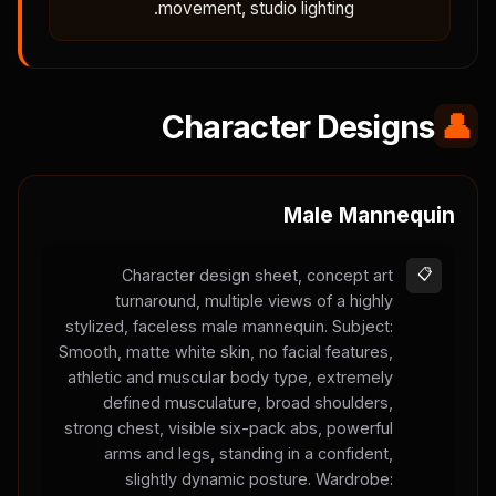
movement, studio lighting.
Character Designs
👤
Male Mannequin
Character design sheet, concept art
📋
turnaround, multiple views of a highly
stylized, faceless male mannequin. Subject:
Smooth, matte white skin, no facial features,
athletic and muscular body type, extremely
defined musculature, broad shoulders,
strong chest, visible six-pack abs, powerful
arms and legs, standing in a confident,
slightly dynamic posture. Wardrobe: