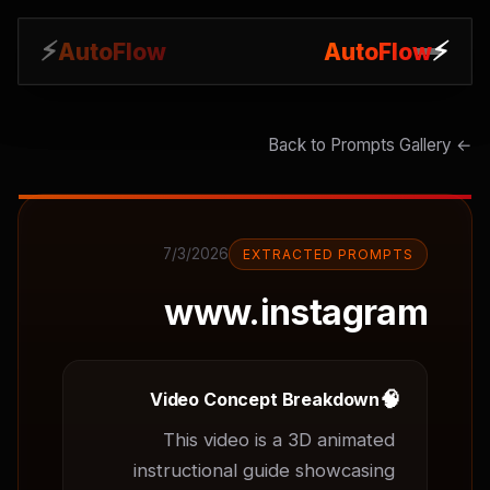
⚡
⚡
AutoFlow
AutoFlow
← Back to Prompts Gallery
7/3/2026
EXTRACTED PROMPTS
www.instagram
🧠
Video Concept Breakdown
This video is a 3D animated 
instructional guide showcasing 