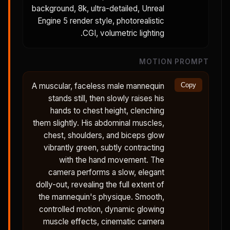
background, 8k, ultra-detailed, Unreal
Engine 5 render style, photorealistic
CGI, volumetric lighting.
MOTION PROMPT
A muscular, faceless male mannequin
Copy
stands still, then slowly raises his
hands to chest height, clenching
them slightly. His abdominal muscles,
chest, shoulders, and biceps glow
vibrantly green, subtly contracting
with the hand movement. The
camera performs a slow, elegant
dolly-out, revealing the full extent of
the mannequin's physique. Smooth,
controlled motion, dynamic glowing
muscle effects, cinematic camera