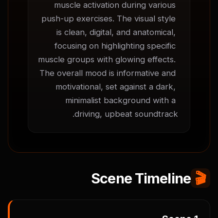
muscle activation during various 
push-up exercises. The visual style 
is clean, digital, and anatomical, 
focusing on highlighting specific 
muscle groups with glowing effects. 
The overall mood is informative and 
motivational, set against a dark, 
minimalist background with a 
driving, upbeat soundtrack.
Scene Timeline
🎬