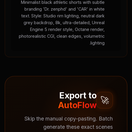
Minimalist black athletic shorts with subtle
branding 'Dr. zenphd' and 'CAR' in white
text. Style: Studio rim lighting, neutral dark
grey backdrop, 8k, ultra-detailed, Unreal
Engine 5 render style, Octane render,
photorealistic CGI, clean edges, volumetric
lighting.
Export to
🚀
AutoFlow
Skip the manual copy-pasting. Batch
generate these exact scenes