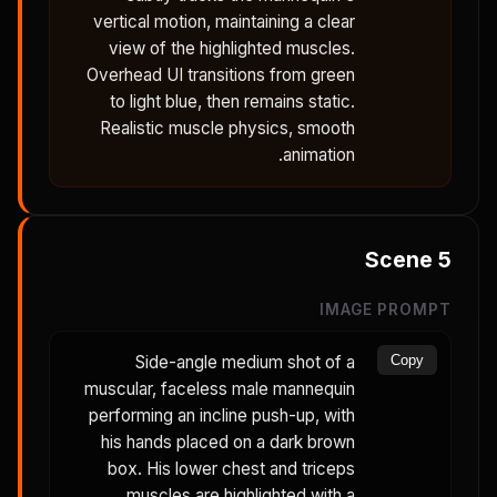
vertical motion, maintaining a clear
view of the highlighted muscles.
Overhead UI transitions from green
to light blue, then remains static.
Realistic muscle physics, smooth
animation.
Scene
5
IMAGE PROMPT
Side-angle medium shot of a
Copy
muscular, faceless male mannequin
performing an incline push-up, with
his hands placed on a dark brown
box. His lower chest and triceps
muscles are highlighted with a