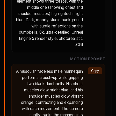
element shows three torsos, with the
middle one (showing chest and
shoulder muscles) highlighted in light
blue. Dark, moody studio background
with subtle reflections on the
dumbbells, 8k, ultra-detailed, Unreal
Engine 5 render style, photorealistic
CGI.
MOTION PROMPT
A muscular, faceless male mannequin
Copy
performs a push-up while gripping
two black dumbbells. His chest
muscles glow bright blue, and his
shoulder muscles glow vibrant
orange, contracting and expanding
with each movement. The camera
subtly tracks the mannequin's