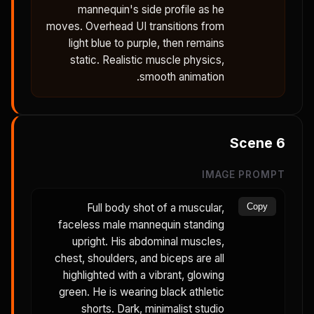
mannequin's side profile as he
moves. Overhead UI transitions from
light blue to purple, then remains
static. Realistic muscle physics,
smooth animation.
Scene
6
IMAGE PROMPT
Full body shot of a muscular,
Copy
faceless male mannequin standing
upright. His abdominal muscles,
chest, shoulders, and biceps are all
highlighted with a vibrant, glowing
green. He is wearing black athletic
shorts. Dark, minimalist studio