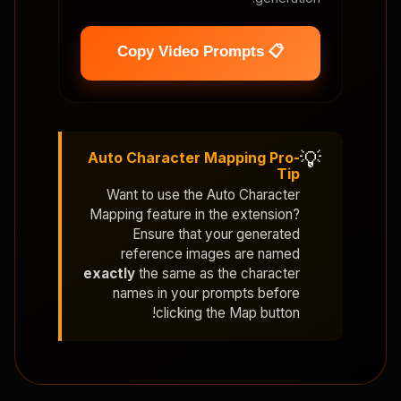
📋 Copy Video Prompts
💡
Auto Character Mapping Pro-
Tip
Want to use the
Auto Character
Mapping
feature in the extension?
Ensure that your generated
reference images are named
exactly
the same as the character
names in your prompts before
clicking the Map button!