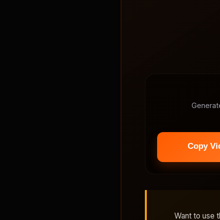
Generat
Want to use 