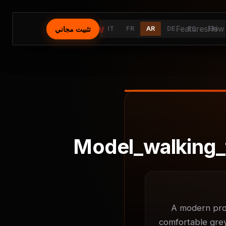
⚡
AutoFlow
Features
How 
تثبيت مجاني
IT
FR
AR
DE
ES
EN
Model_walking_
A modern prod
comfortable grey 