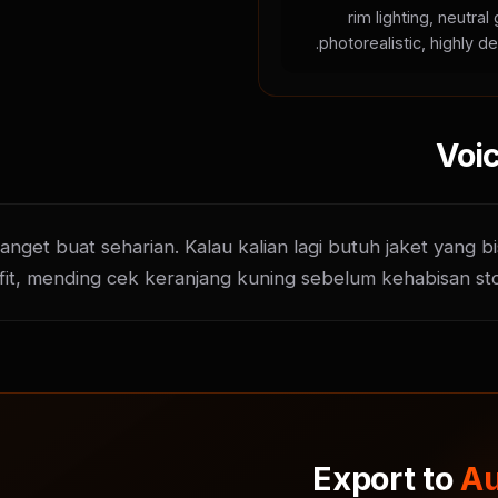
rim lighting, neutra
photorealistic, highly de
Voic
get buat seharian. Kalau kalian lagi butuh jaket yang bi
fit, mending cek keranjang kuning sebelum kehabisan st
Export to
Au