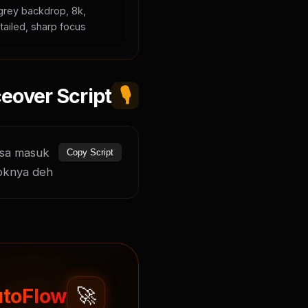
l grey backdrop, 8k,
tailed, sharp focus.
eover Script
🎙️
sa masuk 
Copy Script
oknya deh.
🚀
toFlow