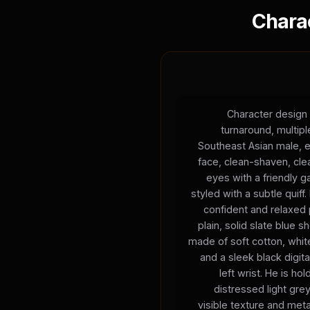
Chara
Character design 
turnaround, multip
Southeast Asian male, e
face, clean-shaven, cle
eyes with a friendly g
styled with a subtle quiff.
confident and relaxed 
plain, solid slate blue s
made of soft cotton, white
and a sleek black digita
left wrist. He is h
distressed light gre
visible texture and meta