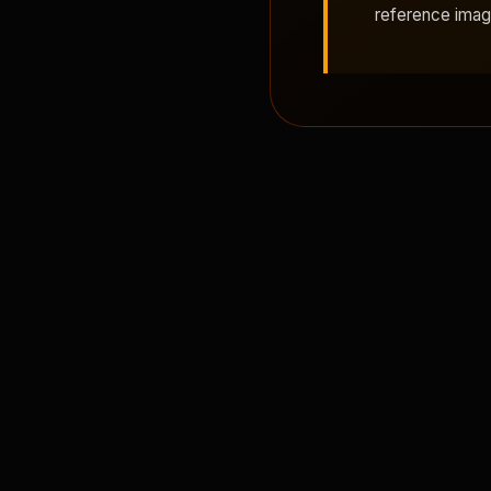
reference ima