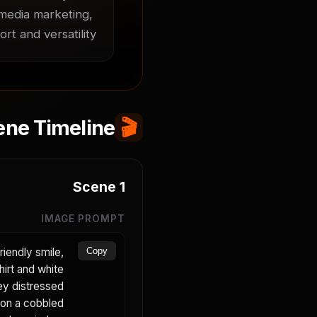
 media marketing, 
t and versatility.
ene Timeline
🎬
Scene
1
IMAGE PROMPT
riendly smile,
Copy
hirt and white
rey distressed
s on a cobbled