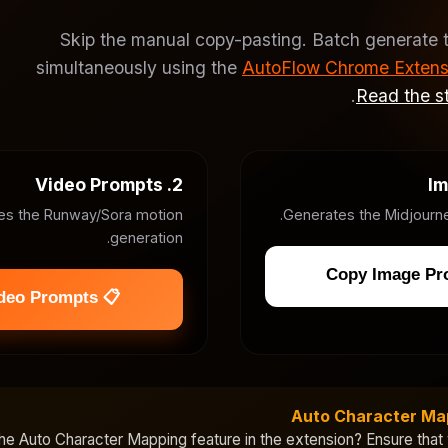
Skip the manual copy-pasting. Batch generate 
simultaneously using the
AutoFlow Chrome Extens
.
Read the st
2. Video Prompts
es the Runway/Sora motion
Generates the Midjourne
generation.
📋 Copy Video Prompts
Auto Character Ma
the
Auto Character Mapping
feature in the extension? Ensure that