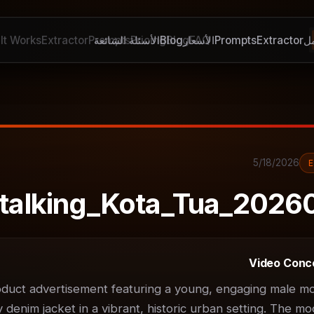
It Works
Extractor
Prompts
الأسئلة الشائعة
Pricing
Blog
Blog
الأسعار
FAQ
Prompts
Extractor
ك
5/18/2026
talking_Kota_Tua_2026
Video Conc
uct advertisement featuring a young, engaging male mod
denim jacket in a vibrant, historic urban setting. The moo