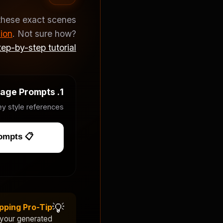
these exact scenes
ion
. Not sure how?
ep-by-step tutorial
1. Image Prompts
y style references.
📋 Copy Image Prompts
💡
pping Pro-Tip
 your generated