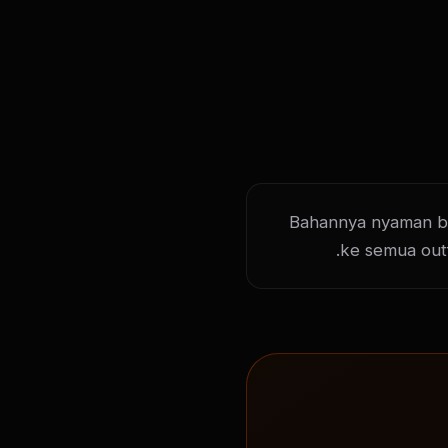
Bahannya nyaman ban
ke semua out