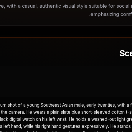
ve, with a casual, authentic visual style suitable for social
emphasizing comfor
Sc
m shot of a young Southeast Asian male, early twenties, with a f
g the camera. He wears a plain slate blue short-sleeved cotton t-s
black digital watch on his left wrist. He holds a washed-out light g
is left hand, while his right hand gestures expressively. He stand