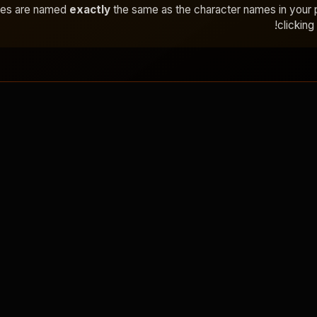
ges are named
exactly
the same as the character names in your
clicking