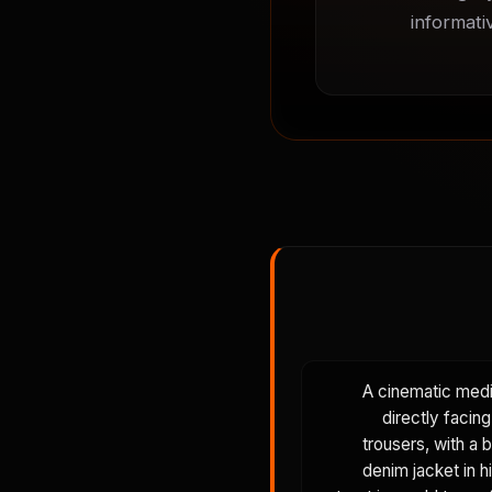
informati
A cinematic mediu
directly facin
trousers, with a 
denim jacket in h