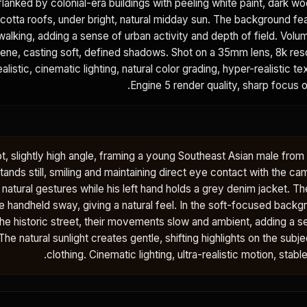
 flanked by colonial-era buildings with peeling white paint, dark
cotta roofs, under bright, natural midday sun. The background fe
walking, adding a sense of urban activity and depth of field. Volum
cene, casting soft, defined shadows. Shot on a 35mm lens, 8k reso
alistic, cinematic lighting, natural color grading, hyper-realistic te
Engine 5 render quality, sharp focus o
t, slightly high angle, framing a young Southeast Asian male from
ands still, smiling and maintaining direct eye contact with the cam
natural gestures while his left hand holds a grey denim jacket. T
e handheld sway, giving a natural feel. In the soft-focused back
 the historic street, their movements slow and ambient, adding a se
he natural sunlight creates gentle, shifting highlights on the subj
clothing. Cinematic lighting, ultra-realistic motion, stabl