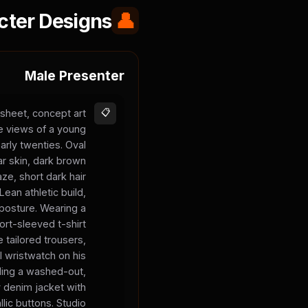
cter Designs
👤
Male Presenter
sheet, concept art
📋
le views of a young
arly twenties. Oval
ar skin, dark brown
aze, short dark hair
 Lean athletic build,
posture. Wearing a
hort-sleeved t-shirt
 tailored trousers,
l wristwatch on his
olding a washed-out,
y denim jacket with
llic buttons. Studio