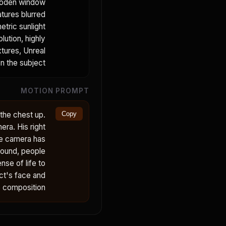
 wooden window
atures blurred
etric sunlight
lution, highly
xtures, Unreal
n the subject.
MOTION PROMPT
 the chest up.
Copy
era. His right
he camera has
ground, people
nse of life to
ect's face and
e composition.