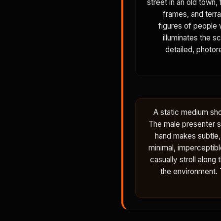
street in an old town,
frames, and terra
figures of people 
illuminates the s
detailed, photore
A static medium sho
The male presenter st
hand makes subtle, 
minimal, imperceptibl
casually stroll along
the environment. T