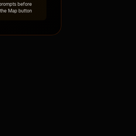
 prompts before
 the Map button!