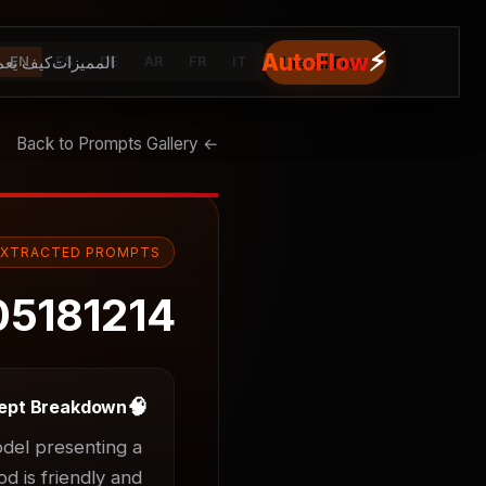
⚡
AutoFlow
يف يعمل
المميزات
Install Free
EN
ES
DE
AR
FR
IT
← Back to Prompts Gallery
EXTRACTED PROMPTS
05181214
🧠
ept Breakdown
el presenting a 
d is friendly and 