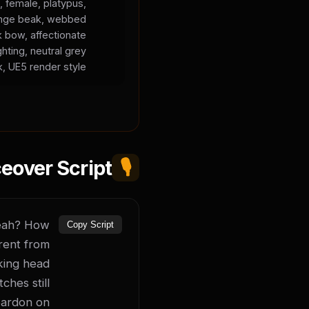
, female, platypus,
orange beak, webbed
k bow, affectionate
ghting, neutral grey
, UE5 render style.
eover Script
🎙️
yeah? How 
Copy Script
rent from 
king head 
hes still 
ardon on 