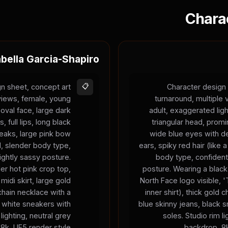
Chara
abella Garcia-Shapiro
n sheet, concept art
📋
Character design 
 views, female, young
turnaround, multiple
 oval face, large dark
adult, exaggerated ligh
 full lips, long black
triangular head, prom
treaks, large pink bow
wide blue eyes with de
d, slender body type,
ears, spiky red hair (like
ightly sassy posture.
body type, confident
er hot pink crop top,
posture. Wearing a black
 midi skirt, large gold
North Face logo visible,
chain necklace with a
inner shirt), thick gold 
 white sneakers with
blue skinny jeans, black 
lighting, neutral grey
soles. Studio rim li
8k, UE5 render style.
backdrop, 8k