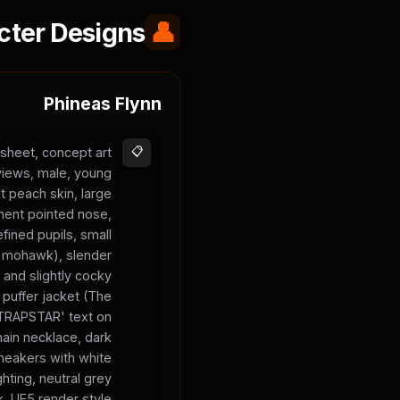
cter Designs
👤
Phineas Flynn
sheet, concept art
📋
 views, male, young
t peach skin, large
inent pointed nose,
fined pupils, small
 a mohawk), slender
 and slightly cocky
 puffer jacket (The
 'TRAPSTAR' text on
chain necklace, dark
sneakers with white
ghting, neutral grey
, UE5 render style.