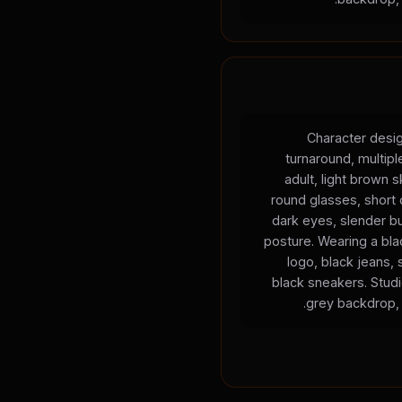
Character desig
turnaround, multip
adult, light brown s
round glasses, short c
dark eyes, slender bu
posture. Wearing a blac
logo, black jeans, 
black sneakers. Studio
grey backdrop, 