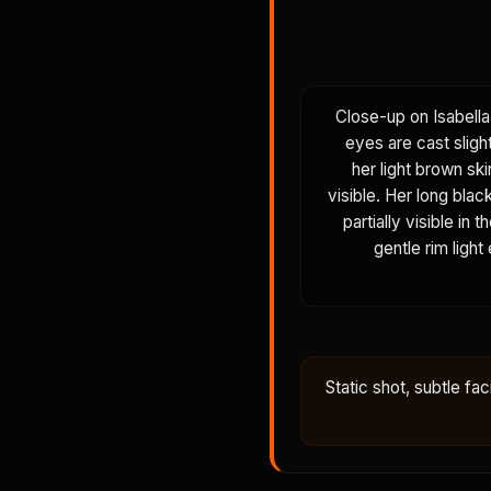
Close-up on Isabella
eyes are cast sligh
her light brown ski
visible. Her long blac
partially visible in
gentle rim light
Static shot, subtle fac