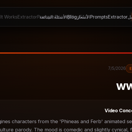
It Works
Extractor
Prompts
الأسئلة الشائعة
Pricing
Blog
Blog
الأسعار
FAQ
Prompts
Extractor
ك
7/5/2026
ww
Video Conc
gines characters from the 'Phineas and Ferb' animated ser
ulture parody. The mood is comedic and slightly cynical, f