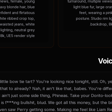
 views, female, young
turnaround, multiple views
wavy blonde hair, blue
light blue fur, large 
fident and flirtatious
feet, wearing a pin
hite ribbed crop top,
posture. Studio rim li
-waisted jeans, white
backdrop, 8k
lighting, neutral grey
8k, UE5 render style.
Voic
ttle bow tie tart? You're looking nice tonight, still. Oh, 
that to already? Nah, it ain't like that, babes. You're diffe
 I ain't just some side thing, Phineas. Take your Dorito-loo
 f***ing bullshit, blud. We got all this money, but the bitc
even saw Perry getting some. Making me feel like Liam Re