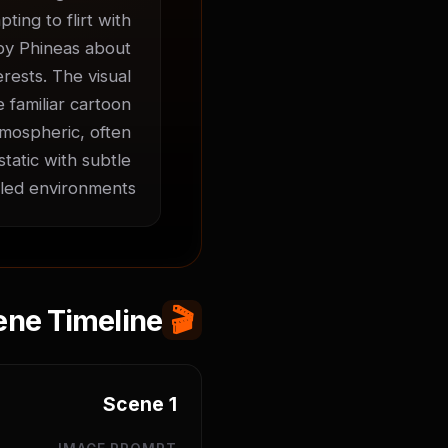
ing to flirt with 
 by Phineas about 
ests. The visual 
 familiar cartoon 
mospheric, often 
atic with subtle 
led environments.
ene Timeline
🎬
Scene
1