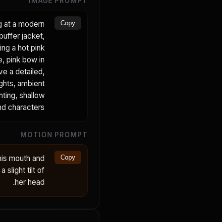
IMAGE PROMPT
ng at a modern
Copy
puffer jacket,
ing a hot pink
e, pink bow in
ve a detailed,
ights, ambient
hting, shallow
nd characters.
MOTION PROMPT
his mouth and
Copy
 slight tilt of
her head.