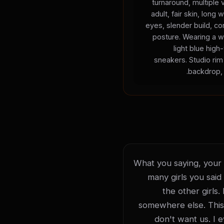
turnaround, multiple
adult, fair skin, long 
eyes, slender build, con
posture. Wearing a w
light blue high
sneakers. Studio rim 
backdrop, 
What you saying, your li
many girls you said 
the other girls.
somewhere else. This is
don't want us. I 