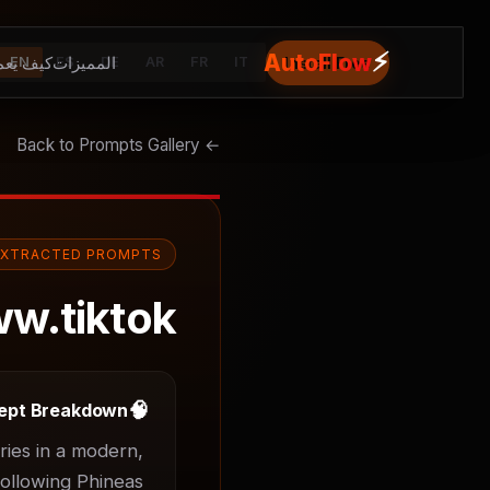
⚡
AutoFlow
يف يعمل
المميزات
Install Free
EN
ES
DE
AR
FR
IT
← Back to Prompts Gallery
EXTRACTED PROMPTS
w.tiktok
🧠
ept Breakdown
ies in a modern, 
ollowing Phineas 