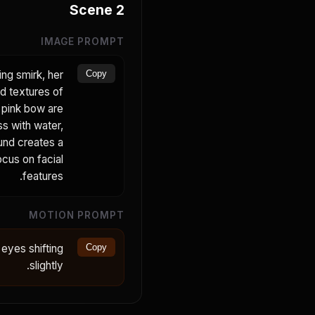
Scene
2
IMAGE PROMPT
ing smirk, her
Copy
ed textures of
r pink bow are
ss with water,
ound creates a
ocus on facial
features.
MOTION PROMPT
 eyes shifting
Copy
slightly.