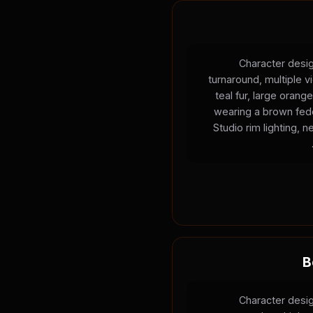
Character desig
turnaround, multiple v
teal fur, large oran
wearing a brown fedo
Studio rim lighting, 
B
Character desig