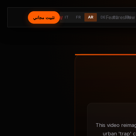
⚡
AutoFlow
Features
How 
تثبيت مجاني
IT
FR
AR
DE
ES
EN
This video reima
urban 'trap' c