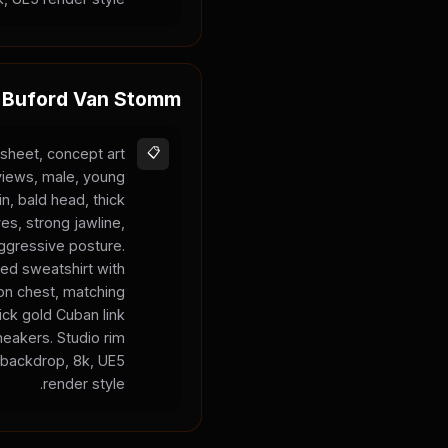
Buford Van Stomm
sheet, concept art
📋
 views, male, young
in, bald head, thick
es, strong jawline,
aggressive posture.
ed sweatshirt with
on chest, matching
ck gold Cuban link
neakers. Studio rim
y backdrop, 8k, UE5
render style.