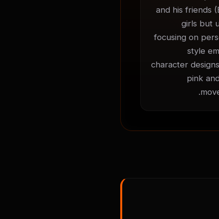
and his friends (
girls but 
focusing on perso
style em
character designs
pink and
move