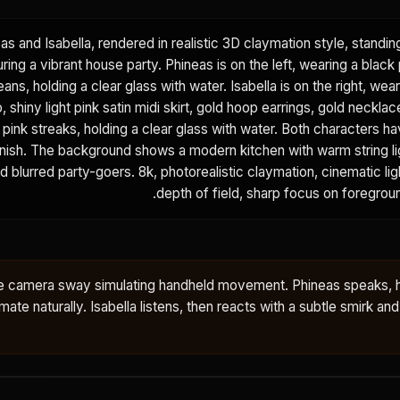
eas and Isabella, rendered in realistic 3D claymation style, standi
ring a vibrant house party. Phineas is on the left, wearing a black 
eans, holding a clear glass with water. Isabella is on the right, wear
 shiny light pink satin midi skirt, gold hoop earrings, gold necklac
h pink streaks, holding a clear glass with water. Both characters ha
finish. The background shows a modern kitchen with warm string l
nd blurred party-goers. 8k, photorealistic claymation, cinematic lig
depth of field, sharp focus on foregrou
tle camera sway simulating handheld movement. Phineas speaks, 
ate naturally. Isabella listens, then reacts with a subtle smirk and a