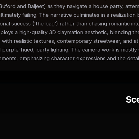
Buford and Baljeet) as they navigate a house party, attempt
ultimately failing. The narrative culminates in a realization
nal success ('the bag') rather than chasing romantic inter
ploys a high-quality 3D claymation aesthetic, blending the
 with realistic textures, contemporary streetwear, and at
 purple-hued, party lighting. The camera work is mostly st
ments, emphasizing character expressions and the detai
Sc