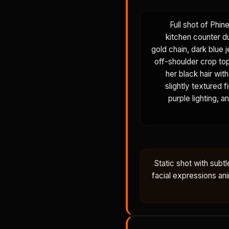
Full shot of Phin
kitchen counter du
gold chain, dark blue j
off-shoulder crop top,
her black hair wit
slightly textured 
purple lighting, a
Static shot with sub
facial expressions anim