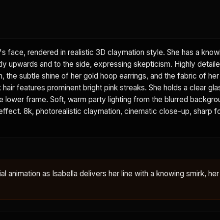
's face, rendered in realistic 3D claymation style. She has a know
tly upwards and to the side, expressing skepticism. Highly detail
n, the subtle shine of her gold hoop earrings, and the fabric of he
k hair features prominent bright pink streaks. She holds a clear gla
 the lower frame. Soft, warm party lighting from the blurred backgr
 effect. 8k, photorealistic claymation, cinematic close-up, sharp f
ial animation as Isabella delivers her line with a knowing smirk, her