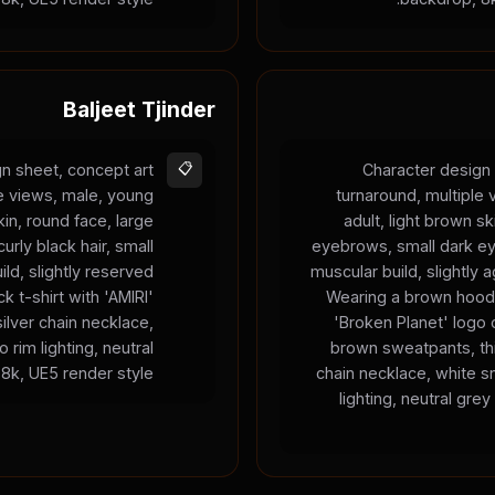
Baljeet Tjinder
n sheet, concept art
📋
Character design 
le views, male, young
turnaround, multiple
kin, round face, large
adult, light brown sk
urly black hair, small
eyebrows, small dark ey
ild, slightly reserved
muscular build, slightly 
k t-shirt with 'AMIRI'
Wearing a brown hood
silver chain necklace,
'Broken Planet' logo 
 rim lighting, neutral
brown sweatpants, thi
8k, UE5 render style.
chain necklace, white s
lighting, neutral gre