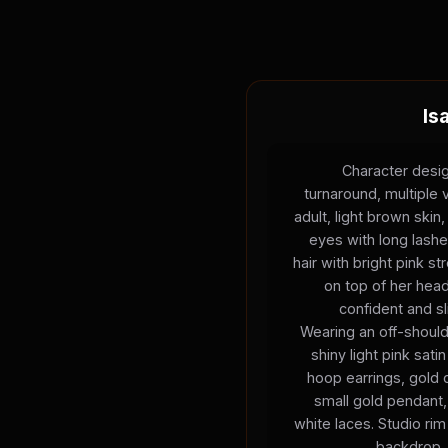
Is
Character desig
turnaround, multiple
adult, light brown skin,
eyes with long lashes,
hair with bright pink s
on top of her hea
confident and sl
Wearing an off-should
shiny light pink satin
hoop earrings, gold 
small gold pendant,
white laces. Studio rim 
backdrop, 