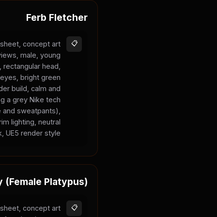
Ferb Fletcher
sheet, concept art
📋
 views, male, young
n, rectangular head,
 eyes, bright green
nder build, calm and
ng a grey Nike tech
ie and sweatpants),
im lighting, neutral
, UE5 render style.
y (Female Platypus)
sheet, concept art
📋