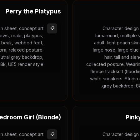
Perry the Platypus
n sheet, concept art
📋
Character design 
iews, male, platypus,
turnaround, multiple
ge beak, webbed feet,
adult, light peach ski
ra, relaxed posture.
large nose, large blue
neutral grey backdrop,
hair, tall and sle
8k, UE5 render style.
collected posture. Weari
fleece tracksuit (hood
white sneakers. Studio r
grey backdrop, 8k
edroom Girl (Blonde)
Pink
n sheet, concept art
📋
Character design 