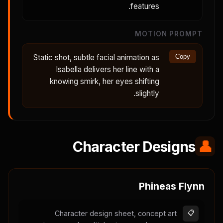
features.
MOTION PROMPT
Static shot, subtle facial animation as
Copy
Isabella delivers her line with a
knowing smirk, her eyes shifting
slightly.
Character Designs
👤
Phineas Flynn
Character design sheet, concept art
📋