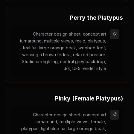
Perry the Platypus
Character design sheet, concept art
📋
turnaround, multiple views, male, platypus,
teal fur, large orange beak, webbed feet,
wearing a brown fedora, relaxed posture.
Studio rim lighting, neutral grey backdrop,
8k, UE5 render style.
Pinky (Female Platypus)
Character design sheet, concept art
📋
turnaround, multiple views, female,
platypus, light blue fur, large orange beak,