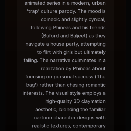
animated series in a modern, urban 
'trap' culture parody. The mood is 
comedic and slightly cynical, 
following Phineas and his friends 
(Buford and Baljeet) as they 
navigate a house party, attempting 
to flirt with girls but ultimately 
failing. The narrative culminates in a 
realization by Phineas about 
focusing on personal success ('the 
bag') rather than chasing romantic 
interests. The visual style employs a 
high-quality 3D claymation 
aesthetic, blending the familiar 
cartoon character designs with 
realistic textures, contemporary 