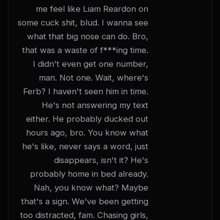
me feel like Liam Reardon on 
some cuck shit, blud. I wanna see 
what that big nose can do. Bro, 
that was a waste of f***ing time. 
I didn't even get one number, 
man. Not one. Wait, where's 
Ferb? I haven't seen him in time. 
He's not answering my text 
either. He probably ducked out 
hours ago, bro. You know what 
he's like, never says a word, just 
disappears, isn't it? He's 
probably home in bed already. 
Nah, you know what? Maybe 
that's a sign. We've been getting 
too distracted, fam. Chasing girls, 