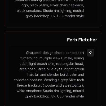
logo, black jeans, silver chain necklace,
black sneakers. Studio rim lighting, neutral
grey backdrop, 8k, UE5 render style.
Ferb Fletcher
Character design sheet, concept art
📋
turnaround, multiple views, male, young
adult, light peach skin, rectangular head,
large nose, large blue eyes, bright green
hair, tall and slender build, calm and
collected posture. Wearing a grey Nike tech
fleece tracksuit (hoodie and sweatpants),
white sneakers. Studio rim lighting, neutral
grey backdrop, 8k, UE5 render style.