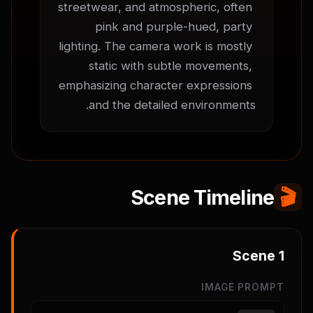
streetwear, and atmospheric, often 
pink and purple-hued, party 
lighting. The camera work is mostly 
static with subtle movements, 
emphasizing character expressions 
and the detailed environments.
Scene Timeline
🎬
Scene
1
IMAGE PROMPT