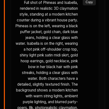
Full shot of Phineas and Isabella,
Copy
rendered in realistic 3D claymation
style, standing at a modern kitchen
counter during a vibrant house party.
Phineas is on the left, wearing a black
puffer jacket, gold chain, dark blue
jeans, holding a clear glass with
water. Isabella is on the right, wearing
a hot pink off-shoulder crop top,
shiny light pink satin midi skirt, gold
hoop earrings, gold necklace, pink
bow in her black hair with pink
streaks, holding a clear glass with
water. Both characters have a
detailed, slightly textured finish. The
background shows a modern kitchen
with warm string lights, ambient
purple lighting, and blurred party-
goers. 8k, photorealistic claymation,