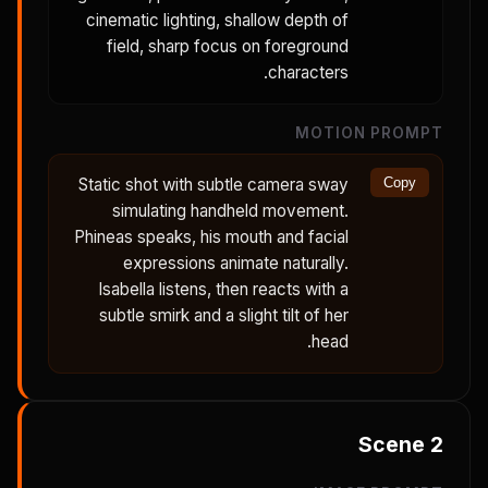
cinematic lighting, shallow depth of
field, sharp focus on foreground
characters.
MOTION PROMPT
Static shot with subtle camera sway
Copy
simulating handheld movement.
Phineas speaks, his mouth and facial
expressions animate naturally.
Isabella listens, then reacts with a
subtle smirk and a slight tilt of her
head.
Scene
2