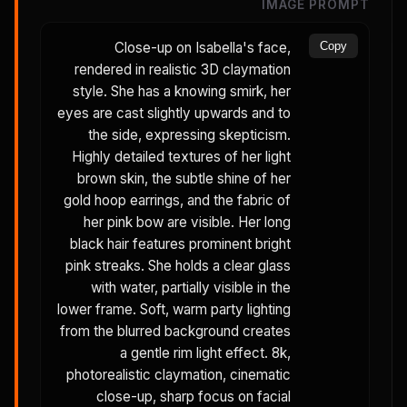
IMAGE PROMPT
Close-up on Isabella's face,
Copy
rendered in realistic 3D claymation
style. She has a knowing smirk, her
eyes are cast slightly upwards and to
the side, expressing skepticism.
Highly detailed textures of her light
brown skin, the subtle shine of her
gold hoop earrings, and the fabric of
her pink bow are visible. Her long
black hair features prominent bright
pink streaks. She holds a clear glass
with water, partially visible in the
lower frame. Soft, warm party lighting
from the blurred background creates
a gentle rim light effect. 8k,
photorealistic claymation, cinematic
close-up, sharp focus on facial