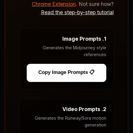
Chrome Extension
. Not sure how?
.
Read the step-by-step tutorial
1. Image Prompts
Generates the Midjourney style
references.
📋 Copy Image Prompts
2. Video Prompts
Generates the Runway/Sora motion
generation.