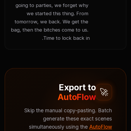
going to parties, we forget why 
we started this thing. From 
tomorrow, we back. We get the 
bag, then the bitches come to us. 
Time to lock back in.
Export to
🚀
AutoFlow
Skip the manual copy-pasting. Batch
generate these exact scenes
simultaneously using the
AutoFlow