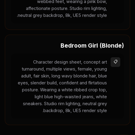
webbed feet, wearing a pink bow,
affectionate posture. Studio rim lighting,
neutral grey backdrop, 8k, UE5 render style.
Bedroom Girl (Blonde)
Character design sheet, concept art
📋
turnaround, multiple views, female, young
adult, fair skin, long wavy blonde hair, blue
eyes, slender build, confident and flirtatious
posture. Wearing a white ribbed crop top,
light blue high-waisted jeans, white
sneakers. Studio rim lighting, neutral grey
backdrop, 8k, UE5 render style.