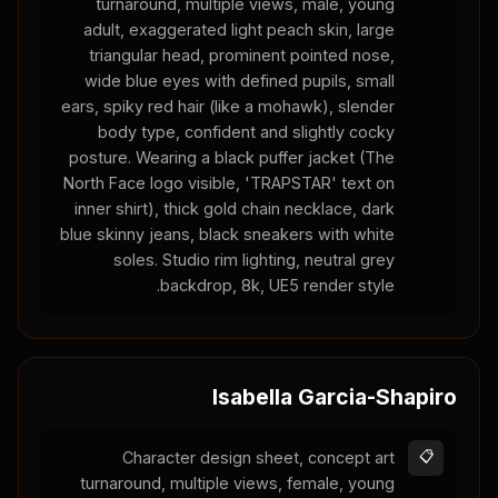
turnaround, multiple views, male, young
adult, exaggerated light peach skin, large
triangular head, prominent pointed nose,
wide blue eyes with defined pupils, small
ears, spiky red hair (like a mohawk), slender
body type, confident and slightly cocky
posture. Wearing a black puffer jacket (The
North Face logo visible, 'TRAPSTAR' text on
inner shirt), thick gold chain necklace, dark
blue skinny jeans, black sneakers with white
soles. Studio rim lighting, neutral grey
backdrop, 8k, UE5 render style.
Isabella Garcia-Shapiro
Character design sheet, concept art
📋
turnaround, multiple views, female, young