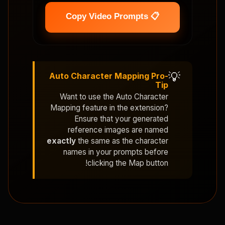
📋 Copy Video Prompts
💡
Auto Character Mapping Pro-
Tip
Want to use the
Auto Character
Mapping
feature in the extension?
Ensure that your generated
reference images are named
exactly
the same as the character
names in your prompts before
clicking the Map button!