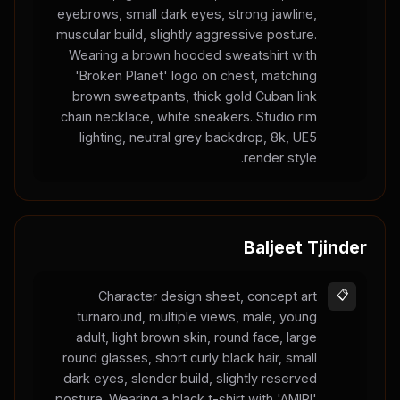
eyebrows, small dark eyes, strong jawline,
muscular build, slightly aggressive posture.
Wearing a brown hooded sweatshirt with
'Broken Planet' logo on chest, matching
brown sweatpants, thick gold Cuban link
chain necklace, white sneakers. Studio rim
lighting, neutral grey backdrop, 8k, UE5
render style.
Baljeet Tjinder
Character design sheet, concept art
📋
turnaround, multiple views, male, young
adult, light brown skin, round face, large
round glasses, short curly black hair, small
dark eyes, slender build, slightly reserved
posture. Wearing a black t-shirt with 'AMIRI'