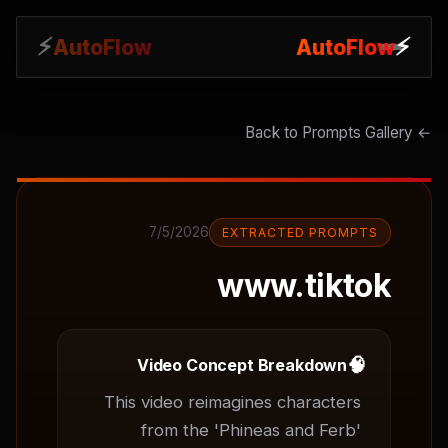
⚡
⚡
AutoFlow
AutoFlow
← Back to Prompts Gallery
7/5/2026
EXTRACTED PROMPTS
www.tiktok
🧠
Video Concept Breakdown
This video reimagines characters 
from the 'Phineas and Ferb' 