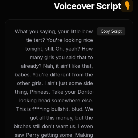
Voiceover Script
🎙️
What you saying, your little bow 
Copy Script
tie tart? You're looking nice 
tonight, still. Oh, yeah? How 
many girls you said that to 
already? Nah, it ain't like that, 
babes. You're different from the 
other girls. I ain't just some side 
thing, Phineas. Take your Dorito-
looking head somewhere else. 
This is f***ing bullshit, blud. We 
got all this money, but the 
bitches still don't want us. I even 
saw Perry getting some. Making 