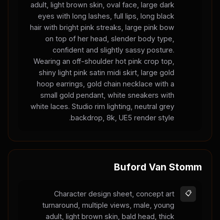
adult, light brown skin, oval face, large dark
eyes with long lashes, full lips, long black
hair with bright pink streaks, large pink bow
on top of her head, slender body type,
confident and slightly sassy posture.
Wearing an off-shoulder hot pink crop top,
shiny light pink satin midi skirt, large gold
hoop earrings, gold chain necklace with a
small gold pendant, white sneakers with
white laces. Studio rim lighting, neutral grey
backdrop, 8k, UE5 render style.
Buford Van Stomm
Character design sheet, concept art
📋
turnaround, multiple views, male, young
adult, light brown skin, bald head, thick