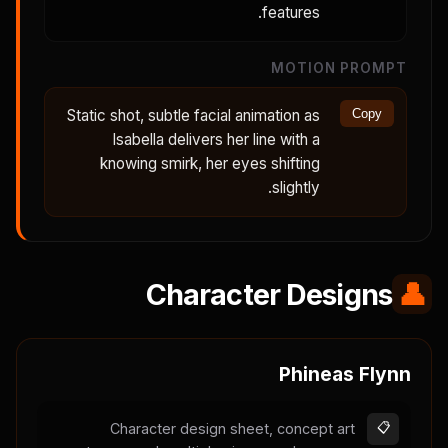
features.
MOTION PROMPT
Static shot, subtle facial animation as
Copy
Isabella delivers her line with a
knowing smirk, her eyes shifting
slightly.
Character Designs
👤
Phineas Flynn
Character design sheet, concept art
📋