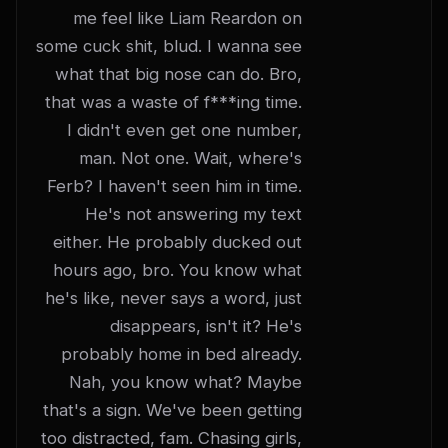
me feel like Liam Reardon on 
some cuck shit, blud. I wanna see 
what that big nose can do. Bro, 
that was a waste of f***ing time. 
I didn't even get one number, 
man. Not one. Wait, where's 
Ferb? I haven't seen him in time. 
He's not answering my text 
either. He probably ducked out 
hours ago, bro. You know what 
he's like, never says a word, just 
disappears, isn't it? He's 
probably home in bed already. 
Nah, you know what? Maybe 
that's a sign. We've been getting 
too distracted, fam. Chasing girls, 