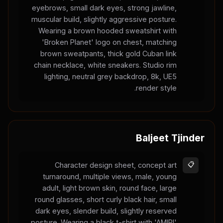
eyebrows, small dark eyes, strong jawline,
muscular build, slightly aggressive posture.
Wearing a brown hooded sweatshirt with
'Broken Planet' logo on chest, matching
brown sweatpants, thick gold Cuban link
chain necklace, white sneakers. Studio rim
lighting, neutral grey backdrop, 8k, UE5
render style.
Baljeet Tjinder
Character design sheet, concept art
📋
turnaround, multiple views, male, young
adult, light brown skin, round face, large
round glasses, short curly black hair, small
dark eyes, slender build, slightly reserved
posture. Wearing a black t-shirt with 'AMIRI'