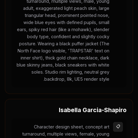
turnaround, multiple views, male, young
adult, exaggerated light peach skin, large
triangular head, prominent pointed nose,
wide blue eyes with defined pupils, small
ears, spiky red hair (like a mohawk), slender
body type, confident and slightly cocky
posture. Wearing a black puffer jacket (The
North Face logo visible, 'TRAPSTAR' text on
inner shirt), thick gold chain necklace, dark
blue skinny jeans, black sneakers with white
soles. Studio rim lighting, neutral grey
backdrop, 8k, UE5 render style.
Isabella Garcia-Shapiro
Character design sheet, concept art
📋
turnaround, multiple views, female, young