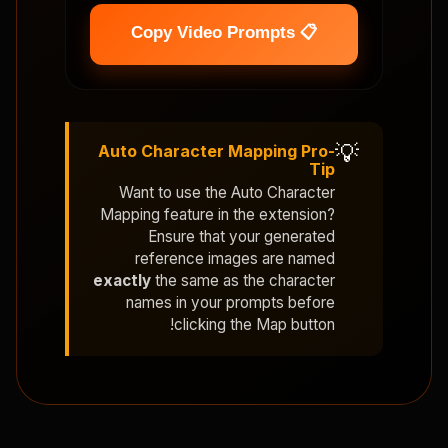
📋 Copy Video Prompts
💡
Auto Character Mapping Pro-
Tip
Want to use the
Auto Character
Mapping
feature in the extension?
Ensure that your generated
reference images are named
exactly
the same as the character
names in your prompts before
clicking the Map button!