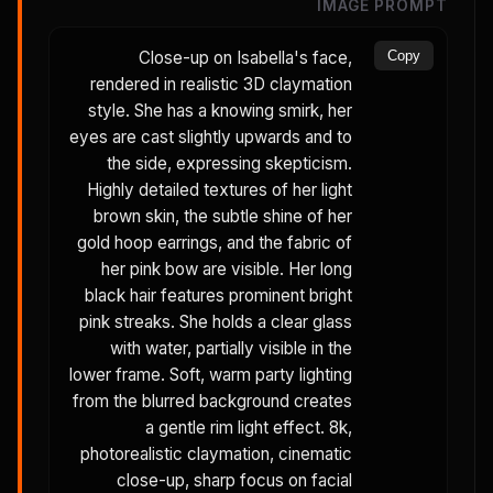
IMAGE PROMPT
Close-up on Isabella's face,
Copy
rendered in realistic 3D claymation
style. She has a knowing smirk, her
eyes are cast slightly upwards and to
the side, expressing skepticism.
Highly detailed textures of her light
brown skin, the subtle shine of her
gold hoop earrings, and the fabric of
her pink bow are visible. Her long
black hair features prominent bright
pink streaks. She holds a clear glass
with water, partially visible in the
lower frame. Soft, warm party lighting
from the blurred background creates
a gentle rim light effect. 8k,
photorealistic claymation, cinematic
close-up, sharp focus on facial