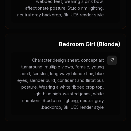
webbed feet, wearing a pink bow,
affectionate posture. Studio rim lighting,
neutral grey backdrop, 8k, UE5 render style.
Bedroom Girl (Blonde)
Character design sheet, concept art
📋
turnaround, multiple views, female, young
adult, fair skin, long wavy blonde hair, blue
eyes, slender build, confident and flirtatious
posture. Wearing a white ribbed crop top,
light blue high-waisted jeans, white
sneakers. Studio rim lighting, neutral grey
backdrop, 8k, UE5 render style.