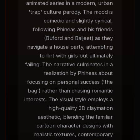
animated series in a modern, urban 
'trap' culture parody. The mood is 
comedic and slightly cynical, 
following Phineas and his friends 
(Buford and Baljeet) as they 
navigate a house party, attempting 
to flirt with girls but ultimately 
failing. The narrative culminates in a 
realization by Phineas about 
focusing on personal success ('the 
bag') rather than chasing romantic 
interests. The visual style employs a 
high-quality 3D claymation 
aesthetic, blending the familiar 
cartoon character designs with 
realistic textures, contemporary 