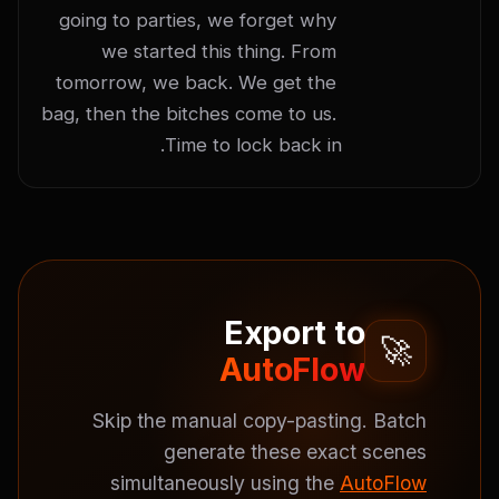
going to parties, we forget why 
we started this thing. From 
tomorrow, we back. We get the 
bag, then the bitches come to us. 
Time to lock back in.
Export to
🚀
AutoFlow
Skip the manual copy-pasting. Batch
generate these exact scenes
simultaneously using the
AutoFlow