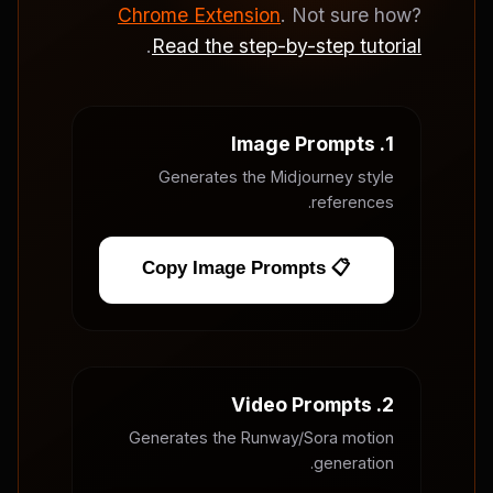
Chrome Extension
. Not sure how?
.
Read the step-by-step tutorial
1. Image Prompts
Generates the Midjourney style
references.
📋 Copy Image Prompts
2. Video Prompts
Generates the Runway/Sora motion
generation.