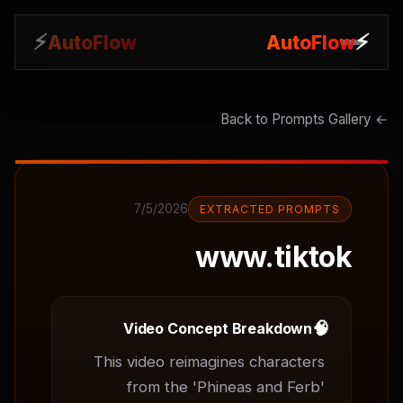
⚡
⚡
AutoFlow
AutoFlow
← Back to Prompts Gallery
7/5/2026
EXTRACTED PROMPTS
www.tiktok
🧠
Video Concept Breakdown
This video reimagines characters 
from the 'Phineas and Ferb' 