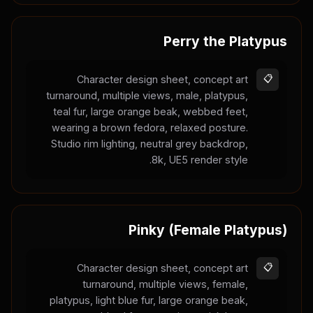
Perry the Platypus
Character design sheet, concept art
📋
turnaround, multiple views, male, platypus,
teal fur, large orange beak, webbed feet,
wearing a brown fedora, relaxed posture.
Studio rim lighting, neutral grey backdrop,
8k, UE5 render style.
Pinky (Female Platypus)
Character design sheet, concept art
📋
turnaround, multiple views, female,
platypus, light blue fur, large orange beak,