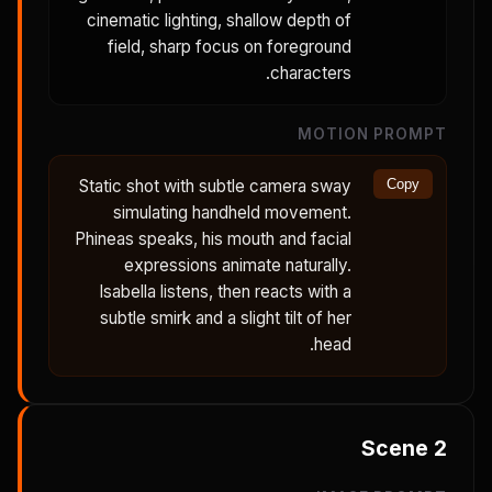
cinematic lighting, shallow depth of
field, sharp focus on foreground
characters.
MOTION PROMPT
Static shot with subtle camera sway
Copy
simulating handheld movement.
Phineas speaks, his mouth and facial
expressions animate naturally.
Isabella listens, then reacts with a
subtle smirk and a slight tilt of her
head.
Scene
2