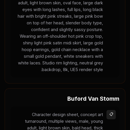
adult, light brown skin, oval face, large dark
eyes with long lashes, full lips, long black
hair with bright pink streaks, large pink bow
on top of her head, slender body type,
confident and slightly sassy posture.
Wearing an off-shoulder hot pink crop top,
shiny light pink satin midi skirt, large gold
hoop earrings, gold chain necklace with a
small gold pendant, white sneakers with
white laces. Studio rim lighting, neutral grey
backdrop, 8k, UE5 render style.
Buford Van Stomm
Character design sheet, concept art
📋
turnaround, multiple views, male, young
adult, light brown skin, bald head, thick