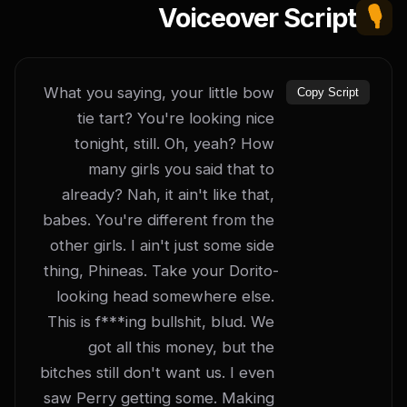
Voiceover Script
🎙️
What you saying, your little bow 
Copy Script
tie tart? You're looking nice 
tonight, still. Oh, yeah? How 
many girls you said that to 
already? Nah, it ain't like that, 
babes. You're different from the 
other girls. I ain't just some side 
thing, Phineas. Take your Dorito-
looking head somewhere else. 
This is f***ing bullshit, blud. We 
got all this money, but the 
bitches still don't want us. I even 
saw Perry getting some. Making 