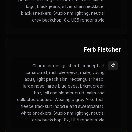
logo, black jeans, silver chain necklace,
black sneakers. Studio rim lighting, neutral
grey backdrop, 8k, UE5 render style.
Ferb Fletcher
Character design sheet, concept art
📋
turnaround, multiple views, male, young
adult, light peach skin, rectangular head,
large nose, large blue eyes, bright green
hair, tall and slender build, calm and
collected posture. Wearing a grey Nike tech
fleece tracksuit (hoodie and sweatpants),
white sneakers. Studio rim lighting, neutral
grey backdrop, 8k, UE5 render style.