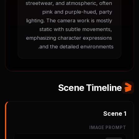
streetwear, and atmospheric, often 
pink and purple-hued, party 
lighting. The camera work is mostly 
static with subtle movements, 
emphasizing character expressions 
and the detailed environments.
Scene Timeline
🎬
Scene
1
IMAGE PROMPT