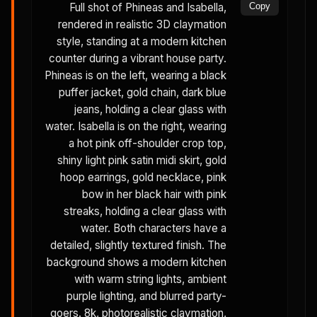
Full shot of Phineas and Isabella,
Copy
rendered in realistic 3D claymation
style, standing at a modern kitchen
counter during a vibrant house party.
Phineas is on the left, wearing a black
puffer jacket, gold chain, dark blue
jeans, holding a clear glass with
water. Isabella is on the right, wearing
a hot pink off-shoulder crop top,
shiny light pink satin midi skirt, gold
hoop earrings, gold necklace, pink
bow in her black hair with pink
streaks, holding a clear glass with
water. Both characters have a
detailed, slightly textured finish. The
background shows a modern kitchen
with warm string lights, ambient
purple lighting, and blurred party-
goers. 8k, photorealistic claymation,