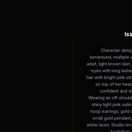
Is
Character desig
turnaround, multiple
adult, light brown skin,
eyes with long lashes,
hair with bright pink s
on top of her hea
confident and sl
Wearing an off-should
shiny light pink satin
hoop earrings, gold 
small gold pendant,
white laces. Studio rim 
backdrop, 