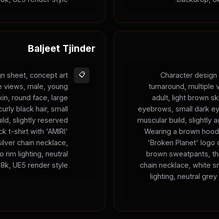
Baljeet Tjinder
n sheet, concept art
📋
Character design 
le views, male, young
turnaround, multiple
kin, round face, large
adult, light brown sk
urly black hair, small
eyebrows, small dark ey
ild, slightly reserved
muscular build, slightly 
k t-shirt with 'AMIRI'
Wearing a brown hood
silver chain necklace,
'Broken Planet' logo 
 rim lighting, neutral
brown sweatpants, thi
8k, UE5 render style.
chain necklace, white s
lighting, neutral gre