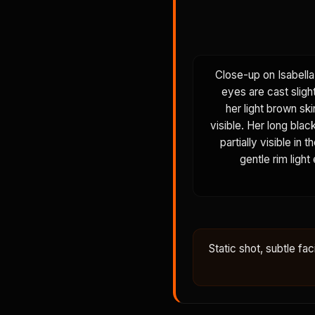
Close-up on Isabella
eyes are cast sligh
her light brown ski
visible. Her long blac
partially visible in
gentle rim light
Static shot, subtle fac