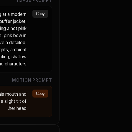
IMAGE PROMPT
ng at a modern
Copy
puffer jacket,
ing a hot pink
e, pink bow in
ve a detailed,
ights, ambient
hting, shallow
nd characters.
MOTION PROMPT
his mouth and
Copy
 slight tilt of
her head.