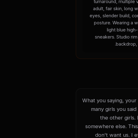
turnaround, multiple
adult, fair skin, long 
eyes, slender build, con
posture. Wearing a w
light blue high
sneakers. Studio rim 
backdrop, 
What you saying, your li
many girls you said 
the other girls.
somewhere else. This is
don't want us. I 