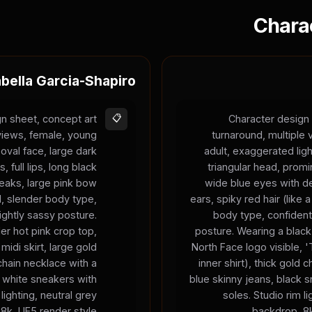
Chara
abella Garcia-Shapiro
n sheet, concept art
📋
Character design 
 views, female, young
turnaround, multiple
 oval face, large dark
adult, exaggerated ligh
 full lips, long black
triangular head, prom
treaks, large pink bow
wide blue eyes with de
d, slender body type,
ears, spiky red hair (like
ightly sassy posture.
body type, confident
er hot pink crop top,
posture. Wearing a black
 midi skirt, large gold
North Face logo visible,
chain necklace with a
inner shirt), thick gold 
 white sneakers with
blue skinny jeans, black 
lighting, neutral grey
soles. Studio rim li
8k, UE5 render style.
backdrop, 8k