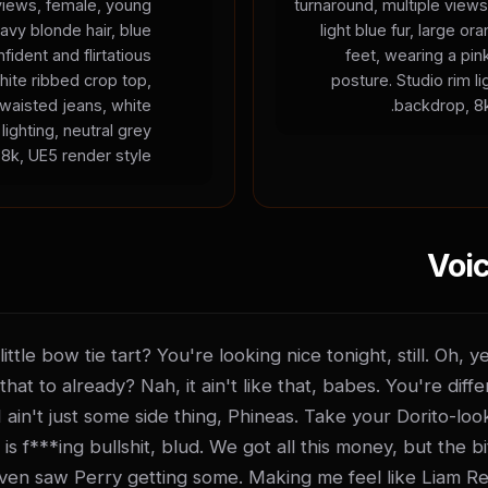
 views, female, young
turnaround, multiple views
wavy blonde hair, blue
light blue fur, large 
fident and flirtatious
feet, wearing a pin
hite ribbed crop top,
posture. Studio rim li
-waisted jeans, white
backdrop, 8k
lighting, neutral grey
8k, UE5 render style.
Voic
ttle bow tie tart? You're looking nice tonight, still. Oh, 
that to already? Nah, it ain't like that, babes. You're diffe
 I ain't just some side thing, Phineas. Take your Dorito-loo
 f***ing bullshit, blud. We got all this money, but the bitc
even saw Perry getting some. Making me feel like Liam Re