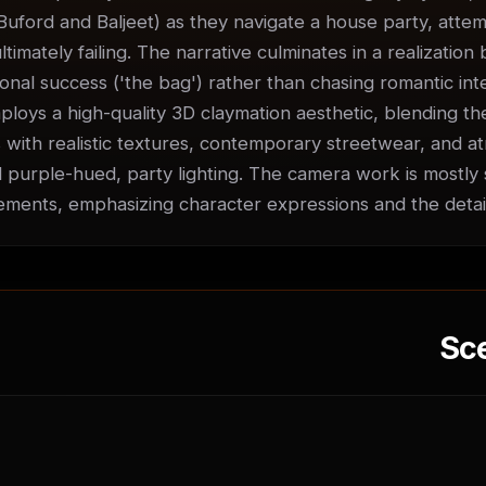
Buford and Baljeet) as they navigate a house party, attempt
ultimately failing. The narrative culminates in a realization
nal success ('the bag') rather than chasing romantic inter
ploys a high-quality 3D claymation aesthetic, blending the
 with realistic textures, contemporary streetwear, and at
 purple-hued, party lighting. The camera work is mostly st
ments, emphasizing character expressions and the detai
Sc