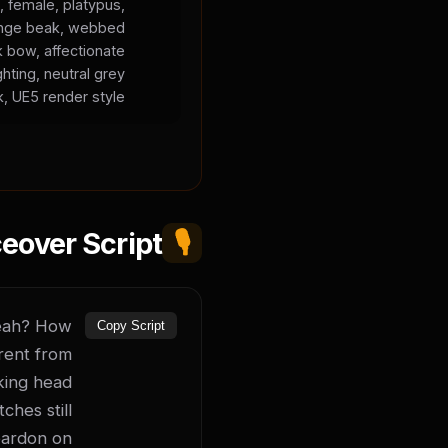
, female, platypus,
orange beak, webbed
k bow, affectionate
ghting, neutral grey
, UE5 render style.
eover Script
🎙️
yeah? How 
Copy Script
rent from 
king head 
hes still 
ardon on 