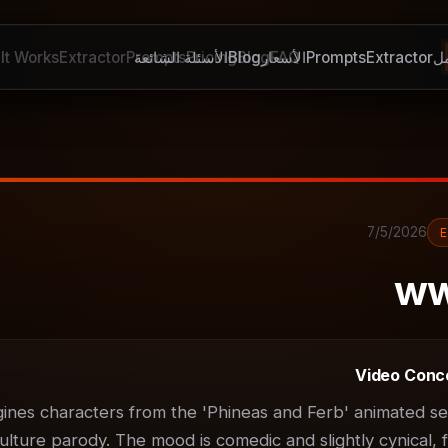
It Works
Extractor
Prompts
الأسئلة الشائعة
Pricing
Blog
Blog
الأسعار
FAQ
Prompts
Extractor
ك
7/5/2026
ww
Video Conc
gines characters from the 'Phineas and Ferb' animated ser
ulture parody. The mood is comedic and slightly cynical, f