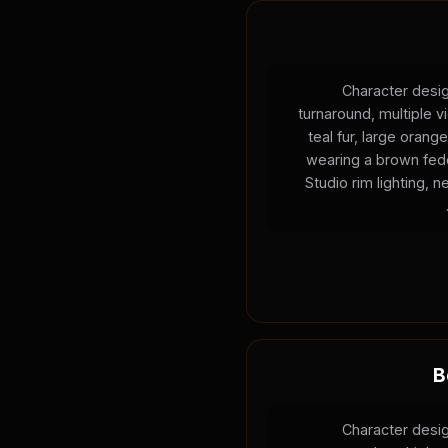
Character desig
turnaround, multiple v
teal fur, large oran
wearing a brown fedo
Studio rim lighting, 
B
Character desig