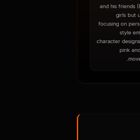
and his friends (
girls but 
focusing on perso
style em
character designs
pink and
move