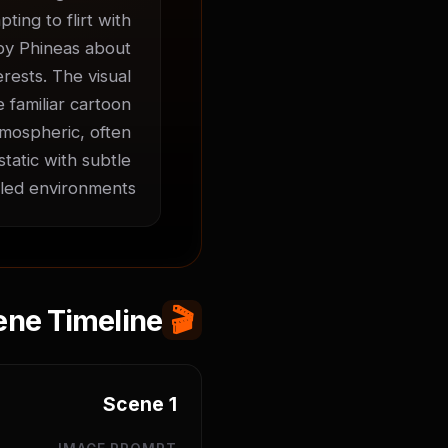
ing to flirt with 
 by Phineas about 
ests. The visual 
 familiar cartoon 
mospheric, often 
atic with subtle 
led environments.
ene Timeline
🎬
Scene
1