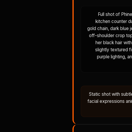
Full shot of Phin
kitchen counter du
gold chain, dark blue j
off-shoulder crop top,
her black hair wit
slightly textured 
purple lighting, a
Static shot with sub
facial expressions anim