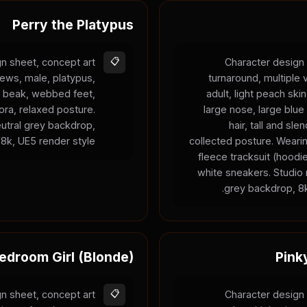
Perry the Platypus
n sheet, concept art
📋
Character design 
iews, male, platypus,
turnaround, multiple
ge beak, webbed feet,
adult, light peach ski
ra, relaxed posture.
large nose, large blue
neutral grey backdrop,
hair, tall and sle
8k, UE5 render style.
collected posture. Weari
fleece tracksuit (hood
white sneakers. Studio r
grey backdrop, 8k
edroom Girl (Blonde)
Pink
n sheet, concept art
📋
Character design 