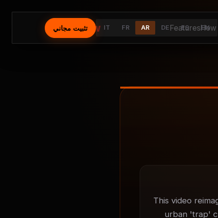
⚡
AutoFlow
Features
How 
تثبيت مجاني
IT
FR
AR
DE
ES
EN
This video reima
urban 'trap' c