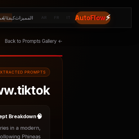
⚡
AutoFlow
يف يعمل
المميزات
Install Free
EN
ES
DE
AR
FR
IT
← Back to Prompts Gallery
EXTRACTED PROMPTS
w.tiktok
🧠
ept Breakdown
ies in a modern, 
ollowing Phineas 