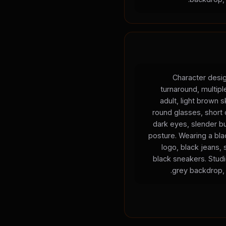
Character desig
turnaround, multip
adult, light brown s
round glasses, short c
dark eyes, slender bu
posture. Wearing a blac
logo, black jeans, 
black sneakers. Studio
grey backdrop, 