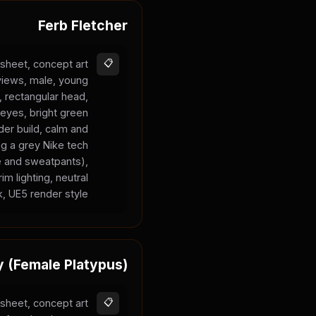
Ferb Fletcher
sheet, concept art
📋
 views, male, young
n, rectangular head,
 eyes, bright green
nder build, calm and
ng a grey Nike tech
ie and sweatpants),
im lighting, neutral
, UE5 render style.
y (Female Platypus)
sheet, concept art
📋