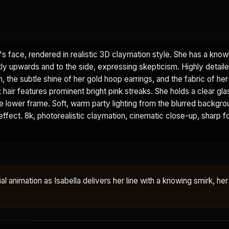
's face, rendered in realistic 3D claymation style. She has a know
tly upwards and to the side, expressing skepticism. Highly detail
n, the subtle shine of her gold hoop earrings, and the fabric of he
k hair features prominent bright pink streaks. She holds a clear gla
 the lower frame. Soft, warm party lighting from the blurred backgr
 effect. 8k, photorealistic claymation, cinematic close-up, sharp f
ial animation as Isabella delivers her line with a knowing smirk, her