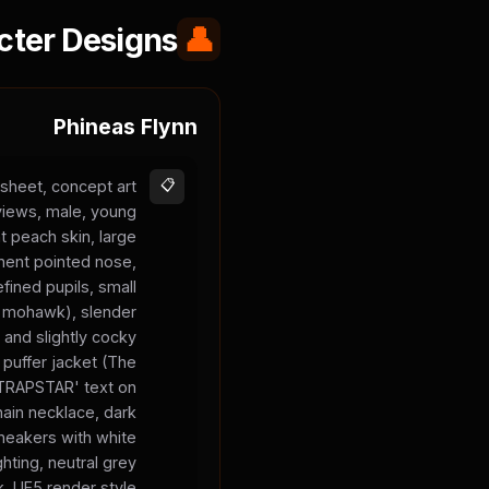
cter Designs
👤
Phineas Flynn
sheet, concept art
📋
 views, male, young
t peach skin, large
inent pointed nose,
fined pupils, small
 a mohawk), slender
 and slightly cocky
 puffer jacket (The
 'TRAPSTAR' text on
chain necklace, dark
sneakers with white
ghting, neutral grey
, UE5 render style.