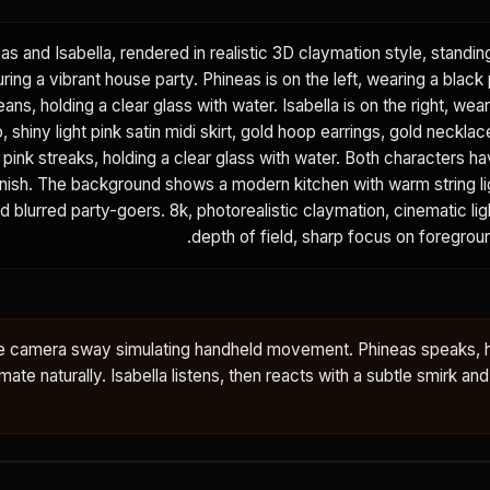
eas and Isabella, rendered in realistic 3D claymation style, standi
ring a vibrant house party. Phineas is on the left, wearing a black 
eans, holding a clear glass with water. Isabella is on the right, wear
 shiny light pink satin midi skirt, gold hoop earrings, gold necklac
h pink streaks, holding a clear glass with water. Both characters ha
finish. The background shows a modern kitchen with warm string l
nd blurred party-goers. 8k, photorealistic claymation, cinematic lig
depth of field, sharp focus on foregrou
tle camera sway simulating handheld movement. Phineas speaks, 
ate naturally. Isabella listens, then reacts with a subtle smirk and a