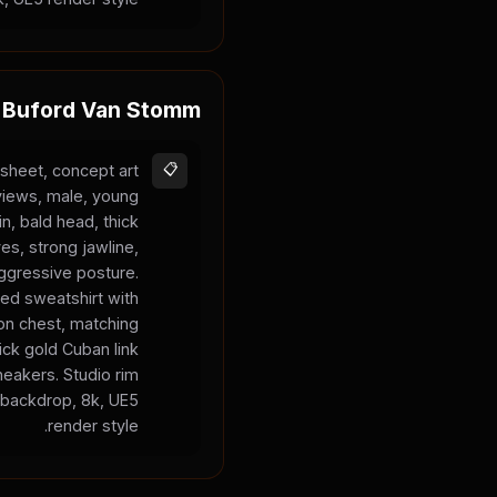
Buford Van Stomm
sheet, concept art
📋
 views, male, young
in, bald head, thick
es, strong jawline,
aggressive posture.
ed sweatshirt with
on chest, matching
ck gold Cuban link
neakers. Studio rim
y backdrop, 8k, UE5
render style.