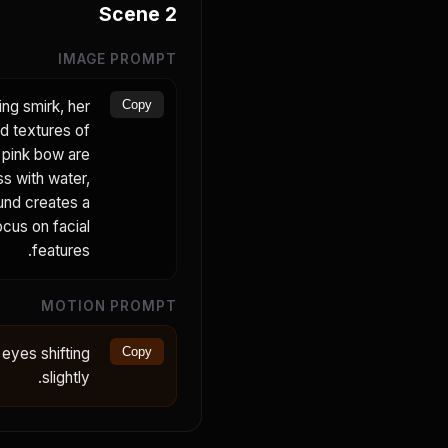
Scene
2
IMAGE PROMPT
ing smirk, her
Copy
ed textures of
r pink bow are
ss with water,
ound creates a
ocus on facial
features.
MOTION PROMPT
 eyes shifting
Copy
slightly.