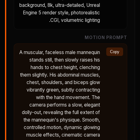
background, 8k, ultra-detailed, Unreal
Engine 5 render style, photorealistic
CGI, volumetric lighting.
MOTION PROMPT
A muscular, faceless male mannequin
Copy
stands still, then slowly raises his
hands to chest height, clenching
them slightly. His abdominal muscles,
chest, shoulders, and biceps glow
vibrantly green, subtly contracting
with the hand movement. The
camera performs a slow, elegant
dolly-out, revealing the full extent of
the mannequin's physique. Smooth,
controlled motion, dynamic glowing
muscle effects, cinematic camera