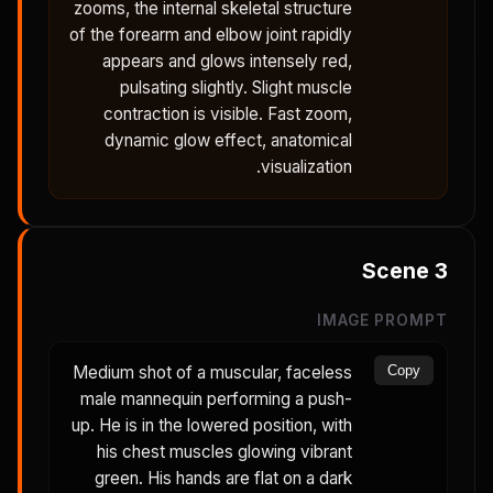
zooms, the internal skeletal structure
of the forearm and elbow joint rapidly
appears and glows intensely red,
pulsating slightly. Slight muscle
contraction is visible. Fast zoom,
dynamic glow effect, anatomical
visualization.
Scene
3
IMAGE PROMPT
Medium shot of a muscular, faceless
Copy
male mannequin performing a push-
up. He is in the lowered position, with
his chest muscles glowing vibrant
green. His hands are flat on a dark