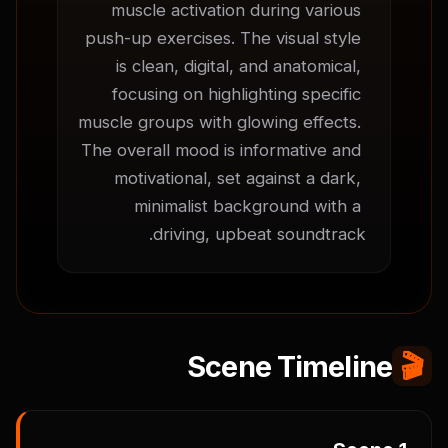
muscle activation during various 
push-up exercises. The visual style 
is clean, digital, and anatomical, 
focusing on highlighting specific 
muscle groups with glowing effects. 
The overall mood is informative and 
motivational, set against a dark, 
minimalist background with a 
driving, upbeat soundtrack.
Scene Timeline
🎬