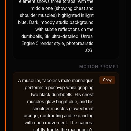
element shows three torsos, with the
middle one (showing chest and
shoulder muscles) highlighted in light
blue. Dark, moody studio background
with subtle reflections on the
dumbbells, 8k, ultra-detailed, Unreal
Engine 5 render style, photorealistic
CGI.
MOTION PROMPT
A muscular, faceless male mannequin
Copy
performs a push-up while gripping
two black dumbbells. His chest
muscles glow bright blue, and his
shoulder muscles glow vibrant
orange, contracting and expanding
with each movement. The camera
subtly tracks the mannequin's