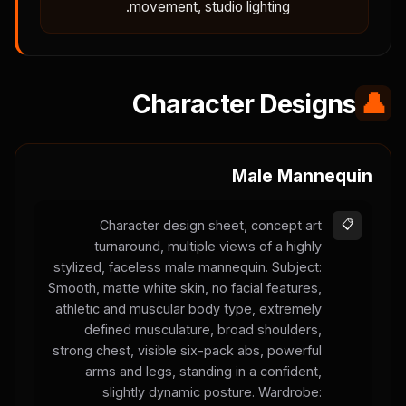
movement, studio lighting.
Character Designs
👤
Male Mannequin
Character design sheet, concept art
📋
turnaround, multiple views of a highly
stylized, faceless male mannequin. Subject:
Smooth, matte white skin, no facial features,
athletic and muscular body type, extremely
defined musculature, broad shoulders,
strong chest, visible six-pack abs, powerful
arms and legs, standing in a confident,
slightly dynamic posture. Wardrobe: