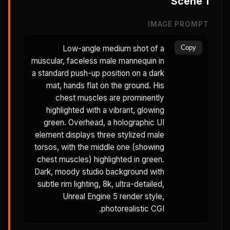
Scene
1
IMAGE PROMPT
Low-angle medium shot of a
Copy
muscular, faceless male mannequin in
a standard push-up position on a dark
mat, hands flat on the ground. His
chest muscles are prominently
highlighted with a vibrant, glowing
green. Overhead, a holographic UI
element displays three stylized male
torsos, with the middle one (showing
chest muscles) highlighted in green.
Dark, moody studio background with
subtle rim lighting, 8k, ultra-detailed,
Unreal Engine 5 render style,
photorealistic CGI.