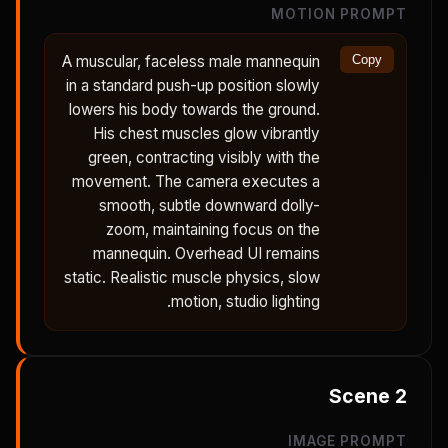
MOTION PROMPT
A muscular, faceless male mannequin
Copy
in a standard push-up position slowly
lowers his body towards the ground.
His chest muscles glow vibrantly
green, contracting visibly with the
movement. The camera executes a
smooth, subtle downward dolly-
zoom, maintaining focus on the
mannequin. Overhead UI remains
static. Realistic muscle physics, slow
motion, studio lighting.
Scene
2
IMAGE PROMPT