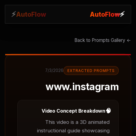
⚡
⚡
AutoFlow
AutoFlow
← Back to Prompts Gallery
7/3/2026
EXTRACTED PROMPTS
www.instagram
🧠
Video Concept Breakdown
This video is a 3D animated 
instructional guide showcasing 