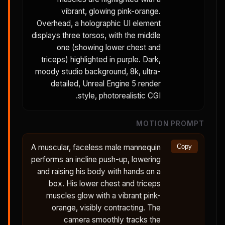
vibrant, glowing pink-orange.
Overhead, a holographic UI element
displays three torsos, with the middle
one (showing lower chest and
triceps) highlighted in purple. Dark,
moody studio background, 8k, ultra-
detailed, Unreal Engine 5 render
style, photorealistic CGI.
MOTION PROMPT
A muscular, faceless male mannequin
Copy
performs an incline push-up, lowering
and raising his body with hands on a
box. His lower chest and triceps
muscles glow with a vibrant pink-
orange, visibly contracting. The
camera smoothly tracks the