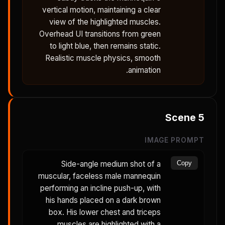
vertical motion, maintaining a clear
view of the highlighted muscles.
Overhead UI transitions from green
to light blue, then remains static.
Realistic muscle physics, smooth
animation.
Scene
5
IMAGE PROMPT
Side-angle medium shot of a
Copy
muscular, faceless male mannequin
performing an incline push-up, with
his hands placed on a dark brown
box. His lower chest and triceps
muscles are highlighted with a