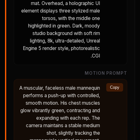
mat. Overhead, a holographic UI
element displays three stylized male
torsos, with the middle one
highlighted in green. Dark, moody
studio background with soft rim
lighting, 8k, ultra-detailed, Unreal
Engine 5 render style, photorealistic
CGI.
MOTION PROMPT
A muscular, faceless male mannequin
Copy
performs a push-up with controlled,
smooth motion. His chest muscles
glow vibrantly green, contracting and
expanding with each rep. The
camera maintains a stable medium
shot, slightly tracking the