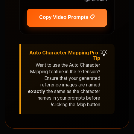
📋 Copy Video Prompts
💡
Auto Character Mapping Pro-
Tip
Want to use the
Auto Character
Mapping
feature in the extension?
Ensure that your generated
reference images are named
exactly
the same as the character
names in your prompts before
clicking the Map button!