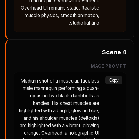
mannequin's vertical movement.
Overhead UI remains static. Realistic
muscle physics, smooth animation,
studio lighting.
Scene
4
IMAGE PROMPT
Medium shot of a muscular, faceless
Copy
male mannequin performing a push-
up using two black dumbbells as
handles. His chest muscles are
highlighted with a bright, glowing blue,
and his shoulder muscles (deltoids)
are highlighted with a vibrant, glowing
orange. Overhead, a holographic UI