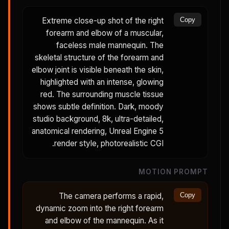
Extreme close-up shot of the right
Copy
forearm and elbow of a muscular,
faceless male mannequin. The
skeletal structure of the forearm and
elbow joint is visible beneath the skin,
highlighted with an intense, glowing
red. The surrounding muscle tissue
shows subtle definition. Dark, moody
studio background, 8k, ultra-detailed,
anatomical rendering, Unreal Engine 5
render style, photorealistic CGI.
MOTION PROMPT
The camera performs a rapid,
Copy
dynamic zoom into the right forearm
and elbow of the mannequin. As it