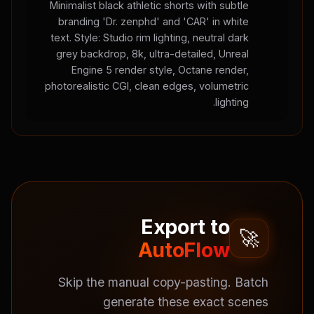
Minimalist black athletic shorts with subtle
branding 'Dr. zenphd' and 'CAR' in white
text. Style: Studio rim lighting, neutral dark
grey backdrop, 8k, ultra-detailed, Unreal
Engine 5 render style, Octane render,
photorealistic CGI, clean edges, volumetric
lighting.
Export to
🚀
AutoFlow
Skip the manual copy-pasting. Batch
generate these exact scenes