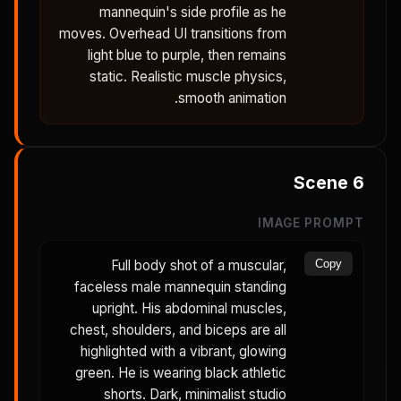
mannequin's side profile as he
moves. Overhead UI transitions from
light blue to purple, then remains
static. Realistic muscle physics,
smooth animation.
Scene
6
IMAGE PROMPT
Full body shot of a muscular,
Copy
faceless male mannequin standing
upright. His abdominal muscles,
chest, shoulders, and biceps are all
highlighted with a vibrant, glowing
green. He is wearing black athletic
shorts. Dark, minimalist studio