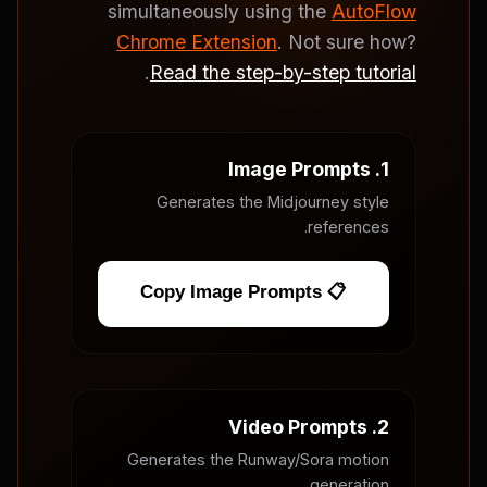
simultaneously using the
AutoFlow
Chrome Extension
. Not sure how?
.
Read the step-by-step tutorial
1. Image Prompts
Generates the Midjourney style
references.
📋 Copy Image Prompts
2. Video Prompts
Generates the Runway/Sora motion
generation.