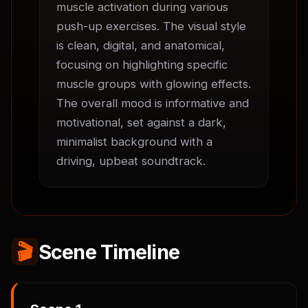
muscle activation during various 
push-up exercises. The visual style 
is clean, digital, and anatomical, 
focusing on highlighting specific 
muscle groups with glowing effects. 
The overall mood is informative and 
motivational, set against a dark, 
minimalist background with a 
driving, upbeat soundtrack.
🎬
Scene Timeline