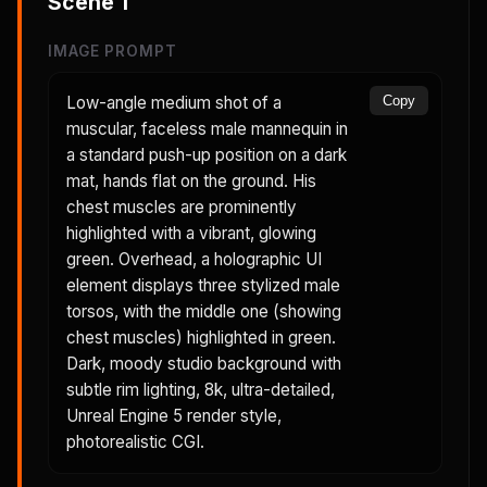
Scene
1
IMAGE PROMPT
Low-angle medium shot of a
Copy
muscular, faceless male mannequin in
a standard push-up position on a dark
mat, hands flat on the ground. His
chest muscles are prominently
highlighted with a vibrant, glowing
green. Overhead, a holographic UI
element displays three stylized male
torsos, with the middle one (showing
chest muscles) highlighted in green.
Dark, moody studio background with
subtle rim lighting, 8k, ultra-detailed,
Unreal Engine 5 render style,
photorealistic CGI.