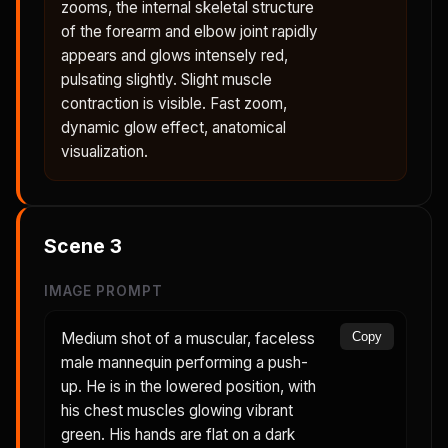
zooms, the internal skeletal structure
of the forearm and elbow joint rapidly
appears and glows intensely red,
pulsating slightly. Slight muscle
contraction is visible. Fast zoom,
dynamic glow effect, anatomical
visualization.
Scene
3
IMAGE PROMPT
Medium shot of a muscular, faceless
Copy
male mannequin performing a push-
up. He is in the lowered position, with
his chest muscles glowing vibrant
green. His hands are flat on a dark