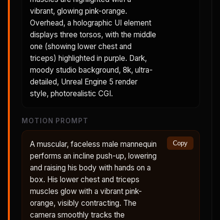
vibrant, glowing pink-orange.
Overhead, a holographic UI element
displays three torsos, with the middle
one (showing lower chest and
triceps) highlighted in purple. Dark,
moody studio background, 8k, ultra-
detailed, Unreal Engine 5 render
style, photorealistic CGI.
MOTION PROMPT
A muscular, faceless male mannequin
Copy
performs an incline push-up, lowering
and raising his body with hands on a
box. His lower chest and triceps
muscles glow with a vibrant pink-
orange, visibly contracting. The
camera smoothly tracks the