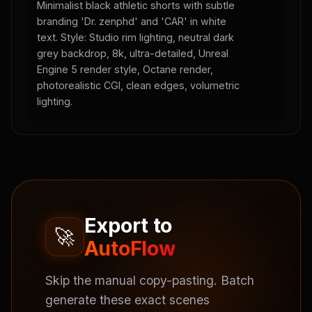
Minimalist black athletic shorts with subtle
branding 'Dr. zenphd' and 'CAR' in white
text. Style: Studio rim lighting, neutral dark
grey backdrop, 8k, ultra-detailed, Unreal
Engine 5 render style, Octane render,
photorealistic CGI, clean edges, volumetric
lighting.
Export to
🚀
AutoFlow
Skip the manual copy-pasting. Batch
generate these exact scenes