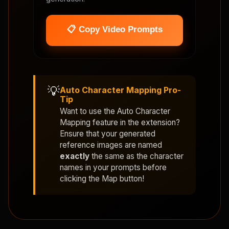
📋 Copy Video Prompts
💡
Auto Character Mapping Pro-
Tip
Want to use the
Auto Character
Mapping
feature in the extension?
Ensure that your generated
reference images are named
exactly
the same as the character
names in your prompts before
clicking the Map button!