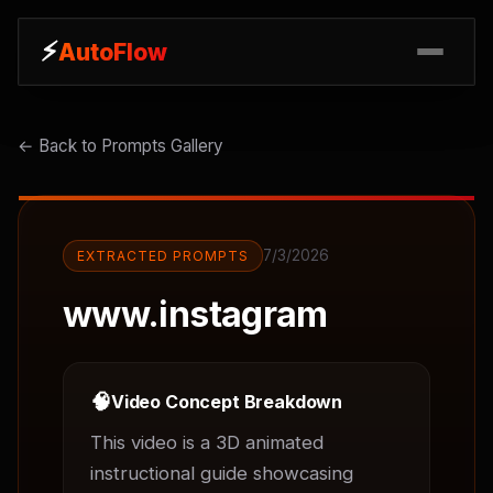
⚡
⚡
AutoFlow
AutoFlow
← Back to Prompts Gallery
7/3/2026
EXTRACTED PROMPTS
www.instagram
🧠
Video Concept Breakdown
This video is a 3D animated 
instructional guide showcasing 