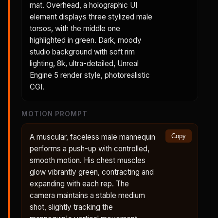
mat. Overhead, a holographic UI
element displays three stylized male
torsos, with the middle one
highlighted in green. Dark, moody
studio background with soft rim
lighting, 8k, ultra-detailed, Unreal
Engine 5 render style, photorealistic
CGI.
MOTION PROMPT
A muscular, faceless male mannequin
Copy
performs a push-up with controlled,
smooth motion. His chest muscles
glow vibrantly green, contracting and
expanding with each rep. The
camera maintains a stable medium
shot, slightly tracking the