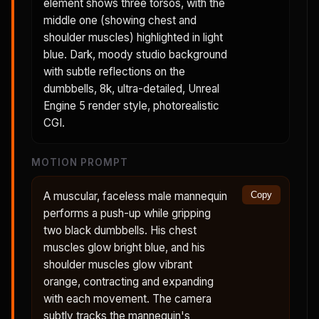
element shows three torsos, with the
middle one (showing chest and
shoulder muscles) highlighted in light
blue. Dark, moody studio background
with subtle reflections on the
dumbbells, 8k, ultra-detailed, Unreal
Engine 5 render style, photorealistic
CGI.
MOTION PROMPT
A muscular, faceless male mannequin
Copy
performs a push-up while gripping
two black dumbbells. His chest
muscles glow bright blue, and his
shoulder muscles glow vibrant
orange, contracting and expanding
with each movement. The camera
subtly tracks the mannequin's