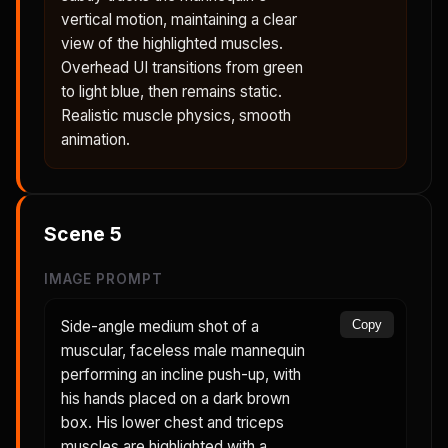
vertical motion, maintaining a clear
view of the highlighted muscles.
Overhead UI transitions from green
to light blue, then remains static.
Realistic muscle physics, smooth
animation.
Scene
5
IMAGE PROMPT
Side-angle medium shot of a
Copy
muscular, faceless male mannequin
performing an incline push-up, with
his hands placed on a dark brown
box. His lower chest and triceps
muscles are highlighted with a