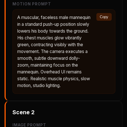
MOTION PROMPT
A muscular, faceless male mannequin
Copy
in a standard push-up position slowly
lowers his body towards the ground.
His chest muscles glow vibrantly
green, contracting visibly with the
movement. The camera executes a
smooth, subtle downward dolly-
zoom, maintaining focus on the
mannequin. Overhead UI remains
static. Realistic muscle physics, slow
motion, studio lighting.
Scene
2
IMAGE PROMPT