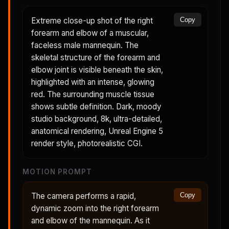
Extreme close-up shot of the right
Copy
forearm and elbow of a muscular,
faceless male mannequin. The
skeletal structure of the forearm and
elbow joint is visible beneath the skin,
highlighted with an intense, glowing
red. The surrounding muscle tissue
shows subtle definition. Dark, moody
studio background, 8k, ultra-detailed,
anatomical rendering, Unreal Engine 5
render style, photorealistic CGI.
MOTION PROMPT
The camera performs a rapid,
Copy
dynamic zoom into the right forearm
and elbow of the mannequin. As it