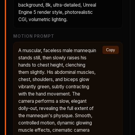
background, 8k, ultra-detailed, Unreal
Engine 5 render style, photorealistic
CGI, volumetric lighting.
MOTION PROMPT
A muscular, faceless male mannequin
Copy
stands still, then slowly raises his
hands to chest height, clenching
them slightly. His abdominal muscles,
chest, shoulders, and biceps glow
vibrantly green, subtly contracting
with the hand movement. The
camera performs a slow, elegant
dolly-out, revealing the full extent of
the mannequin's physique. Smooth,
controlled motion, dynamic glowing
muscle effects, cinematic camera