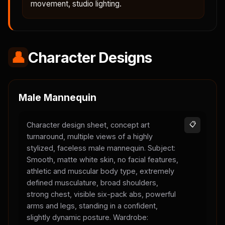
movement, studio lighting.
👤
Character Designs
Male Mannequin
Character design sheet, concept art
📋
turnaround, multiple views of a highly
stylized, faceless male mannequin. Subject:
Smooth, matte white skin, no facial features,
athletic and muscular body type, extremely
defined musculature, broad shoulders,
strong chest, visible six-pack abs, powerful
arms and legs, standing in a confident,
slightly dynamic posture. Wardrobe: