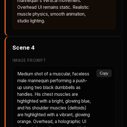
mannequin's vertical movement.
Overhead UI remains static. Realistic
muscle physics, smooth animation,
studio lighting.
Scene
4
IMAGE PROMPT
Medium shot of a muscular, faceless
Copy
male mannequin performing a push-
up using two black dumbbells as
handles. His chest muscles are
highlighted with a bright, glowing blue,
and his shoulder muscles (deltoids)
are highlighted with a vibrant, glowing
orange. Overhead, a holographic UI