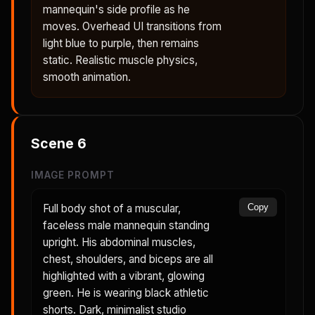
mannequin's side profile as he
moves. Overhead UI transitions from
light blue to purple, then remains
static. Realistic muscle physics,
smooth animation.
Scene
6
IMAGE PROMPT
Full body shot of a muscular,
Copy
faceless male mannequin standing
upright. His abdominal muscles,
chest, shoulders, and biceps are all
highlighted with a vibrant, glowing
green. He is wearing black athletic
shorts. Dark, minimalist studio