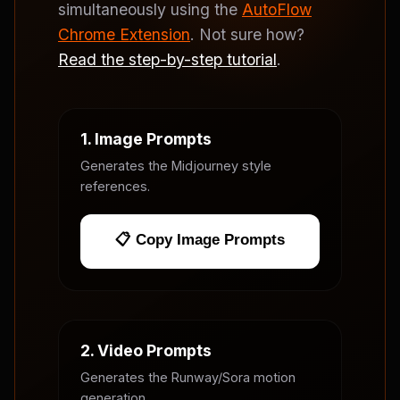
simultaneously using the
AutoFlow
Chrome Extension
. Not sure how?
Read the step-by-step tutorial
.
1. Image Prompts
Generates the Midjourney style
references.
📋 Copy Image Prompts
2. Video Prompts
Generates the Runway/Sora motion
generation.