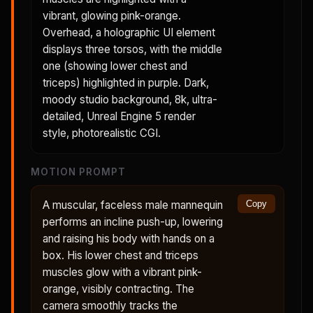
vibrant, glowing pink-orange.
Overhead, a holographic UI element
displays three torsos, with the middle
one (showing lower chest and
triceps) highlighted in purple. Dark,
moody studio background, 8k, ultra-
detailed, Unreal Engine 5 render
style, photorealistic CGI.
MOTION PROMPT
A muscular, faceless male mannequin
Copy
performs an incline push-up, lowering
and raising his body with hands on a
box. His lower chest and triceps
muscles glow with a vibrant pink-
orange, visibly contracting. The
camera smoothly tracks the