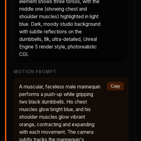
element shows three torsos, with the
middle one (showing chest and
shoulder muscles) highlighted in light
blue. Dark, moody studio background
with subtle reflections on the
dumbbells, 8k, ultra-detailed, Unreal
Engine 5 render style, photorealistic
CGI.
MOTION PROMPT
A muscular, faceless male mannequin
Copy
performs a push-up while gripping
two black dumbbells. His chest
muscles glow bright blue, and his
shoulder muscles glow vibrant
orange, contracting and expanding
with each movement. The camera
subtly tracks the mannequin's