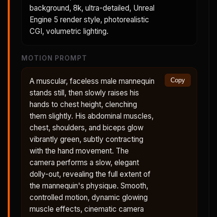
background, 8k, ultra-detailed, Unreal
Engine 5 render style, photorealistic
CGI, volumetric lighting.
MOTION PROMPT
A muscular, faceless male mannequin
Copy
stands still, then slowly raises his
hands to chest height, clenching
them slightly. His abdominal muscles,
chest, shoulders, and biceps glow
vibrantly green, subtly contracting
with the hand movement. The
camera performs a slow, elegant
dolly-out, revealing the full extent of
the mannequin's physique. Smooth,
controlled motion, dynamic glowing
muscle effects, cinematic camera