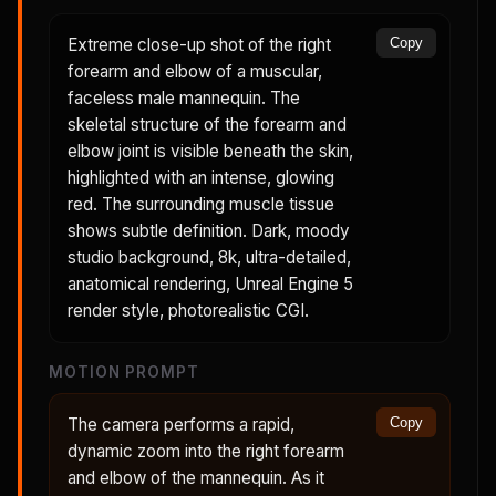
Extreme close-up shot of the right
Copy
forearm and elbow of a muscular,
faceless male mannequin. The
skeletal structure of the forearm and
elbow joint is visible beneath the skin,
highlighted with an intense, glowing
red. The surrounding muscle tissue
shows subtle definition. Dark, moody
studio background, 8k, ultra-detailed,
anatomical rendering, Unreal Engine 5
render style, photorealistic CGI.
MOTION PROMPT
The camera performs a rapid,
Copy
dynamic zoom into the right forearm
and elbow of the mannequin. As it