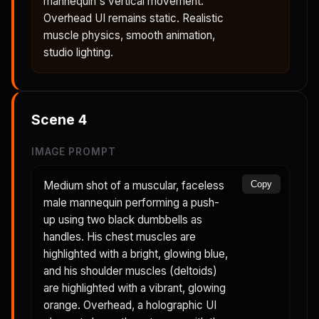
mannequin's vertical movement.
Overhead UI remains static. Realistic
muscle physics, smooth animation,
studio lighting.
Scene
4
IMAGE PROMPT
Medium shot of a muscular, faceless
Copy
male mannequin performing a push-
up using two black dumbbells as
handles. His chest muscles are
highlighted with a bright, glowing blue,
and his shoulder muscles (deltoids)
are highlighted with a vibrant, glowing
orange. Overhead, a holographic UI