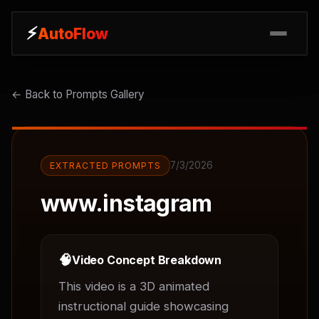
⚡
⚡
AutoFlow
AutoFlow
← Back to Prompts Gallery
7/3/2026
EXTRACTED PROMPTS
www.instagram
🧠
Video Concept Breakdown
This video is a 3D animated 
instructional guide showcasing 