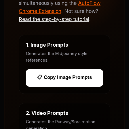
simultaneously using the
AutoFlow
Chrome Extension
. Not sure how?
Read the step-by-step tutorial
.
1. Image Prompts
Generates the Midjourney style
references.
📋 Copy Image Prompts
2. Video Prompts
Generates the Runway/Sora motion
generation.