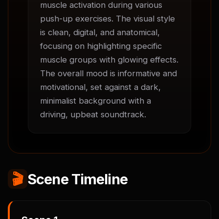
muscle activation during various 
push-up exercises. The visual style 
is clean, digital, and anatomical, 
focusing on highlighting specific 
muscle groups with glowing effects. 
The overall mood is informative and 
motivational, set against a dark, 
minimalist background with a 
driving, upbeat soundtrack.
🎬
Scene Timeline