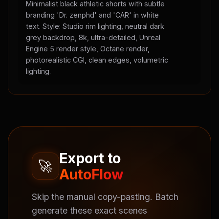
Minimalist black athletic shorts with subtle
branding 'Dr. zenphd' and 'CAR' in white
text. Style: Studio rim lighting, neutral dark
grey backdrop, 8k, ultra-detailed, Unreal
Engine 5 render style, Octane render,
photorealistic CGI, clean edges, volumetric
lighting.
Export to
🚀
AutoFlow
Skip the manual copy-pasting. Batch
generate these exact scenes