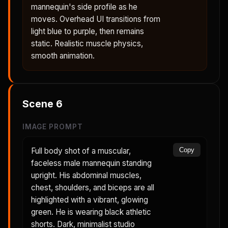
mannequin's side profile as he
moves. Overhead UI transitions from
light blue to purple, then remains
static. Realistic muscle physics,
smooth animation.
Scene
6
IMAGE PROMPT
Full body shot of a muscular,
Copy
faceless male mannequin standing
upright. His abdominal muscles,
chest, shoulders, and biceps are all
highlighted with a vibrant, glowing
green. He is wearing black athletic
shorts. Dark, minimalist studio