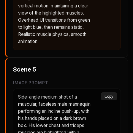
vertical motion, maintaining a clear
view of the highlighted muscles.
Overhead UI transitions from green
to light blue, then remains static.
Realistic muscle physics, smooth
animation.
Scene
5
IMAGE PROMPT
Side-angle medium shot of a
Copy
muscular, faceless male mannequin
performing an incline push-up, with
his hands placed on a dark brown
box. His lower chest and triceps
muscles are highlighted with a