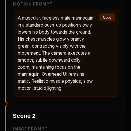
MOTION PROMPT
A muscular, faceless male mannequin
Copy
in a standard push-up position slowly
lowers his body towards the ground.
His chest muscles glow vibrantly
green, contracting visibly with the
movement. The camera executes a
smooth, subtle downward dolly-
zoom, maintaining focus on the
mannequin. Overhead UI remains
static. Realistic muscle physics, slow
motion, studio lighting.
Scene
2
IMAGE PROMPT