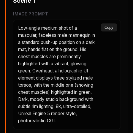
Scene
1
IMAGE PROMPT
Low-angle medium shot of a
Copy
muscular, faceless male mannequin in
a standard push-up position on a dark
mat, hands flat on the ground. His
chest muscles are prominently
highlighted with a vibrant, glowing
green. Overhead, a holographic UI
element displays three stylized male
torsos, with the middle one (showing
chest muscles) highlighted in green.
Dark, moody studio background with
subtle rim lighting, 8k, ultra-detailed,
Unreal Engine 5 render style,
photorealistic CGI.