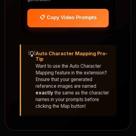
📋 Copy Video Prompts
💡
Auto Character Mapping Pro-
Tip
Want to use the
Auto Character
Mapping
feature in the extension?
Ensure that your generated
reference images are named
exactly
the same as the character
names in your prompts before
clicking the Map button!