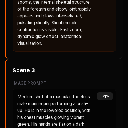
zooms, the internal skeletal structure
of the forearm and elbow joint rapidly
appears and glows intensely red,
pulsating slightly. Slight muscle
contraction is visible. Fast zoom,
dynamic glow effect, anatomical
visualization.
Scene
3
IMAGE PROMPT
Medium shot of a muscular, faceless
Copy
male mannequin performing a push-
up. He is in the lowered position, with
his chest muscles glowing vibrant
green. His hands are flat on a dark