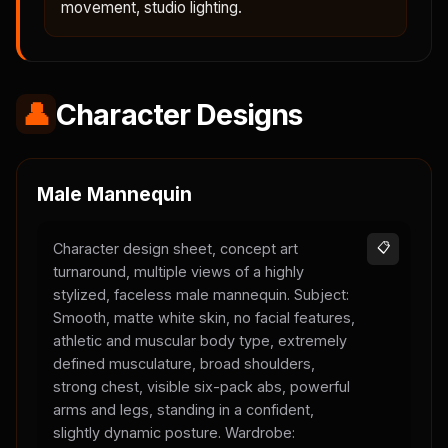
movement, studio lighting.
👤
Character Designs
Male Mannequin
Character design sheet, concept art
📋
turnaround, multiple views of a highly
stylized, faceless male mannequin. Subject:
Smooth, matte white skin, no facial features,
athletic and muscular body type, extremely
defined musculature, broad shoulders,
strong chest, visible six-pack abs, powerful
arms and legs, standing in a confident,
slightly dynamic posture. Wardrobe: