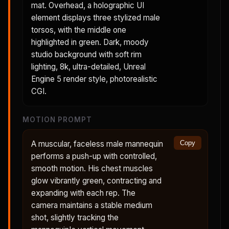
mat. Overhead, a holographic UI
element displays three stylized male
torsos, with the middle one
highlighted in green. Dark, moody
studio background with soft rim
lighting, 8k, ultra-detailed, Unreal
Engine 5 render style, photorealistic
CGI.
MOTION PROMPT
A muscular, faceless male mannequin
Copy
performs a push-up with controlled,
smooth motion. His chest muscles
glow vibrantly green, contracting and
expanding with each rep. The
camera maintains a stable medium
shot, slightly tracking the