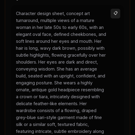
Character design sheet, concept art
📋
turnaround, multiple views of a mature
woman in her late 50s to early 60s, with an
elegant oval face, defined cheekbones, and
soft lines around her eyes and mouth. Her
hair is long, wavy dark brown, possibly with
subtle highlights, flowing gracefully over her
shoulders. Her eyes are dark and direct,
conveying wisdom. She has an average
build, seated with an upright, confident, and
engaging posture. She wears a highly
ornate, antique gold headpiece resembling
a crown or tiara, intricately designed with
delicate feather-like elements. Her
wardrobe consists of a flowing, draped
grey-blue sari-style garment made of fine
silk or a similar soft, textured fabric,
featuring intricate, subtle embroidery along