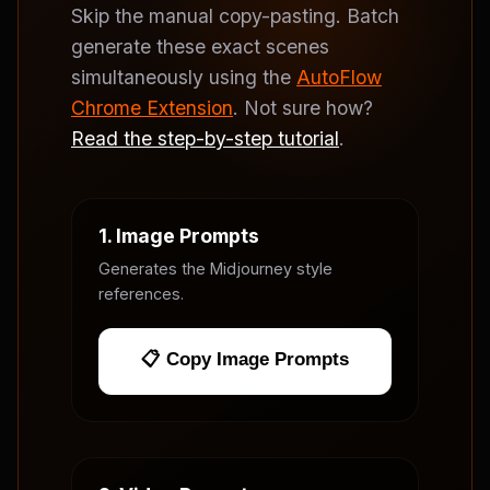
Skip the manual copy-pasting. Batch
generate these exact scenes
simultaneously using the
AutoFlow
Chrome Extension
. Not sure how?
Read the step-by-step tutorial
.
1. Image Prompts
Generates the Midjourney style
references.
📋 Copy Image Prompts