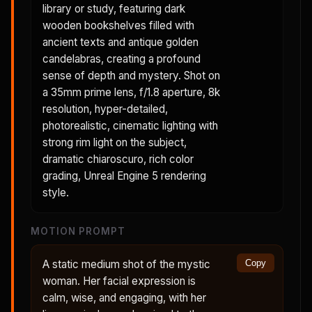
library or study, featuring dark
wooden bookshelves filled with
ancient texts and antique golden
candelabras, creating a profound
sense of depth and mystery. Shot on
a 35mm prime lens, f/1.8 aperture, 8k
resolution, hyper-detailed,
photorealistic, cinematic lighting with
strong rim light on the subject,
dramatic chiaroscuro, rich color
grading, Unreal Engine 5 rendering
style.
MOTION PROMPT
A static medium shot of the mystic
Copy
woman. Her facial expression is
calm, wise, and engaging, with her