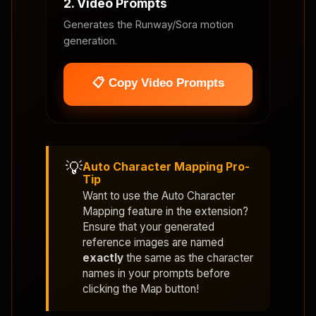
2. Video Prompts
Generates the Runway/Sora motion
generation.
📋 Copy Video Prompts
💡
Auto Character Mapping Pro-
Tip
Want to use the
Auto Character
Mapping
feature in the extension?
Ensure that your generated
reference images are named
exactly
the same as the character
names in your prompts before
clicking the Map button!