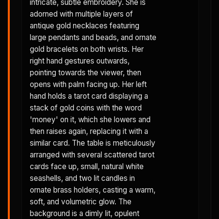
intricate, subtle embroidery. She is
adorned with multiple layers of
antique gold necklaces featuring
large pendants and beads, and ornate
gold bracelets on both wrists. Her
right hand gestures outwards,
pointing towards the viewer, then
opens with palm facing up. Her left
hand holds a tarot card displaying a
stack of gold coins with the word
'money' on it, which she lowers and
then raises again, replacing it with a
similar card. The table is meticulously
arranged with several scattered tarot
cards face up, small, natural white
seashells, and two lit candles in
ornate brass holders, casting a warm,
soft, and volumetric glow. The
background is a dimly lit, opulent