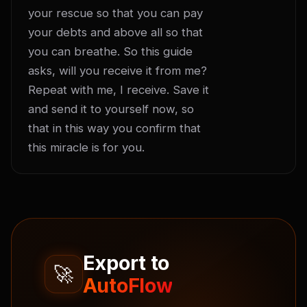
your rescue so that you can pay 
your debts and above all so that 
you can breathe. So this guide 
asks, will you receive it from me? 
Repeat with me, I receive. Save it 
and send it to yourself now, so 
that in this way you confirm that 
this miracle is for you.
Export to
🚀
AutoFlow