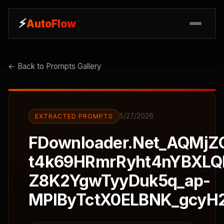
⚡
⚡
AutoFlow
AutoFlow
← Back to Prompts Gallery
5/27/2026
EXTRACTED PROMPTS
FDownloader.Net_AQMjZ
t4k69HRmrRyht4nYBXL
Z8K2YgwTyyDuk5q_ap-
MPIByTctX0ELBNK_gcyH2