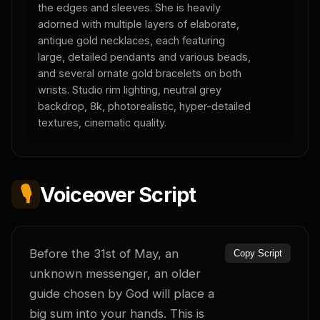
the edges and sleeves. She is heavily
adorned with multiple layers of elaborate,
antique gold necklaces, each featuring
large, detailed pendants and various beads,
and several ornate gold bracelets on both
wrists. Studio rim lighting, neutral grey
backdrop, 8k, photorealistic, hyper-detailed
textures, cinematic quality.
🎙️
Voiceover Script
Before the 31st of May, an 
Copy Script
unknown messenger, an older 
guide chosen by God will place a 
big sum into your hands. This is 