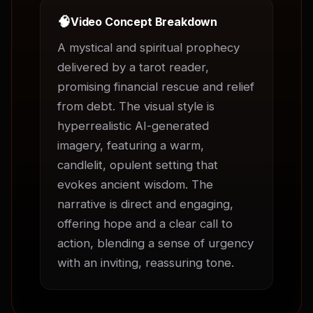
🧠
Video Concept Breakdown
A mystical and spiritual prophecy 
delivered by a tarot reader, 
promising financial rescue and relief 
from debt. The visual style is 
hyperrealistic AI-generated 
imagery, featuring a warm, 
candlelit, opulent setting that 
evokes ancient wisdom. The 
narrative is direct and engaging, 
offering hope and a clear call to 
action, blending a sense of urgency 
with an inviting, reassuring tone.