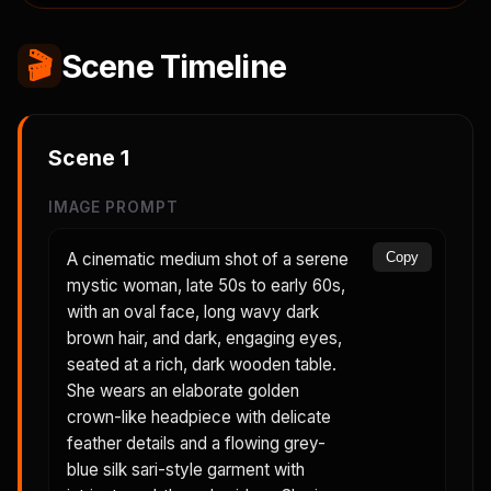
🎬
Scene Timeline
Scene
1
IMAGE PROMPT
A cinematic medium shot of a serene
Copy
mystic woman, late 50s to early 60s,
with an oval face, long wavy dark
brown hair, and dark, engaging eyes,
seated at a rich, dark wooden table.
She wears an elaborate golden
crown-like headpiece with delicate
feather details and a flowing grey-
blue silk sari-style garment with