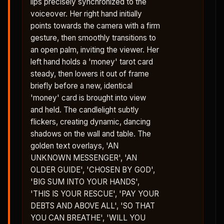
lips precisely synchronized to the
voiceover. Her right hand initially
points towards the camera with a firm
gesture, then smoothly transitions to
an open palm, inviting the viewer. Her
left hand holds a 'money' tarot card
steady, then lowers it out of frame
briefly before a new, identical
'money' card is brought into view
and held. The candlelight subtly
flickers, creating dynamic, dancing
shadows on the wall and table. The
golden text overlays, 'AN
UNKNOWN MESSENGER', 'AN
OLDER GUIDE', 'CHOSEN BY GOD',
'BIG SUM INTO YOUR HANDS',
'THIS IS YOUR RESCUE', 'PAY YOUR
DEBTS AND ABOVE ALL', 'SO THAT
YOU CAN BREATHE', 'WILL YOU