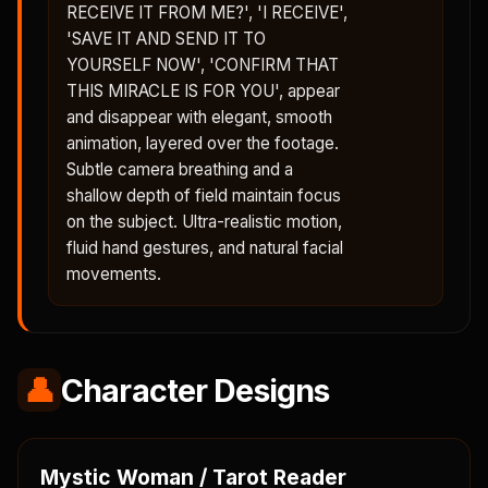
RECEIVE IT FROM ME?', 'I RECEIVE',
'SAVE IT AND SEND IT TO
YOURSELF NOW', 'CONFIRM THAT
THIS MIRACLE IS FOR YOU', appear
and disappear with elegant, smooth
animation, layered over the footage.
Subtle camera breathing and a
shallow depth of field maintain focus
on the subject. Ultra-realistic motion,
fluid hand gestures, and natural facial
movements.
👤
Character Designs
Mystic Woman / Tarot Reader