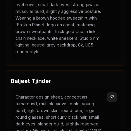
eyebrows, small dark eyes, strong jawline,
muscular build, slightly aggressive posture.
Wearing a brown hooded sweatshirt with
'Broken Planet' logo on chest, matching
brown sweatpants, thick gold Cuban link
chain necklace, white sneakers. Studio rim
lighting, neutral grey backdrop, 8k, UE5
render style.
Baljeet Tjinder
Character design sheet, concept art
📋
turnaround, multiple views, male, young
adult, light brown skin, round face, large
round glasses, short curly black hair, small
dark eyes, slender build, slightly reserved
posture. Wearing a black t-shirt with 'AMIRI'