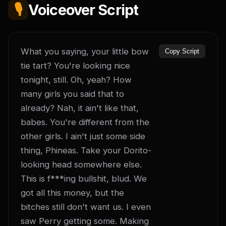
🎙️
Voiceover Script
What you saying, your little bow 
Copy Script
tie tart? You're looking nice 
tonight, still. Oh, yeah? How 
many girls you said that to 
already? Nah, it ain't like that, 
babes. You're different from the 
other girls. I ain't just some side 
thing, Phineas. Take your Dorito-
looking head somewhere else. 
This is f***ing bullshit, blud. We 
got all this money, but the 
bitches still don't want us. I even 
saw Perry getting some. Making 