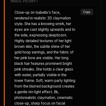
IMAGE PROMPT
Close-up on Isabella's face,
Copy
rendered in realistic 3D claymation
style. She has a knowing smirk, her
eyes are cast slightly upwards and to
the side, expressing skepticism.
Highly detailed textures of her light
brown skin, the subtle shine of her
gold hoop earrings, and the fabric of
her pink bow are visible. Her long
black hair features prominent bright
pink streaks. She holds a clear glass
with water, partially visible in the
lower frame. Soft, warm party lighting
from the blurred background creates
a gentle rim light effect. 8k,
photorealistic claymation, cinematic
close-up, sharp focus on facial