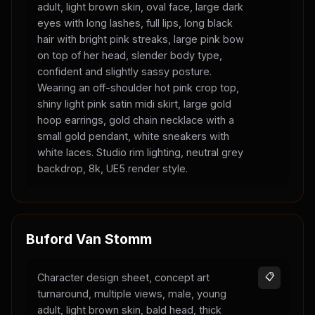
adult, light brown skin, oval face, large dark
eyes with long lashes, full lips, long black
hair with bright pink streaks, large pink bow
on top of her head, slender body type,
confident and slightly sassy posture.
Wearing an off-shoulder hot pink crop top,
shiny light pink satin midi skirt, large gold
hoop earrings, gold chain necklace with a
small gold pendant, white sneakers with
white laces. Studio rim lighting, neutral grey
backdrop, 8k, UE5 render style.
Buford Van Stomm
Character design sheet, concept art
📋
turnaround, multiple views, male, young
adult, light brown skin, bald head, thick