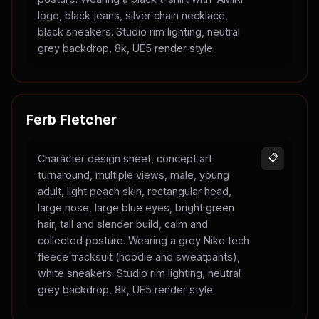
logo, black jeans, silver chain necklace,
black sneakers. Studio rim lighting, neutral
grey backdrop, 8k, UE5 render style.
Ferb Fletcher
Character design sheet, concept art
📋
turnaround, multiple views, male, young
adult, light peach skin, rectangular head,
large nose, large blue eyes, bright green
hair, tall and slender build, calm and
collected posture. Wearing a grey Nike tech
fleece tracksuit (hoodie and sweatpants),
white sneakers. Studio rim lighting, neutral
grey backdrop, 8k, UE5 render style.