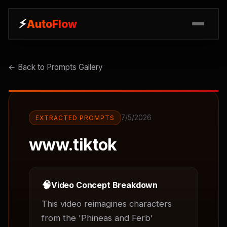
⚡
⚡
AutoFlow
AutoFlow
← Back to Prompts Gallery
7/5/2026
EXTRACTED PROMPTS
www.tiktok
🧠
Video Concept Breakdown
This video reimagines characters 
from the 'Phineas and Ferb' 