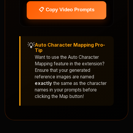
📋 Copy Video Prompts
💡
Auto Character Mapping Pro-
Tip
Want to use the
Auto Character
Mapping
feature in the extension?
Ensure that your generated
reference images are named
exactly
the same as the character
names in your prompts before
clicking the Map button!