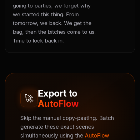
going to parties, we forget why 
we started this thing. From 
tomorrow, we back. We get the 
bag, then the bitches come to us. 
Time to lock back in.
Export to
🚀
AutoFlow
Skip the manual copy-pasting. Batch
generate these exact scenes
simultaneously using the
AutoFlow