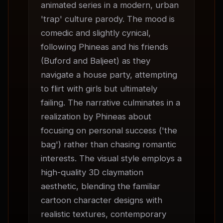
animated series in a modern, urban 
'trap' culture parody. The mood is 
comedic and slightly cynical, 
following Phineas and his friends 
(Buford and Baljeet) as they 
navigate a house party, attempting 
to flirt with girls but ultimately 
failing. The narrative culminates in a 
realization by Phineas about 
focusing on personal success ('the 
bag') rather than chasing romantic 
interests. The visual style employs a 
high-quality 3D claymation 
aesthetic, blending the familiar 
cartoon character designs with 
realistic textures, contemporary 