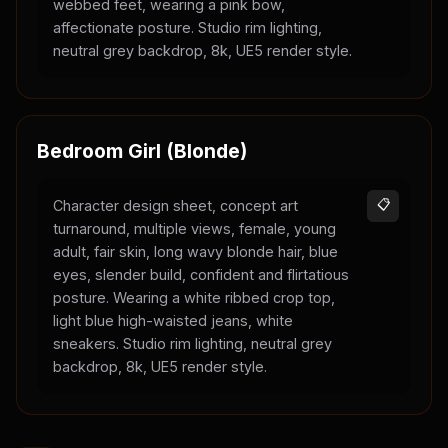
webbed feet, wearing a pink bow,
affectionate posture. Studio rim lighting,
neutral grey backdrop, 8k, UE5 render style.
Bedroom Girl (Blonde)
Character design sheet, concept art
📋
turnaround, multiple views, female, young
adult, fair skin, long wavy blonde hair, blue
eyes, slender build, confident and flirtatious
posture. Wearing a white ribbed crop top,
light blue high-waisted jeans, white
sneakers. Studio rim lighting, neutral grey
backdrop, 8k, UE5 render style.