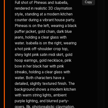
Full shot of Phineas and Isabella,
Copy
rendered in realistic 3D claymation
style, standing at a modern kitchen
counter during a vibrant house party.
Phineas is on the left, wearing a black
puffer jacket, gold chain, dark blue
jeans, holding a clear glass with
water. Isabella is on the right, wearing
a hot pink off-shoulder crop top,
shiny light pink satin midi skirt, gold
hoop earrings, gold necklace, pink
bow in her black hair with pink
streaks, holding a clear glass with
water. Both characters have a
detailed, slightly textured finish. The
background shows a modern kitchen
with warm string lights, ambient
purple lighting, and blurred party-
goers. 8k, photorealistic claymation,