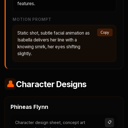
features.
MOTION PROMPT
Static shot, subtle facial animation as
Copy
Isabella delivers her line with a
knowing smirk, her eyes shifting
slightly.
👤
Character Designs
Phineas Flynn
Character design sheet, concept art
📋