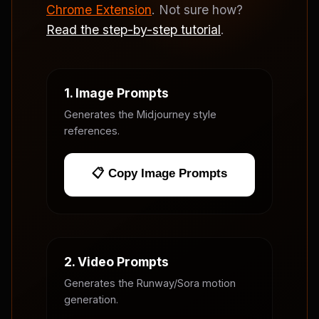
Chrome Extension
. Not sure how?
Read the step-by-step tutorial
.
1. Image Prompts
Generates the Midjourney style
references.
📋 Copy Image Prompts
2. Video Prompts
Generates the Runway/Sora motion
generation.