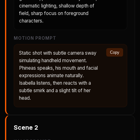
cinematic lighting, shallow depth of
field, sharp focus on foreground
characters.
MOTION PROMPT
Static shot with subtle camera sway
Copy
simulating handheld movement.
Phineas speaks, his mouth and facial
expressions animate naturally.
Isabella listens, then reacts with a
subtle smirk and a slight tilt of her
head.
Scene
2