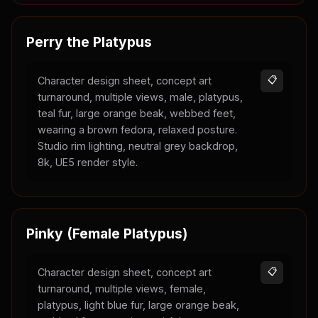
Perry the Platypus
Character design sheet, concept art
📋
turnaround, multiple views, male, platypus,
teal fur, large orange beak, webbed feet,
wearing a brown fedora, relaxed posture.
Studio rim lighting, neutral grey backdrop,
8k, UE5 render style.
Pinky (Female Platypus)
Character design sheet, concept art
📋
turnaround, multiple views, female,
platypus, light blue fur, large orange beak,