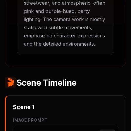
streetwear, and atmospheric, often 
pink and purple-hued, party 
lighting. The camera work is mostly 
static with subtle movements, 
emphasizing character expressions 
and the detailed environments.
🎬
Scene Timeline
Scene
1
IMAGE PROMPT