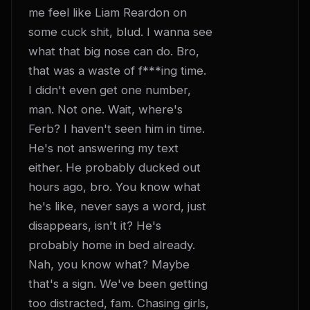
me feel like Liam Reardon on 
some cuck shit, blud. I wanna see 
what that big nose can do. Bro, 
that was a waste of f***ing time. 
I didn't even get one number, 
man. Not one. Wait, where's 
Ferb? I haven't seen him in time. 
He's not answering my text 
either. He probably ducked out 
hours ago, bro. You know what 
he's like, never says a word, just 
disappears, isn't it? He's 
probably home in bed already. 
Nah, you know what? Maybe 
that's a sign. We've been getting 
too distracted, fam. Chasing girls, 