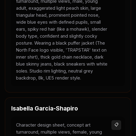
turnaround, multiple views, male, young
adult, exaggerated light peach skin, large
triangular head, prominent pointed nose,
wide blue eyes with defined pupils, small
ears, spiky red hair (like a mohawk), slender
body type, confident and slightly cocky
posture. Wearing a black puffer jacket (The
North Face logo visible, 'TRAPSTAR' text on
inner shirt), thick gold chain necklace, dark
blue skinny jeans, black sneakers with white
soles. Studio rim lighting, neutral grey
backdrop, 8k, UE5 render style.
Isabella Garcia-Shapiro
Character design sheet, concept art
📋
turnaround, multiple views, female, young