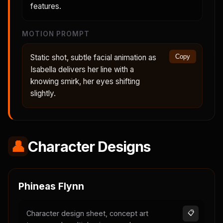
features.
MOTION PROMPT
Static shot, subtle facial animation as
Copy
Isabella delivers her line with a
knowing smirk, her eyes shifting
slightly.
👤
Character Designs
Phineas Flynn
Character design sheet, concept art
📋