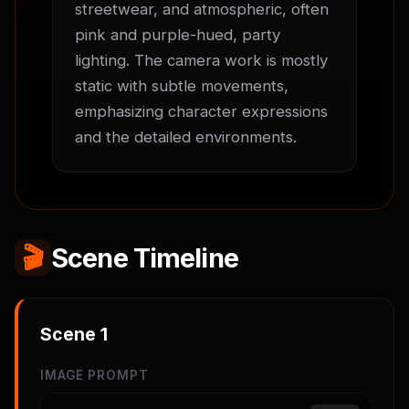
streetwear, and atmospheric, often 
pink and purple-hued, party 
lighting. The camera work is mostly 
static with subtle movements, 
emphasizing character expressions 
and the detailed environments.
🎬
Scene Timeline
Scene
1
IMAGE PROMPT