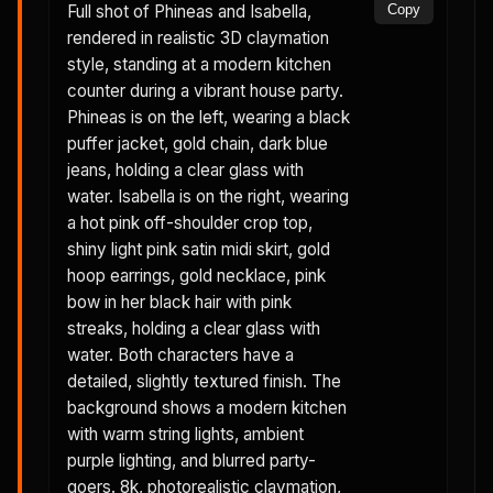
Full shot of Phineas and Isabella,
Copy
rendered in realistic 3D claymation
style, standing at a modern kitchen
counter during a vibrant house party.
Phineas is on the left, wearing a black
puffer jacket, gold chain, dark blue
jeans, holding a clear glass with
water. Isabella is on the right, wearing
a hot pink off-shoulder crop top,
shiny light pink satin midi skirt, gold
hoop earrings, gold necklace, pink
bow in her black hair with pink
streaks, holding a clear glass with
water. Both characters have a
detailed, slightly textured finish. The
background shows a modern kitchen
with warm string lights, ambient
purple lighting, and blurred party-
goers. 8k, photorealistic claymation,