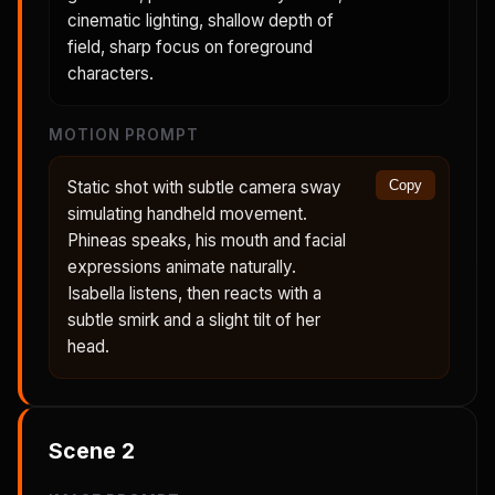
cinematic lighting, shallow depth of
field, sharp focus on foreground
characters.
MOTION PROMPT
Static shot with subtle camera sway
Copy
simulating handheld movement.
Phineas speaks, his mouth and facial
expressions animate naturally.
Isabella listens, then reacts with a
subtle smirk and a slight tilt of her
head.
Scene
2