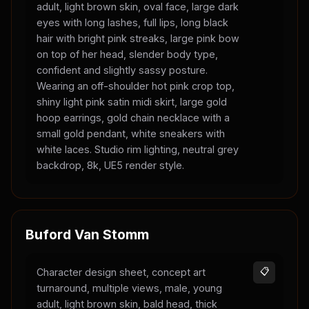
adult, light brown skin, oval face, large dark
eyes with long lashes, full lips, long black
hair with bright pink streaks, large pink bow
on top of her head, slender body type,
confident and slightly sassy posture.
Wearing an off-shoulder hot pink crop top,
shiny light pink satin midi skirt, large gold
hoop earrings, gold chain necklace with a
small gold pendant, white sneakers with
white laces. Studio rim lighting, neutral grey
backdrop, 8k, UE5 render style.
Buford Van Stomm
Character design sheet, concept art
📋
turnaround, multiple views, male, young
adult, light brown skin, bald head, thick