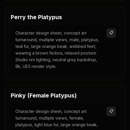
Perry the Platypus
Character design sheet, concept art
📋
turnaround, multiple views, male, platypus,
teal fur, large orange beak, webbed feet,
wearing a brown fedora, relaxed posture.
Studio rim lighting, neutral grey backdrop,
8k, UE5 render style.
Pinky (Female Platypus)
Character design sheet, concept art
📋
turnaround, multiple views, female,
platypus, light blue fur, large orange beak,