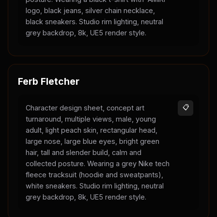
logo, black jeans, silver chain necklace,
black sneakers. Studio rim lighting, neutral
grey backdrop, 8k, UE5 render style.
Ferb Fletcher
Character design sheet, concept art
📋
turnaround, multiple views, male, young
adult, light peach skin, rectangular head,
large nose, large blue eyes, bright green
hair, tall and slender build, calm and
collected posture. Wearing a grey Nike tech
fleece tracksuit (hoodie and sweatpants),
white sneakers. Studio rim lighting, neutral
grey backdrop, 8k, UE5 render style.