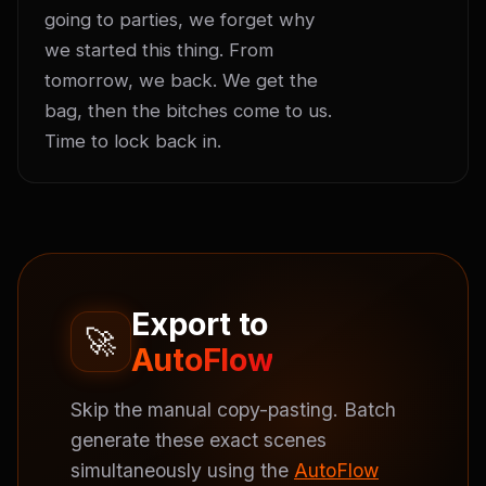
going to parties, we forget why 
we started this thing. From 
tomorrow, we back. We get the 
bag, then the bitches come to us. 
Time to lock back in.
Export to
🚀
AutoFlow
Skip the manual copy-pasting. Batch
generate these exact scenes
simultaneously using the
AutoFlow