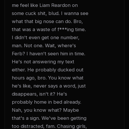
me feel like Liam Reardon on 
some cuck shit, blud. I wanna see 
what that big nose can do. Bro, 
that was a waste of f***ing time. 
I didn't even get one number, 
man. Not one. Wait, where's 
Ferb? I haven't seen him in time. 
He's not answering my text 
either. He probably ducked out 
hours ago, bro. You know what 
he's like, never says a word, just 
disappears, isn't it? He's 
probably home in bed already. 
Nah, you know what? Maybe 
that's a sign. We've been getting 
too distracted, fam. Chasing girls, 