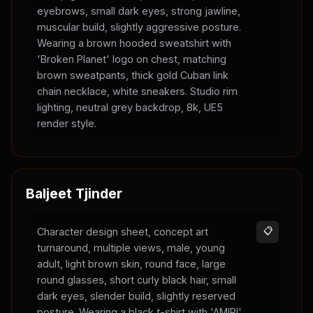
eyebrows, small dark eyes, strong jawline,
muscular build, slightly aggressive posture.
Wearing a brown hooded sweatshirt with
'Broken Planet' logo on chest, matching
brown sweatpants, thick gold Cuban link
chain necklace, white sneakers. Studio rim
lighting, neutral grey backdrop, 8k, UE5
render style.
Baljeet Tjinder
Character design sheet, concept art
📋
turnaround, multiple views, male, young
adult, light brown skin, round face, large
round glasses, short curly black hair, small
dark eyes, slender build, slightly reserved
posture. Wearing a black t-shirt with 'AMIRI'