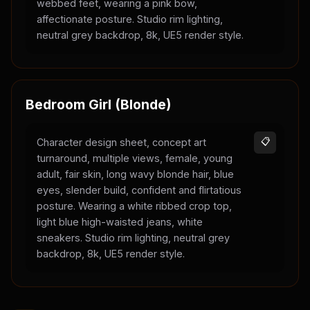
webbed feet, wearing a pink bow,
affectionate posture. Studio rim lighting,
neutral grey backdrop, 8k, UE5 render style.
Bedroom Girl (Blonde)
Character design sheet, concept art
📋
turnaround, multiple views, female, young
adult, fair skin, long wavy blonde hair, blue
eyes, slender build, confident and flirtatious
posture. Wearing a white ribbed crop top,
light blue high-waisted jeans, white
sneakers. Studio rim lighting, neutral grey
backdrop, 8k, UE5 render style.