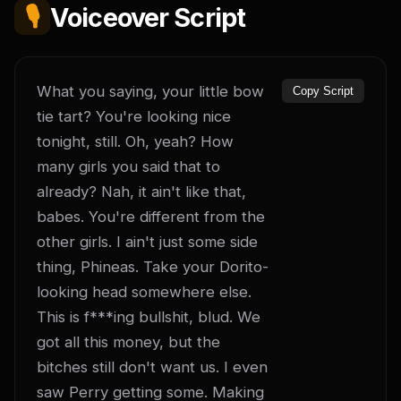
🎙️
Voiceover Script
What you saying, your little bow 
Copy Script
tie tart? You're looking nice 
tonight, still. Oh, yeah? How 
many girls you said that to 
already? Nah, it ain't like that, 
babes. You're different from the 
other girls. I ain't just some side 
thing, Phineas. Take your Dorito-
looking head somewhere else. 
This is f***ing bullshit, blud. We 
got all this money, but the 
bitches still don't want us. I even 
saw Perry getting some. Making 