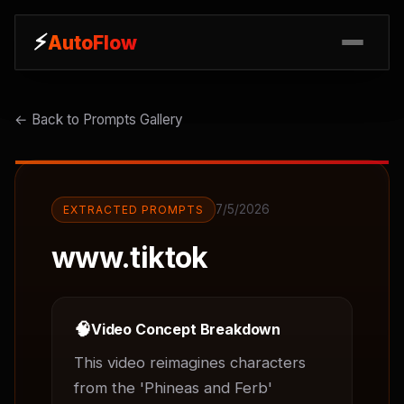
⚡
⚡
AutoFlow
AutoFlow
← Back to Prompts Gallery
7/5/2026
EXTRACTED PROMPTS
www.tiktok
🧠
Video Concept Breakdown
This video reimagines characters 
from the 'Phineas and Ferb' 