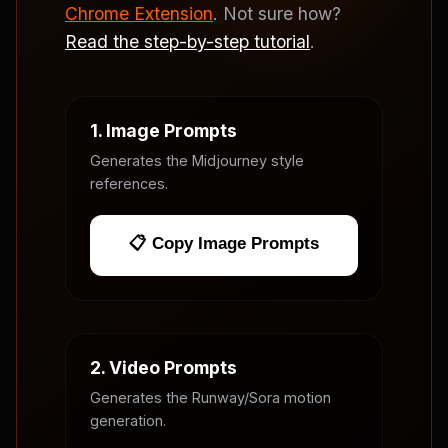
Chrome Extension
. Not sure how?
Read the step-by-step tutorial
.
1. Image Prompts
Generates the Midjourney style
references.
📋 Copy Image Prompts
2. Video Prompts
Generates the Runway/Sora motion
generation.