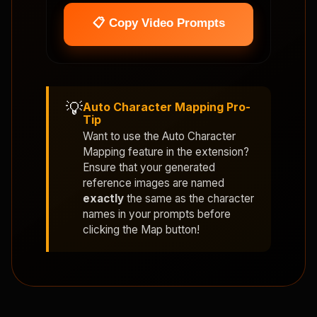
📋 Copy Video Prompts
💡
Auto Character Mapping Pro-
Tip
Want to use the
Auto Character
Mapping
feature in the extension?
Ensure that your generated
reference images are named
exactly
the same as the character
names in your prompts before
clicking the Map button!