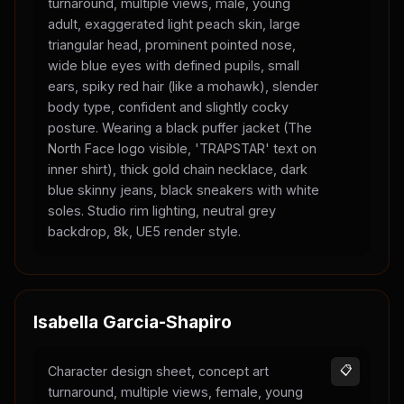
turnaround, multiple views, male, young
adult, exaggerated light peach skin, large
triangular head, prominent pointed nose,
wide blue eyes with defined pupils, small
ears, spiky red hair (like a mohawk), slender
body type, confident and slightly cocky
posture. Wearing a black puffer jacket (The
North Face logo visible, 'TRAPSTAR' text on
inner shirt), thick gold chain necklace, dark
blue skinny jeans, black sneakers with white
soles. Studio rim lighting, neutral grey
backdrop, 8k, UE5 render style.
Isabella Garcia-Shapiro
Character design sheet, concept art
📋
turnaround, multiple views, female, young