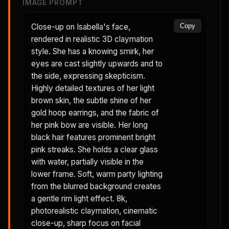
IMAGE PROMPT
Close-up on Isabella's face,
Copy
rendered in realistic 3D claymation
style. She has a knowing smirk, her
eyes are cast slightly upwards and to
the side, expressing skepticism.
Highly detailed textures of her light
brown skin, the subtle shine of her
gold hoop earrings, and the fabric of
her pink bow are visible. Her long
black hair features prominent bright
pink streaks. She holds a clear glass
with water, partially visible in the
lower frame. Soft, warm party lighting
from the blurred background creates
a gentle rim light effect. 8k,
photorealistic claymation, cinematic
close-up, sharp focus on facial