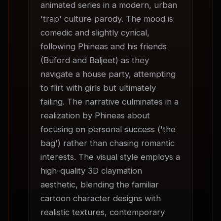
animated series in a modern, urban 
'trap' culture parody. The mood is 
comedic and slightly cynical, 
following Phineas and his friends 
(Buford and Baljeet) as they 
navigate a house party, attempting 
to flirt with girls but ultimately 
failing. The narrative culminates in a 
realization by Phineas about 
focusing on personal success ('the 
bag') rather than chasing romantic 
interests. The visual style employs a 
high-quality 3D claymation 
aesthetic, blending the familiar 
cartoon character designs with 
realistic textures, contemporary 