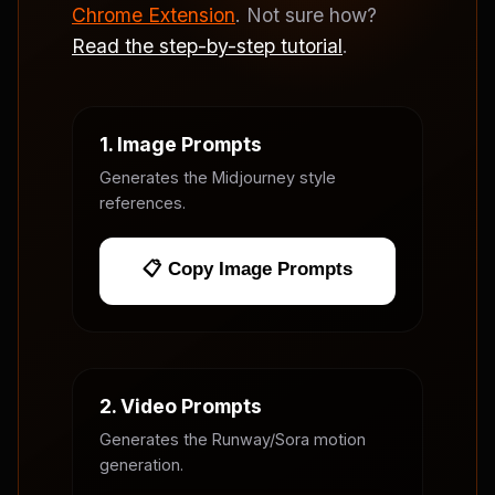
Chrome Extension
. Not sure how?
Read the step-by-step tutorial
.
1. Image Prompts
Generates the Midjourney style
references.
📋 Copy Image Prompts
2. Video Prompts
Generates the Runway/Sora motion
generation.