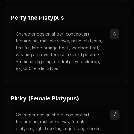
Perry the Platypus
Character design sheet, concept art
📋
turnaround, multiple views, male, platypus,
teal fur, large orange beak, webbed feet,
wearing a brown fedora, relaxed posture.
Studio rim lighting, neutral grey backdrop,
8k, UE5 render style.
Pinky (Female Platypus)
Character design sheet, concept art
📋
turnaround, multiple views, female,
platypus, light blue fur, large orange beak,