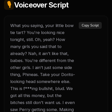
🎙️
Voiceover Script
What you saying, your little bow 
Copy Script
tie tart? You're looking nice 
tonight, still. Oh, yeah? How 
many girls you said that to 
already? Nah, it ain't like that, 
babes. You're different from the 
other girls. I ain't just some side 
thing, Phineas. Take your Dorito-
looking head somewhere else. 
This is f***ing bullshit, blud. We 
got all this money, but the 
bitches still don't want us. I even 
saw Perry getting some. Making 