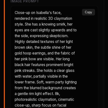
IMAGE PROMPT
Close-up on Isabella's face,
Copy
rendered in realistic 3D claymation
style. She has a knowing smirk, her
eyes are cast slightly upwards and to
the side, expressing skepticism.
Highly detailed textures of her light
brown skin, the subtle shine of her
gold hoop earrings, and the fabric of
her pink bow are visible. Her long
black hair features prominent bright
pink streaks. She holds a clear glass
with water, partially visible in the
lower frame. Soft, warm party lighting
from the blurred background creates
a gentle rim light effect. 8k,
photorealistic claymation, cinematic
close-up, sharp focus on facial