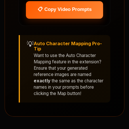
📋 Copy Video Prompts
💡
Auto Character Mapping Pro-
Tip
Want to use the
Auto Character
Mapping
feature in the extension?
Ensure that your generated
reference images are named
exactly
the same as the character
names in your prompts before
clicking the Map button!