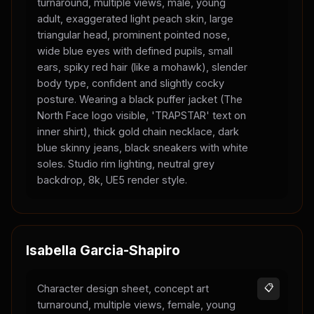
turnaround, multiple views, male, young
adult, exaggerated light peach skin, large
triangular head, prominent pointed nose,
wide blue eyes with defined pupils, small
ears, spiky red hair (like a mohawk), slender
body type, confident and slightly cocky
posture. Wearing a black puffer jacket (The
North Face logo visible, 'TRAPSTAR' text on
inner shirt), thick gold chain necklace, dark
blue skinny jeans, black sneakers with white
soles. Studio rim lighting, neutral grey
backdrop, 8k, UE5 render style.
Isabella Garcia-Shapiro
Character design sheet, concept art
📋
turnaround, multiple views, female, young