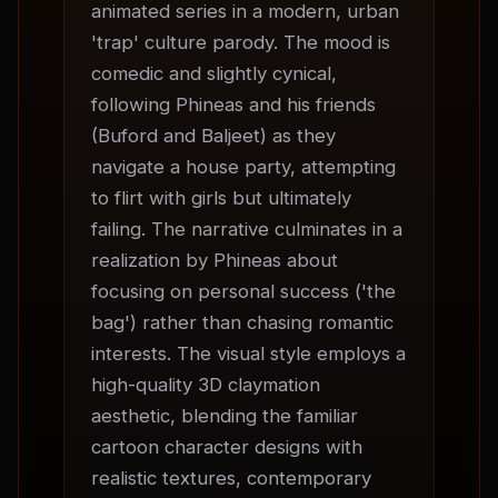
animated series in a modern, urban 
'trap' culture parody. The mood is 
comedic and slightly cynical, 
following Phineas and his friends 
(Buford and Baljeet) as they 
navigate a house party, attempting 
to flirt with girls but ultimately 
failing. The narrative culminates in a 
realization by Phineas about 
focusing on personal success ('the 
bag') rather than chasing romantic 
interests. The visual style employs a 
high-quality 3D claymation 
aesthetic, blending the familiar 
cartoon character designs with 
realistic textures, contemporary 