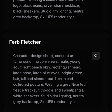
logo, black jeans, silver chain necklace,
black sneakers. Studio rim lighting, neutral
grey backdrop, 8k, UE5 render style.
Ferb Fletcher
Character design sheet, concept art
📋
turnaround, multiple views, male, young
adult, light peach skin, rectangular head,
large nose, large blue eyes, bright green
hair, tall and slender build, calm and
collected posture. Wearing a grey Nike tech
fleece tracksuit (hoodie and sweatpants),
white sneakers. Studio rim lighting, neutral
grey backdrop, 8k, UE5 render style.