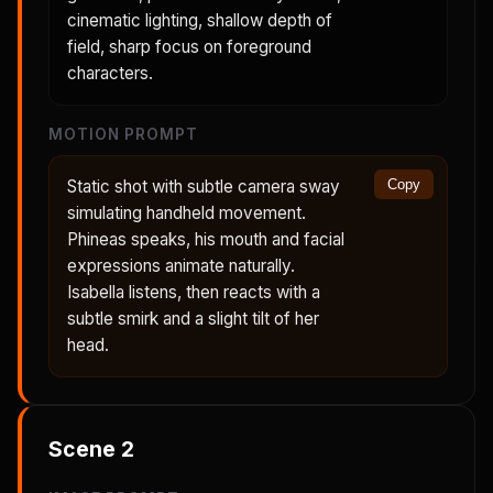
cinematic lighting, shallow depth of
field, sharp focus on foreground
characters.
MOTION PROMPT
Static shot with subtle camera sway
Copy
simulating handheld movement.
Phineas speaks, his mouth and facial
expressions animate naturally.
Isabella listens, then reacts with a
subtle smirk and a slight tilt of her
head.
Scene
2