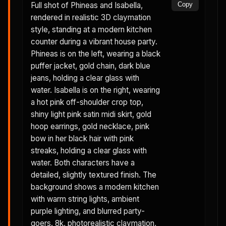
Full shot of Phineas and Isabella,
Copy
rendered in realistic 3D claymation
style, standing at a modern kitchen
counter during a vibrant house party.
Phineas is on the left, wearing a black
puffer jacket, gold chain, dark blue
jeans, holding a clear glass with
water. Isabella is on the right, wearing
a hot pink off-shoulder crop top,
shiny light pink satin midi skirt, gold
hoop earrings, gold necklace, pink
bow in her black hair with pink
streaks, holding a clear glass with
water. Both characters have a
detailed, slightly textured finish. The
background shows a modern kitchen
with warm string lights, ambient
purple lighting, and blurred party-
goers. 8k, photorealistic claymation,