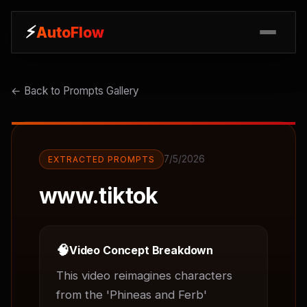
⚡
⚡
AutoFlow
AutoFlow
← Back to Prompts Gallery
7/5/2026
EXTRACTED PROMPTS
www.tiktok
🧠
Video Concept Breakdown
This video reimagines characters 
from the 'Phineas and Ferb' 