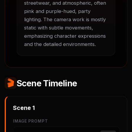
streetwear, and atmospheric, often 
pink and purple-hued, party 
lighting. The camera work is mostly 
static with subtle movements, 
emphasizing character expressions 
and the detailed environments.
🎬
Scene Timeline
Scene
1
IMAGE PROMPT