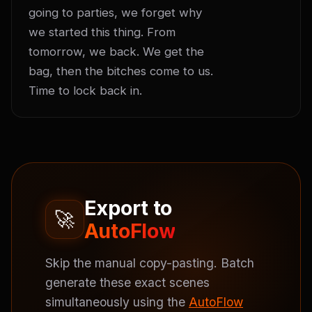
going to parties, we forget why 
we started this thing. From 
tomorrow, we back. We get the 
bag, then the bitches come to us. 
Time to lock back in.
Export to
🚀
AutoFlow
Skip the manual copy-pasting. Batch
generate these exact scenes
simultaneously using the
AutoFlow