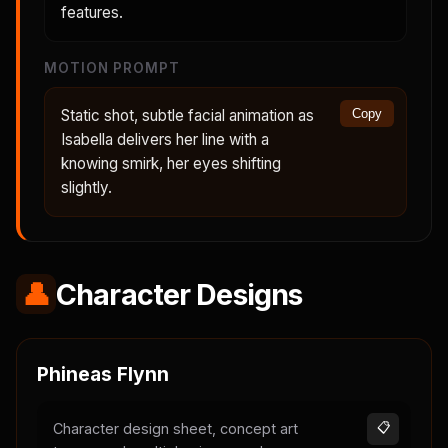
features.
MOTION PROMPT
Static shot, subtle facial animation as
Copy
Isabella delivers her line with a
knowing smirk, her eyes shifting
slightly.
👤
Character Designs
Phineas Flynn
Character design sheet, concept art
📋