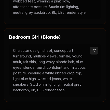
webbed feet, wearing a pink bow,
affectionate posture. Studio rim lighting,
neutral grey backdrop, 8k, UE5 render style.
Bedroom Girl (Blonde)
Character design sheet, concept art
📋
turnaround, multiple views, female, young
adult, fair skin, long wavy blonde hair, blue
eyes, slender build, confident and flirtatious
posture. Wearing a white ribbed crop top,
light blue high-waisted jeans, white
sneakers. Studio rim lighting, neutral grey
backdrop, 8k, UE5 render style.