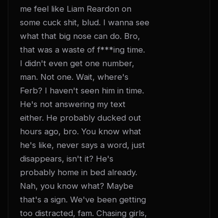
me feel like Liam Reardon on 
some cuck shit, blud. I wanna see 
what that big nose can do. Bro, 
that was a waste of f***ing time. 
I didn't even get one number, 
man. Not one. Wait, where's 
Ferb? I haven't seen him in time. 
He's not answering my text 
either. He probably ducked out 
hours ago, bro. You know what 
he's like, never says a word, just 
disappears, isn't it? He's 
probably home in bed already. 
Nah, you know what? Maybe 
that's a sign. We've been getting 
too distracted, fam. Chasing girls, 