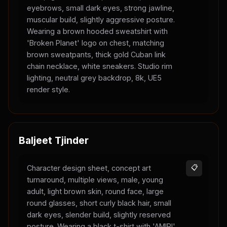
eyebrows, small dark eyes, strong jawline,
muscular build, slightly aggressive posture.
Wearing a brown hooded sweatshirt with
'Broken Planet' logo on chest, matching
brown sweatpants, thick gold Cuban link
chain necklace, white sneakers. Studio rim
lighting, neutral grey backdrop, 8k, UE5
render style.
Baljeet Tjinder
Character design sheet, concept art
📋
turnaround, multiple views, male, young
adult, light brown skin, round face, large
round glasses, short curly black hair, small
dark eyes, slender build, slightly reserved
posture. Wearing a black t-shirt with 'AMIRI'