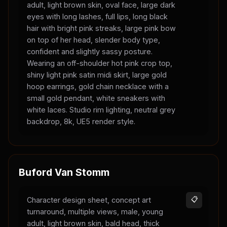
adult, light brown skin, oval face, large dark
eyes with long lashes, full lips, long black
hair with bright pink streaks, large pink bow
on top of her head, slender body type,
confident and slightly sassy posture.
Wearing an off-shoulder hot pink crop top,
shiny light pink satin midi skirt, large gold
hoop earrings, gold chain necklace with a
small gold pendant, white sneakers with
white laces. Studio rim lighting, neutral grey
backdrop, 8k, UE5 render style.
Buford Van Stomm
Character design sheet, concept art
📋
turnaround, multiple views, male, young
adult, light brown skin, bald head, thick