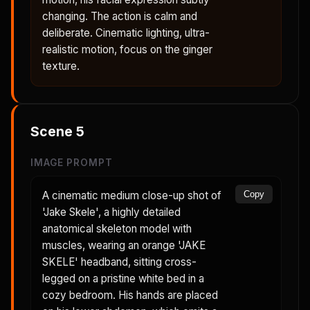
changing. The action is calm and
deliberate. Cinematic lighting, ultra-
realistic motion, focus on the ginger
texture.
Scene
5
IMAGE PROMPT
A cinematic medium close-up shot of
Copy
'Jake Skele', a highly detailed
anatomical skeleton model with
muscles, wearing an orange 'JAKE
SKELE' headband, sitting cross-
legged on a pristine white bed in a
cozy bedroom. His hands are placed