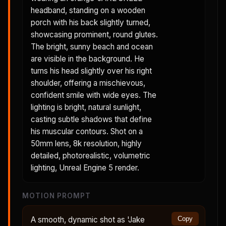
headband, standing on a wooden
porch with his back slightly turned,
showcasing prominent, round glutes.
The bright, sunny beach and ocean
are visible in the background. He
turns his head slightly over his right
shoulder, offering a mischievous,
confident smile with wide eyes. The
lighting is bright, natural sunlight,
casting subtle shadows that define
his muscular contours. Shot on a
50mm lens, 8k resolution, highly
detailed, photorealistic, volumetric
lighting, Unreal Engine 5 render.
MOTION PROMPT
A smooth, dynamic shot as 'Jake
Copy