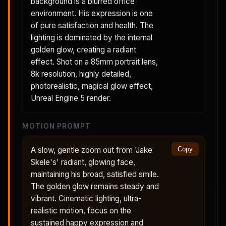
background is a blurred office
environment. His expression is one
of pure satisfaction and health. The
lighting is dominated by the internal
golden glow, creating a radiant
effect. Shot on a 85mm portrait lens,
8k resolution, highly detailed,
photorealistic, magical glow effect,
Unreal Engine 5 render.
MOTION PROMPT
A slow, gentle zoom out from 'Jake
Copy
Skele's' radiant, glowing face,
maintaining his broad, satisfied smile.
The golden glow remains steady and
vibrant. Cinematic lighting, ultra-
realistic motion, focus on the
sustained happy expression and