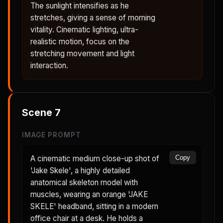
The sunlight intensifies as he
stretches, giving a sense of morning
vitality. Cinematic lighting, ultra-
realistic motion, focus on the
stretching movement and light
interaction.
Scene
7
IMAGE PROMPT
A cinematic medium close-up shot of
Copy
'Jake Skele', a highly detailed
anatomical skeleton model with
muscles, wearing an orange 'JAKE
SKELE' headband, sitting in a modern
office chair at a desk. He holds a