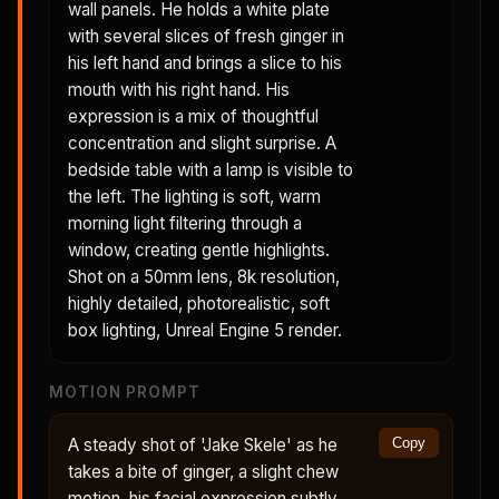
wall panels. He holds a white plate
with several slices of fresh ginger in
his left hand and brings a slice to his
mouth with his right hand. His
expression is a mix of thoughtful
concentration and slight surprise. A
bedside table with a lamp is visible to
the left. The lighting is soft, warm
morning light filtering through a
window, creating gentle highlights.
Shot on a 50mm lens, 8k resolution,
highly detailed, photorealistic, soft
box lighting, Unreal Engine 5 render.
MOTION PROMPT
A steady shot of 'Jake Skele' as he
Copy
takes a bite of ginger, a slight chew
motion, his facial expression subtly