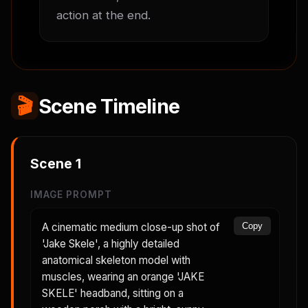
action at the end.
🎬
Scene Timeline
Scene
1
IMAGE PROMPT
A cinematic medium close-up shot of
Copy
'Jake Skele', a highly detailed
anatomical skeleton model with
muscles, wearing an orange 'JAKE
SKELE' headband, sitting on a