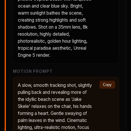
ocean and clear blue sky. Bright,
warm sunlight bathes the scene,
creating strong highlights and soft
shadows. Shot on a 35mm lens, 8k
resolution, highly detailed,
photorealistic, golden hour lighting,
tropical paradise aesthetic, Unreal
Engine 5 render.
MOTION PROMPT
A slow, smooth tracking shot, slightly
Copy
pulling back and revealing more of
the idyllic beach scene as 'Jake
Skele' relaxes on the chair, his hands
forming a heart. Gentle swaying of
palm leaves in the wind. Cinematic
lighting, ultra-realistic motion, focus