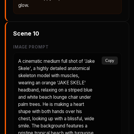
glow.
Scene
10
IMAGE PROMPT
A cinematic medium full shot of 'Jake
Copy
Skele', a highly detailed anatomical
skeleton model with muscles,
wearing an orange 'JAKE SKELE'
headband, relaxing on a striped blue
and white beach lounge chair under
palm trees. He is making a heart
shape with both hands over his
chest, looking up with a blissful, wide
smile. The background features a
pristine tropical beach with turquoise