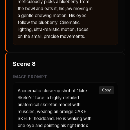
meticulously picks a blueberry from
the bowl and eats it, his jaw moving in
a gentle chewing motion. His eyes
follow the blueberry. Cinematic
lighting, ultra-realistic motion, focus
on the small, precise movements.
Scene
8
IMAGE PROMPT
A cinematic close-up shot of 'Jake
Copy
Skele's' face, a highly detailed
anatomical skeleton model with
muscles, wearing an orange 'JAKE
SKELE' headband. He is winking with
one eye and pointing his right index