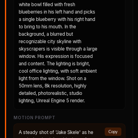
white bowl filled with fresh
blueberries in his left hand and picks
a single blueberry with his right hand
to bring to his mouth. In the
background, a blurred but
recognizable city skyline with
skyscrapers is visible through a large
window. His expression is focused
and content. The lighting is bright,
cool office lighting, with soft ambient
light from the window. Shot on a
50mm lens, 8k resolution, highly
detailed, photorealistic, studio
lighting, Unreal Engine 5 render.
MOTION PROMPT
A steady shot of 'Jake Skele' as he
Copy