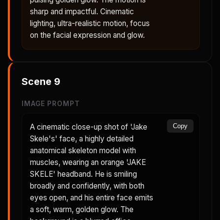
sharp and impactful. Cinematic
lighting, ultra-realistic motion, focus
on the facial expression and glow.
Scene
9
IMAGE PROMPT
A cinematic close-up shot of 'Jake
Copy
Skele's' face, a highly detailed
anatomical skeleton model with
muscles, wearing an orange 'JAKE
SKELE' headband. He is smiling
broadly and confidently, with both
eyes open, and his entire face emits
a soft, warm, golden glow. The