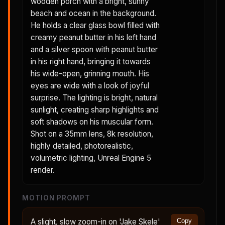
wooden porch with a bright, sunny
beach and ocean in the background.
He holds a clear glass bowl filled with
creamy peanut butter in his left hand
and a silver spoon with peanut butter
in his right hand, bringing it towards
his wide-open, grinning mouth. His
eyes are wide with a look of joyful
surprise. The lighting is bright, natural
sunlight, creating sharp highlights and
soft shadows on his muscular form.
Shot on a 35mm lens, 8k resolution,
highly detailed, photorealistic,
volumetric lighting, Unreal Engine 5
render.
MOTION PROMPT
A slight, slow zoom-in on 'Jake Skele'
Copy