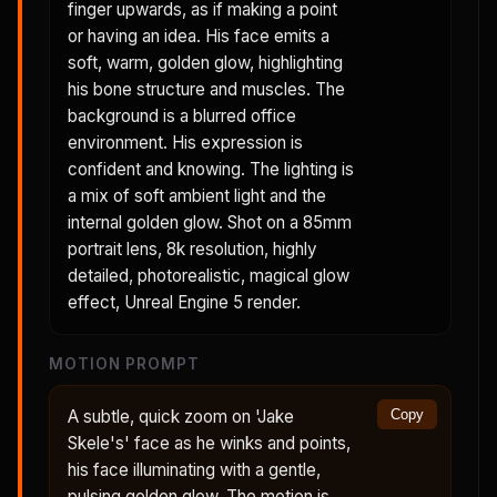
finger upwards, as if making a point
or having an idea. His face emits a
soft, warm, golden glow, highlighting
his bone structure and muscles. The
background is a blurred office
environment. His expression is
confident and knowing. The lighting is
a mix of soft ambient light and the
internal golden glow. Shot on a 85mm
portrait lens, 8k resolution, highly
detailed, photorealistic, magical glow
effect, Unreal Engine 5 render.
MOTION PROMPT
A subtle, quick zoom on 'Jake
Copy
Skele's' face as he winks and points,
his face illuminating with a gentle,
pulsing golden glow. The motion is