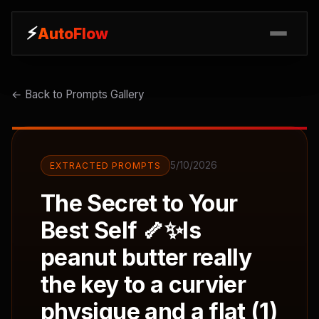
⚡
⚡
AutoFlow
AutoFlow
← Back to Prompts Gallery
5/10/2026
EXTRACTED PROMPTS
The Secret to Your
Best Self 🦴✨Is
peanut butter really
the key to a curvier
physique and a flat (1)