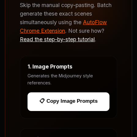
Skip the manual copy-pasting. Batch
generate these exact scenes
simultaneously using the
AutoFlow
Chrome Extension
. Not sure how?
Read the step-by-step tutorial
.
1. Image Prompts
Generates the Midjourney style
references.
📋 Copy Image Prompts