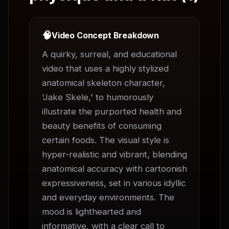
🧠
Video Concept Breakdown
A quirky, surreal, and educational 
video that uses a highly stylized 
anatomical skeleton character, 
'Jake Skele,' to humorously 
illustrate the purported health and 
beauty benefits of consuming 
certain foods. The visual style is 
hyper-realistic and vibrant, blending 
anatomical accuracy with cartoonish 
expressiveness, set in various idyllic 
and everyday environments. The 
mood is lighthearted and 
informative, with a clear call to 