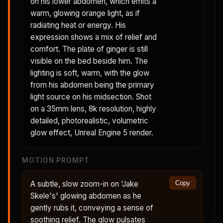
on his lower abdomen, which emits a
warm, glowing orange light, as if
radiating heat or energy. His
expression shows a mix of relief and
comfort. The plate of ginger is still
visible on the bed beside him. The
lighting is soft, warm, with the glow
from his abdomen being the primary
light source on his midsection. Shot
on a 35mm lens, 8k resolution, highly
detailed, photorealistic, volumetric
glow effect, Unreal Engine 5 render.
MOTION PROMPT
A subtle, slow zoom-in on 'Jake
Copy
Skele's' glowing abdomen as he
gently rubs it, conveying a sense of
soothing relief. The glow pulsates