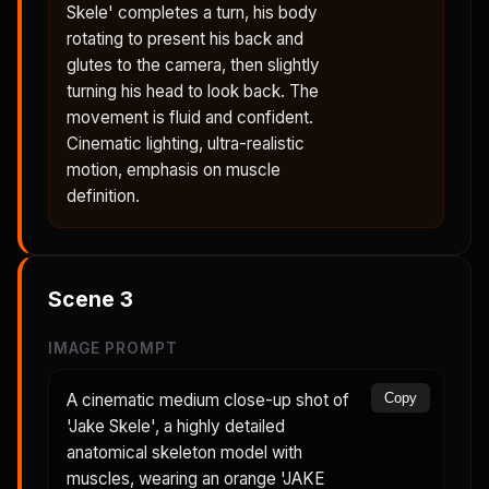
Skele' completes a turn, his body
rotating to present his back and
glutes to the camera, then slightly
turning his head to look back. The
movement is fluid and confident.
Cinematic lighting, ultra-realistic
motion, emphasis on muscle
definition.
Scene
3
IMAGE PROMPT
A cinematic medium close-up shot of
Copy
'Jake Skele', a highly detailed
anatomical skeleton model with
muscles, wearing an orange 'JAKE