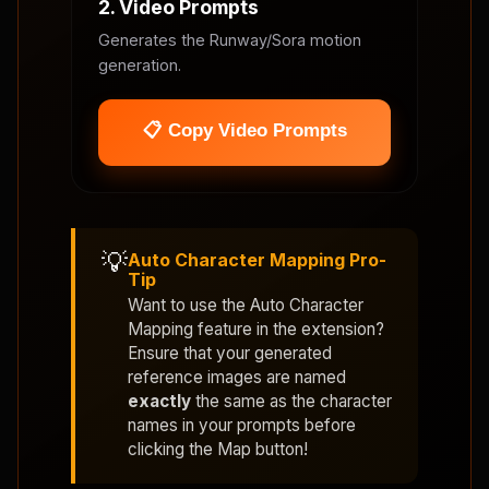
2. Video Prompts
Generates the Runway/Sora motion
generation.
📋 Copy Video Prompts
💡
Auto Character Mapping Pro-
Tip
Want to use the
Auto Character
Mapping
feature in the extension?
Ensure that your generated
reference images are named
exactly
the same as the character
names in your prompts before
clicking the Map button!