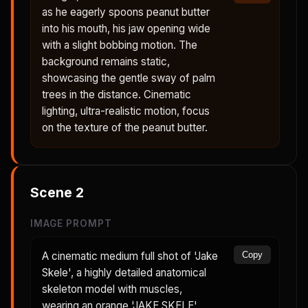
as he eagerly spoons peanut butter
into his mouth, his jaw opening wide
with a slight bobbing motion. The
background remains static,
showcasing the gentle sway of palm
trees in the distance. Cinematic
lighting, ultra-realistic motion, focus
on the texture of the peanut butter.
Scene
2
IMAGE PROMPT
A cinematic medium full shot of 'Jake
Copy
Skele', a highly detailed anatomical
skeleton model with muscles,
wearing an orange 'JAKE SKELE'