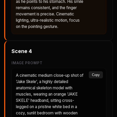
as he points to his stomach. His smile
remains consistent, and the finger
movement is precise. Cinematic
lighting, ultra-realistic motion, focus
on the pointing gesture.
Scene
4
IMAGE PROMPT
A cinematic medium close-up shot of
Copy
'Jake Skele', a highly detailed
anatomical skeleton model with
muscles, wearing an orange 'JAKE
SKELE' headband, sitting cross-
legged on a pristine white bed in a
cozy, sunlit bedroom with wooden