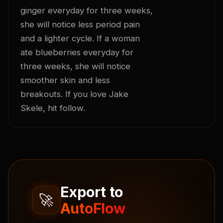
ginger everyday for three weeks, 
she will notice less period pain 
and a lighter cycle. If a woman 
ate blueberries everyday for 
three weeks, she will notice 
smoother skin and less 
breakouts. If you love Jake 
Skele, hit follow.
Export to
🚀
AutoFlow