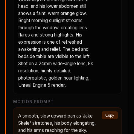
head, and his lower abdomen still
shows a faint, warm orange glow.
Bright morning sunlight streams
through the window, creating lens
flares and strong highlights. His
expression is one of refreshed
awakening and relief. The bed and
bedside table are visible to the left.
Shot on a 24mm wide-angle lens, 8k
resolution, highly detailed,
photorealistic, golden hour lighting,
Unreal Engine 5 render.
MOTION PROMPT
A smooth, slow upward pan as 'Jake
Copy
Skele' stretches, his body elongating,
and his arms reaching for the sky.