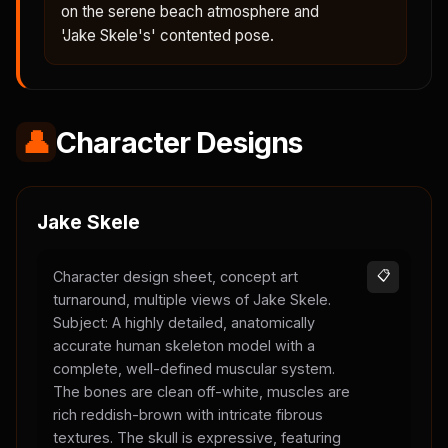
on the serene beach atmosphere and
'Jake Skele's' contented pose.
👤
Character Designs
Jake Skele
Character design sheet, concept art
📋
turnaround, multiple views of Jake Skele.
Subject: A highly detailed, anatomically
accurate human skeleton model with a
complete, well-defined muscular system.
The bones are clean off-white, muscles are
rich reddish-brown with intricate fibrous
textures. The skull is expressive, featuring