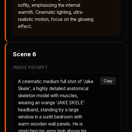
softly, emphasizing the internal
warmth. Cinematic lighting, ultra-
realistic motion, focus on the glowing
effect.
Scene
6
IMAGE PROMPT
A cinematic medium full shot of 'Jake
Copy
Skele', a highly detailed anatomical
skeleton model with muscles,
wearing an orange 'JAKE SKELE'
headband, standing by a large
window in a sunlit bedroom with
warm wooden wall panels. He is
stretching his arms high above his