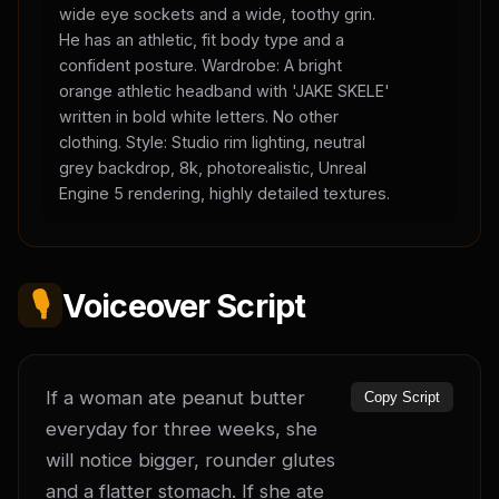
wide eye sockets and a wide, toothy grin.
He has an athletic, fit body type and a
confident posture. Wardrobe: A bright
orange athletic headband with 'JAKE SKELE'
written in bold white letters. No other
clothing. Style: Studio rim lighting, neutral
grey backdrop, 8k, photorealistic, Unreal
Engine 5 rendering, highly detailed textures.
🎙️
Voiceover Script
If a woman ate peanut butter 
Copy Script
everyday for three weeks, she 
will notice bigger, rounder glutes 
and a flatter stomach. If she ate 