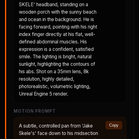
SKELE' headband, standing on a
wooden porch with the sunny beach
and ocean in the background. He is
facing forward, pointing with his right
index finger directly at his flat, well-
defined abdominal muscles. His
expression is a confident, satisfied
smile. The lighting is bright, natural
sunlight, highlighting the contours of
his abs. Shot on a 35mm lens, 8k
resolution, highly detailed,
photorealistic, volumetric lighting,
Unreal Engine 5 render.
MOTION PROMPT
A subtle, controlled pan from 'Jake
Copy
Skele's' face down to his midsection