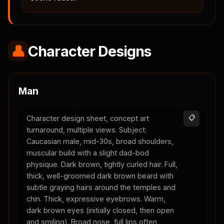
👤
Character Designs
Man
Character design sheet, concept art
📋
turnaround, multiple views. Subject:
Caucasian male, mid-30s, broad shoulders,
muscular build with a slight dad-bod
physique. Dark brown, tightly curled hair. Full,
thick, well-groomed dark brown beard with
subtle graying hairs around the temples and
chin. Thick, expressive eyebrows. Warm,
dark brown eyes (initially closed, then open
and smiling). Broad nose, full lips often