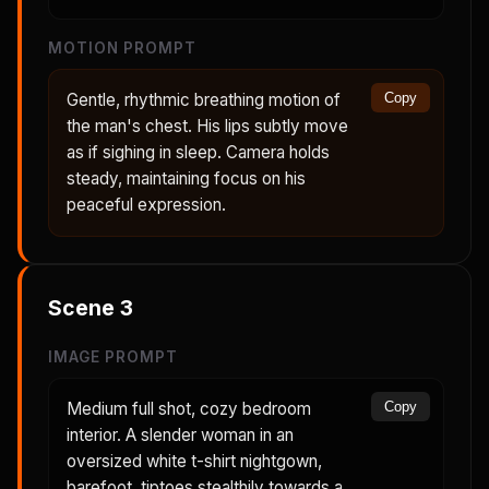
MOTION PROMPT
Gentle, rhythmic breathing motion of
Copy
the man's chest. His lips subtly move
as if sighing in sleep. Camera holds
steady, maintaining focus on his
peaceful expression.
Scene
3
IMAGE PROMPT
Medium full shot, cozy bedroom
Copy
interior. A slender woman in an
oversized white t-shirt nightgown,
barefoot, tiptoes stealthily towards a