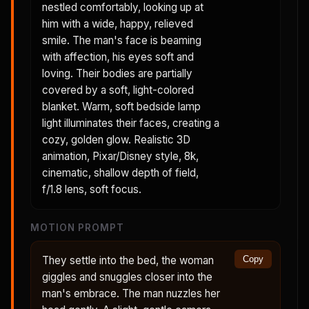
nestled comfortably, looking up at
him with a wide, happy, relieved
smile. The man's face is beaming
with affection, his eyes soft and
loving. Their bodies are partially
covered by a soft, light-colored
blanket. Warm, soft bedside lamp
light illuminates their faces, creating a
cozy, golden glow. Realistic 3D
animation, Pixar/Disney style, 8k,
cinematic, shallow depth of field,
f/1.8 lens, soft focus.
MOTION PROMPT
They settle into the bed, the woman
Copy
giggles and snuggles closer into the
man's embrace. The man nuzzles her