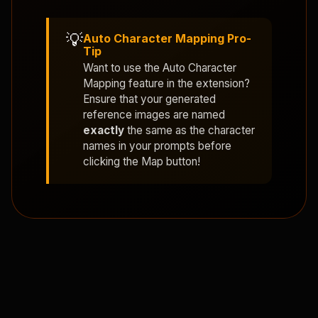
💡
Auto Character Mapping Pro-
Tip
Want to use the
Auto Character
Mapping
feature in the extension?
Ensure that your generated
reference images are named
exactly
the same as the character
names in your prompts before
clicking the Map button!