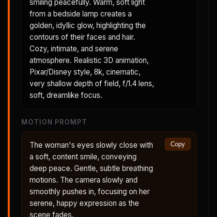
smiling peacefully. Warm, soft light
from a bedside lamp creates a
golden, idyllic glow, highlighting the
contours of their faces and hair.
Cozy, intimate, and serene
atmosphere. Realistic 3D animation,
Pixar/Disney style, 8k, cinematic,
very shallow depth of field, f/1.4 lens,
soft, dreamlike focus.
MOTION PROMPT
The woman's eyes slowly close with
Copy
a soft, content smile, conveying
deep peace. Gentle, subtle breathing
motions. The camera slowly and
smoothly pushes in, focusing on her
serene, happy expression as the
scene fades.