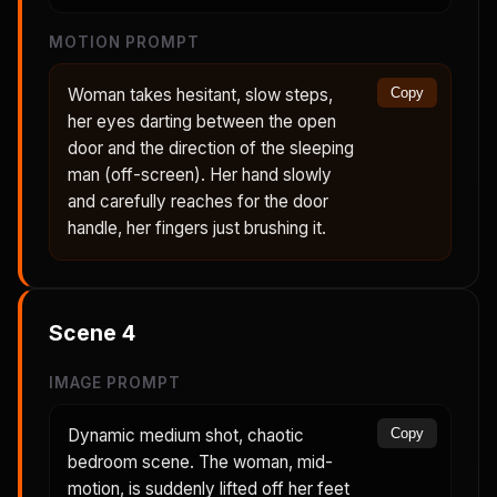
MOTION PROMPT
Woman takes hesitant, slow steps,
Copy
her eyes darting between the open
door and the direction of the sleeping
man (off-screen). Her hand slowly
and carefully reaches for the door
handle, her fingers just brushing it.
Scene
4
IMAGE PROMPT
Dynamic medium shot, chaotic
Copy
bedroom scene. The woman, mid-
motion, is suddenly lifted off her feet