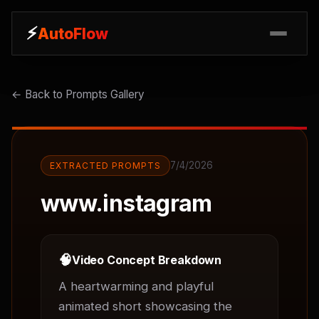
⚡
⚡
AutoFlow
AutoFlow
← Back to Prompts Gallery
7/4/2026
EXTRACTED PROMPTS
www.instagram
🧠
Video Concept Breakdown
A heartwarming and playful 
animated short showcasing the 