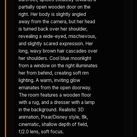
partially open wooden door on the
right. Her body is slightly angled
away from the camera, but her head
is turned back over her shoulder,
revealing a wide-eyed, mischievous,
and slightly scared expression. Her
long, wavy brown hair cascades over
her shoulders. Cool blue moonlight
from a window on the right illuminates
her from behind, creating soft rim
lighting. A warm, inviting glow
emanates from the open doorway.
The room features a wooden floor
with a rug, and a dresser with a lamp
in the background. Realistic 3D
animation, Pixar/Disney style, 8k,
cinematic, shallow depth of field,
f/2.0 lens, soft focus.