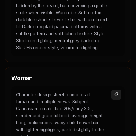
hidden by the beard, but conveying a gentle
smile when visible. Wardrobe: Soft cotton,
dark blue short-sleeve t-shirt with a relaxed
fit. Dark grey plaid pajama bottoms with a
subtle pattern and soft fabric texture. Style:
Studio rim lighting, neutral grey backdrop,
8k, UE5 render style, volumetric lighting.
Woman
Character design sheet, concept art
📋
turnaround, multiple views. Subject:
Caucasian female, late 20s/early 30s,
slender and graceful build, average height.
Long, voluminous, wavy dark brown hair
with lighter highlights, parted slightly to the