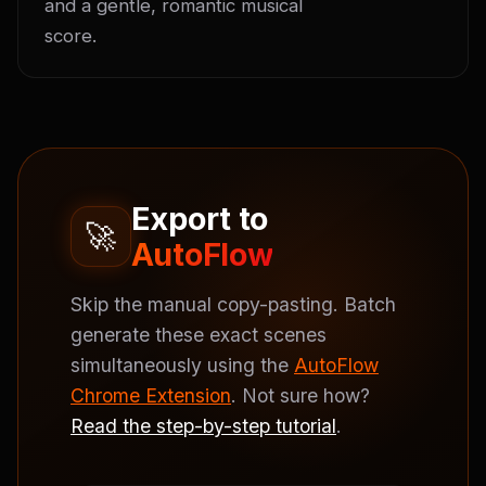
and a gentle, romantic musical 
score.
Export to
🚀
AutoFlow
Skip the manual copy-pasting. Batch
generate these exact scenes
simultaneously using the
AutoFlow
Chrome Extension
. Not sure how?
Read the step-by-step tutorial
.