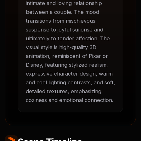
intimate and loving relationship 
between a couple. The mood 
transitions from mischievous 
suspense to joyful surprise and 
ultimately to tender affection. The 
visual style is high-quality 3D 
animation, reminiscent of Pixar or 
Disney, featuring stylized realism, 
expressive character design, warm 
and cool lighting contrasts, and soft, 
detailed textures, emphasizing 
coziness and emotional connection.