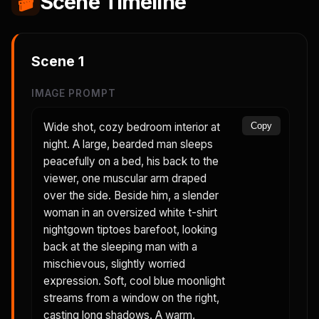
🎬
Scene Timeline
Scene
1
IMAGE PROMPT
Wide shot, cozy bedroom interior at
Copy
night. A large, bearded man sleeps
peacefully on a bed, his back to the
viewer, one muscular arm draped
over the side. Beside him, a slender
woman in an oversized white t-shirt
nightgown tiptoes barefoot, looking
back at the sleeping man with a
mischievous, slightly worried
expression. Soft, cool blue moonlight
streams from a window on the right,
casting long shadows. A warm,