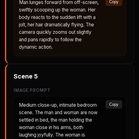
Man lunges forward from off-screen,
Copy
swiftly scooping up the woman. Her
body reacts to the sudden lift with a
jolt, her hair dramatically flying. The
camera quickly zooms out slightly
and pans rapidly to follow the
dynamic action.
Scene
5
IMAGE PROMPT
Medium close-up, intimate bedroom
Copy
scene. The man and woman are now
settled in bed, the man holding the
woman close in his arms, both
laughing joyfully. The woman is