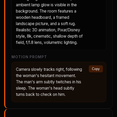
ambient lamp glow is visible in the
background. The room features a
wooden headboard, a framed
landscape picture, and a soft rug.
Realistic 3D animation, Pixar/Disney
style, 8k, cinematic, shallow depth of
field, f/1.8 lens, volumetric lighting.
MOTION PROMPT
Camera slowly tracks right, following
Copy
the woman's hesitant movement.
The man's arm subtly twitches in his
sleep. The woman's head subtly
turns back to check on him.