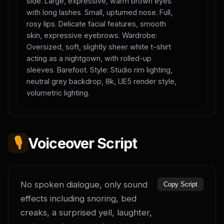
side. Large, expressive, warm brown eyes
with long lashes. Small, upturned nose. Full,
rosy lips. Delicate facial features, smooth
skin, expressive eyebrows. Wardrobe:
Oversized, soft, slightly sheer white t-shirt
acting as a nightgown, with rolled-up
sleeves. Barefoot. Style: Studio rim lighting,
neutral grey backdrop, 8k, UE5 render style,
volumetric lighting.
🎙️
Voiceover Script
No spoken dialogue, only sound 
Copy Script
effects including snoring, bed 
creaks, a surprised yell, laughter, 