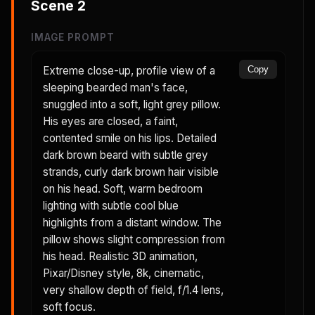
Scene
2
IMAGE PROMPT
Extreme close-up, profile view of a
Copy
sleeping bearded man's face,
snuggled into a soft, light grey pillow.
His eyes are closed, a faint,
contented smile on his lips. Detailed
dark brown beard with subtle grey
strands, curly dark brown hair visible
on his head. Soft, warm bedroom
lighting with subtle cool blue
highlights from a distant window. The
pillow shows slight compression from
his head. Realistic 3D animation,
Pixar/Disney style, 8k, cinematic,
very shallow depth of field, f/1.4 lens,
soft focus.