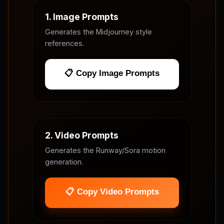
1. Image Prompts
Generates the Midjourney style
references.
📋 Copy Image Prompts
2. Video Prompts
Generates the Runway/Sora motion
generation.
📋 Copy Video Prompts