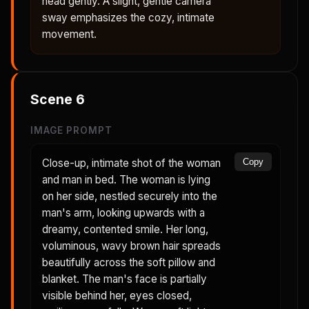
head gently. A slight, gentle camera
sway emphasizes the cozy, intimate
movement.
Scene
6
IMAGE PROMPT
Close-up, intimate shot of the woman
Copy
and man in bed. The woman is lying
on her side, nestled securely into the
man's arm, looking upwards with a
dreamy, contented smile. Her long,
voluminous, wavy brown hair spreads
beautifully across the soft pillow and
blanket. The man's face is partially
visible behind her, eyes closed,