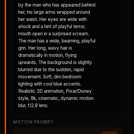
by the man who has appeared behind
her, his large arms wrapped around
her waist. Her eyes are wide with
shock and a hint of playful terror,
mouth open in a surprised scream.
The man has a wide, beaming, playful
grin. Her long, wavy hair is
dramatically in motion, flying
upwards. The background is slightly
blurred due to the sudden, rapid
movement. Soft, dim bedroom
lighting with cool blue accents.
Realistic 3D animation, Pixar/Disney
style, 8k, cinematic, dynamic motion
blur, f/2.8 lens.
MOTION PROMPT