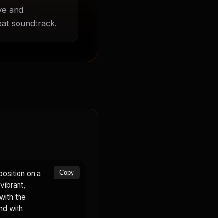
ve and 
beat soundtrack.
osition on a
Copy
vibrant,
with the
nd with