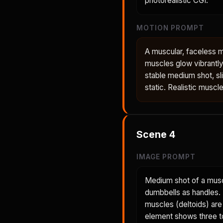
photorealistic CGI.
MOTION PROMPT
A muscular, faceless 
muscles glow vibrantly
stable medium shot, sl
static. Realistic muscl
Scene
4
IMAGE PROMPT
Medium shot of a musc
dumbbells as handles. H
muscles (deltoids) are
element shows three to