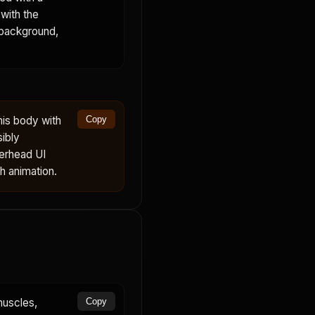
with the
 background,
his body with
Copy
sibly
verhead UI
th animation.
muscles,
Copy