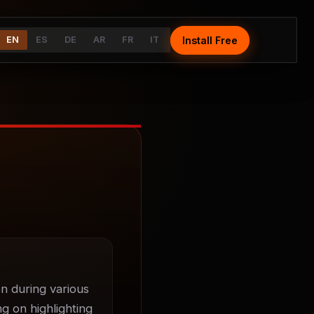
Install Free
Install Free
EN
EN
ES
ES
DE
DE
AR
AR
FR
FR
IT
IT
n during various 
g on highlighting 