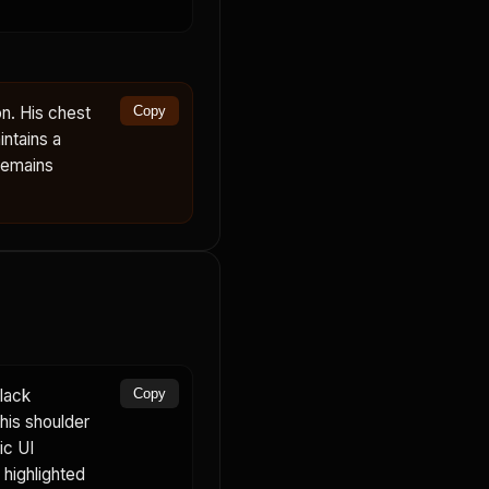
n. His chest
Copy
ntains a
remains
lack
Copy
 his shoulder
ic UI
highlighted