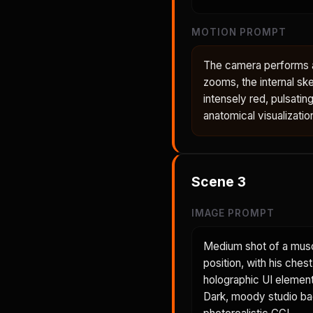
MOTION PROMPT
The camera performs a 
zooms, the internal ske
intensely red, pulsatin
anatomical visualizatio
Scene
3
IMAGE PROMPT
Medium shot of a musc
position, with his ches
holographic UI element 
Dark, moody studio back