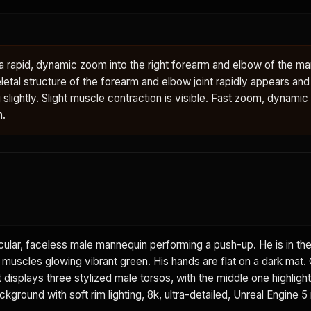
rapid, dynamic zoom into the right forearm and elbow of the man
letal structure of the forearm and elbow joint rapidly appears an
g slightly. Slight muscle contraction is visible. Fast zoom, dynamic
n.
ular, faceless male mannequin performing a push-up. He is in th
t muscles glowing vibrant green. His hands are flat on a dark mat.
displays three stylized male torsos, with the middle one highlight
ground with soft rim lighting, 8k, ultra-detailed, Unreal Engine 5 