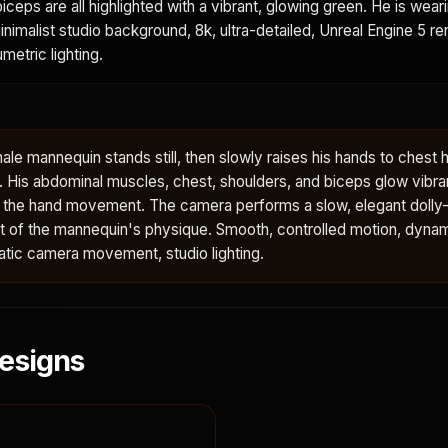
iceps are all highlighted with a vibrant, glowing green. He is wear
minimalist studio background, 8k, ultra-detailed, Unreal Engine 5 re
metric lighting.
le mannequin stands still, then slowly raises his hands to chest h
y. His abdominal muscles, chest, shoulders, and biceps glow vibra
h the hand movement. The camera performs a slow, elegant dolly-
ent of the mannequin's physique. Smooth, controlled motion, dyna
tic camera movement, studio lighting.
esigns