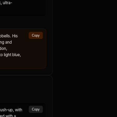
 ultra-
bells. His
Copy
ing and
ion,
 light blue,
ush-up, with
Copy
ed with a