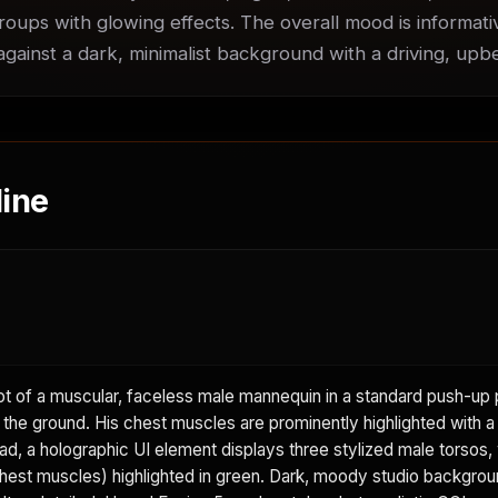
roups with glowing effects. The overall mood is informati
 against a dark, minimalist background with a driving, up
ine
 of a muscular, faceless male mannequin in a standard push-up p
 the ground. His chest muscles are prominently highlighted with a 
d, a holographic UI element displays three stylized male torsos, 
hest muscles) highlighted in green. Dark, moody studio backgrou