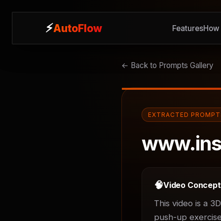
⚡
⚡
AutoFlow
AutoFlow
Features
Features
How 
How 
← Back to Prompts Gallery
EXTRACTED PROMPT
www.ins
🧠
Video Concep
This video is a 3
push-up exercises.