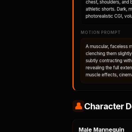
chest, shoulders, and b
athletic shorts. Dark, 
photorealistic CGI, volu
MOTION PROMPT
A muscular, faceless ma
clenching them slightl
subtly contracting wit
revealing the full ext
muscle effects, cinema
👤
Character D
Male Mannequin