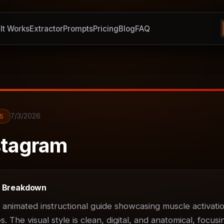
It Works
It Works
Extractor
Extractor
Prompts
Prompts
Pricing
Pricing
Blog
Blog
FAQ
FAQ
7/3/2026
S
tagram
t Breakdown
D animated instructional guide showcasing muscle activatio
 The visual style is clean, digital, and anatomical, focusin