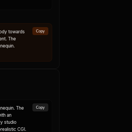
body towards
Copy
ent. The
nequin.
nnequin. The
Copy
ith an
dy studio
realistic CGI.