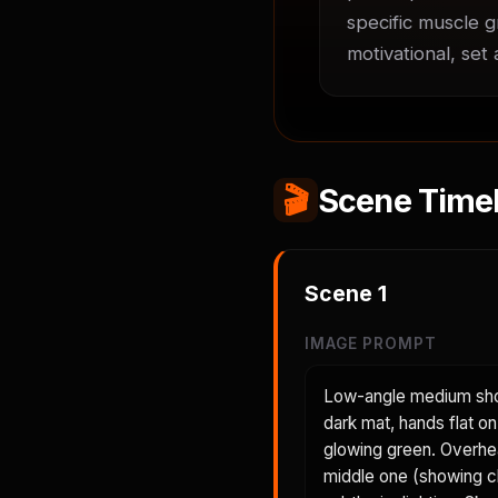
specific muscle g
motivational, set
🎬
Scene Timel
Scene
1
IMAGE PROMPT
Low-angle medium shot
dark mat, hands flat on
glowing green. Overhea
middle one (showing c