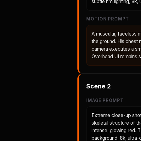
subtle rim lighting, 8k,
MOTION PROMPT
A muscular, faceless m
the ground. His chest 
camera executes a smo
Overhead UI remains sta
Scene
2
IMAGE PROMPT
Extreme close-up shot
skeletal structure of t
intense, glowing red. 
background, 8k, ultra-d