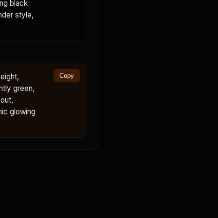
ing black
nder style,
eight,
Copy
ntly green,
out,
mic glowing