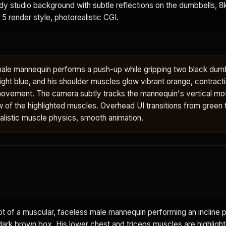
ody studio background with subtle reflections on the dumbbells, 8k,
 5 render style, photorealistic CGI.
male mannequin performs a push-up while gripping two black dumb
ght blue, and his shoulder muscles glow vibrant orange, contract
ovement. The camera subtly tracks the mannequin's vertical mot
w of the highlighted muscles. Overhead UI transitions from green to
ealistic muscle physics, smooth animation.
 of a muscular, faceless male mannequin performing an incline p
dark brown box. His lower chest and triceps muscles are highlight