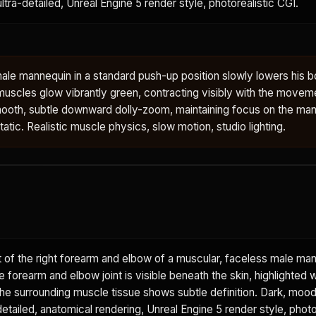
 ultra-detailed, Unreal Engine 5 render style, photorealistic CGI.
ale mannequin in a standard push-up position slowly lowers his 
muscles glow vibrantly green, contracting visibly with the movem
oth, subtle downward dolly-zoom, maintaining focus on the man
tic. Realistic muscle physics, slow motion, studio lighting.
 of the right forearm and elbow of a muscular, faceless male ma
he forearm and elbow joint is visible beneath the skin, highlighted w
The surrounding muscle tissue shows subtle definition. Dark, moo
etailed, anatomical rendering, Unreal Engine 5 render style, photo