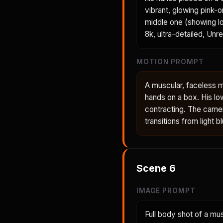
vibrant, glowing pink-
middle one (showing lo
8k, ultra-detailed, Unr
MOTION PROMPT
A muscular, faceless m
hands on a box. His lo
contracting. The came
transitions from light 
Scene
6
IMAGE PROMPT
Full body shot of a mu