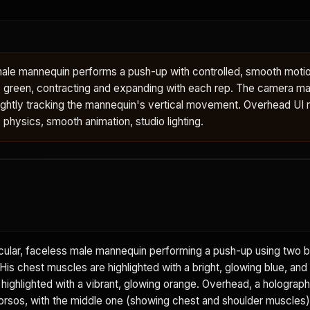
male mannequin performs a push-up with controlled, smooth motio
 green, contracting and expanding with each rep. The camera mai
ightly tracking the mannequin's vertical movement. Overhead UI 
e physics, smooth animation, studio lighting.
ular, faceless male mannequin performing a push-up using two b
is chest muscles are highlighted with a bright, glowing blue, and
 highlighted with a vibrant, glowing orange. Overhead, a holograph
rsos, with the middle one (showing chest and shoulder muscles) 