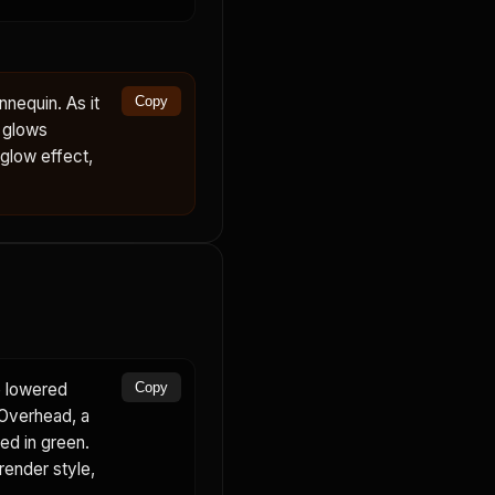
nequin. As it
Copy
d glows
 glow effect,
e lowered
Copy
 Overhead, a
ed in green.
render style,