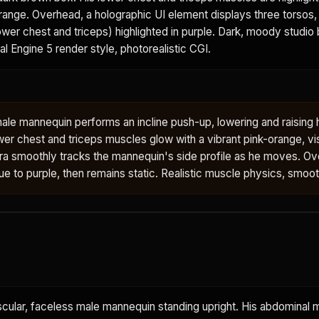
orange. Overhead, a holographic UI element displays three torsos, 
wer chest and triceps) highlighted in purple. Dark, moody studio
eal Engine 5 render style, photorealistic CGI.
ale mannequin performs an incline push-up, lowering and raising 
wer chest and triceps muscles glow with a vibrant pink-orange, vi
ra smoothly tracks the mannequin's side profile as he moves. O
blue to purple, then remains static. Realistic muscle physics, smoo
scular, faceless male mannequin standing upright. His abdominal 