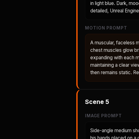
in light blue. Dark, mo
detailed, Unreal Engine
MOTION PROMPT
A muscular, faceless 
chest muscles glow bri
expanding with each m
maintaining a clear vie
then remains static. R
Scene
5
IMAGE PROMPT
Side-angle medium shot
his hands placed on a 