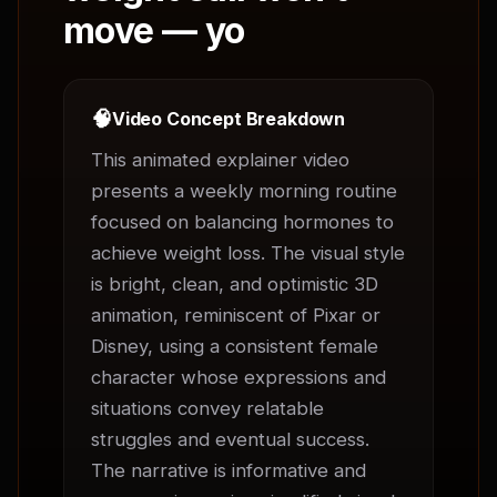
move — yo
🧠
Video Concept Breakdown
This animated explainer video 
presents a weekly morning routine 
focused on balancing hormones to 
achieve weight loss. The visual style 
is bright, clean, and optimistic 3D 
animation, reminiscent of Pixar or 
Disney, using a consistent female 
character whose expressions and 
situations convey relatable 
struggles and eventual success. 
The narrative is informative and 