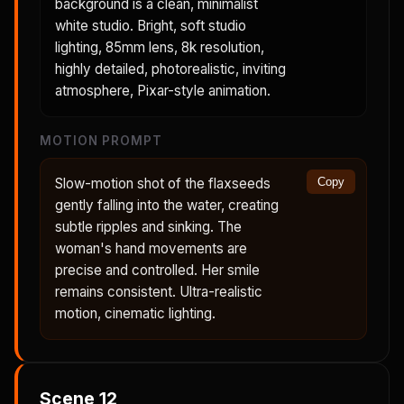
background is a clean, minimalist
white studio. Bright, soft studio
lighting, 85mm lens, 8k resolution,
highly detailed, photorealistic, inviting
atmosphere, Pixar-style animation.
MOTION PROMPT
Slow-motion shot of the flaxseeds
Copy
gently falling into the water, creating
subtle ripples and sinking. The
woman's hand movements are
precise and controlled. Her smile
remains consistent. Ultra-realistic
motion, cinematic lighting.
Scene
12