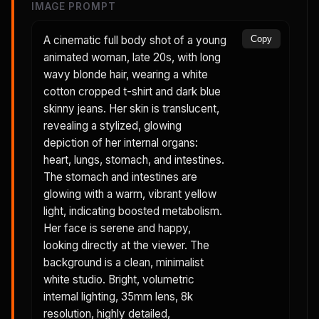
IMAGE PROMPT
A cinematic full body shot of a young
Copy
animated woman, late 20s, with long
wavy blonde hair, wearing a white
cotton cropped t-shirt and dark blue
skinny jeans. Her skin is translucent,
revealing a stylized, glowing
depiction of her internal organs:
heart, lungs, stomach, and intestines.
The stomach and intestines are
glowing with a warm, vibrant yellow
light, indicating boosted metabolism.
Her face is serene and happy,
looking directly at the viewer. The
background is a clean, minimalist
white studio. Bright, volumetric
internal lighting, 35mm lens, 8k
resolution, highly detailed,