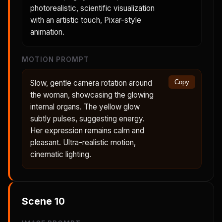
photorealistic, scientific visualization
with an artistic touch, Pixar-style
animation.
MOTION PROMPT
Slow, gentle camera rotation around
Copy
the woman, showcasing the glowing
internal organs. The yellow glow
subtly pulses, suggesting energy.
Her expression remains calm and
pleasant. Ultra-realistic motion,
cinematic lighting.
Scene
10