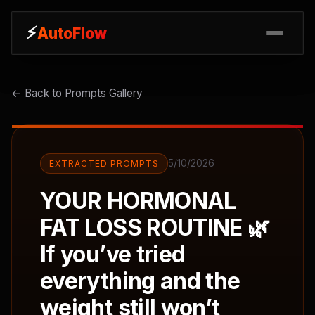
⚡
⚡
AutoFlow
AutoFlow
← Back to Prompts Gallery
5/10/2026
EXTRACTED PROMPTS
YOUR HORMONAL
FAT LOSS ROUTINE 🌿
If you’ve tried
everything and the
weight still won’t