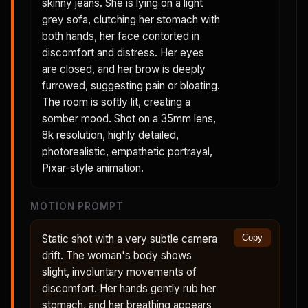
skinny jeans. She is lying on a light
grey sofa, clutching her stomach with
both hands, her face contorted in
discomfort and distress. Her eyes
are closed, and her brow is deeply
furrowed, suggesting pain or bloating.
The room is softly lit, creating a
somber mood. Shot on a 35mm lens,
8k resolution, highly detailed,
photorealistic, empathetic portrayal,
Pixar-style animation.
MOTION PROMPT
Static shot with a very subtle camera
Copy
drift. The woman's body shows
slight, involuntary movements of
discomfort. Her hands gently rub her
stomach, and her breathing appears