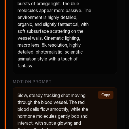
bursts of orange light. The blue
molecules appear more passive. The
environment is highly detailed,
organic, and slightly fantastical, with
soft subsurface scattering on the
vessel walls. Cinematic lighting,
macro lens, 8k resolution, highly
detailed, photorealistic, scientific
animation style with a touch of
fantasy.
MOTION PROMPT
Slow, steady tracking shot moving
Copy
through the blood vessel. The red
blood cells flow smoothly, while the
hormone molecules gently bob and
interact, with subtle glowing and