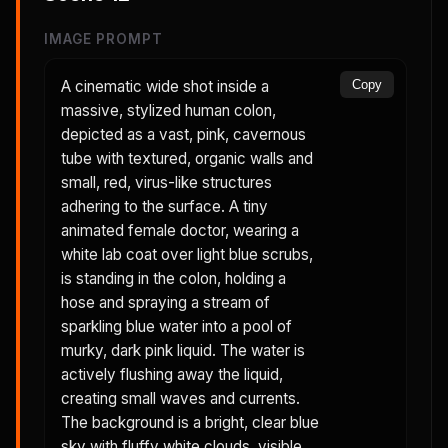
IMAGE PROMPT
A cinematic wide shot inside a
Copy
massive, stylized human colon,
depicted as a vast, pink, cavernous
tube with textured, organic walls and
small, red, virus-like structures
adhering to the surface. A tiny
animated female doctor, wearing a
white lab coat over light blue scrubs,
is standing in the colon, holding a
hose and spraying a stream of
sparkling blue water into a pool of
murky, dark pink liquid. The water is
actively flushing away the liquid,
creating small waves and currents.
The background is a bright, clear blue
sky with fluffy white clouds, visible