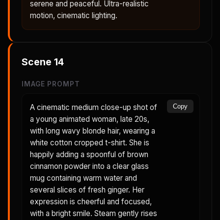
serene and peaceful. Ultra-realistic
motion, cinematic lighting.
Scene
14
IMAGE PROMPT
A cinematic medium close-up shot of
Copy
a young animated woman, late 20s,
with long wavy blonde hair, wearing a
white cotton cropped t-shirt. She is
happily adding a spoonful of brown
cinnamon powder into a clear glass
mug containing warm water and
several slices of fresh ginger. Her
expression is cheerful and focused,
with a bright smile. Steam gently rises