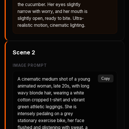
the cucumber. Her eyes slightly
narrow with worry, and her mouth is
slightly open, ready to bite. Ultra-
realistic motion, cinematic lighting.
Scene
2
IMAGE PROMPT
A cinematic medium shot of a young
Copy
animated woman, late 20s, with long
wavy blonde hair, wearing a white
cotton cropped t-shirt and vibrant
green athletic leggings. She is
intensely pedaling on a grey
stationary exercise bike, her face
flushed and glistening with sweat, a