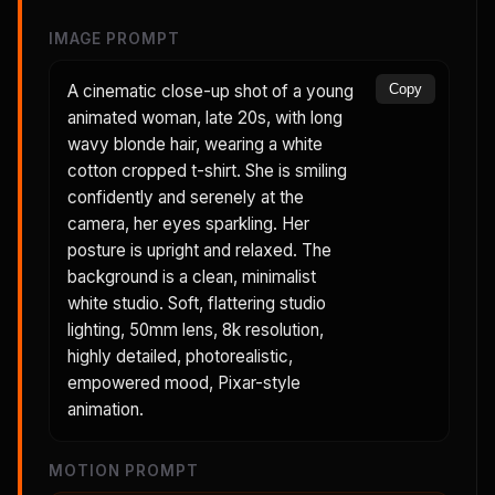
IMAGE PROMPT
A cinematic close-up shot of a young
Copy
animated woman, late 20s, with long
wavy blonde hair, wearing a white
cotton cropped t-shirt. She is smiling
confidently and serenely at the
camera, her eyes sparkling. Her
posture is upright and relaxed. The
background is a clean, minimalist
white studio. Soft, flattering studio
lighting, 50mm lens, 8k resolution,
highly detailed, photorealistic,
empowered mood, Pixar-style
animation.
MOTION PROMPT