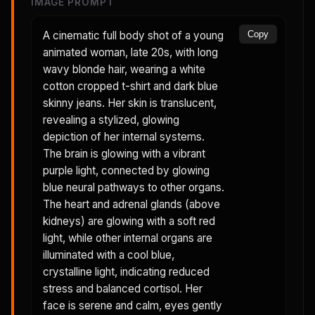
IMAGE PROMPT
A cinematic full body shot of a young
Copy
animated woman, late 20s, with long
wavy blonde hair, wearing a white
cotton cropped t-shirt and dark blue
skinny jeans. Her skin is translucent,
revealing a stylized, glowing
depiction of her internal systems.
The brain is glowing with a vibrant
purple light, connected by glowing
blue neural pathways to other organs.
The heart and adrenal glands (above
kidneys) are glowing with a soft red
light, while other internal organs are
illuminated with a cool blue,
crystalline light, indicating reduced
stress and balanced cortisol. Her
face is serene and calm, eyes gently