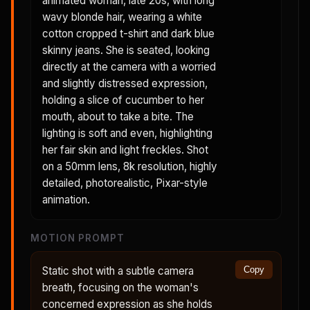
animated woman, late 20s, with long
wavy blonde hair, wearing a white
cotton cropped t-shirt and dark blue
skinny jeans. She is seated, looking
directly at the camera with a worried
and slightly distressed expression,
holding a slice of cucumber to her
mouth, about to take a bite. The
lighting is soft and even, highlighting
her fair skin and light freckles. Shot
on a 50mm lens, 8k resolution, highly
detailed, photorealistic, Pixar-style
animation.
MOTION PROMPT
Static shot with a subtle camera
Copy
breath, focusing on the woman's
concerned expression as she holds