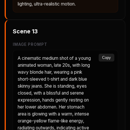
lighting, ultra-realistic motion.
Scene
13
IMAGE PROMPT
A cinematic medium shot of a young
Copy
animated woman, late 20s, with long
wavy blonde hair, wearing a pink
short-sleeved t-shirt and dark blue
skinny jeans. She is standing, eyes
closed, with a blissful and serene
expression, hands gently resting on
her lower abdomen. Her stomach
area is glowing with a warm, intense
orange-yellow flame-like energy,
radiating outwards, indicating active