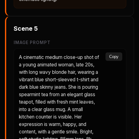
Scene
5
IMAGE PROMPT
A cinematic medium close-up shot of
Copy
a young animated woman, late 20s,
with long wavy blonde hair, wearing a
vibrant blue short-sleeved t-shirt and
dark blue skinny jeans. She is pouring
spearmint tea from an elegant glass
teapot, filled with fresh mint leaves,
into a clear glass mug. A small
kitchen counter is visible. Her
expression is warm, happy, and
content, with a gentle smile. Bright,